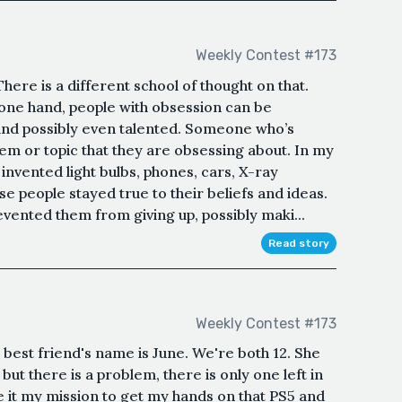
Weekly Contest #173
here is a different school of thought on that.
 one hand, people with obsession can be
 and possibly even talented. Someone who’s
tem or topic that they are obsessing about. In my
 invented light bulbs, phones, cars, X-ray
se people stayed true to their beliefs and ideas.
vented them from giving up, possibly maki...
Read story
Weekly Contest #173
 best friend's name is June. We're both 12. She
ut there is a problem, there is only one left in
it my mission to get my hands on that PS5 and