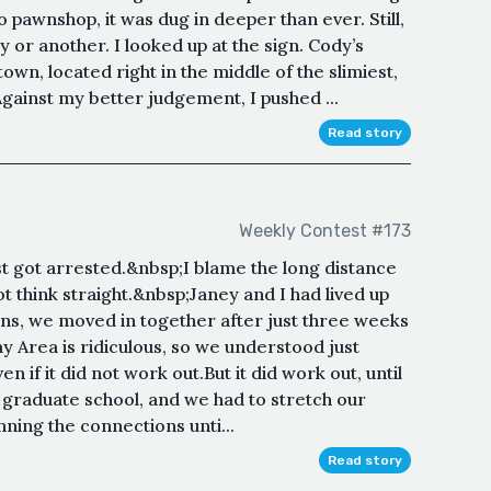
pawnshop, it was dug in deeper than ever. Still,
or another. I looked up at the sign. Cody’s
own, located right in the middle of the slimiest,
ainst my better judgement, I pushed ...
Read story
Weekly Contest #173
ost got arrested.&nbsp;I blame the long distance
ot think straight.&nbsp;Janey and I had lived up
ans, we moved in together after just three weeks
Bay Area is ridiculous, so we understood just
f it did not work out.But it did work out, until
graduate school, and we had to stretch our
nning the connections unti...
Read story