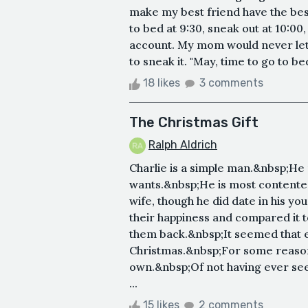
make my best friend have the best 
to bed at 9:30, sneak out at 10:0
account. My mom would never let 
to sneak it. "May, time to go to be
18 likes
3 comments
The Christmas Gift
Ralph Aldrich
Charlie is a simple man.&nbsp;He 
wants.&nbsp;He is most contented l
wife, though he did date in his yo
their happiness and compared it to 
them back.&nbsp;It seemed that ev
Christmas.&nbsp;For some reason,
own.&nbsp;Of not having ever seen
...
15 likes
2 comments