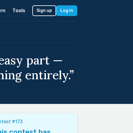
rn
Tools
Sign up
Log in
 easy part —
ing entirely.”
test #173
is contest has