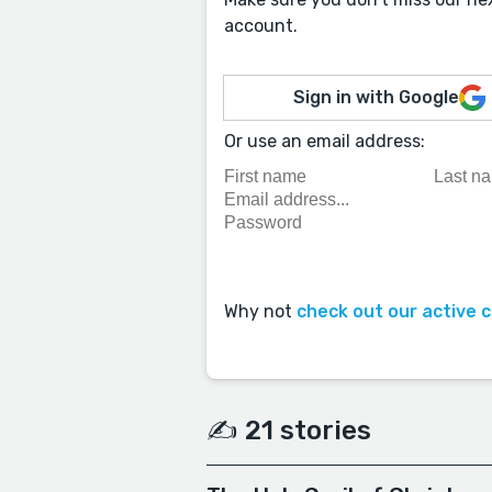
account.
Sign in with Google
Or use an email address:
Why not
check out our active 
✍️ 21 stories