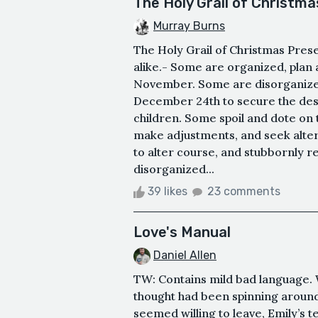
The Holy Grail of Christm
Murray Burns
The Holy Grail of Christmas Pre
alike.- Some are organized, plan 
November. Some are disorganized
December 24th to secure the desi
children. Some spoil and dote on 
make adjustments, and seek alter
to alter course, and stubbornly re
disorganized...
39 likes
23 comments
Love's Manual
Daniel Allen
TW: Contains mild bad language. 
thought had been spinning around
seemed willing to leave, Emily’s te