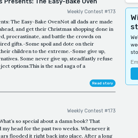
as Presents: The Easy-Bake Oven
Weekly Contest #173
Wi
sents: The Easy-Bake OvenNot all dads are made
s
ahead, and get their Christmas shopping done in
, procrastinate, and battle the crowds on
We'
red gifts.-Some spoil and dote on their
wee
their children to the extreme.-Some give up,
sto
natives. Some never give up, steadfastly refuse
ject options.This is the sad saga of a
Read story
Weekly Contest #173
What’s so special about a damn book? That
 my head for the past two weeks. Whenever it
ars flooded it right back into place. After a long