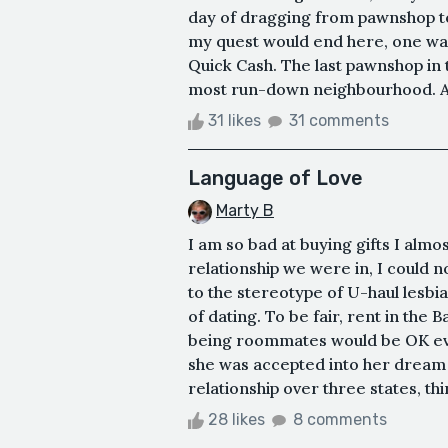
day of dragging from pawnshop to 
my quest would end here, one way 
Quick Cash. The last pawnshop in t
most run-down neighbourhood. Ag
31 likes
31 comments
Language of Love
Marty B
I am so bad at buying gifts I alm
relationship we were in, I could n
to the stereotype of U-haul lesbi
of dating. To be fair, rent in the 
being roommates would be OK even i
she was accepted into her dream 
relationship over three states, thi
28 likes
8 comments