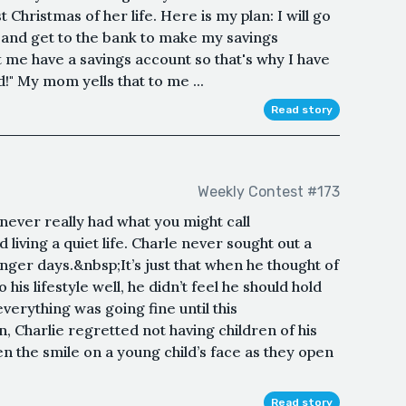
Christmas of her life. Here is my plan: I will go
0, and get to the bank to make my savings
me have a savings account so that's why I have
d!" My mom yells that to me ...
Read story
Weekly Contest #173
never really had what you might call
iving a quiet life. Charle never sought out a
unger days.&nbsp;It’s just that when he thought of
his lifestyle well, he didn’t feel he should hold
erything was going fine until this
 Charlie regretted not having children of his
 the smile on a young child’s face as they open
Read story