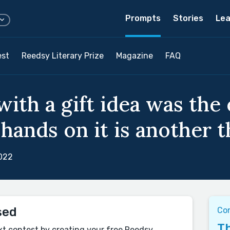
Prompts
Stories
Lea
est
Reedsy Literary Prize
Magazine
FAQ
ith a gift idea was the
hands on it is another th
022
sed
Con
Th
xt contest by creating your free Reedsy