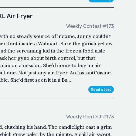
L Air Fryer
Weekly Contest #173
with no steady source of income, Jenny couldn’t
ed foot inside a Walmart. Sure the garish yellow
and the screaming kid in the frozen food aisle
k her gyno about birth control, but that
oman on a mission. She’d come to buy an air
ut one. Not just any air fryer. An InstantCuisine
le. She’d first seen it in a Bu...
Read story
Weekly Contest #173
d, clutching his hand. The candlelight cast a grim
which grew paler by the minute. A chill air swept