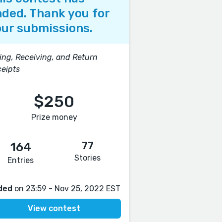
ded. Thank you for
ur submissions.
ing, Receiving, and Return
eipts
$250
Prize money
77
164
Stories
Entries
ded
on 23:59 - Nov 25, 2022 EST
View contest