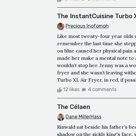
The InstantCuisine Turbo X
Precious Inofomoh
Like most twenty-four year olds 
remember the last time she stepp
on blue caused her physical pain 
made her make a mental note to as
wouldn’t stop her. Jenny was a w
fryer and she wasn’t leaving witho
Turbo XL Air Fryer, in red, if possib
12 likes
4 comments
The Célaen
Dane MillerHass
Rinwald sat beside his father's be
shadow on the sickly king's face, 