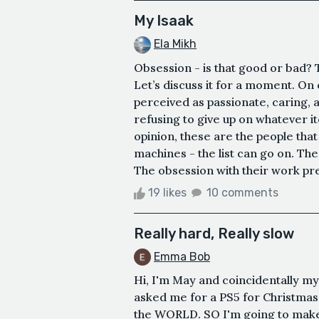
My Isaak
Ela Mikh
Obsession - is that good or bad? T
Let’s discuss it for a moment. On
perceived as passionate, caring,
refusing to give up on whatever i
opinion, these are the people that
machines - the list can go on. The
The obsession with their work pre
19 likes
10 comments
Really hard, Really slow
Emma Bob
Hi, I'm May and coincidentally my
asked me for a PS5 for Christmas b
the WORLD. SO I'm going to make 