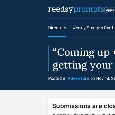
reedsy
prompts
Apps
Directory
Weekly Prompts Cont
“Coming up w
getting your 
Posted in
Adventure
on Nov 18, 2
Submissions are clo
Make sure you don't miss our ne