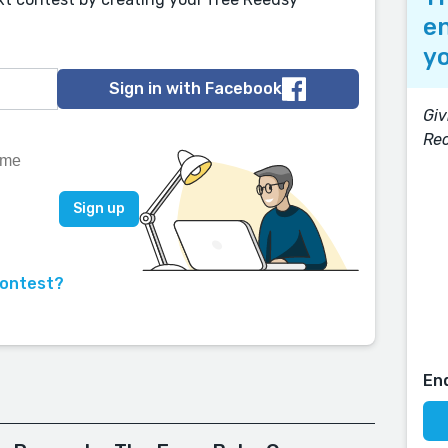
en
yo
Sign in with Facebook
Giv
Rec
contest?
En