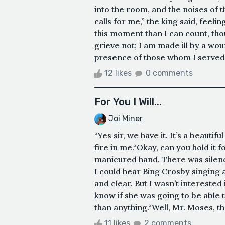
into the room, and the noises of t
calls for me,” the king said, feeli
this moment than I can count, tho
grieve not; I am made ill by a wo
presence of those whom I served,
12 likes
0 comments
For You I Will...
Joi Miner
“Yes sir, we have it. It’s a beautif
fire in me.“Okay, can you hold it f
manicured hand. There was silence
I could hear Bing Crosby singing 
and clear. But I wasn’t interested i
know if she was going to be able 
than anything.“Well, Mr. Moses, tha
11 likes
2 comments