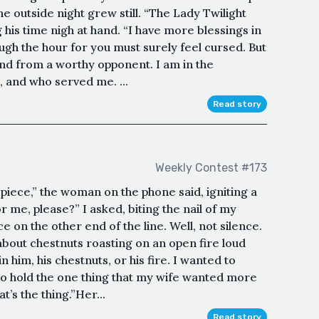
he outside night grew still. “The Lady Twilight
ng his time nigh at hand. “I have more blessings in
ugh the hour for you must surely feel cursed. But
und from a worthy opponent. I am in the
 and who served me. ...
Read story
Weekly Contest #173
ul piece,” the woman on the phone said, igniting a
or me, please?” I asked, biting the nail of my
 on the other end of the line. Well, not silence.
about chestnuts roasting on an open fire loud
n him, his chestnuts, or his fire. I wanted to
to hold the one thing that my wife wanted more
t’s the thing.”Her...
Read story