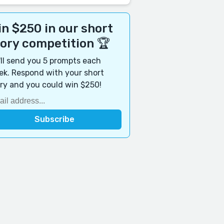
n $250 in our short
tory competition 🏆
ll send you 5 prompts each
k. Respond with your short
ry and you could win $250!