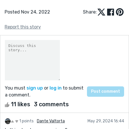
Posted Nov 24, 2022
Share:
Report this story
You must
sign up
or
log in
to submit
a comment.
11 likes
3 comments
1 points
Dante Valtorta
May 29, 2024 16:44