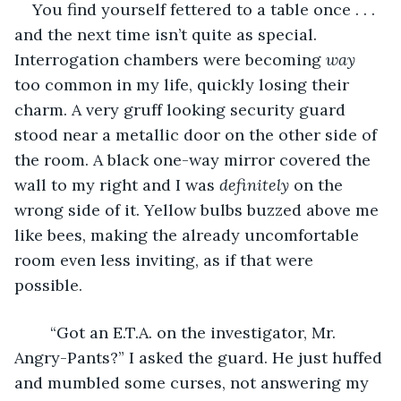
    You find yourself fettered to a table once . . . 
and the next time isn’t quite as special. 
Interrogation chambers were becoming 
way
too common in my life, quickly losing their 
charm. A very gruff looking security guard 
stood near a metallic door on the other side of 
the room. A black one-way mirror covered the 
wall to my right and I was 
definitely
 on the 
wrong side of it. Yellow bulbs buzzed above me 
like bees, making the already uncomfortable 
room even less inviting, as if that were 
possible. 
    “Got an E.T.A. on the investigator, Mr. 
Angry-Pants?” I asked the guard. He just huffed 
and mumbled some curses, not answering my 