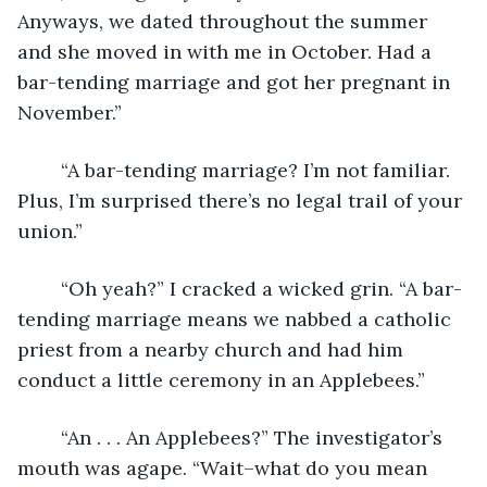
Anyways, we dated throughout the summer 
and she moved in with me in October. Had a 
bar-tending marriage and got her pregnant in 
November.”
	“A bar-tending marriage? I’m not familiar. 
Plus, I’m surprised there’s no legal trail of your 
union.”
	“Oh yeah?” I cracked a wicked grin. “A bar-
tending marriage means we nabbed a catholic 
priest from a nearby church and had him 
conduct a little ceremony in an Applebees.”
	“An . . . An Applebees?” The investigator’s 
mouth was agape. “Wait–what do you mean 