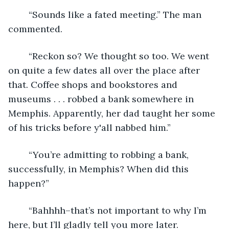
	“Sounds like a fated meeting.” The man 
commented. 
	“Reckon so? We thought so too. We went 
on quite a few dates all over the place after 
that. Coffee shops and bookstores and 
museums . . . robbed a bank somewhere in 
Memphis. Apparently, her dad taught her some 
of his tricks before y'all nabbed him.”
	“You’re admitting to robbing a bank, 
successfully, in Memphis? When did this 
happen?”
	“Bahhhh–that’s not important to why I’m 
here, but I’ll gladly tell you more later. 