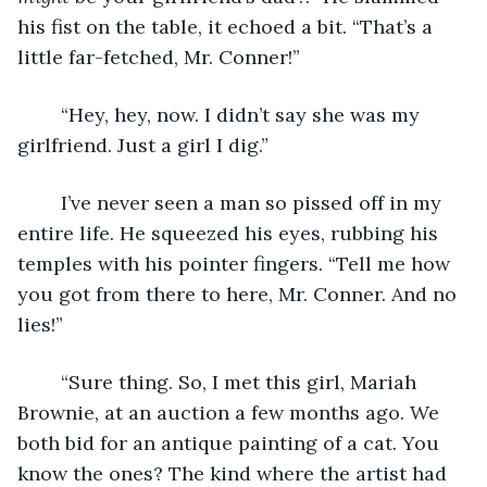
his fist on the table, it echoed a bit. “That’s a 
little far-fetched, Mr. Conner!”
    “Hey, hey, now. I didn’t say she was my 
girlfriend. Just a girl I dig.” 
	I’ve never seen a man so pissed off in my 
entire life. He squeezed his eyes, rubbing his 
temples with his pointer fingers. “Tell me how 
you got from there to here, Mr. Conner. And no 
lies!”
	“Sure thing. So, I met this girl, Mariah 
Brownie, at an auction a few months ago. We 
both bid for an antique painting of a cat. You 
know the ones? The kind where the artist had 