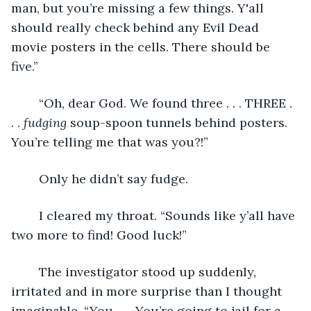
man, but you’re missing a few things. Y'all 
should really check behind any Evil Dead 
movie posters in the cells. There should be 
five.”
	“Oh, dear God. We found three . . . THREE . 
. . 
fudging
 soup-spoon tunnels behind posters. 
You’re telling me that was you?!”
	Only he didn’t say fudge.
	I cleared my throat. “Sounds like y’all have 
two more to find! Good luck!”
	The investigator stood up suddenly, 
irritated and in more surprise than I thought 
imaginable. “You . . . You’re going to jail for a 