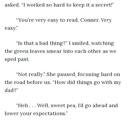
asked. “I worked so hard to keep it a secret!” 
	“You’re very easy to read, Conner. 
Very
easy.”
	“Is that a bad thing?” I smiled, watching 
the green leaves smear into each other as we 
sped past. 
	“Not really.” She paused, focusing hard on 
the road before us. “How did things go with my 
dad?”
	“Heh . . . Well, sweet pea, I’d go ahead and 
lower your expectations.”