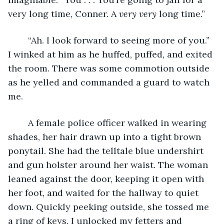
very long time, Conner. A 
very
very
 long time.”
	“Ah. I look forward to seeing more of you.” 
I winked at him as he huffed, puffed, and exited 
the room. There was some commotion outside 
as he yelled and commanded a guard to watch 
me. 
	A female police officer walked in wearing 
shades, her hair drawn up into a tight brown 
ponytail. She had the telltale blue undershirt 
and gun holster around her waist. The woman 
leaned against the door, keeping it open with 
her foot, and waited for the hallway to quiet 
down. Quickly peeking outside, she tossed me 
a ring of keys. I unlocked my fetters and 