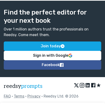
Find the perfect editor for
your next book
Over 1 million authors trust the professionals on
Reedsy. Come meet them.
Join today
Sign in with Google
Facebook
★
reedsy
prompts
FAQ
•
Terms
•
Privacy
• Reedsy Ltd. © 2026