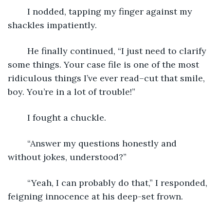
    I nodded, tapping my finger against my 
shackles impatiently. 
    He finally continued, “I just need to clarify 
some things. Your case file is one of the most 
ridiculous things I’ve ever read–cut that smile, 
boy. You’re in a lot of trouble!”
    I fought a chuckle. 
    “Answer my questions honestly and 
without jokes, understood?”
    “Yeah, I can probably do that,” I responded, 
feigning innocence at his deep-set frown. 