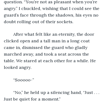
question. “You’re not as pleasant when you’re 
angry.” I chuckled, wishing that I could see the 
guard’s face through the shadows, his eyes no 
doubt rolling out of their sockets. 
    After what felt like an eternity, the door 
clicked open and a tall man in a long coat 
came in, dismissed the guard who gladly 
marched away, and took a seat across the 
table. We stared at each other for a while. He 
looked angry. 
    “Sooooo-”
    “No,” he held up a silencing hand, “Just . . . 
Just be quiet for a moment.”