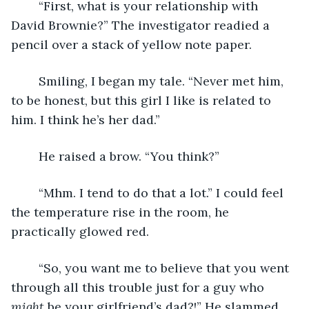
    “First, what is your relationship with 
David Brownie?” The investigator readied a 
pencil over a stack of yellow note paper. 
    Smiling, I began my tale. “Never met him, 
to be honest, but this girl I like is related to 
him. I think he’s her dad.”
    He raised a brow. “You think?”
    “Mhm. I tend to do that a lot.” I could feel 
the temperature rise in the room, he 
practically glowed red. 
    “So, you want me to believe that you went 
through all this trouble just for a guy who 
might
 be your girlfriend’s dad?!” He slammed 