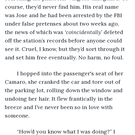
course, they’d never find him. His real name 
was Jose and he had been arrested by the FBI  
under false pretenses about two weeks ago, 
the news of which was 
‘coincidentally’
 deleted 
off the station’s records before anyone could 
see it. Cruel, I know, but they’d sort through it 
and set him free eventually. No harm, no foul. 
	I hopped into the passenger's seat of her 
Camaro, she cranked the car and tore out of 
the parking lot, rolling down the window and 
undoing her hair. It flew frantically in the 
breeze and I’ve never been so in love with 
someone. 
	“How’d you know what I was doing?” I 