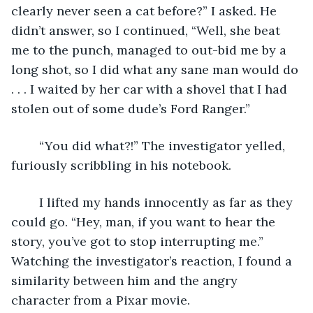
clearly never seen a cat before?” I asked. He 
didn’t answer, so I continued, “Well, she beat 
me to the punch, managed to out-bid me by a 
long shot, so I did what any sane man would do 
. . . I waited by her car with a shovel that I had 
stolen out of some dude’s Ford Ranger.”
	“You did what?!” The investigator yelled, 
furiously scribbling in his notebook. 
	I lifted my hands innocently as far as they 
could go. “Hey, man, if you want to hear the 
story, you’ve got to stop interrupting me.” 
Watching the investigator’s reaction, I found a 
similarity between him and the angry 
character from a Pixar movie. 