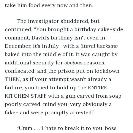
take him food every now and then.
	The investigator shuddered, but 
continued, “You brought a birthday cake–side 
comment, David’s birthday isn't even in 
December, it’s in July– with a 
literal
hacksaw
baked into the middle of it. It was caught by 
additional security for 
obvious
 reasons, 
confiscated, and the prison put on lockdown. 
THEN, as if your attempt wasn’t already a 
failure, you tried to hold up the ENTIRE 
KITCHEN STAFF with a gun carved from soap–
poorly carved, mind you, very obviously a 
fake– and were promptly arrested.”
	“Umm . . . I hate to break it to you, boss 