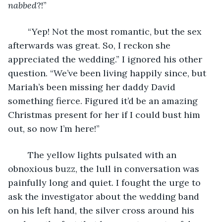
nabbed
?!” 
	“Yep! Not the most romantic, but the sex 
afterwards was great. So, I reckon she 
appreciated the wedding.” I ignored his other 
question. “We’ve been living happily since, but 
Mariah’s been missing her daddy David 
something fierce. Figured it’d be an amazing 
Christmas present for her if I could bust him 
out, so now I’m here!”
	The yellow lights pulsated with an 
obnoxious buzz, the lull in conversation was 
painfully long and quiet. I fought the urge to 
ask the investigator about the wedding band 
on his left hand, the silver cross around his 