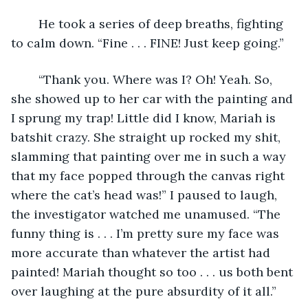
	He took a series of deep breaths, fighting 
to calm down. “Fine . . . FINE! Just keep going.”
	“Thank you. Where was I? Oh! Yeah. So, 
she showed up to her car with the painting and 
I sprung my trap! Little did I know, Mariah is 
batshit crazy. She straight up rocked my shit, 
slamming that painting over me in such a way 
that my face popped through the canvas right 
where the cat’s head was!” I paused to laugh, 
the investigator watched me unamused. “The 
funny thing is . . . I’m pretty sure my face was 
more accurate than whatever the artist had 
painted! Mariah thought so too . . . us both bent 
over laughing at the pure absurdity of it all.”