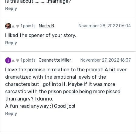
Is this about............marriage?
Reply
1 points
Marty B
November 28, 2022 06:04
I liked the opener of your story.
Reply
1 points
Jeannette Miller
November 27, 2022 16:37
I love the premise in relation to the prompt! A bit over
dramatized with the emotional levels of the
characters but I got into it. Maybe if it was more
sarcastic with the prison people being more pissed
than angry? I dunno.
A fun read anyway :) Good job!
Reply