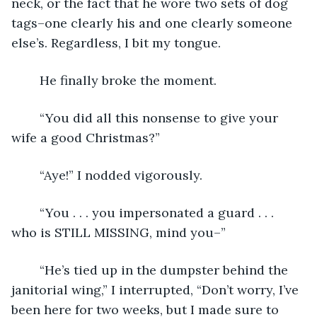
neck, or the fact that he wore two sets of dog 
tags–one clearly his and one clearly someone 
else’s. Regardless, I bit my tongue. 
	He finally broke the moment. 
	“You did all this nonsense to give your 
wife a good Christmas?”
	“Aye!” I nodded vigorously. 
	“You . . . you impersonated a guard . . . 
who is STILL MISSING, mind you–”
	“He’s tied up in the dumpster behind the 
janitorial wing,” I interrupted, “Don’t worry, I’ve 
been here for two weeks, but I made sure to 