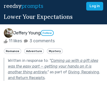
reedsy
prompts
Log in
Lower Your Expectations
Jeffery Young
Follow
11 likes
3 comments
Romance
Adventure
Mystery
Written in response to:
"
Coming up with a gift idea
was the easy part — getting your hands on it is
another thing entirely.
"
as part of
Giving, Receiving,
and Return Receipts
.