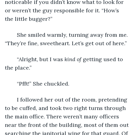
noticeable if you didn’t know what to look for 
or weren’t the guy responsible for it. “How’s 
the little bugger?” 
	She smiled warmly, turning away from me. 
“They’re fine, sweetheart. Let’s get out of here.”
	“Alright, but I was 
kind of
 getting used to 
the place.”
	“Pfft!” She chuckled. 
	I followed her out of the room, pretending 
to be cuffed, and took two right turns through 
the main office. There weren’t many officers 
near the front of the building, most of them out 
searching the janitorial wing for that guard. Of 