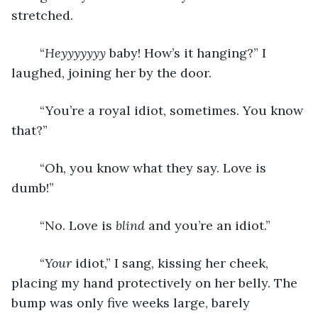
stretched. 
	“
Heyyyyyyy
 baby! How’s it hanging?” I 
laughed, joining her by the door. 
	“You’re a royal idiot, sometimes. You know 
that?”
	“Oh, you know what they say. Love is 
dumb!”
	“No. Love is 
blind
 and you’re an idiot.” 
	“
Your
 idiot,” I sang, kissing her cheek, 
placing my hand protectively on her belly. The 
bump was only five weeks large, barely 