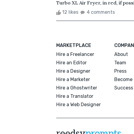
Turbo XL Air Fryer, in red, if possib
12 likes
4 comments
MARKETPLACE
COMPAN
Hire a Freelancer
About
Hire an Editor
Team
Hire a Designer
Press
Hire a Marketer
Become 
Hire a Ghostwriter
Success 
Hire a Translator
Hire a Web Designer
reedsy
prompts