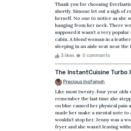
Thank you for choosing Everlastin
shortly. Simone let out a sigh of 
herself. No one to notice as she 
hanging from her neck. There we
supposed it wasn’t a very popular
cabin. A blond woman in a leather j
sleeping in an aisle seat near the
3 likes
0 comments
The InstantCuisine Turbo X
Precious Inofomoh
Like most twenty-four year olds 
remember the last time she stepp
on blue caused her physical pain 
made her make a mental note to as
wouldn’t stop her. Jenny was a w
fryer and she wasn’t leaving witho