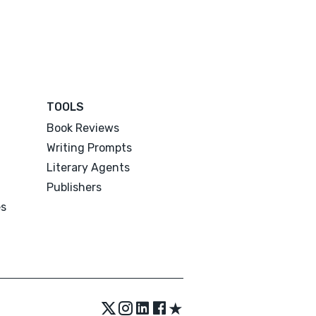
TOOLS
Book Reviews
Writing Prompts
Literary Agents
Publishers
es
★