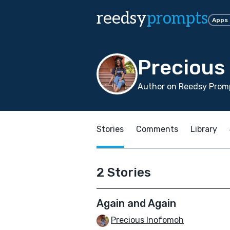
reedsy
prompts
Apps
Precious
Author on Reedsy Promp
Stories
Comments
Library
2 Stories
Again and Again
Precious Inofomoh