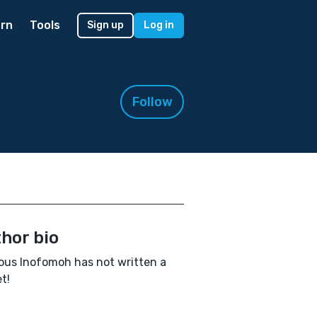
rn
Tools
Sign up
Log in
Follow
hor bio
ous Inofomoh has not written a
t!