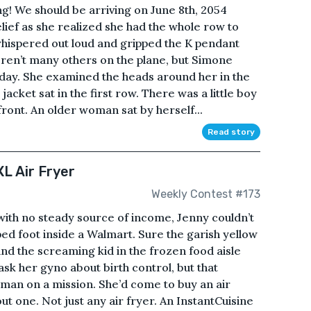
g! We should be arriving on June 8th, 2054
relief as she realized she had the whole row to
whispered out loud and gripped the K pendant
ren’t many others on the plane, but Simone
 day. She examined the heads around her in the
acket sat in the first row. There was a little boy
 front. An older woman sat by herself...
Read story
L Air Fryer
Weekly Contest #173
with no steady source of income, Jenny couldn’t
ed foot inside a Walmart. Sure the garish yellow
and the screaming kid in the frozen food aisle
k her gyno about birth control, but that
oman on a mission. She’d come to buy an air
ut one. Not just any air fryer. An InstantCuisine