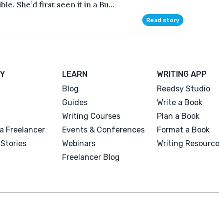
le. She’d first seen it in a Bu...
Read story
Y
LEARN
WRITING APP
Blog
Reedsy Studio
Guides
Write a Book
Writing Courses
Plan a Book
a Freelancer
Events & Conferences
Format a Book
Stories
Webinars
Writing Resourc
Freelancer Blog