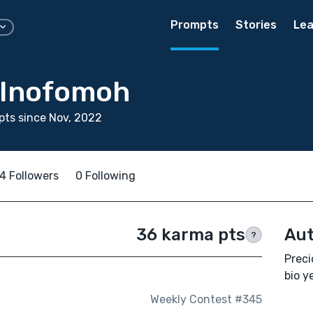
Prompts
Stories
Lea
 Inofomoh
ts since Nov, 2022
4 Followers
0 Following
36 karma pts
Aut
?
Preci
bio ye
Weekly Contest #345