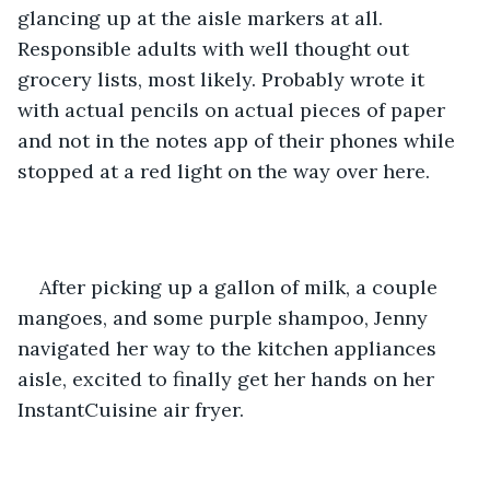
glancing up at the aisle markers at all. 
Responsible adults with well thought out 
grocery lists, most likely. Probably wrote it 
with actual pencils on actual pieces of paper 
and not in the notes app of their phones while 
stopped at a red light on the way over here.
After picking up a gallon of milk, a couple 
mangoes, and some purple shampoo, Jenny 
navigated her way to the kitchen appliances 
aisle, excited to finally get her hands on her 
InstantCuisine air fryer.