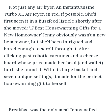
Not just any air fryer. An InstantCuisine 
Turbo XL Air Fryer, in red, if possible. She’d 
first seen it in a Buzzfeed listicle shortly after 
she moved: ‘17 Best Housewarming Gifts for a 
New Homeowner.’ Jenny obviously wasn’t a new 
homeowner, but she’d been intrigued and 
bored enough to scroll through it. After 
clicking past robotic vacuums and a cheese 
board whose price made her head (and wallet) 
hurt, she found it. With its large basket and 
seven unique settings, it made for the perfect 
housewarming gift to herself.
Breakfast was the only meal Jenny nailed 