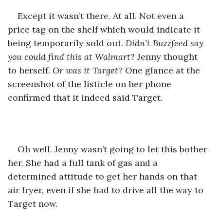
Except it wasn’t there. At all. Not even a 
price tag on the shelf which would indicate it 
being temporarily sold out. 
Didn’t Buzzfeed say 
you could find this at Walmart
? Jenny thought 
to herself. 
Or was it Target?
 One glance at the 
screenshot of the listicle on her phone 
confirmed that it indeed said Target.
Oh well. Jenny wasn’t going to let this bother 
her. She had a full tank of gas and a 
determined attitude to get her hands on that 
air fryer, even if she had to drive all the way to 
Target now.