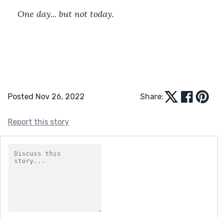
One day... but not today.
Posted Nov 26, 2022
Share:
Report this story