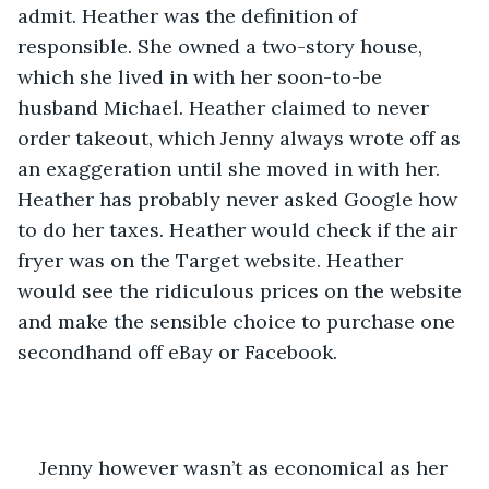
admit. Heather was the definition of 
responsible. She owned a two-story house, 
which she lived in with her soon-to-be 
husband Michael. Heather claimed to never 
order takeout, which Jenny always wrote off as 
an exaggeration until she moved in with her. 
Heather has probably never asked Google how 
to do her taxes. Heather would check if the air 
fryer was on the Target website. Heather 
would see the ridiculous prices on the website 
and make the sensible choice to purchase one 
secondhand off eBay or Facebook.
Jenny however wasn’t as economical as her 