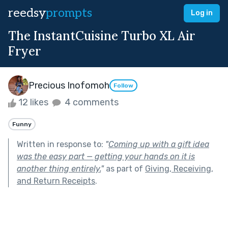
reedsy
prompts
Log in
The InstantCuisine Turbo XL Air
Fryer
Precious Inofomoh
Follow
12 likes
4 comments
Funny
Written in response to:
"
Coming up with a gift idea
was the easy part — getting your hands on it is
another thing entirely.
"
as part of
Giving, Receiving,
and Return Receipts
.