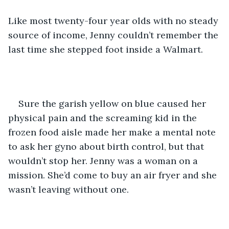
Like most twenty-four year olds with no steady 
source of income, Jenny couldn’t remember the 
last time she stepped foot inside a Walmart.
Sure the garish yellow on blue caused her 
physical pain and the screaming kid in the 
frozen food aisle made her make a mental note 
to ask her gyno about birth control, but that 
wouldn’t stop her. Jenny was a woman on a 
mission. She’d come to buy an air fryer and she 
wasn’t leaving without one.