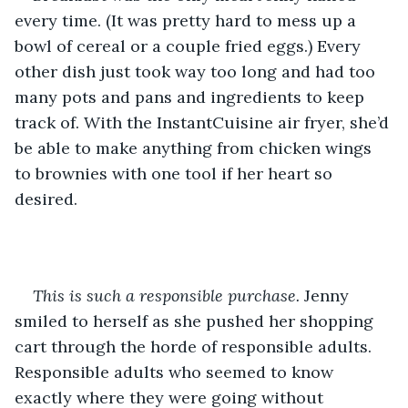
every time. (It was pretty hard to mess up a 
bowl of cereal or a couple fried eggs.) Every 
other dish just took way too long and had too 
many pots and pans and ingredients to keep 
track of. With the InstantCuisine air fryer, she’d 
be able to make anything from chicken wings 
to brownies with one tool if her heart so 
desired.
This is such a responsible purchase.
 Jenny 
smiled to herself as she pushed her shopping 
cart through the horde of responsible adults. 
Responsible adults who seemed to know 
exactly where they were going without 