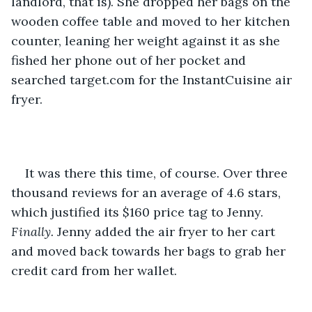
landlord, that is). She dropped her bags on the 
wooden coffee table and moved to her kitchen 
counter, leaning her weight against it as she 
fished her phone out of her pocket and 
searched target.com for the InstantCuisine air 
fryer.
It was there this time, of course. Over three 
thousand reviews for an average of 4.6 stars, 
which justified its $160 price tag to Jenny. 
Finally.
 Jenny added the air fryer to her cart 
and moved back towards her bags to grab her 
credit card from her wallet.