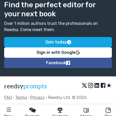
Find the perfect editor for
your next book
Over 1 million authors trust the professionals on
Reedsy. Come meet them.
Join today
Sign in with Google
Facebook
★
reedsy
prompts
FAQ
•
Terms
•
Privacy
• Reedsy Ltd. © 2026