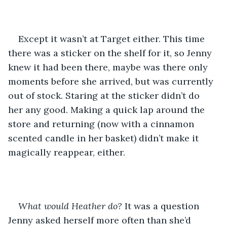
Except it wasn’t at Target either. This time 
there was a sticker on the shelf for it, so Jenny 
knew it had been there, maybe was there only 
moments before she arrived, but was currently 
out of stock. Staring at the sticker didn’t do 
her any good. Making a quick lap around the 
store and returning (now with a cinnamon 
scented candle in her basket) didn’t make it 
magically reappear, either.
What would Heather do?
 It was a question 
Jenny asked herself more often than she’d 