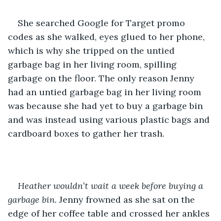
She searched Google for Target promo 
codes as she walked, eyes glued to her phone, 
which is why she tripped on the untied 
garbage bag in her living room, spilling 
garbage on the floor. The only reason Jenny 
had an untied garbage bag in her living room 
was because she had yet to buy a garbage bin 
and was instead using various plastic bags and 
cardboard boxes to gather her trash.
Heather wouldn’t wait a week before buying a 
garbage bin. 
Jenny frowned as she sat on the 
edge of her coffee table and crossed her ankles 