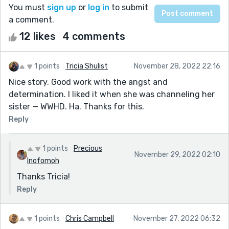
You must
sign up
or
log in
to submit
a comment.
12 likes
4 comments
1 points
Tricia Shulist
November 28, 2022 22:16
Nice story. Good work with the angst and
determination. I liked it when she was channeling her
sister — WWHD. Ha. Thanks for this.
Reply
1 points
Precious
November 29, 2022 02:10
Inofomoh
Thanks Tricia!
Reply
1 points
Chris Campbell
November 27, 2022 06:32