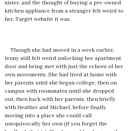
sister, and the thought of buying a pre-owned 
kitchen appliance from a stranger felt weird to 
her. Target website it was.
Though she had moved in a week earlier, 
Jenny still felt weird unlocking her apartment 
door and being met with just the echoes of her 
own movements. She had lived at home with 
her parents until she began college, then on 
campus with roommates until she dropped 
out, then back with her parents, then briefly 
with Heather and Michael, before finally 
moving into a place she could call 
unequivocally her own (if you forget the 