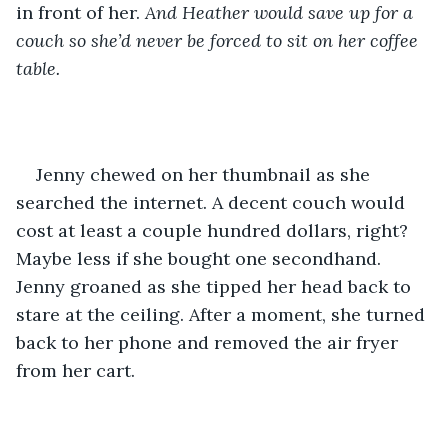
in front of her. 
And Heather would save up for a 
couch so she’d never be forced to sit on her coffee 
table.
Jenny chewed on her thumbnail as she 
searched the internet. A decent couch would 
cost at least a couple hundred dollars, right? 
Maybe less if she bought one secondhand. 
Jenny groaned as she tipped her head back to 
stare at the ceiling. After a moment, she turned 
back to her phone and removed the air fryer 
from her cart.