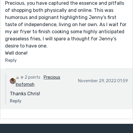
Precious, you have captured the essence and pitfalls
of shopping both physically and online. This was
humorous and poignant highlighting Jenny's first
taste of independence, living on her own. As I wait for
my air fryer to finish cooking some highly anticipated
greaseless fries, I will spare a thought for Jenny's
desire to have one.
Well done!
Reply
2 points
Precious
November 29, 2022 01:59
Inofomoh
Thanks Chris!
Reply