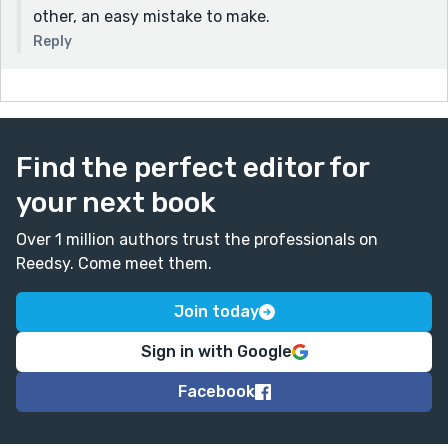
other, an easy mistake to make.
Reply
Find the perfect editor for
your next book
Over 1 million authors trust the professionals on
Reedsy. Come meet them.
Join today
Sign in with Google
Facebook