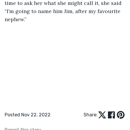
time to ask her what she might call it, she said 
“I’m going to name him Jim, after my favourite 
nephew.”
Posted Nov 22, 2022
Share:
Report this story