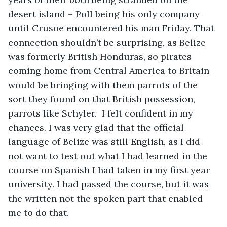
desert island – Poll being his only company 
until Crusoe encountered his man Friday. That 
connection shouldn’t be surprising, as Belize 
was formerly British Honduras, so pirates 
coming home from Central America to Britain 
would be bringing with them parrots of the 
sort they found on that British possession, 
parrots like Schyler.  I felt confident in my 
chances. I was very glad that the official 
language of Belize was still English, as I did 
not want to test out what I had learned in the 
course on Spanish I had taken in my first year 
university. I had passed the course, but it was 
the written not the spoken part that enabled 
me to do that.