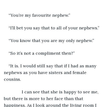
“You’re my favourite nephew.”
“I’ll bet you say that to all of your nephews.”
“You know that you are my only nephew.”
“So it’s not a compliment then?”
“It is. I would still say that if I had as many 
nephews as you have sisters and female 
cousins. 
           I can see that she is happy to see me, 
but there is more to her face than that 
happiness. As I look around the living room I 