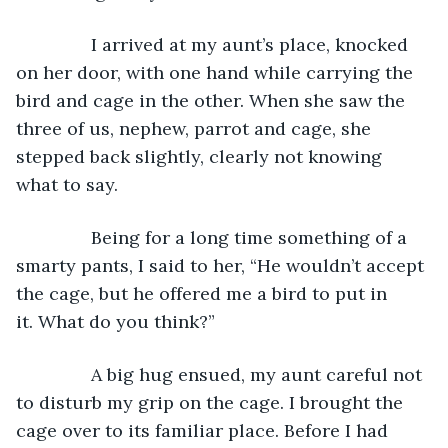
           I arrived at my aunt’s place, knocked 
on her door, with one hand while carrying the 
bird and cage in the other. When she saw the 
three of us, nephew, parrot and cage, she 
stepped back slightly, clearly not knowing 
what to say.
           Being for a long time something of a 
smarty pants, I said to her, “He wouldn’t accept 
the cage, but he offered me a bird to put in 
it. What do you think?”
           A big hug ensued, my aunt careful not 
to disturb my grip on the cage. I brought the 
cage over to its familiar place. Before I had 