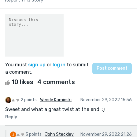
You must
sign up
or
log in
to submit
a comment.
10 likes
4 comments
2 points
Wendy Kaminski
November 29, 2022 15:56
Sweet and what a great twist at the end! :)
Reply
3 points
John Steckley
November 29, 2022 21:26