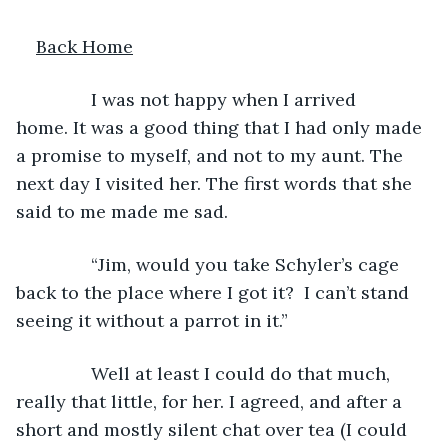
Back Home
           I was not happy when I arrived 
home. It was a good thing that I had only made 
a promise to myself, and not to my aunt. The 
next day I visited her. The first words that she 
said to me made me sad. 
           “Jim, would you take Schyler’s cage 
back to the place where I got it?  I can’t stand 
seeing it without a parrot in it.”
           Well at least I could do that much, 
really that little, for her. I agreed, and after a 
short and mostly silent chat over tea (I could 