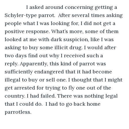
           I asked around concerning getting a 
Schyler-type parrot.  After several times asking 
people what I was looking for, I did not get a 
positive response. What’s more, some of them 
looked at me with dark suspicion, like I was 
asking to buy some illicit drug. I would after 
two days find out why I received such a 
reply. Apparently, this kind of parrot was 
sufficiently endangered that it had become 
illegal to buy or sell one. I thought that I might 
get arrested for trying to fly one out of the 
country. I had failed. There was nothing legal 
that I could do.  I had to go back home 
parrotless.