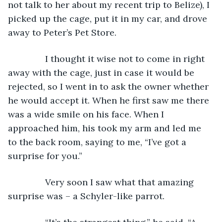
not talk to her about my recent trip to Belize), I 
picked up the cage, put it in my car, and drove 
away to Peter’s Pet Store.
           I thought it wise not to come in right 
away with the cage, just in case it would be 
rejected, so I went in to ask the owner whether 
he would accept it. When he first saw me there 
was a wide smile on his face. When I 
approached him, his took my arm and led me 
to the back room, saying to me, “I’ve got a 
surprise for you.”
           Very soon I saw what that amazing 
surprise was – a Schyler-like parrot.