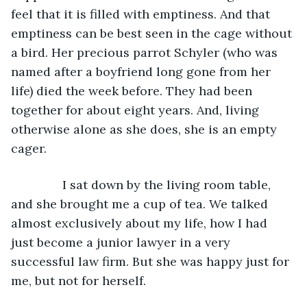
feel that it is filled with emptiness. And that 
emptiness can be best seen in the cage without 
a bird. Her precious parrot Schyler (who was 
named after a boyfriend long gone from her 
life) died the week before. They had been 
together for about eight years. And, living 
otherwise alone as she does, she is an empty 
cager.
           I sat down by the living room table, 
and she brought me a cup of tea. We talked 
almost exclusively about my life, how I had 
just become a junior lawyer in a very 
successful law firm. But she was happy just for 
me, but not for herself.