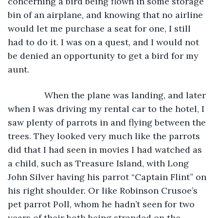
concerning a bird being flown in some storage 
bin of an airplane, and knowing that no airline 
would let me purchase a seat for one, I still 
had to do it. I was on a quest, and I would not 
be denied an opportunity to get a bird for my 
aunt.
           When the plane was landing, and later 
when I was driving my rental car to the hotel, I 
saw plenty of parrots in and flying between the 
trees. They looked very much like the parrots 
did that I had seen in movies I had watched as 
a child, such as Treasure Island, with Long 
John Silver having his parrot “Captain Flint” on 
his right shoulder. Or like Robinson Crusoe’s 
pet parrot Poll, whom he hadn’t seen for two 
years of their both being stranded on the 