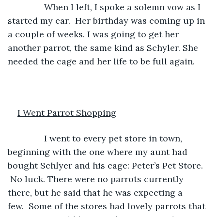
           When I left, I spoke a solemn vow as I 
started my car.  Her birthday was coming up in 
a couple of weeks. I was going to get her 
another parrot, the same kind as Schyler. She 
needed the cage and her life to be full again. 
I Went Parrot Shopping
           I went to every pet store in town, 
beginning with the one where my aunt had 
bought Schlyer and his cage: Peter’s Pet Store. 
 No luck. There were no parrots currently 
there, but he said that he was expecting a 
few.  Some of the stores had lovely parrots that 