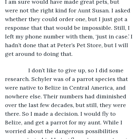
I am sure would have made great pets, but 
were not the right kind for Aunt Susan. I asked 
whether they could order one, but I just got a 
response that that would be impossible. Still, I 
left my phone number with them, ‘just in case.’ I 
hadn’t done that at Peter’s Pet Store, but I will 
get around to doing that.
           I don’t like to give up, so I did some 
research. Schyler was of a parrot species that 
were native to Belize in Central America, and 
nowhere else. Their numbers had diminished 
over the last few decades, but still, they were 
there. So I made a decision. I would fly to 
Belize, and get a parrot for my aunt. While I 
worried about the dangerous possibilities 