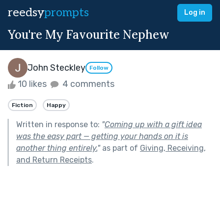
reedsy
prompts
Log in
You're My Favourite Nephew
John Steckley
Follow
10 likes
4 comments
Fiction
Happy
Written in response to:
"
Coming up with a gift idea
was the easy part — getting your hands on it is
another thing entirely.
"
as part of
Giving, Receiving,
and Return Receipts
.