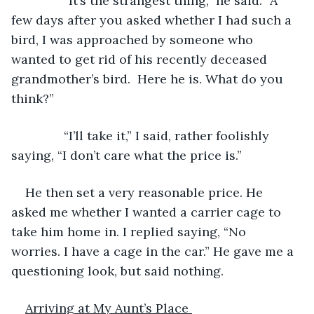
           “It’s the strangest thing,” he said. “A 
few days after you asked whether I had such a 
bird, I was approached by someone who 
wanted to get rid of his recently deceased 
grandmother’s bird.  Here he is. What do you 
think?”
           “I’ll take it,” I said, rather foolishly 
saying, “I don’t care what the price is.”
He then set a very reasonable price. He 
asked me whether I wanted a carrier cage to 
take him home in. I replied saying, “No 
worries. I have a cage in the car.” He gave me a 
questioning look, but said nothing.
Arriving at My Aunt’s Place 