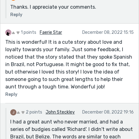
Thanks. I appreciate your comments.
Reply
1 points
Faerie Star
December 08, 2022 15:15
This is wonderful! It is a cute story about love and
loyalty towards your family. Just some feedback, I
noticed that the story stated that they spoke Spanish
in Brazil, not Portuguese. It might be good to fix that,
but otherwise I loved this story! I love the idea of
someone going to such great lengths to help their
aunt through a tough time. Wonderful job!
Reply
2 points
John Steckley
December 08, 2022 19:16
I had a great aunt who never married, and had a
series of budgies called 'Richard'. I didn't write about
Brazil, but Belize. The words are similar to each