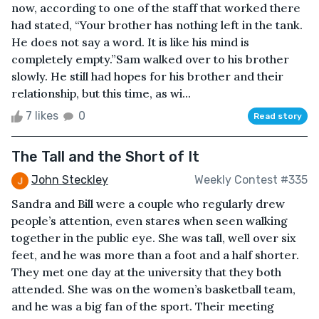
now, according to one of the staff that worked there
had stated, “Your brother has nothing left in the tank.
He does not say a word. It is like his mind is
completely empty.”Sam walked over to his brother
slowly. He still had hopes for his brother and their
relationship, but this time, as wi...
7 likes
0
Read story
The Tall and the Short of It
John Steckley
Weekly Contest #335
Sandra and Bill were a couple who regularly drew
people’s attention, even stares when seen walking
together in the public eye. She was tall, well over six
feet, and he was more than a foot and a half shorter.
They met one day at the university that they both
attended. She was on the women’s basketball team,
and he was a big fan of the sport. Their meeting