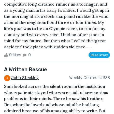
competitive long distance runner as a teenager, and
as a young man in his early twenties. I would get up in
the morning at six o’clock sharp and run like the wind
around the neighbourhood three or four times. My
life’s goal was to be an Olympic racer, to run for my
country and win every race. I had no other plans in
mind for my future. But then what I called the ‘great
accident’ took place with sudden violence. ...
0 likes
0
Read story
A Written Rescue
John Steckley
Weekly Contest #338
Sam looked across the silent room in the institution
where patients stayed who were said to have serious
problems in their minds. There he saw his brother,
Jim, whom he loved and whose mind he had long
admired because of his amazing ability to write. But