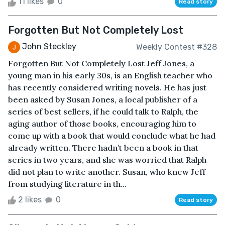
11 likes
0
Read story
Forgotten But Not Completely Lost
John Steckley
Weekly Contest #328
Forgotten But Not Completely Lost Jeff Jones, a
young man in his early 30s, is an English teacher who
has recently considered writing novels. He has just
been asked by Susan Jones, a local publisher of a
series of best sellers, if he could talk to Ralph, the
aging author of those books, encouraging him to
come up with a book that would conclude what he had
already written. There hadn’t been a book in that
series in two years, and she was worried that Ralph
did not plan to write another. Susan, who knew Jeff
from studying literature in th...
2 likes
0
Read story