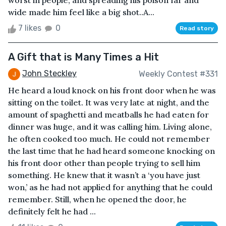
worst in people, and spreading his poison far and
wide made him feel like a big shot..A...
7 likes
0
Read story
A Gift that is Many Times a Hit
John Steckley
Weekly Contest #331
He heard a loud knock on his front door when he was
sitting on the toilet. It was very late at night, and the
amount of spaghetti and meatballs he had eaten for
dinner was huge, and it was calling him. Living alone,
he often cooked too much. He could not remember
the last time that he had heard someone knocking on
his front door other than people trying to sell him
something. He knew that it wasn’t a ‘you have just
won,’ as he had not applied for anything that he could
remember. Still, when he opened the door, he
definitely felt he had ...