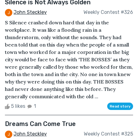
Silence is Not Always Golden
John Steckley
Weekly Contest #326
S Silence crashed down hard that day in the
workplace. It was like a flooding rain in a
thunderstorm, only without the sounds. They had
been told that on this day when the people of a small
town who worked for a major corporation in the big
city would be face to face with ‘THE BOSSES’ as they
were generally called by those who worked for them,
both in the town and in the city. No one in town knew
why they were doing this on this day. THE B0SSES
had never done anything like this before. They
generally communicated with the old ...
5 likes
1
Read story
Dreams Can Come True
John Steckley
Weekly Contest #325