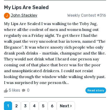
My Lips Are Sealed
John Steckley
Weekly Contest #316
My Lips Are Sealed I was walking to the Toby Jug,
where all the coolest of men and women hung out
regularly on a Friday night. To get there I had the
walk past the very uncoolest bar in town, named “The
Elegance”. It was where snooty rich people who only
drank posh drinks – martinis, champagne and the like.
They would not drink what I heard one person say
coming out of that place that beer was for the poor
and unsophisticated drinkers. I could not resist
looking through the window while walking slowly past.
I was surprised by one person th...
5 likes
0
Read story
1
2
3
4
5
6
Next ›