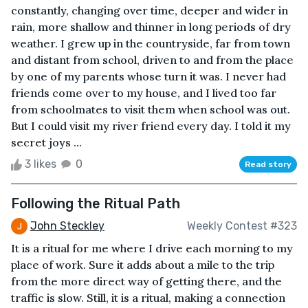
constantly, changing over time, deeper and wider in
rain, more shallow and thinner in long periods of dry
weather. I grew up in the countryside, far from town
and distant from school, driven to and from the place
by one of my parents whose turn it was. I never had
friends come over to my house, and I lived too far
from schoolmates to visit them when school was out.
But I could visit my river friend every day. I told it my
secret joys ...
3 likes
0
Read story
Following the Ritual Path
John Steckley
Weekly Contest #323
It is a ritual for me where I drive each morning to my
place of work. Sure it adds about a mile to the trip
from the more direct way of getting there, and the
traffic is slow. Still, it is a ritual, making a connection