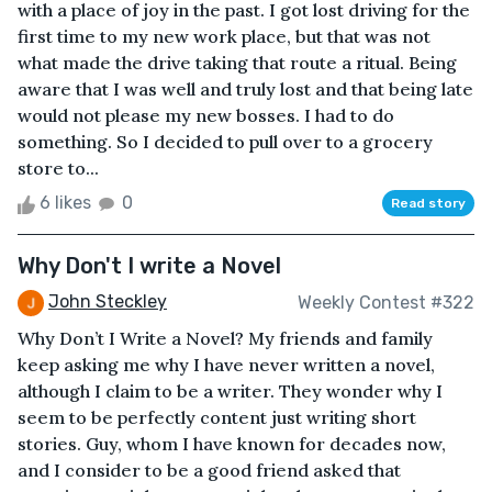
with a place of joy in the past. I got lost driving for the
first time to my new work place, but that was not
what made the drive taking that route a ritual. Being
aware that I was well and truly lost and that being late
would not please my new bosses. I had to do
something. So I decided to pull over to a grocery
store to...
6 likes
0
Read story
Why Don't I write a Novel
John Steckley
Weekly Contest #322
Why Don’t I Write a Novel? My friends and family
keep asking me why I have never written a novel,
although I claim to be a writer. They wonder why I
seem to be perfectly content just writing short
stories. Guy, whom I have known for decades now,
and I consider to be a good friend asked that