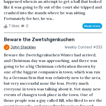
happened when in an attempt to get a ball that looked
like it was going to fly out of the court she tripped and
crashed into the stands where he was sitting.
Fortunately for her, he wa...
7 likes
0
Read story
Beware the Zwetshgenkuchen
John Steckley
Weekly Contest #333
Beware the Zwetchgenkuchen Winter had arrived,
and Christmas day was approaching, and there was
going to be a big Christmas celebration thrown by
one of the biggest companies in town, which was run
by a German firm that was relatively new to the area,
but very successful none the less. Pretty much
everyone in town was talking about it. Not many new
events of changes took place in the town. One of
those people was a guy called Bill, who liked to see the