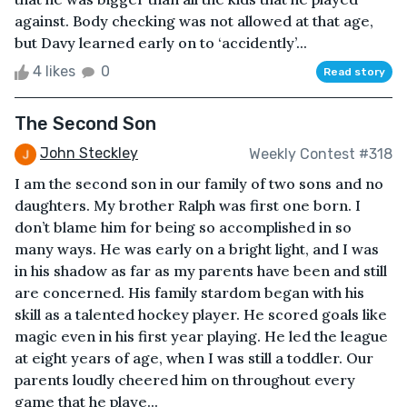
against. Body checking was not allowed at that age,
but Davy learned early on to ‘accidently’...
4 likes
0
Read story
The Second Son
John Steckley
Weekly Contest #318
I am the second son in our family of two sons and no
daughters. My brother Ralph was first one born. I
don’t blame him for being so accomplished in so
many ways. He was early on a bright light, and I was
in his shadow as far as my parents have been and still
are concerned. His family stardom began with his
skill as a talented hockey player. He scored goals like
magic even in his first year playing. He led the league
at eight years of age, when I was still a toddler. Our
parents loudly cheered him on throughout every
game that he playe...