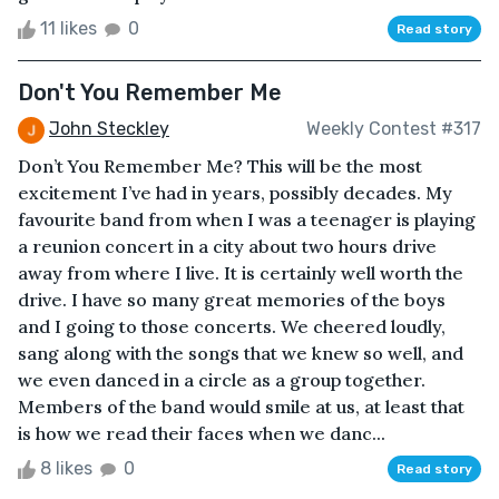
11 likes
0
Read story
Don't You Remember Me
John Steckley
Weekly Contest #317
Don’t You Remember Me? This will be the most
excitement I’ve had in years, possibly decades. My
favourite band from when I was a teenager is playing
a reunion concert in a city about two hours drive
away from where I live. It is certainly well worth the
drive. I have so many great memories of the boys
and I going to those concerts. We cheered loudly,
sang along with the songs that we knew so well, and
we even danced in a circle as a group together.
Members of the band would smile at us, at least that
is how we read their faces when we danc...
8 likes
0
Read story