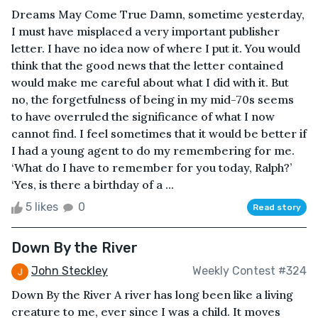
Dreams May Come True Damn, sometime yesterday,
I must have misplaced a very important publisher
letter. I have no idea now of where I put it. You would
think that the good news that the letter contained
would make me careful about what I did with it. But
no, the forgetfulness of being in my mid-70s seems
to have overruled the significance of what I now
cannot find. I feel sometimes that it would be better if
I had a young agent to do my remembering for me.
‘What do I have to remember for you today, Ralph?’
‘Yes, is there a birthday of a ...
5 likes
0
Read story
Down By the River
John Steckley
Weekly Contest #324
Down By the River A river has long been like a living
creature to me, ever since I was a child. It moves