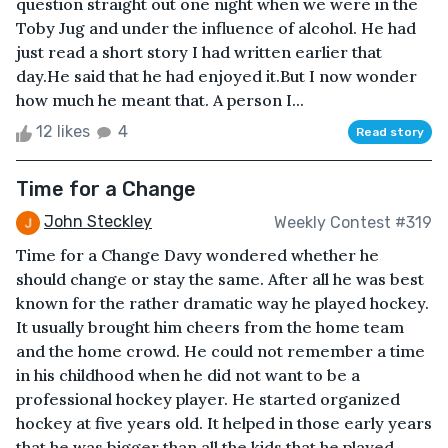
question straight out one night when we were in the
Toby Jug and under the influence of alcohol. He had
just read a short story I had written earlier that
day.He said that he had enjoyed it.But I now wonder
how much he meant that. A person I...
12 likes
4
Read story
Time for a Change
John Steckley
Weekly Contest #319
Time for a Change Davy wondered whether he
should change or stay the same. After all he was best
known for the rather dramatic way he played hockey.
It usually brought him cheers from the home team
and the home crowd. He could not remember a time
in his childhood when he did not want to be a
professional hockey player. He started organized
hockey at five years old. It helped in those early years
that he was bigger than all the kids that he played