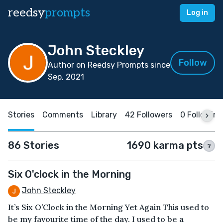
reedsy
prompts
Log in
John Steckley
Follow
Author on Reedsy Prompts since
Sep, 2021
Stories
Comments
Library
42 Followers
0 Following
86 Stories
1690 karma pts
?
Six O'clock in the Morning
John Steckley
It’s Six O’Clock in the Morning Yet Again This used to
be my favourite time of the day. I used to be a