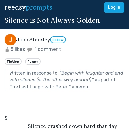
reedsy
prompts
Log in
Silence is Not Always Golden
John Steckley
Follow
5 likes
1 comment
Fiction
Funny
Written in response to:
"
Begin with laughter and end
with silence (or the other way around).
"
as part of
The Last Laugh with Peter Cameron
.
S
            Silence crashed down hard that day 