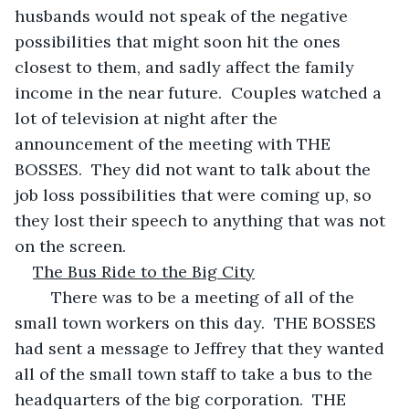
husbands would not speak of the negative 
possibilities that might soon hit the ones 
closest to them, and sadly affect the family 
income in the near future.  Couples watched a 
lot of television at night after the 
announcement of the meeting with THE 
BOSSES.  They did not want to talk about the 
job loss possibilities that were coming up, so 
they lost their speech to anything that was not 
on the screen.
The Bus Ride to the Big City
	There was to be a meeting of all of the 
small town workers on this day.  THE BOSSES 
had sent a message to Jeffrey that they wanted 
all of the small town staff to take a bus to the 
headquarters of the big corporation.  THE 