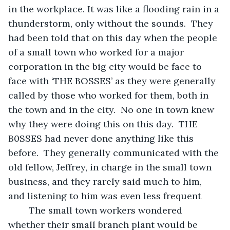
in the workplace. It was like a flooding rain in a 
thunderstorm, only without the sounds.  They 
had been told that on this day when the people 
of a small town who worked for a major 
corporation in the big city would be face to 
face with ‘THE BOSSES’ as they were generally 
called by those who worked for them, both in 
the town and in the city.  No one in town knew 
why they were doing this on this day.  THE 
B0SSES had never done anything like this 
before.  They generally communicated with the 
old fellow, Jeffrey, in charge in the small town 
business, and they rarely said much to him, 
and listening to him was even less frequent  
	The small town workers wondered 
whether their small branch plant would be 