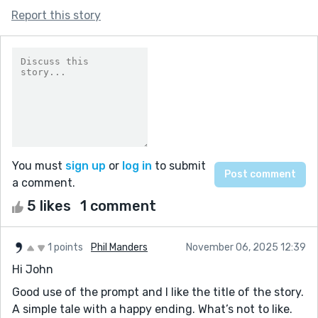
Report this story
You must
sign up
or
log in
to submit
a comment.
5 likes
1 comment
1 points
Phil Manders
November 06, 2025 12:39
Hi John
Good use of the prompt and I like the title of the story.
A simple tale with a happy ending. What’s not to like.