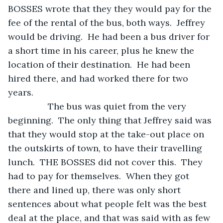
BOSSES wrote that they they would pay for the 
fee of the rental of the bus, both ways.  Jeffrey 
would be driving.  He had been a bus driver for 
a short time in his career, plus he knew the 
location of their destination.  He had been 
hired there, and had worked there for two 
years.
            The bus was quiet from the very 
beginning.  The only thing that Jeffrey said was 
that they would stop at the take-out place on 
the outskirts of town, to have their travelling 
lunch.  THE BOSSES did not cover this.  They 
had to pay for themselves.  When they got 
there and lined up, there was only short 
sentences about what people felt was the best 
deal at the place, and that was said with as few 