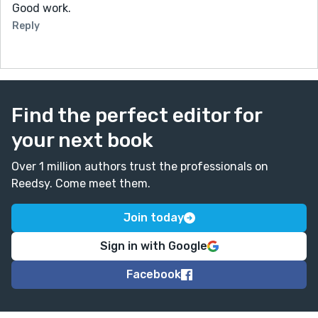
Good work.
Reply
Find the perfect editor for
your next book
Over 1 million authors trust the professionals on
Reedsy. Come meet them.
Join today
Sign in with Google
Facebook