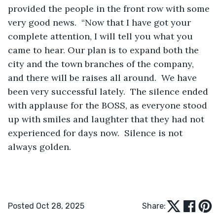
provided the people in the front row with some 
very good news.  “Now that I have got your 
complete attention, I will tell you what you 
came to hear. Our plan is to expand both the 
city and the town branches of the company, 
and there will be raises all around.  We have 
been very successful lately.  The silence ended 
with applause for the BOSS, as everyone stood 
up with smiles and laughter that they had not 
experienced for days now.  Silence is not 
always golden.
Posted Oct 28, 2025
Share: