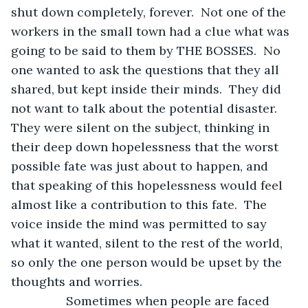
shut down completely, forever.  Not one of the 
workers in the small town had a clue what was 
going to be said to them by THE BOSSES.  No 
one wanted to ask the questions that they all 
shared, but kept inside their minds.  They did 
not want to talk about the potential disaster.  
They were silent on the subject, thinking in 
their deep down hopelessness that the worst 
possible fate was just about to happen, and 
that speaking of this hopelessness would feel 
almost like a contribution to this fate.  The 
voice inside the mind was permitted to say 
what it wanted, silent to the rest of the world, 
so only the one person would be upset by the 
thoughts and worries.
            Sometimes when people are faced 