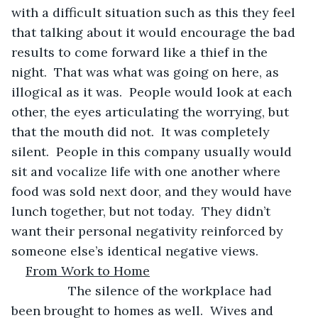
with a difficult situation such as this they feel 
that talking about it would encourage the bad 
results to come forward like a thief in the 
night.  That was what was going on here, as 
illogical as it was.  People would look at each 
other, the eyes articulating the worrying, but 
that the mouth did not.  It was completely 
silent.  People in this company usually would 
sit and vocalize life with one another where 
food was sold next door, and they would have 
lunch together, but not today.  They didn’t 
want their personal negativity reinforced by 
someone else’s identical negative views.
From Work to Home
            The silence of the workplace had 
been brought to homes as well.  Wives and 