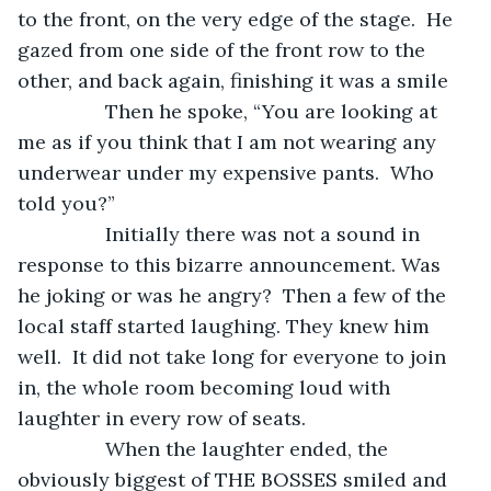
to the front, on the very edge of the stage.  He 
gazed from one side of the front row to the 
other, and back again, finishing it was a smile
            Then he spoke, “You are looking at 
me as if you think that I am not wearing any 
underwear under my expensive pants.  Who 
told you?”
            Initially there was not a sound in 
response to this bizarre announcement. Was 
he joking or was he angry?  Then a few of the 
local staff started laughing. They knew him 
well.  It did not take long for everyone to join 
in, the whole room becoming loud with 
laughter in every row of seats.
            When the laughter ended, the 
obviously biggest of THE BOSSES smiled and 