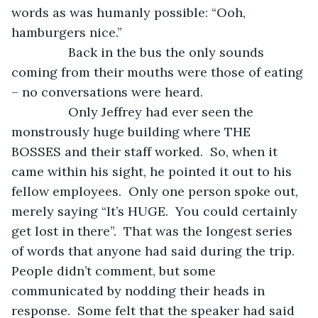
words as was humanly possible: “Ooh, 
hamburgers nice.”
            Back in the bus the only sounds 
coming from their mouths were those of eating 
– no conversations were heard.
            Only Jeffrey had ever seen the 
monstrously huge building where THE 
BOSSES and their staff worked.  So, when it 
came within his sight, he pointed it out to his 
fellow employees.  Only one person spoke out, 
merely saying “It’s HUGE.  You could certainly 
get lost in there”.  That was the longest series 
of words that anyone had said during the trip.  
People didn’t comment, but some 
communicated by nodding their heads in 
response.  Some felt that the speaker had said 