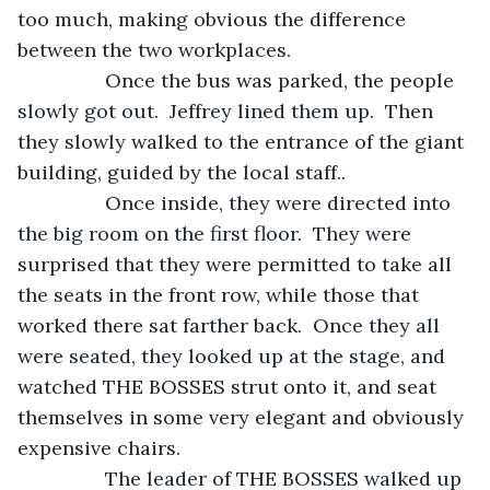
too much, making obvious the difference 
between the two workplaces.
            Once the bus was parked, the people 
slowly got out.  Jeffrey lined them up.  Then 
they slowly walked to the entrance of the giant 
building, guided by the local staff..
            Once inside, they were directed into 
the big room on the first floor.  They were 
surprised that they were permitted to take all 
the seats in the front row, while those that 
worked there sat farther back.  Once they all 
were seated, they looked up at the stage, and 
watched THE BOSSES strut onto it, and seat 
themselves in some very elegant and obviously 
expensive chairs.
            The leader of THE BOSSES walked up 