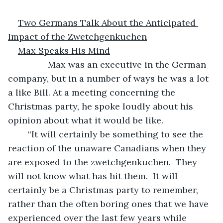
Two Germans Talk About the Anticipated 
Impact of the Zwetchgenkuchen
Max Speaks His Mind
            Max was an executive in the German 
company, but in a number of ways he was a lot 
a like Bill. At a meeting concerning the 
Christmas party, he spoke loudly about his 
opinion about what it would be like.
	“It will certainly be something to see the 
reaction of the unaware Canadians when they 
are exposed to the zwetchgenkuchen.  They 
will not know what has hit them.  It will 
certainly be a Christmas party to remember, 
rather than the often boring ones that we have 
experienced over the last few years while 