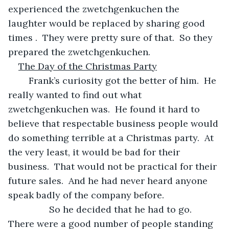
experienced the zwetchgenkuchen the 
laughter would be replaced by sharing good 
times .  They were pretty sure of that.  So they 
prepared the zwetchgenkuchen.
The Day of the Christmas Party
	Frank’s curiosity got the better of him.  He 
really wanted to find out what 
zwetchgenkuchen was.  He found it hard to 
believe that respectable business people would 
do something terrible at a Christmas party.  At 
the very least, it would be bad for their 
business.  That would not be practical for their 
future sales.  And he had never heard anyone 
speak badly of the company before.
            So he decided that he had to go.  
There were a good number of people standing 