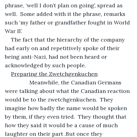
phrase, ‘well I don’t plan on going’, spread as 
well.  Some added with it the phrase, remarks 
such ‘my father or grandfather fought in World 
War II’.
The fact that the hierarchy of the company 
had early on and repetitively spoke of their 
being anti-Nazi, had not been heard or 
acknowledged by such people.
Preparing the Zwetchgenkuchen
            Meanwhile, the Canadian Germans 
were talking about what the Canadian reaction 
would be to the zwetchgenkuchen.  They 
imagine how badly the name would be spoken 
by them, if they even tried.  They thought that 
how they said it would be a cause of much 
laughter on their part .But once they 