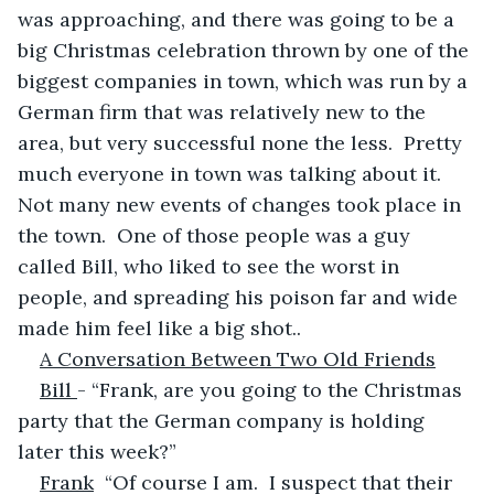
was approaching, and there was going to be a 
big Christmas celebration thrown by one of the 
biggest companies in town, which was run by a 
German firm that was relatively new to the 
area, but very successful none the less.  Pretty 
much everyone in town was talking about it. 
Not many new events of changes took place in 
the town.  One of those people was a guy 
called Bill, who liked to see the worst in 
people, and spreading his poison far and wide 
made him feel like a big shot..
A Conversation Between Two Old Friends
Bill 
- “Frank, are you going to the Christmas 
party that the German company is holding 
later this week?” 
Frank
  “Of course I am.  I suspect that their 