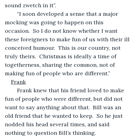
sound zwetch in it”.
	“I soon developed a sense that a major 
mocking was going to happen on this 
occasion.  So I do not know whether I want 
these foreigners to make fun of us with their ill 
conceived humour.  This is our country, not 
truly theirs.  Christmas is ideally a time of 
togetherness, sharing the common, not of 
making fun of people who are different.”
Frank
	Frank knew that his friend loved to make 
fun of people who were different, but did not 
want to say anything about that.  Bill was an 
old friend that he wanted to keep.  So he just 
nodded his head several times, and said 
nothing to question Bill’s thinking.