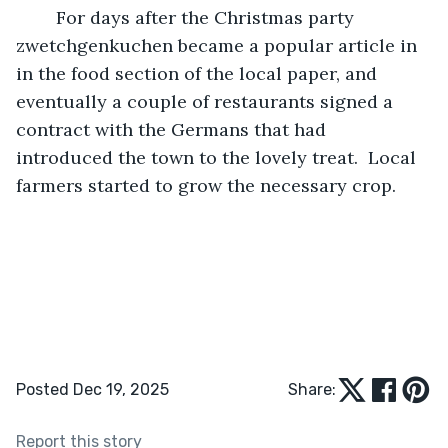
	For days after the Christmas party 
zwetchgenkuchen became a popular article in 
in the food section of the local paper, and 
eventually a couple of restaurants signed a 
contract with the Germans that had 
introduced the town to the lovely treat.  Local 
farmers started to grow the necessary crop.
Posted Dec 19, 2025
Share:
Report this story