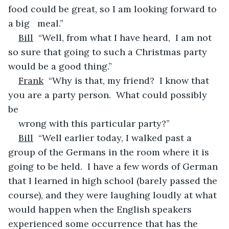
food could be great, so I am looking forward to 
a big   meal.”
Bill
  “Well, from what I have heard,  I am not 
so sure that going to such a Christmas party 
would be a good thing.”
Frank
  “Why is that, my friend?  I know that 
you are a party person.  What could possibly 
be 
wrong with this particular party?”
Bill
  “Well earlier today, I walked past a 
group of the Germans in the room where it is 
going to be held.  I have a few words of German 
that I learned in high school (barely passed the 
course), and they were laughing loudly at what 
would happen when the English speakers 
experienced some occurrence that has the 