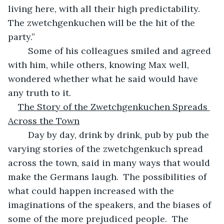
living here, with all their high predictability.  
The zwetchgenkuchen will be the hit of the 
party.”
	Some of his colleagues smiled and agreed 
with him, while others, knowing Max well, 
wondered whether what he said would have 
any truth to it.
The Story of the Zwetchgenkuchen Spreads 
Across the Town
	Day by day, drink by drink, pub by pub the 
varying stories of the zwetchgenkuch spread 
across the town, said in many ways that would 
make the Germans laugh.  The possibilities of 
what could happen increased with the 
imaginations of the speakers, and the biases of 
some of the more prejudiced people.  The 