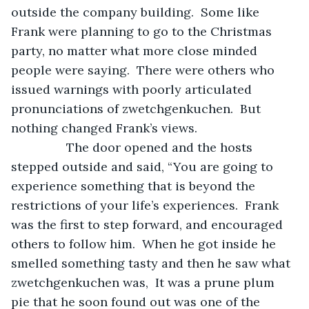
outside the company building.  Some like 
Frank were planning to go to the Christmas 
party, no matter what more close minded 
people were saying.  There were others who 
issued warnings with poorly articulated 
pronunciations of zwetchgenkuchen.  But 
nothing changed Frank’s views.
            The door opened and the hosts 
stepped outside and said, “You are going to 
experience something that is beyond the 
restrictions of your life’s experiences.  Frank  
was the first to step forward, and encouraged 
others to follow him.  When he got inside he 
smelled something tasty and then he saw what 
zwetchgenkuchen was,  It was a prune plum 
pie that he soon found out was one of the 