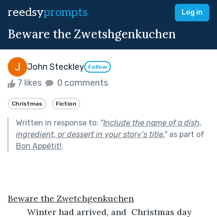
reedsy
prompts
Log in
Beware the Zwetshgenkuchen
John Steckley
Follow
7 likes
0 comments
Christmas
Fiction
Written in response to:
"
Include the name of a dish,
ingredient, or dessert in your story’s title.
"
as part of
Bon Appétit!
.
Beware the Zwetchgenkuchen
	Winter had arrived, and  Christmas day 