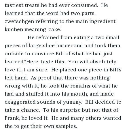
tastiest treats he had ever consumed.  He 
learned that the word had two parts, 
zwetschgen referring to the main ingredient, 
kuchen meaning ‘cake.’
            He refrained from eating a two small 
pieces of large slice his second and took them 
outside to convince Bill of what he had just 
learned.“Here, taste this.  You will absolutely 
love it., I am sure.  He placed one piece in Bill’s 
left hand.  As proof that there was nothing 
wrong with it, he took the remains of what he 
had and stuffed it into his mouth, and made 
exaggerated sounds of yummy.  Bill decided to 
take a chance.  To his surprise but not that of 
Frank, he loved it.  He and many others wanted 
the to get their own samples.   