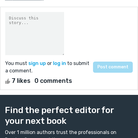
You must
sign up
or
log in
to submit
a comment.
7 likes
0 comments
Find the perfect editor for
your next book
Over 1 million authors trust the professionals on