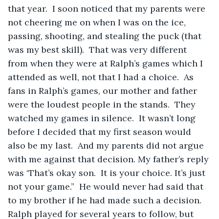
that year.  I soon noticed that my parents were 
not cheering me on when I was on the ice, 
passing, shooting, and stealing the puck (that 
was my best skill).  That was very different 
from when they were at Ralph’s games which I 
attended as well, not that I had a choice.  As 
fans in Ralph’s games, our mother and father 
were the loudest people in the stands.  They 
watched my games in silence.  It wasn’t long 
before I decided that my first season would 
also be my last.  And my parents did not argue 
with me against that decision. My father’s reply 
was ‘That’s okay son.  It is your choice. It’s just 
not your game.”  He would never had said that 
to my brother if he had made such a decision.  
Ralph played for several years to follow, but 