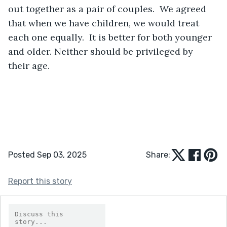
out together as a pair of couples.  We agreed 
that when we have children, we would treat 
each one equally.  It is better for both younger 
and older. Neither should be privileged by 
their age.
Posted Sep 03, 2025
Share:
Report this story