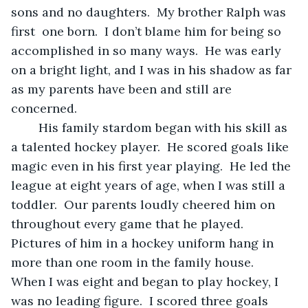
sons and no daughters.  My brother Ralph was 
first  one born.  I don’t blame him for being so 
accomplished in so many ways.  He was early 
on a bright light, and I was in his shadow as far 
as my parents have been and still are 
concerned.
	His family stardom began with his skill as 
a talented hockey player.  He scored goals like 
magic even in his first year playing.  He led the 
league at eight years of age, when I was still a 
toddler.  Our parents loudly cheered him on 
throughout every game that he played.  
Pictures of him in a hockey uniform hang in 
more than one room in the family house.  
When I was eight and began to play hockey, I 
was no leading figure.  I scored three goals 