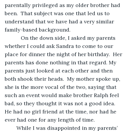
parentally privileged as my older brother had 
been.  That subject was one that led us to 
understand that we have had a very similar 
family-based background.
       On the down side, I asked my parents 
whether I could ask Sandra to come to our 
place for dinner the night of her birthday.  Her 
parents has done nothing in that regard. My 
parents just looked at each other and then 
both shook their heads.  My mother spoke up, 
she is the more vocal of the two, saying that 
such an event would make brother Ralph feel 
bad, so they thought it was not a good idea.  
He had no girl friend at the time, nor had he 
ever had one for any length of time.  
	While I was disappointed in my parents’ 