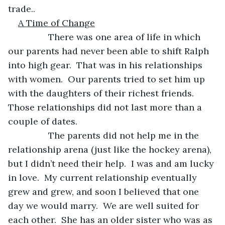
trade..
A Time of Change
            There was one area of life in which 
our parents had never been able to shift Ralph 
into high gear.  That was in his relationships 
with women.  Our parents tried to set him up 
with the daughters of their richest friends.  
Those relationships did not last more than a 
couple of dates.
            The parents did not help me in the 
relationship arena (just like the hockey arena), 
but I didn’t need their help.  I was and am lucky 
in love.  My current relationship eventually 
grew and grew, and soon I believed that one 
day we would marry.  We are well suited for 
each other.  She has an older sister who was as 