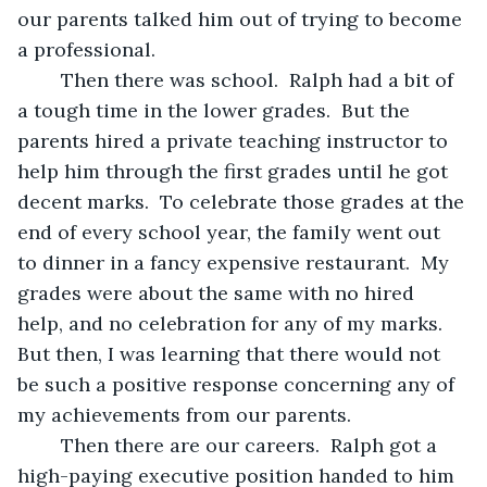
our parents talked him out of trying to become 
a professional.
	Then there was school.  Ralph had a bit of 
a tough time in the lower grades.  But the 
parents hired a private teaching instructor to 
help him through the first grades until he got 
decent marks.  To celebrate those grades at the 
end of every school year, the family went out 
to dinner in a fancy expensive restaurant.  My 
grades were about the same with no hired 
help, and no celebration for any of my marks.  
But then, I was learning that there would not 
be such a positive response concerning any of 
my achievements from our parents.
	Then there are our careers.  Ralph got a 
high-paying executive position handed to him 