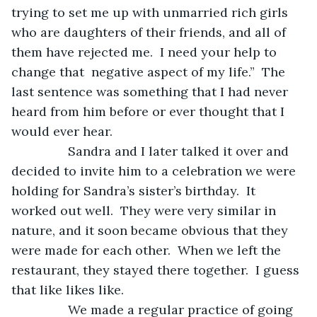
trying to set me up with unmarried rich girls 
who are daughters of their friends, and all of 
them have rejected me.  I need your help to 
change that  negative aspect of my life.”  The 
last sentence was something that I had never 
heard from him before or ever thought that I 
would ever hear.
            Sandra and I later talked it over and 
decided to invite him to a celebration we were 
holding for Sandra’s sister’s birthday.  It 
worked out well.  They were very similar in 
nature, and it soon became obvious that they 
were made for each other.  When we left the 
restaurant, they stayed there together.  I guess 
that like likes like.
            We made a regular practice of going 