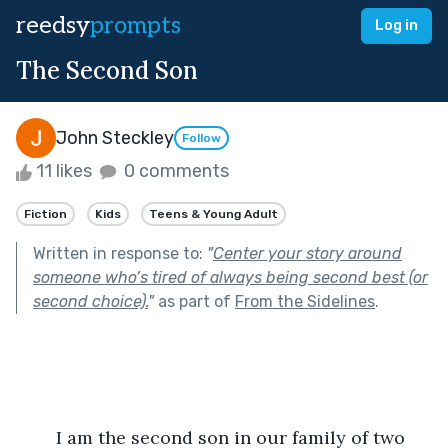
reedsy
prompts
Log in
The Second Son
John Steckley
Follow
11 likes
0 comments
Fiction
Kids
Teens & Young Adult
Written in response to:
"
Center your story around
someone who’s tired of always being second best (or
second choice).
"
as part of
From the Sidelines
.
	I am the second son in our family of two 