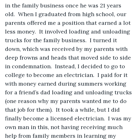
in the family business once he was 21 years 
old.  When I graduated from high school, our 
parents offered me a position that earned a lot 
less money.  It involved loading and unloading 
trucks for the family business.  I turned it 
down, which was received by my parents with 
deep frowns and heads that moved side to side 
in condemnation.  Instead, I decided to go to 
college to become an electrician.  I paid for it 
with money earned during summers working 
for a friend’s dad loading and unloading trucks 
(one reason why my parents wanted me to do 
that job for them).  It took a while, but I did 
finally become a licensed electrician.  I was my 
own man in this, not having receiving much 
help from family members in learning my 