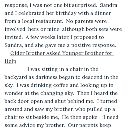
response, I was not one bit surprised.  Sandra 
and I celebrated her birthday with a dinner 
from a local restaurant.  No parents were 
involved, hers or mine, although both sets were 
invited.  A few weeks later, I proposed to 
Sandra, and she gave me a positive response. 
Older Brother Asked Younger Brother for 
Help
            I was sitting in a chair in the 
backyard as darkness began to descend in the 
sky.  I was drinking coffee and looking up in 
wonder at the changing sky.  Then I heard the 
back door open and shut behind me.  I turned 
around and saw my brother, who pulled up a 
chair to sit beside me,  He then spoke.  “I need 
some advice my brother.  Our parents keep 