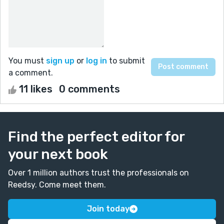
You must
sign up
or
log in
to submit
a comment.
11 likes
0 comments
Find the perfect editor for
your next book
Over 1 million authors trust the professionals on
Reedsy. Come meet them.
Join today