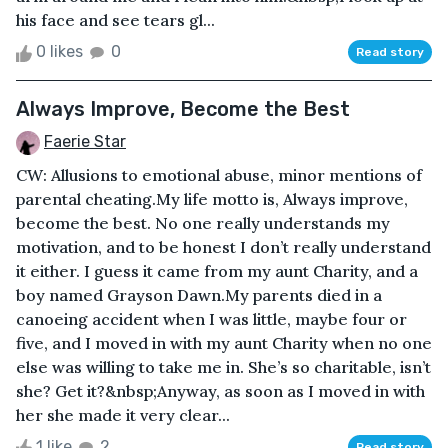
his face and see tears gl...
0 likes
0
Read story
Always Improve, Become the Best
Faerie Star
CW: Allusions to emotional abuse, minor mentions of
parental cheating.My life motto is, Always improve,
become the best. No one really understands my
motivation, and to be honest I don’t really understand
it either. I guess it came from my aunt Charity, and a
boy named Grayson Dawn.My parents died in a
canoeing accident when I was little, maybe four or
five, and I moved in with my aunt Charity when no one
else was willing to take me in. She’s so charitable, isn’t
she? Get it?&nbsp;Anyway, as soon as I moved in with
her she made it very clear...
1 like
2
Read story