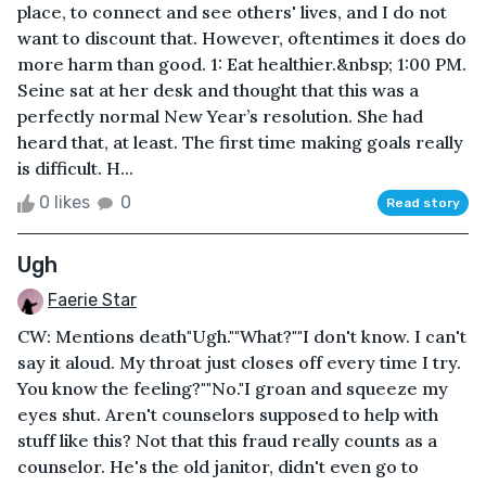
place, to connect and see others' lives, and I do not
want to discount that. However, oftentimes it does do
more harm than good. 1: Eat healthier.&nbsp; 1:00 PM.
Seine sat at her desk and thought that this was a
perfectly normal New Year’s resolution. She had
heard that, at least. The first time making goals really
is difficult. H...
0 likes
0
Read story
Ugh
Faerie Star
CW: Mentions death"Ugh.""What?""I don't know. I can't
say it aloud. My throat just closes off every time I try.
You know the feeling?""No."I groan and squeeze my
eyes shut. Aren't counselors supposed to help with
stuff like this? Not that this fraud really counts as a
counselor. He's the old janitor, didn't even go to