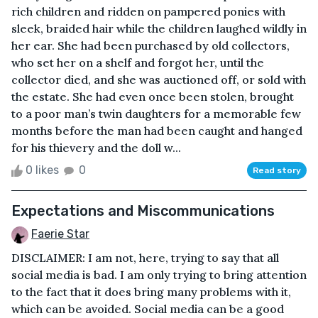
rich children and ridden on pampered ponies with
sleek, braided hair while the children laughed wildly in
her ear. She had been purchased by old collectors,
who set her on a shelf and forgot her, until the
collector died, and she was auctioned off, or sold with
the estate. She had even once been stolen, brought
to a poor man’s twin daughters for a memorable few
months before the man had been caught and hanged
for his thievery and the doll w...
0 likes
0
Read story
Expectations and Miscommunications
Faerie Star
DISCLAIMER: I am not, here, trying to say that all
social media is bad. I am only trying to bring attention
to the fact that it does bring many problems with it,
which can be avoided. Social media can be a good