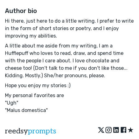
Author bio
Hi there, just here to do a little writing. I prefer to write
in the form of short stories or poetry, and I enjoy
improving my abilities.
A little about me aside from my writing, I am a
Hufflepuff who loves to read, draw, and spend time
with the people I care about. I love chocolate and
cheese too! (Don't talk to me if you don't like those...
Kidding. Mostly.) She/her pronouns, please.
Hope you enjoy my stories :)
My personal favorites are
"Ugh"
"Malus domestica"
★
reedsy
prompts