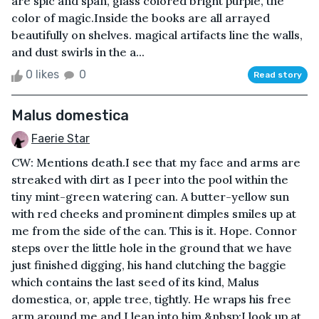
are spic and span, glass colored bright purple, the
color of magic.Inside the books are all arrayed
beautifully on shelves. magical artifacts line the walls,
and dust swirls in the a...
0 likes
0
Read story
Malus domestica
Faerie Star
CW: Mentions death.I see that my face and arms are
streaked with dirt as I peer into the pool within the
tiny mint-green watering can. A butter-yellow sun
with red cheeks and prominent dimples smiles up at
me from the side of the can. This is it. Hope. Connor
steps over the little hole in the ground that we have
just finished digging, his hand clutching the baggie
which contains the last seed of its kind, Malus
domestica, or, apple tree, tightly. He wraps his free
arm around me and I lean into him.&nbsp;I look up at