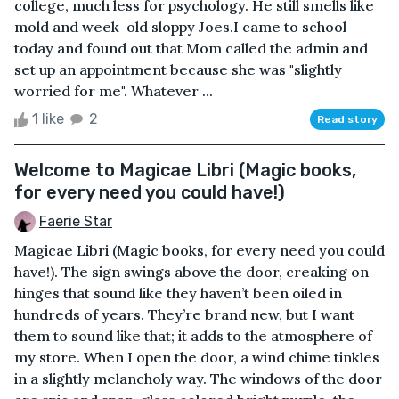
college, much less for psychology. He still smells like
mold and week-old sloppy Joes.I came to school
today and found out that Mom called the admin and
set up an appointment because she was "slightly
worried for me". Whatever ...
1 like
2
Read story
Welcome to Magicae Libri (Magic books,
for every need you could have!)
Faerie Star
Magicae Libri (Magic books, for every need you could
have!). The sign swings above the door, creaking on
hinges that sound like they haven’t been oiled in
hundreds of years. They’re brand new, but I want
them to sound like that; it adds to the atmosphere of
my store. When I open the door, a wind chime tinkles
in a slightly melancholy way. The windows of the door