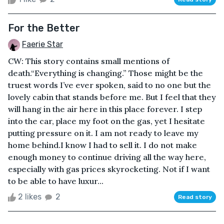
For the Better
Faerie Star
CW: This story contains small mentions of
death.“Everything is changing.” Those might be the
truest words I’ve ever spoken, said to no one but the
lovely cabin that stands before me. But I feel that they
will hang in the air here in this place forever. I step
into the car, place my foot on the gas, yet I hesitate
putting pressure on it. I am not ready to leave my
home behind.I know I had to sell it. I do not make
enough money to continue driving all the way here,
especially with gas prices skyrocketing. Not if I want
to be able to have luxur...
2 likes
2
Read story