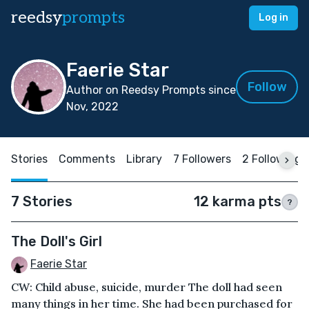
reedsy
prompts
Log in
Faerie Star
Follow
Author on Reedsy Prompts since
Nov, 2022
Stories
Comments
Library
7 Followers
2 Following
7 Stories
12 karma pts
?
The Doll's Girl
Faerie Star
CW: Child abuse, suicide, murder The doll had seen
many things in her time. She had been purchased for