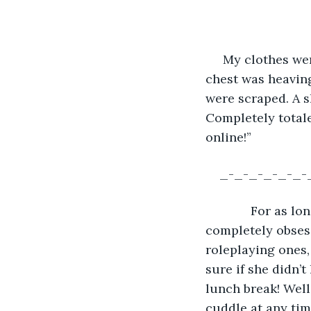
     My clothes w
chest was heaving
were scraped. A 
Completely totale
online!”
_-_-_-_-_-_-
         For as 
completely obses
roleplaying ones,
sure if she didn’t
lunch break! Well,
cuddle at any tim