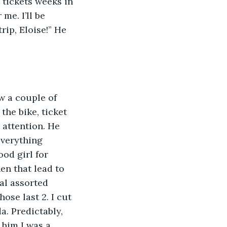
 tickets weeks in 
me. I’ll be 
rip, Eloise!” He 
ew a couple of 
the bike, ticket 
 attention. He 
everything 
od girl for 
en that lead to 
al assorted 
ose last 2. I cut 
. Predictably, 
 him I was a 