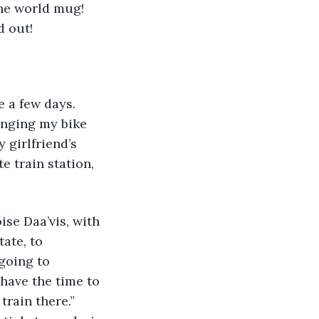
the world mug! 
d out!
e a few days. 
ringing my bike 
 girlfriend’s 
 train station, 
ise Daa’vis, with 
ate, to 
going to 
 have the time to 
train there.” 