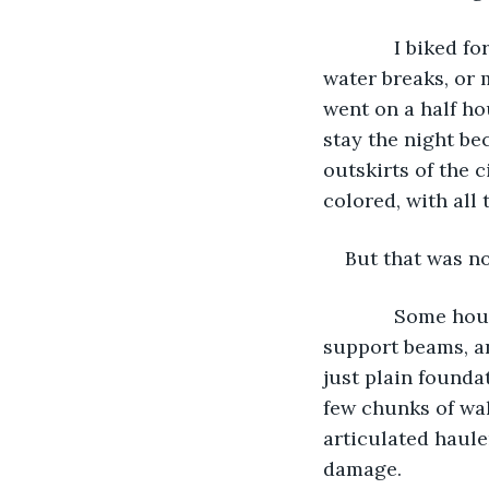
         I biked
water breaks, or 
went on a half ho
stay the night bec
outskirts of the c
colored, with al
But that was no
         Some h
support beams, an
just plain foundat
few chunks of wal
articulated haule
damage.