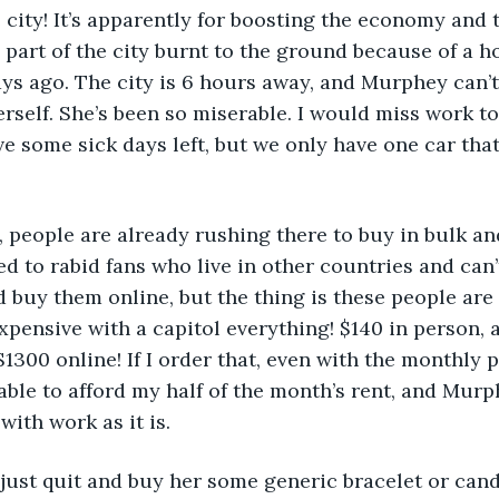
city! It’s apparently for boosting the economy and 
part of the city burnt to the ground because of a hor
ays ago. The city is 6 hours away, and Murphey can’
erself. She’s been so miserable. I would miss work to 
ave some sick days left, but we only have one car tha
rse, people are already rushing there to buy in bulk a
d to rabid fans who live in other countries and can’t 
ld buy them online, but the thing is these people ar
expensive with a capitol everything! $140 in person, 
1300 online! If I order that, even with the monthly 
 able to afford my half of the month’s rent, and Murp
ith work as it is.
n’t just quit and buy her some generic bracelet or candl