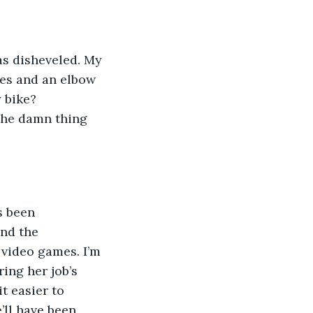
as disheveled. My 
ees and an elbow 
 bike? 
the damn thing 
s been 
nd the 
video games. I’m 
ring her job’s 
t easier to 
’ll have been 