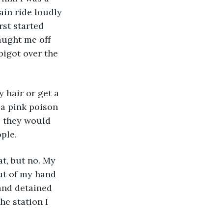
ain ride loudly 
st started 
aught me off 
igot over the 
y hair or get a 
 a pink poison 
, they would 
ople.
at, but no. My 
ut of my hand 
and detained 
he station I 