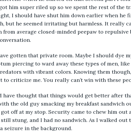
got him super riled up so we spent the rest of the tr
ight, I should have shut him down earlier when he fir
, but he seemed irritating but harmless. It really c
h from average closed-minded peepaw to repulsive b
conversation.
ld have gotten that private room. Maybe I should dye m
ptum piercing to ward away these types of men, like
predators with vibrant colors. Knowing them though
t to criticize me. You really can’t win with these pe
uld have thought that things would get better after th
 with the old guy smacking my breakfast sandwich o
I got off at my stop. Security came to chew him out 
still stung, and I had no sandwich. As I walked out t
a seizure in the background.