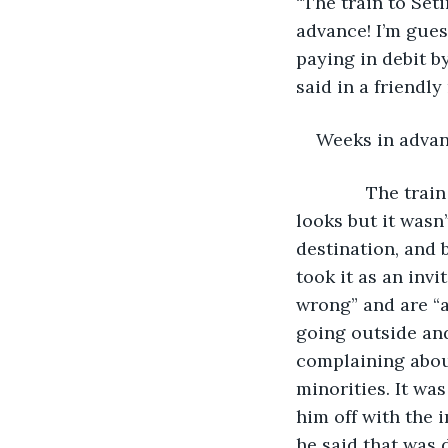
“The train to Set
advance! I’m gues
paying in debit by
said in a friendl
Weeks in advan
          The tr
looks but it wasn’
destination, and 
took it as an inv
wrong” and are “a
going outside and
complaining abou
minorities. It was
him off with the
he said that was 