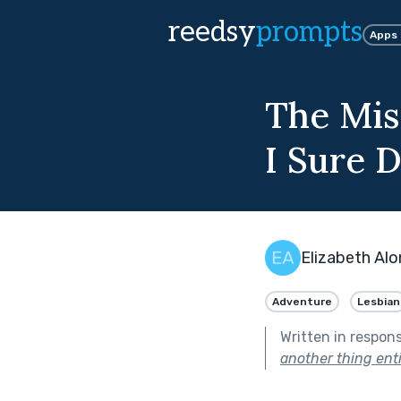
reedsy
prompts
Apps
The Mis
I Sure 
Elizabeth Al
Adventure
Lesbian
Written in respon
another thing enti