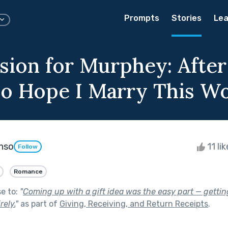
Prompts
Stories
Lea
sion for Murphey: After 
Do Hope I Marry This 
onso
11 li
Follow
Romance
se to:
"
Coming up with a gift idea was the easy part — getting
rely.
"
as part of
Giving, Receiving, and Return Receipts
.