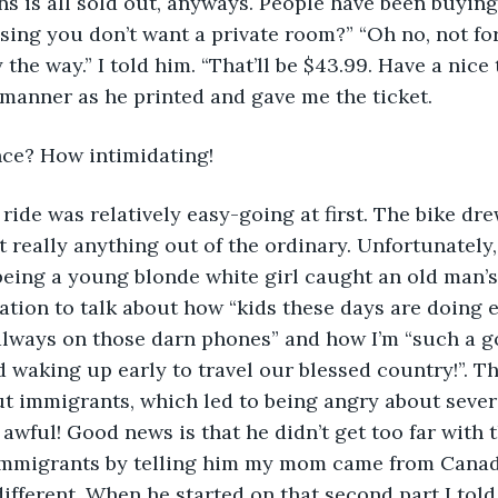
ins is all sold out, anyways. People have been buying
sing you don’t want a private room?” “Oh no, not for 
 the way.” I told him. “That’ll be $43.99. Have a nice t
y manner as he printed and gave me the ticket.
ce? How intimidating!
ain ride was relatively easy-going at first. The bike dr
t really anything out of the ordinary. Unfortunately, 
being a young blonde white girl caught an old man’s
itation to talk about how “kids these days are doing 
lways on those darn phones” and how I’m “such a go
 waking up early to travel our blessed country!”. Th
t immigrants, which led to being angry about sever
 awful! Good news is that he didn’t get too far with th
 immigrants by telling him my mom came from Canada
different. When he started on that second part I told