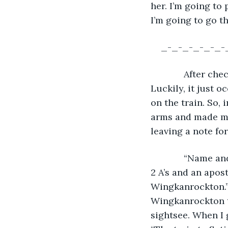
her. I’m going to
I’m going to go t
_-_-_-_-_-_-
         After 
Luckily, it just o
on the train. So, 
arms and made my
leaving a note fo
         “Name a
2 A’s and an apost
Wingkanrockton.” 
Wingkanrockton the
sightsee. When I ge