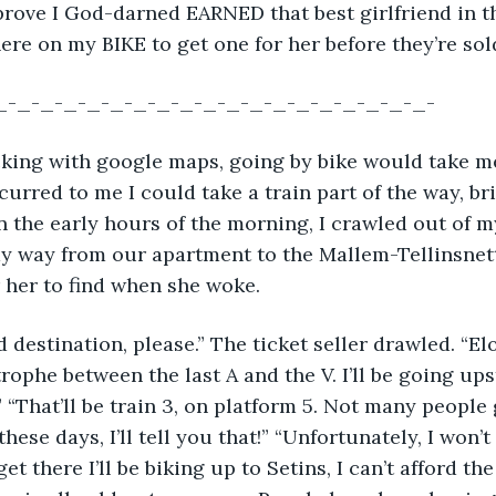
 prove I God-darned EARNED that best girlfriend in 
here on my BIKE to get one for her before they’re sol
_-_-_-_-_-_-_-_-_-_-_-_-_-_-_-_-_-_-_-
checking with google maps, going by bike would take m
ccurred to me I could take a train part of the way, b
in the early hours of the morning, I crawled out of my
 way from our apartment to the Mallem-Tellinsnette
r her to find when she woke.
nd destination, please.” The ticket seller drawled. “Elo
rophe between the last A and the V. I’ll be going upst
“That’ll be train 3, on platform 5. Not many people 
se days, I’ll tell you that!” “Unfortunately, I won’t
t there I’ll be biking up to Setins, I can’t afford the 