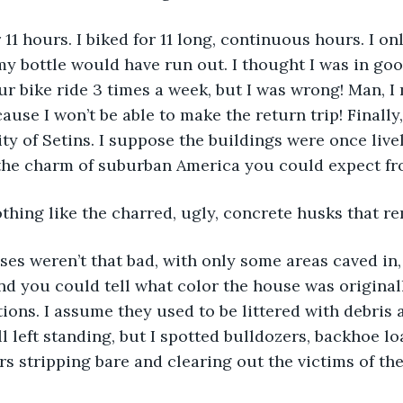
 for 11 hours. I biked for 11 long, continuous hours. I o
my bottle would have run out. I thought I was in goo
ur bike ride 3 times a week, but I was wrong! Man, I 
ause I won’t be able to make the return trip! Finally, 
ity of Setins. I suppose the buildings were once live
l the charm of suburban America you could expect f
thing like the charred, ugly, concrete husks that re
ouses weren’t that bad, with only some areas caved in,
d you could tell what color the house was original
ions. I assume they used to be littered with debris a
l left standing, but I spotted bulldozers, backhoe lo
rs stripping bare and clearing out the victims of the