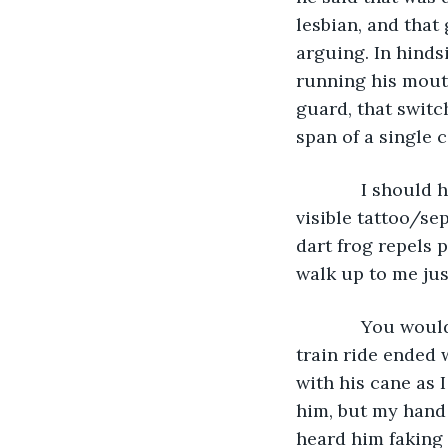
lesbian, and that 
arguing. In hinds
running his mouth
guard, that switc
span of a single 
         I shou
visible tattoo/se
dart frog repels 
walk up to me jus
         You wo
train ride ended
with his cane as 
him, but my hand 
heard him faking 