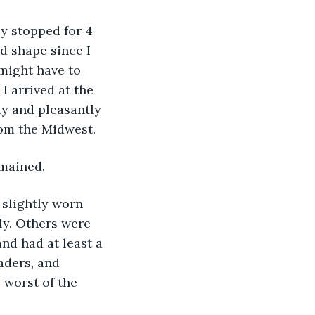
nly stopped for 4 
d shape since I 
might have to 
I arrived at the 
ly and pleasantly 
rom the Midwest.
mained. 
 slightly worn 
ly. Others were 
nd had at least a 
aders, and 
 worst of the 