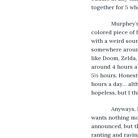
together for 5 who
         Murphe
colored piece of h
with a weird soun
somewhere around
like Doom, Zelda,
around 4 hours a 
5½ hours. Honestly
hours a day… alth
hopeless, but I t
         Anyway
wants nothing mor
announced, but th
ranting and ravin