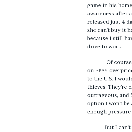
game in his home 
awareness after a 
released just 4 d
she can’t buy it h
because I still h
drive to work.
         Of cou
on EBAY overprice
to the U.S. I wou
thieves! They’re 
outrageous, and $
option I won’t be
enough pressure w
        But I ca