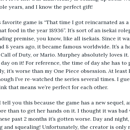
le years, and I know the perfect gift!
y’s favorite game is “That time I got reincarnated as
at food in the year 18936”. It’s sort of an isekai role
ding premise, you know, like all isekais. Since it wa
 8 years ago, it became famous worldwide. It’s a 
 Call of Duty, or Mario. Murphey absolutely loves it
day on it! For reference, the time of day she has to 
, it’s worse than my One Piece obsession. At least I 
ough I’ve re-watched the series several times. I gue
hink that means we’re perfect for each other.
s, I tell you this because the game has a new sequel,
e than to get her hands on it. I thought it was bad w
ese past 2 months it’s gotten worse. Day and night, 
g and squealing! Unfortunately, the creator is only 