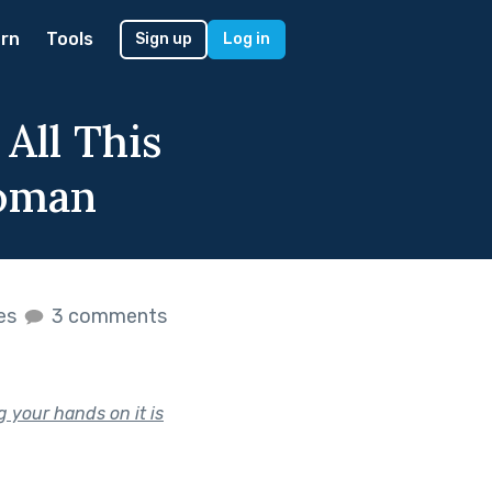
rn
Tools
Sign up
Log in
All This
Woman
kes
3 comments
 your hands on it is