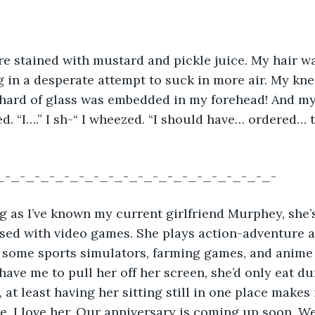
ere stained with mustard and pickle juice. My hair w
 in a desperate attempt to suck in more air. My kn
shard of glass was embedded in my forehead! And my
d. “I….” I sh-“ I wheezed. “I should have… ordered… 
_-_-_-_-_-_-_-_-_-_-_-_-_-_-_-_-_-_-_-
long as I’ve known my current girlfriend Murphey, she’
sed with video games. She plays action-adventure a
 some sports simulators, farming games, and anime 
 have me to pull her off her screen, she’d only eat du
 at least having her sitting still in one place makes i
e. I love her. Our anniversary is coming up soon. We