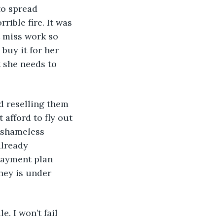
to spread 
rible fire. It was 
t miss work so 
buy it for her 
t she needs to 
nd reselling them 
afford to fly out 
e shameless 
already 
payment plan 
hey is under 
e. I won’t fail 