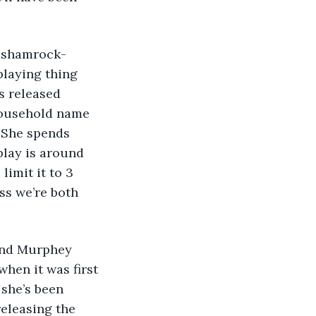
 a shamrock-
playing thing 
s released 
household name 
. She spends 
play is around 
limit it to 3 
ss we’re both 
 and Murphey 
hen it was first 
she’s been 
releasing the 