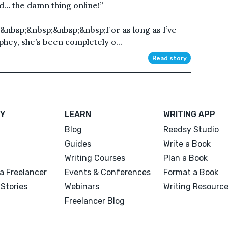
ed… the damn thing online!” _-_-_-_-_-_-_-_-
_-_-_-_-
nbsp;&nbsp;&nbsp;&nbsp;For as long as I’ve
hey, she’s been completely o...
Read story
Y
LEARN
WRITING APP
Blog
Reedsy Studio
Guides
Write a Book
Writing Courses
Plan a Book
a Freelancer
Events & Conferences
Format a Book
Stories
Webinars
Writing Resourc
Freelancer Blog