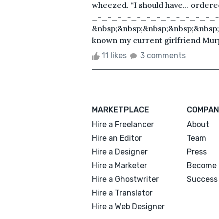
wheezed. “I should have… order
_-_-_-_-_-_-_-_-_-_-_-_-_-
&nbsp;&nbsp;&nbsp;&nbsp;&nbsp;&
known my current girlfriend Murp
11 likes
3 comments
MARKETPLACE
COMPAN
Hire a Freelancer
About
Hire an Editor
Team
Hire a Designer
Press
Hire a Marketer
Become 
Hire a Ghostwriter
Success 
Hire a Translator
Hire a Web Designer