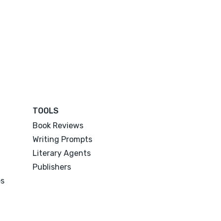
TOOLS
Book Reviews
Writing Prompts
Literary Agents
Publishers
es