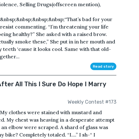
lence, Selling Drugs(offscreen mention),
&nbsp;&nbsp;&nbsp;&nbsp;“That’s bad for your
 resist commenting. “I’m threatening your life
ing healthy?” She asked with a raised brow.
actually smoke these,” She put in in her mouth and
my teeth ‘cause it looks cool. Same with that old-
gether...
Read story
fter All This I Sure Do Hope I Marry
Weekly Contest #173
My clothes were stained with mustard and
led. My chest was heaving in a desperate attempt
d an elbow were scraped. A shard of glass was
ike? Completely totaled. “I….” I sh-“ I