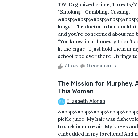
TW: Organized crime, Threats/Vio
“Smoking”, Gambling, Cussing.
&nbsp;&nbsp;&nbsp;&nbsp;&nbsp;
lungs.” The doctor in him couldn’t
and you’re concerned about me be
“You know, in all honesty I don’t 
lit the cigar, “I just hold them in 
school pipe over there… brings to
7 likes
0 comments
The Mission for Murphey: A
This Woman
Elizabeth Alonso
&nbsp;&nbsp;&nbsp;&nbsp;&nbsp;
pickle juice. My hair was disheve
to suck in more air. My knees an
embedded in my forehead! And my b