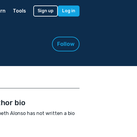
rn
Tools
Sign up
Log in
Follow
hor bio
beth Alonso has not written a bio