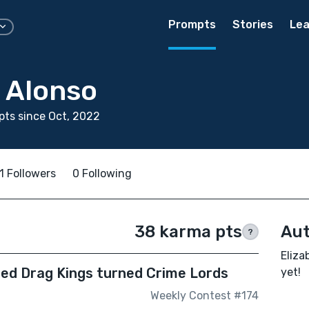
Prompts
Stories
Lea
h Alonso
ts since Oct, 2022
1 Followers
0 Following
38 karma pts
Aut
?
Eliza
iled Drag Kings turned Crime Lords
yet!
Weekly Contest #174