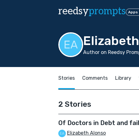
reedsy
prompts
Apps
Elizabet
Author on Reedsy Promp
Stories
Comments
Library
2 Stories
Of Doctors in Debt and fa
Elizabeth Alonso