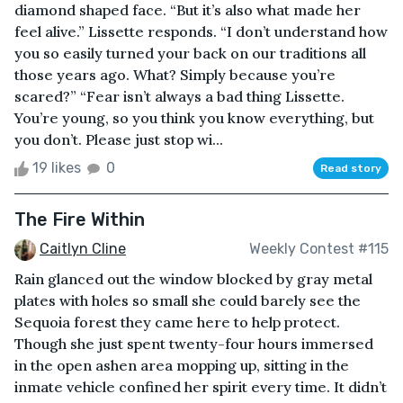
diamond shaped face. “But it’s also what made her
feel alive.” Lissette responds. “I don’t understand how
you so easily turned your back on our traditions all
those years ago. What? Simply because you’re
scared?” “Fear isn’t always a bad thing Lissette.
You’re young, so you think you know everything, but
you don’t. Please just stop wi...
19 likes
0
Read story
The Fire Within
Caitlyn Cline
Weekly Contest #115
Rain glanced out the window blocked by gray metal
plates with holes so small she could barely see the
Sequoia forest they came here to help protect.
Though she just spent twenty-four hours immersed
in the open ashen area mopping up, sitting in the
inmate vehicle confined her spirit every time. It didn’t