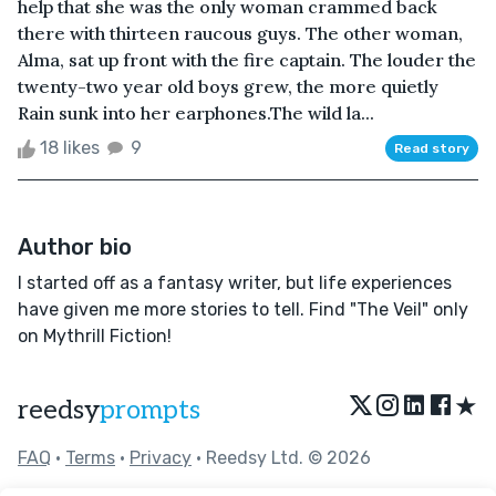
help that she was the only woman crammed back
there with thirteen raucous guys. The other woman,
Alma, sat up front with the fire captain. The louder the
twenty-two year old boys grew, the more quietly
Rain sunk into her earphones.The wild la...
18 likes
9
Read story
Author bio
I started off as a fantasy writer, but life experiences
have given me more stories to tell. Find "The Veil" only
on Mythrill Fiction!
★
reedsy
prompts
FAQ
•
Terms
•
Privacy
• Reedsy Ltd. © 2026