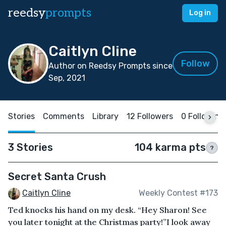
reedsy
prompts
Log in
Caitlyn Cline
Follow
Author on Reedsy Prompts since
Sep, 2021
Stories
Comments
Library
12 Followers
0 Following
3 Stories
104 karma pts
?
Secret Santa Crush
Caitlyn Cline
Weekly Contest #173
Ted knocks his hand on my desk. “Hey Sharon! See
you later tonight at the Christmas party!”I look away