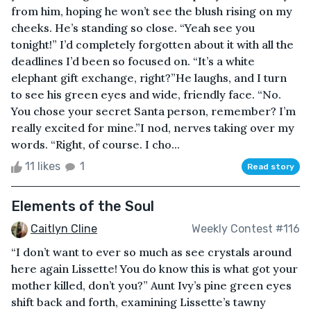
from him, hoping he won’t see the blush rising on my
cheeks. He’s standing so close. “Yeah see you
tonight!” I’d completely forgotten about it with all the
deadlines I’d been so focused on. “It’s a white
elephant gift exchange, right?”He laughs, and I turn
to see his green eyes and wide, friendly face. “No.
You chose your secret Santa person, remember? I’m
really excited for mine.”I nod, nerves taking over my
words. “Right, of course. I cho...
11 likes
1
Read story
Elements of the Soul
Caitlyn Cline
Weekly Contest #116
“I don’t want to ever so much as see crystals around
here again Lissette! You do know this is what got your
mother killed, don’t you?” Aunt Ivy’s pine green eyes
shift back and forth, examining Lissette’s tawny