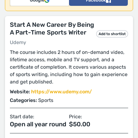
Google
Facebook
Start A New Career By Being
A Part-Time Sports Writer
Add to shortlist
Udemy
The course includes 2 hours of on-demand video,
lifetime access, mobile and TV support, and a
certificate of completion. It covers various aspects
of sports writing, including how to gain experience
and get published.
Website:
https://www.udemy.com/
Categories:
Sports
Start date:
Price:
Open all year round
$50.00