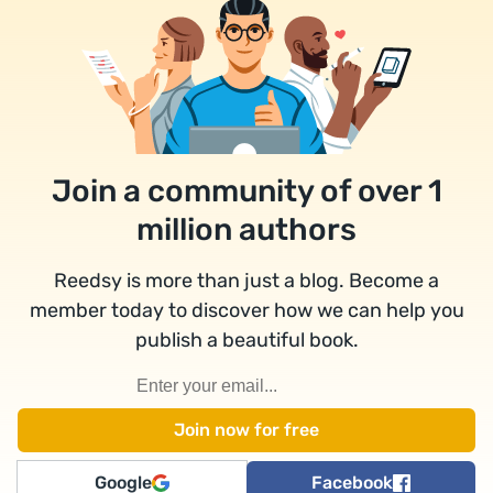
Join a community of over 1
million authors
Reedsy is more than just a blog. Become a
member today to discover how we can help you
publish a beautiful book.
Google
Facebook