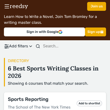
reedsy
Join us
Learn How to Write a Novel, Join Tom Bromley for a
writing master class.
Sign in with Google
Sign up
Add filters
DIRECTORY
6 Best Sports Writing Classes in
2026
Showing 6 courses that match your search.
Sports Reporting
Add to shortlist
The School of The New York Times