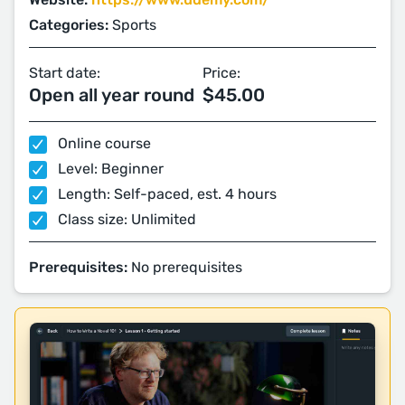
Categories:
Sports
Start date:
Price:
Open all year round
$45.00
Online course
Level: Beginner
Length: Self-paced, est. 4 hours
Class size: Unlimited
Prerequisites:
No prerequisites