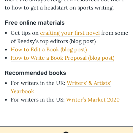
to how to get a headstart on sports writing.
Free online materials
Get tips on
crafting your first novel
from some
of Reedsy's top editors (blog post)
How to Edit a Book
(blog post)
How to Write a Book Proposal (blog post)
Recommended books
For writers in the UK:
Writers' & Artists'
Yearbook
For writers in the US:
Writer’s Market 2020