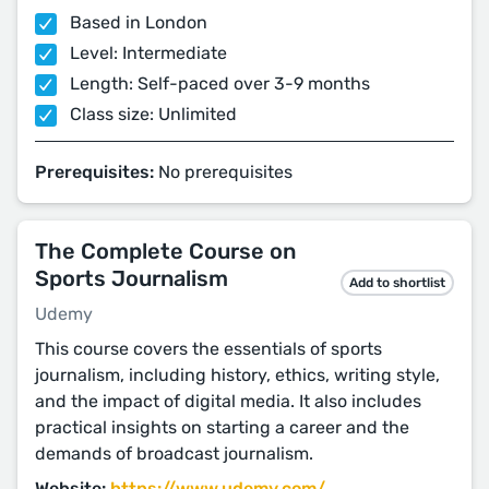
Based in London
Level: Intermediate
Length: Self-paced over 3-9 months
Class size: Unlimited
Prerequisites:
No prerequisites
The Complete Course on
Sports Journalism
Add to shortlist
Udemy
This course covers the essentials of sports
journalism, including history, ethics, writing style,
and the impact of digital media. It also includes
practical insights on starting a career and the
demands of broadcast journalism.
Website:
https://www.udemy.com/