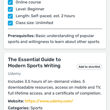
Online course
Level: Beginner
Length: Self-paced, est. 2 hours
Class size: Unlimited
Prerequisites:
Basic understanding of popular
sports and willingness to learn about other sports.
The Essential Guide to
Modern Sports Writing
Add to shortlist
Udemy
Includes 3.5 hours of on-demand video, 5
downloadable resources, access on mobile and TV,
full lifetime access, and a certificate of completion.
Website:
https://www.udemy.com/
Categories:
Sports