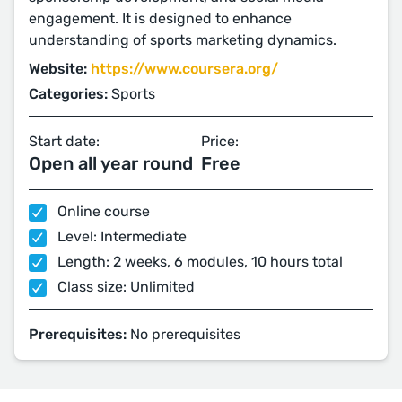
engagement. It is designed to enhance
understanding of sports marketing dynamics.
Website:
https://www.coursera.org/
Categories:
Sports
Start date:
Price:
Open all year round
Free
Online course
Level: Intermediate
Length: 2 weeks, 6 modules, 10 hours total
Class size: Unlimited
Prerequisites:
No prerequisites