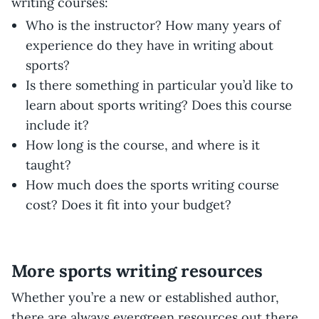
writing courses:
Who is the instructor? How many years of
experience do they have in writing about
sports?
Is there something in particular you’d like to
learn about sports writing? Does this course
include it?
How long is the course, and where is it
taught?
How much does the sports writing course
cost? Does it fit into your budget?
More sports writing resources
Whether you’re a new or established author,
there are always evergreen resources out there