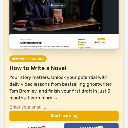
NEW VIDEO COURSE
How to Write a Novel
Your story matters. Unlock your potential with
daily video lessons from bestselling ghostwriter
Tom Bromley, and finish your first draft in just 3
months.
Learn more →