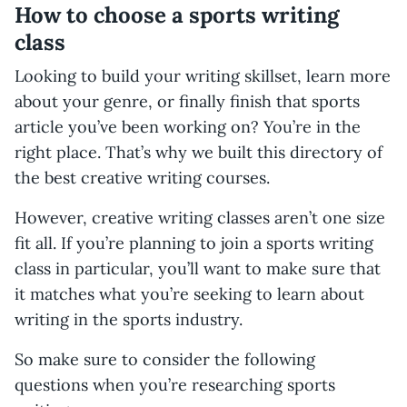
How to choose a sports writing
class
Looking to build your writing skillset, learn more
about your genre, or finally finish that sports
article you’ve been working on? You’re in the
right place. That’s why we built this directory of
the best creative writing courses.
However, creative writing classes aren’t one size
fit all. If you’re planning to join a sports writing
class in particular, you’ll want to make sure that
it matches what you’re seeking to learn about
writing in the sports industry.
So make sure to consider the following
questions when you’re researching sports