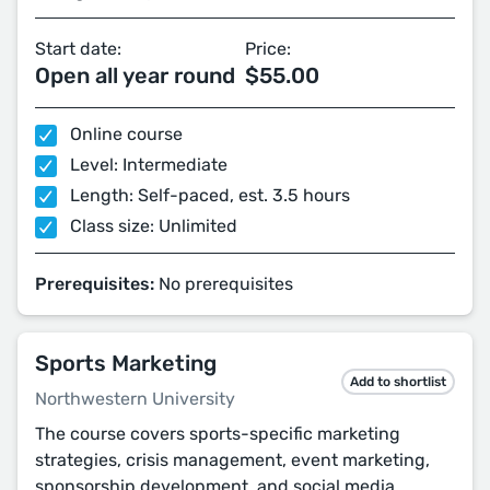
Start date:
Price:
Open all year round
$55.00
Online course
Level: Intermediate
Length: Self-paced, est. 3.5 hours
Class size: Unlimited
Prerequisites:
No prerequisites
Sports Marketing
Add to shortlist
Northwestern University
The course covers sports-specific marketing
strategies, crisis management, event marketing,
sponsorship development, and social media