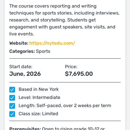
The course covers reporting and writing
techniques for sports stories, including interviews,
research, and storytelling. Students get
engagement with guest speakers, site visits, and
live events.
Website:
https://nytedu.com/
Categories:
Sports
Start date:
Price:
June, 2026
$7,695.00
Based in New York
Level: Intermediate
Length: Self-paced, over 2 weeks per term
Class size: Limited
Prerequisites:
Open to rising grade 10-12 or