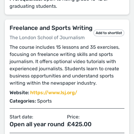
graduating students.
Freelance and Sports Writing
Add to shortlist
The London School of Journalism
The course includes 15 lessons and 35 exercises,
focusing on freelance writing skills and sports
journalism. It offers optional video tutorials with
experienced journalists. Students learn to create
business opportunities and understand sports
writing within the newspaper industry.
Website:
https://www.lsj.org/
Categories:
Sports
Start date:
Price:
Open all year round
£425.00