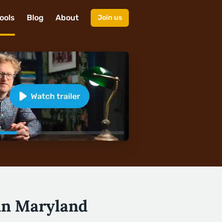
ools
Blog
About
Join us
 in Maryland