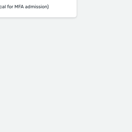
cal for MFA admission)