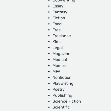
Copywriting
Essay
Fantasy
Fiction
Food
Free
Freelance
Kids
Legal
Magazine
Medical
Memoir
MFA
Nonfiction
Playwriting
Poetry
Publishing
Science Fiction
Scientific