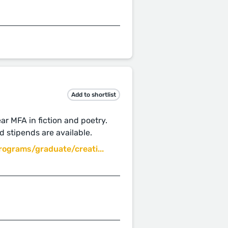
Add to shortlist
ar MFA in fiction and poetry.
d stipends are available.
ograms/graduate/creati...