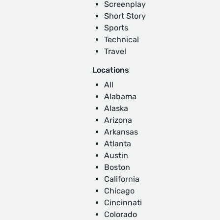
Screenplay
Short Story
Sports
Technical
Travel
Locations
All
Alabama
Alaska
Arizona
Arkansas
Atlanta
Austin
Boston
California
Chicago
Cincinnati
Colorado