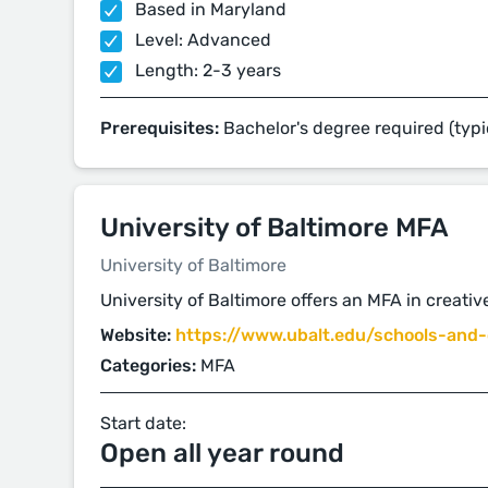
Based in Maryland
Level: Advanced
Length: 2-3 years
Prerequisites:
Bachelor's degree required (typi
University of Baltimore MFA
University of Baltimore
University of Baltimore offers an MFA in creative
Website:
https://www.ubalt.edu/schools-and-c
Categories:
MFA
Start date:
Open all year round