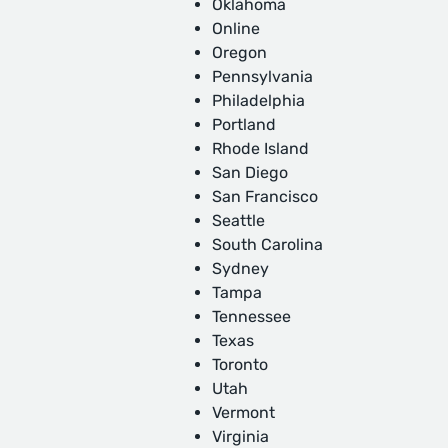
Oklahoma
Online
Oregon
Pennsylvania
Philadelphia
Portland
Rhode Island
San Diego
San Francisco
Seattle
South Carolina
Sydney
Tampa
Tennessee
Texas
Toronto
Utah
Vermont
Virginia