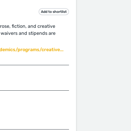
Add to shortlist
ose, fiction, and creative
n waivers and stipends are
emics/programs/creative...