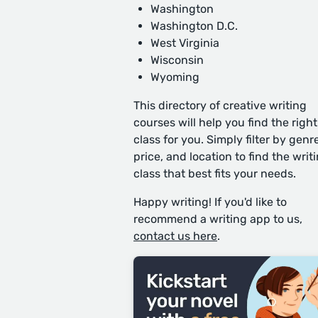
Washington
Washington D.C.
West Virginia
Wisconsin
Wyoming
This directory of creative writing
courses will help you find the right
class for you. Simply filter by genre
price, and location to find the writ
class that best fits your needs.
Happy writing! If you'd like to
recommend a writing app to us,
contact us here
.