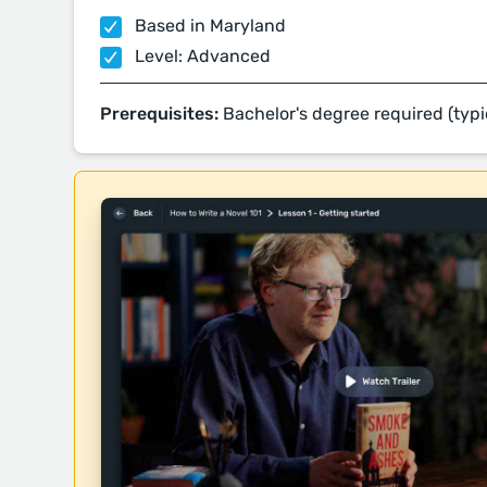
Based in Maryland
Level: Advanced
Prerequisites:
Bachelor's degree required (typi