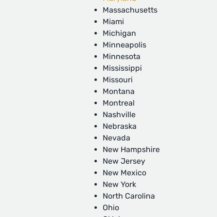
Massachusetts
Miami
Michigan
Minneapolis
Minnesota
Mississippi
Missouri
Montana
Montreal
Nashville
Nebraska
Nevada
New Hampshire
New Jersey
New Mexico
New York
North Carolina
Ohio