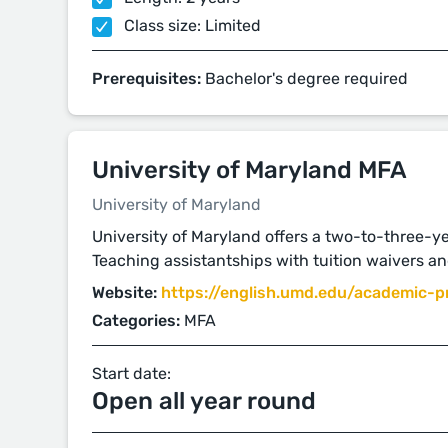
Class size: Limited
Prerequisites:
Bachelor's degree required
University of Maryland MFA
University of Maryland
University of Maryland offers a two-to-three-ye
Teaching assistantships with tuition waivers an
Website:
https://english.umd.edu/academic-pr
Categories:
MFA
Start date:
Open all year round