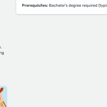
Prerequisites:
Bachelor's degree required (typi
,
ing