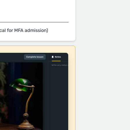
cal for MFA admission)