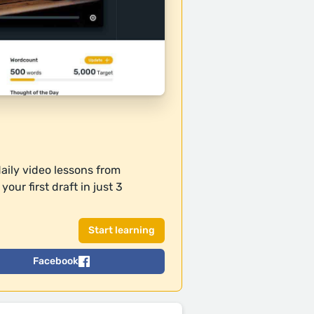
daily video lessons from
our first draft in just 3
Facebook