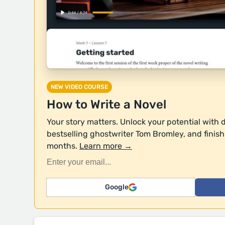
NEW VIDEO COURSE
How to Write a Novel
Your story matters. Unlock your potential with 
bestselling ghostwriter Tom Bromley, and finish y
months.
Learn more →
Google