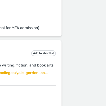
cal for MFA admission)
Add to shortlist
 writing, fiction, and book arts.
olleges/yale-gordon-co...