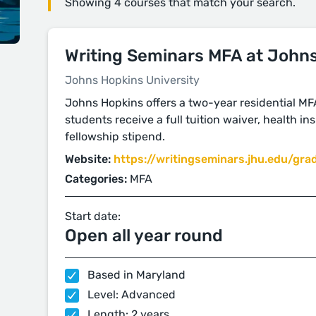
Showing 4 courses that match your search.
Writing Seminars MFA at John
Johns Hopkins University
Johns Hopkins offers a two-year residential MFA 
students receive a full tuition waiver, health i
fellowship stipend.
Website:
https://writingseminars.jhu.edu/gra
Categories:
MFA
Start date:
Open all year round
Based in Maryland
Level: Advanced
Length: 2 years