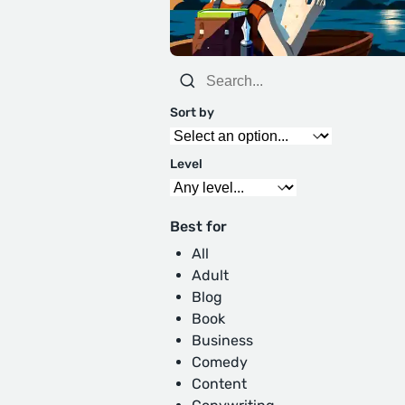
Sort by
Level
Best for
All
Adult
Blog
Book
Business
Comedy
Content