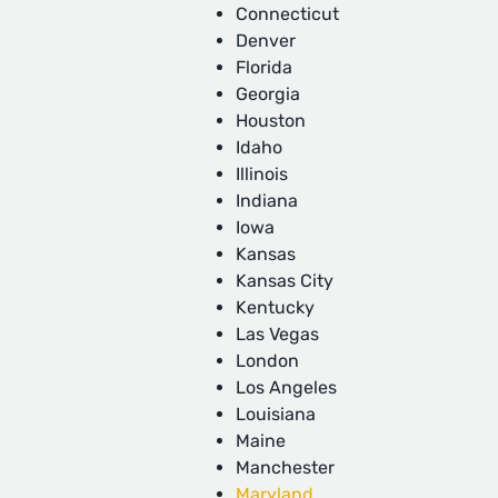
Connecticut
Denver
Florida
Georgia
Houston
Idaho
Illinois
Indiana
Iowa
Kansas
Kansas City
Kentucky
Las Vegas
London
Los Angeles
Louisiana
Maine
Manchester
Maryland