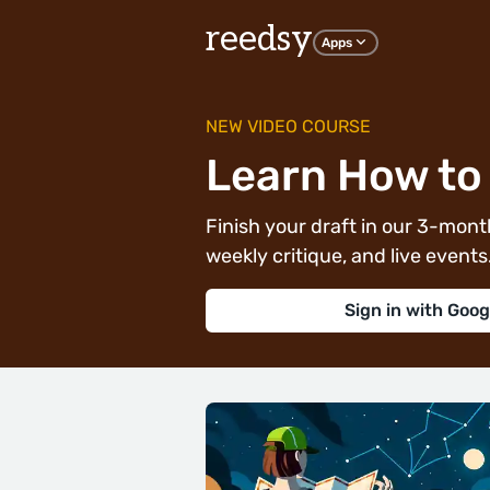
reedsy
Apps
NEW VIDEO COURSE
Learn How to 
Finish your draft in our 3-month
weekly critique, and live events. 
Sign in with Goog