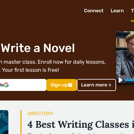
Connect
Learn
T
Write a Novel
 master class. Enroll now for daily lessons,
Your first lesson is free!
le
Sign up
Learn more
DIRECTORY
4 Best Writing Classes