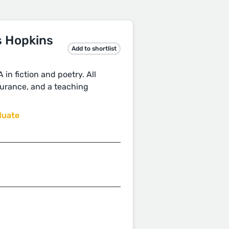
s Hopkins
Add to shortlist
in fiction and poetry. All
nsurance, and a teaching
duate