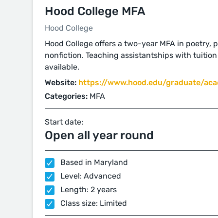
Hood College MFA
Hood College
Hood College offers a two-year MFA in poetry, pr
nonfiction. Teaching assistantships with tuitio
available.
Website:
https://www.hood.edu/graduate/acad
Categories:
MFA
Start date:
Open all year round
Based in Maryland
Level: Advanced
Length: 2 years
Class size: Limited