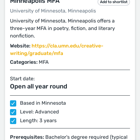
Minneapolis MFA
Add to shortlist
University of Minnesota, Minneapolis
University of Minnesota, Minneapolis offers a
three-year MFA in poetry, fiction, and literary
nonfiction.
Website:
https://cla.umn.edu/creative-
writing/graduate/mfa
Categories:
MFA
Start date:
Open all year round
Based in Minnesota
Level: Advanced
Length: 3 years
Prerequisites:
Bachelor's degree required (typical