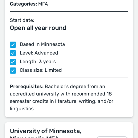
Categories:
MFA
Start date:
Open all year round
Based in Minnesota
Level: Advanced
Length: 3 years
Class size: Limited
Prerequisites:
Bachelor's degree from an
accredited university with recommended 18
semester credits in literature, writing, and/or
linguistics
University of Minnesota,