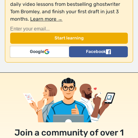
daily video lessons from bestselling ghostwriter
Tom Bromley, and finish your first draft in just 3
months.
Learn more →
Google
Facebook
Join a community of over 1