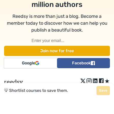
million authors
Reedsy is more than just a blog. Become a
member today to discover how we can help you
publish a beautiful book.
Google
Facebook
★
reedsy
💡 Shortlist courses to save them.
Save
Terms
•
Privacy
• Reedsy Ltd. © 2026