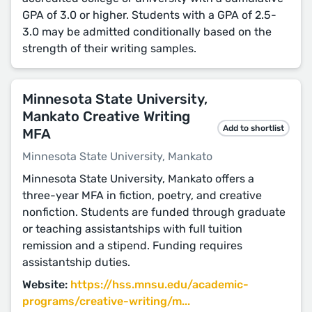
GPA of 3.0 or higher. Students with a GPA of 2.5-
3.0 may be admitted conditionally based on the
strength of their writing samples.
Minnesota State University,
Mankato Creative Writing
Add to shortlist
MFA
Minnesota State University, Mankato
Minnesota State University, Mankato offers a
three-year MFA in fiction, poetry, and creative
nonfiction. Students are funded through graduate
or teaching assistantships with full tuition
remission and a stipend. Funding requires
assistantship duties.
Website:
https://hss.mnsu.edu/academic-
programs/creative-writing/m...