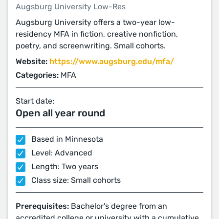
Augsburg University Low-Res
Augsburg University offers a two-year low-
residency MFA in fiction, creative nonfiction,
poetry, and screenwriting. Small cohorts.
Website:
https://www.augsburg.edu/mfa/
Categories:
MFA
Start date:
Open all year round
Based in Minnesota
Level: Advanced
Length: Two years
Class size: Small cohorts
Prerequisites:
Bachelor's degree from an
accredited college or university with a cumulative