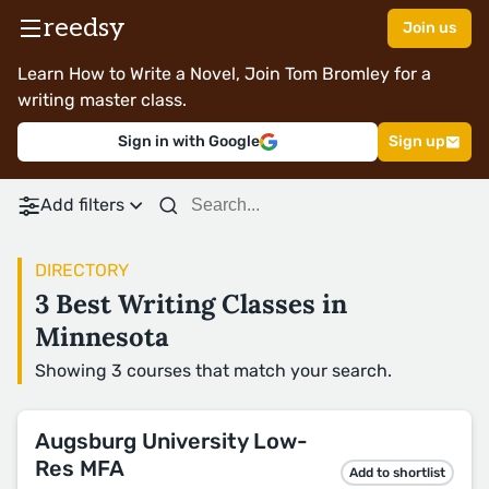
reedsy
Join us
Learn How to Write a Novel, Join Tom Bromley for a
writing master class.
Sign in with Google
Sign up
Add filters
DIRECTORY
3 Best Writing Classes in
Minnesota
Showing 3 courses that match your search.
Augsburg University Low-
Res MFA
Add to shortlist