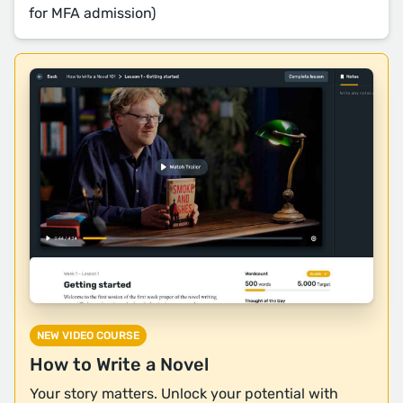
for MFA admission)
NEW VIDEO COURSE
How to Write a Novel
Your story matters. Unlock your potential with