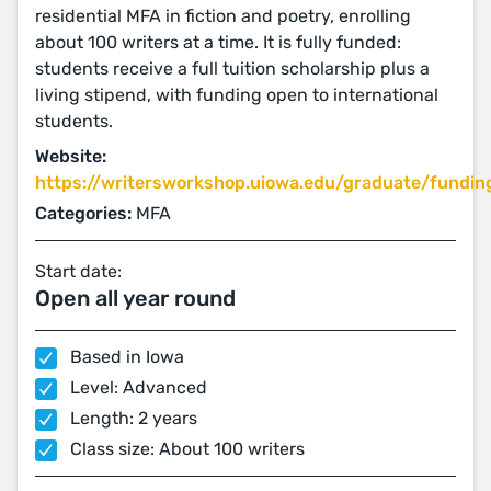
residential MFA in fiction and poetry, enrolling
about 100 writers at a time. It is fully funded:
students receive a full tuition scholarship plus a
living stipend, with funding open to international
students.
Website:
https://writersworkshop.uiowa.edu/graduate/fundin
Categories:
MFA
Start date:
Open all year round
Based in Iowa
Level: Advanced
Length: 2 years
Class size: About 100 writers