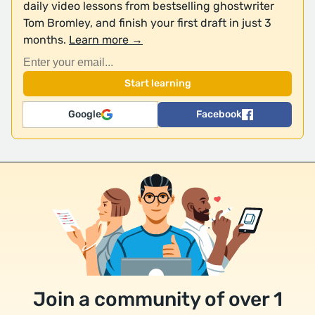
daily video lessons from bestselling ghostwriter
Tom Bromley, and finish your first draft in just 3
months.
Learn more →
Google
Facebook
Join a community of over 1