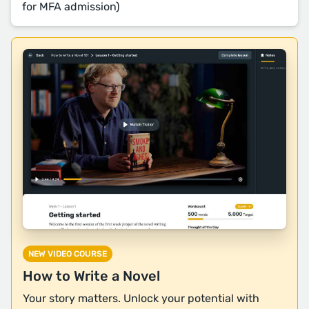
for MFA admission)
NEW VIDEO COURSE
How to Write a Novel
Your story matters. Unlock your potential with