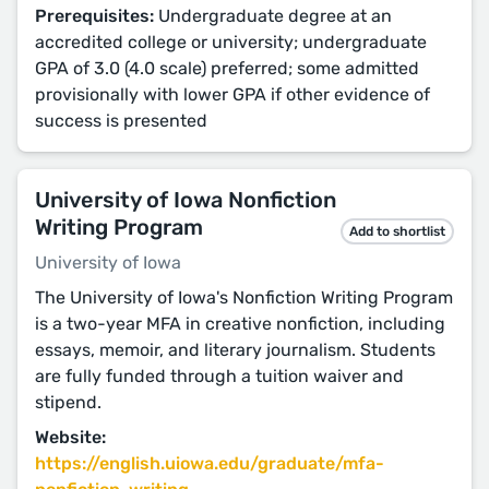
Prerequisites:
Undergraduate degree at an
accredited college or university; undergraduate
GPA of 3.0 (4.0 scale) preferred; some admitted
provisionally with lower GPA if other evidence of
success is presented
University of Iowa Nonfiction
Writing Program
Add to shortlist
University of Iowa
The University of Iowa's Nonfiction Writing Program
is a two-year MFA in creative nonfiction, including
essays, memoir, and literary journalism. Students
are fully funded through a tuition waiver and
stipend.
Website:
https://english.uiowa.edu/graduate/mfa-