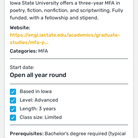
Iowa State University offers a three-year MFA in
poetry, fiction, nonfiction, and scriptwriting. Fully
funded, with a fellowship and stipend.
Website:
https://engl.iastate.edu/academics/graduate-
studies/mfa-p...
Categories:
MFA
Start date:
Open all year round
Based in Iowa
Level: Advanced
Length: 3 years
Class size: Limited
Prerequisites:
Bachelor's degree required (typical