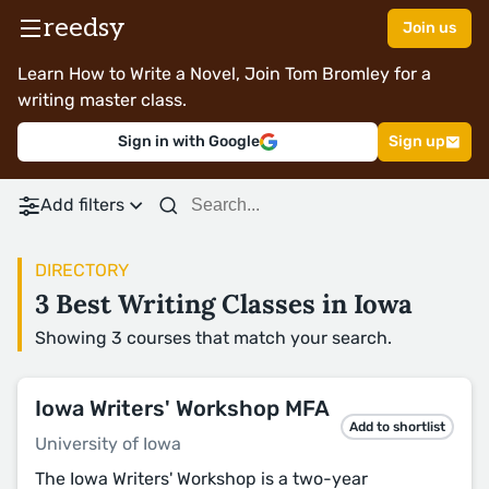
reedsy
Join us
Learn How to Write a Novel, Join Tom Bromley for a
writing master class.
Sign in with Google
Sign up
Add filters
DIRECTORY
3 Best Writing Classes in Iowa
Showing 3 courses that match your search.
Iowa Writers' Workshop MFA
Add to shortlist
University of Iowa
The Iowa Writers' Workshop is a two-year