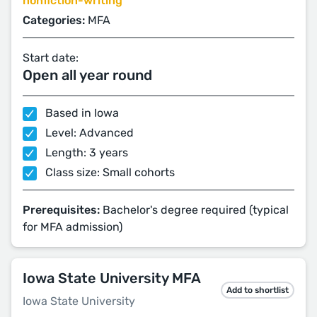
nonfiction-writing
Categories:
MFA
Start date:
Open all year round
Based in Iowa
Level: Advanced
Length: 3 years
Class size: Small cohorts
Prerequisites:
Bachelor's degree required (typical
for MFA admission)
Iowa State University MFA
Add to shortlist
Iowa State University