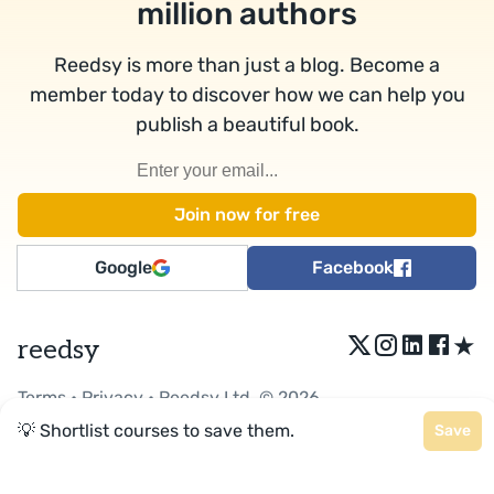
million authors
Reedsy is more than just a blog. Become a
member today to discover how we can help you
publish a beautiful book.
Google
Facebook
★
reedsy
Terms
•
Privacy
• Reedsy Ltd. © 2026
💡 Shortlist courses to save them.
Save