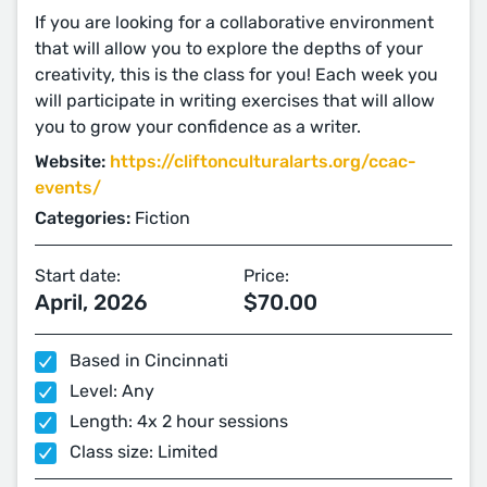
If you are looking for a collaborative environment
that will allow you to explore the depths of your
creativity, this is the class for you! Each week you
will participate in writing exercises that will allow
you to grow your confidence as a writer.
Website:
https://cliftonculturalarts.org/ccac-
events/
Categories:
Fiction
Start date:
Price:
April, 2026
$70.00
Based in Cincinnati
Level: Any
Length: 4x 2 hour sessions
Class size: Limited