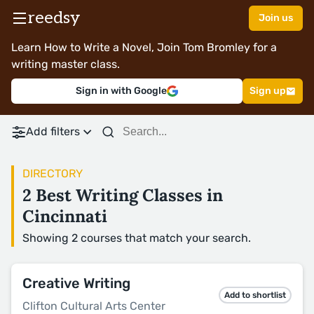
reedsy
Join us
Learn How to Write a Novel, Join Tom Bromley for a
writing master class.
Sign in with Google
Sign up
Add filters
DIRECTORY
2 Best Writing Classes in
Cincinnati
Showing 2 courses that match your search.
Creative Writing
Add to shortlist
Clifton Cultural Arts Center