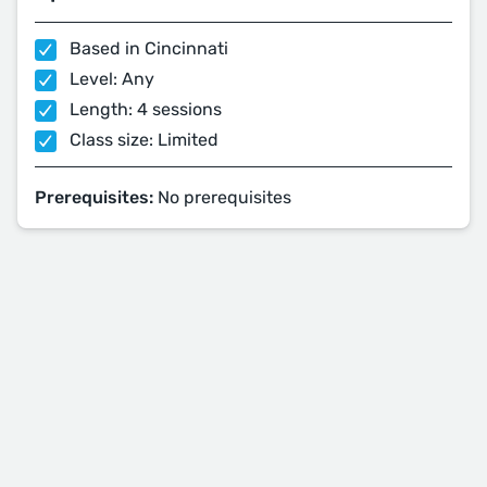
Based in Cincinnati
Level: Any
Length: 4 sessions
Class size: Limited
Prerequisites:
No prerequisites