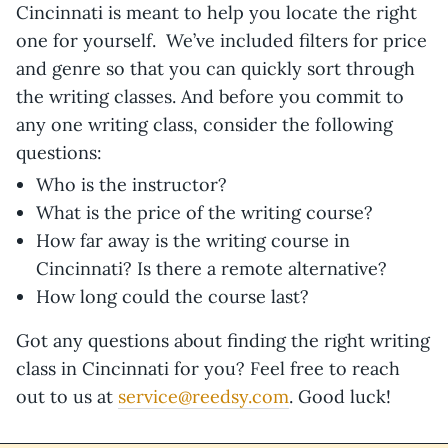
Cincinnati is meant to help you locate the right
one for yourself. We’ve included filters for price
and genre so that you can quickly sort through
the writing classes. And before you commit to
any one writing class, consider the following
questions:
Who is the instructor?
What is the price of the writing course?
How far away is the writing course in
Cincinnati? Is there a remote alternative?
How long could the course last?
Got any questions about finding the right writing
class in Cincinnati for you? Feel free to reach
out to us at
service@reedsy.com
. Good luck!