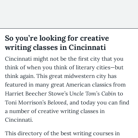
So you’re looking for creative
writing classes in Cincinnati
Cincinnati might not be the first city that you
think of when you think of literary cities—but
think again. This great midwestern city has
featured in many great American classics from
Uncle Tom’s Cabin
Harriet Beecher Stowe’s
to
Beloved
Toni Morrison’s
, and today you can find
a number of creative writing classes in
Cincinnati.
This directory of the best writing courses in