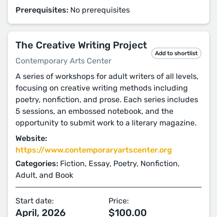
Prerequisites:
No prerequisites
The Creative Writing Project
Add to shortlist
Contemporary Arts Center
A series of workshops for adult writers of all levels,
focusing on creative writing methods including
poetry, nonfiction, and prose. Each series includes
5 sessions, an embossed notebook, and the
opportunity to submit work to a literary magazine.
Website:
https://www.contemporaryartscenter.org
Categories:
Fiction, Essay, Poetry, Nonfiction,
Adult, and Book
Start date:
Price:
April, 2026
$100.00