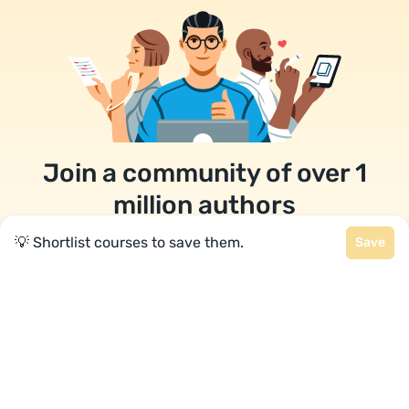
Join a community of over 1
million authors
💡 Shortlist courses to save them.
Save
Reedsy is more than just a blog. Become a
member today to discover how we can help you
publish a beautiful book.