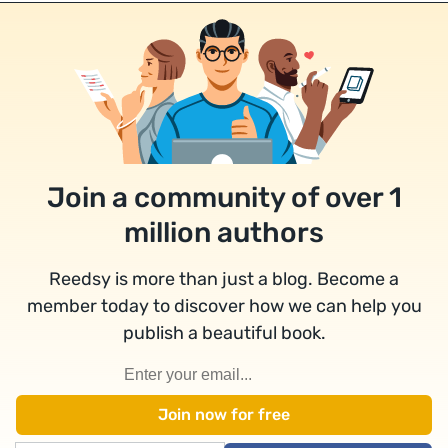
Join a community of over 1
million authors
Reedsy is more than just a blog. Become a
member today to discover how we can help you
publish a beautiful book.