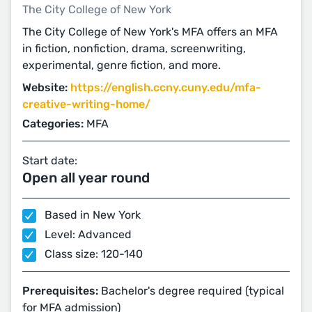
The City College of New York
The City College of New York's MFA offers an MFA
in fiction, nonfiction, drama, screenwriting,
experimental, genre fiction, and more.
Website:
https://english.ccny.cuny.edu/mfa-
creative-writing-home/
Categories:
MFA
Start date:
Open all year round
Based in New York
Level: Advanced
Class size: 120-140
Prerequisites:
Bachelor's degree required (typical
for MFA admission)