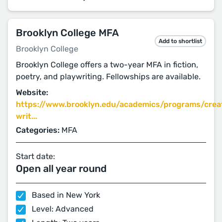
Brooklyn College MFA
Add to shortlist
Brooklyn College
Brooklyn College offers a two-year MFA in fiction,
poetry, and playwriting. Fellowships are available.
Website:
https://www.brooklyn.edu/academics/programs/crea
writ...
Categories:
MFA
Start date:
Open all year round
Based in New York
Level: Advanced