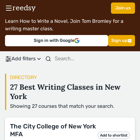
reedsy
Join us
Learn How to Write a Novel, Join Tom Bromley for a
writing master class.
Sign in with Google
Sign up
Add filters
DIRECTORY
27 Best Writing Classes in New
York
Showing 27 courses that match your search.
The City College of New York
MFA
Add to shortlist