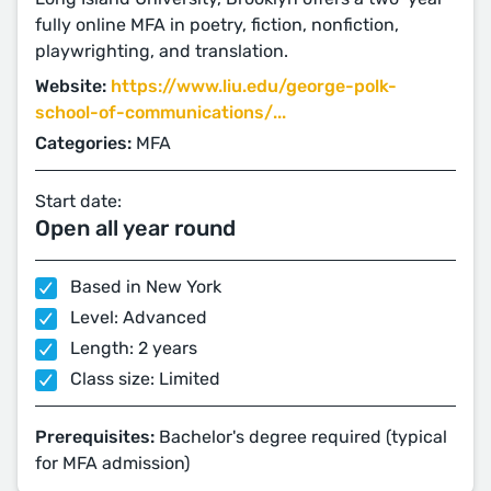
fully online MFA in poetry, fiction, nonfiction,
playwrighting, and translation.
Website:
https://www.liu.edu/george-polk-
school-of-communications/...
Categories:
MFA
Start date:
Open all year round
Based in New York
Level: Advanced
Length: 2 years
Class size: Limited
Prerequisites:
Bachelor's degree required (typical
for MFA admission)