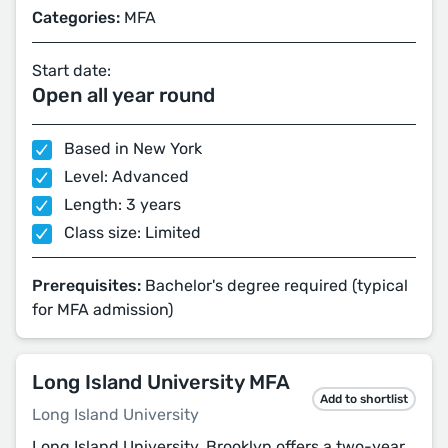
Categories:
MFA
Start date:
Open all year round
Based in New York
Level: Advanced
Length: 3 years
Class size: Limited
Prerequisites:
Bachelor's degree required (typical
for MFA admission)
Long Island University MFA
Add to shortlist
Long Island University
Long Island University, Brooklyn offers a two-year