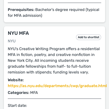
Prerequisites:
Bachelor's degree required (typical
for MFA admission)
NYU MFA
Add to shortlist
NYU
NYU's Creative Writing Program offers a residential
MFA in fiction, poetry, and creative nonfiction in
New York City. All incoming students receive
graduate fellowships from half- to full-tuition
remission with stipends; funding levels vary.
Website:
https://as.nyu.edu/departments/cwp/graduate.html
Categories:
MFA
Start date: