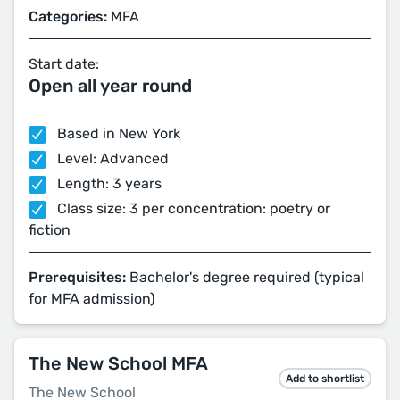
Categories:
MFA
Start date:
Open all year round
Based in New York
Level: Advanced
Length: 3 years
Class size: 3 per concentration: poetry or
fiction
Prerequisites:
Bachelor's degree required (typical
for MFA admission)
The New School MFA
Add to shortlist
The New School