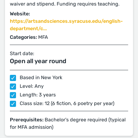
waiver and stipend. Funding requires teaching.
Website:
https://artsandsciences.syracuse.edu/english-
department/c...
Categories:
MFA
Start date:
Open all year round
Based in New York
Level: Any
Length: 3 years
Class size: 12 (6 fiction, 6 poetry per year)
Prerequisites:
Bachelor's degree required (typical
for MFA admission)