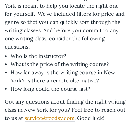
York is meant to help you locate the right one
for yourself. We’ve included filters for price and
genre so that you can quickly sort through the
writing classes. And before you commit to any
one writing class, consider the following
questions:
Who is the instructor?
What is the price of the writing course?
How far away is the writing course in New
York? Is there a remote alternative?
How long could the course last?
Got any questions about finding the right writing
class in New York for you? Feel free to reach out
to us at
service@reedsy.com
. Good luck!