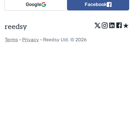
Google
Facebook
★
reedsy
Terms
•
Privacy
• Reedsy Ltd. © 2026