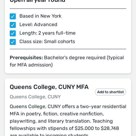
Based in New York
Level: Advanced
Length: 2 years full-time
Class size: Small cohorts
Prerequisites:
Bachelor's degree required (typical
for MFA admission)
Queens College, CUNY MFA
Add to shortlist
Queens College, CUNY
Queens College, CUNY offers a two-year residential
MFA in poetry, fiction, creative nonfiction,
playwriting, and literary translation. Teaching
fellowships with stipends of $25,000 to $28,748
are available to incoming students.