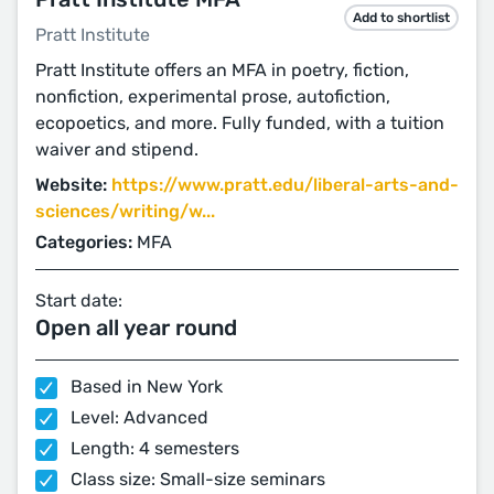
Add to shortlist
Pratt Institute
Pratt Institute offers an MFA in poetry, fiction,
nonfiction, experimental prose, autofiction,
ecopoetics, and more. Fully funded, with a tuition
waiver and stipend.
Website:
https://www.pratt.edu/liberal-arts-and-
sciences/writing/w...
Categories:
MFA
Start date:
Open all year round
Based in New York
Level: Advanced
Length: 4 semesters
Class size: Small-size seminars