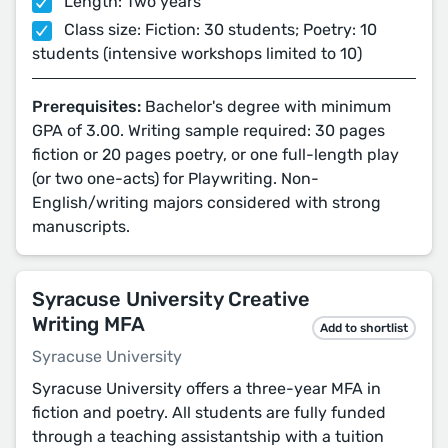
Length: Two years
Class size: Fiction: 30 students; Poetry: 10
students (intensive workshops limited to 10)
Prerequisites:
Bachelor's degree with minimum
GPA of 3.00. Writing sample required: 30 pages
fiction or 20 pages poetry, or one full-length play
(or two one-acts) for Playwriting. Non-
English/writing majors considered with strong
manuscripts.
Syracuse University Creative
Writing MFA
Add to shortlist
Syracuse University
Syracuse University offers a three-year MFA in
fiction and poetry. All students are fully funded
through a teaching assistantship with a tuition