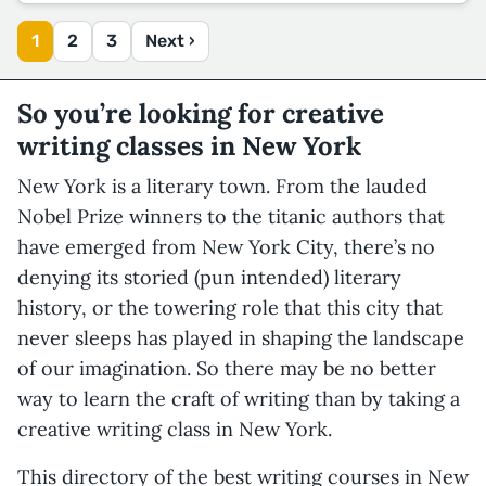
1
2
3
Next ›
So you’re looking for creative
writing classes in New York
New York is a literary town. From the lauded
Nobel Prize winners to the titanic authors that
have emerged from New York City, there’s no
denying its storied (pun intended) literary
history, or the towering role that this city that
never sleeps has played in shaping the landscape
of our imagination. So there may be no better
way to learn the craft of writing than by taking a
creative writing class in New York.
This directory of the best writing courses in New