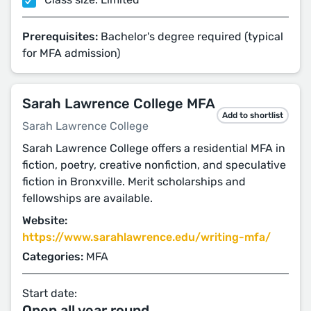
Prerequisites:
Bachelor's degree required (typical
for MFA admission)
Sarah Lawrence College MFA
Add to shortlist
Sarah Lawrence College
Sarah Lawrence College offers a residential MFA in
fiction, poetry, creative nonfiction, and speculative
fiction in Bronxville. Merit scholarships and
fellowships are available.
Website:
https://www.sarahlawrence.edu/writing-mfa/
Categories:
MFA
Start date:
Open all year round