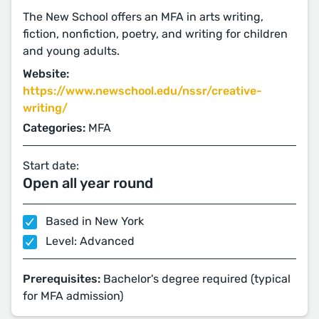
The New School offers an MFA in arts writing,
fiction, nonfiction, poetry, and writing for children
and young adults.
Website:
https://www.newschool.edu/nssr/creative-
writing/
Categories:
MFA
Start date:
Open all year round
Based in New York
Level: Advanced
Prerequisites:
Bachelor's degree required (typical
for MFA admission)