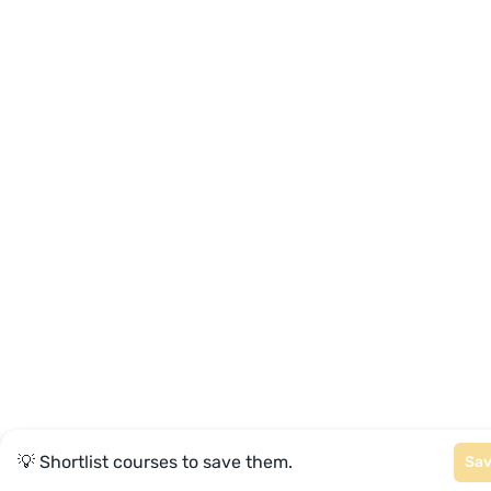
💡 Shortlist courses to save them.
Sa