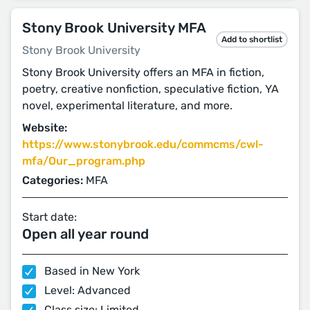
Stony Brook University MFA
Add to shortlist
Stony Brook University
Stony Brook University offers an MFA in fiction,
poetry, creative nonfiction, speculative fiction, YA
novel, experimental literature, and more.
Website:
https://www.stonybrook.edu/commcms/cwl-
mfa/Our_program.php
Categories:
MFA
Start date:
Open all year round
Based in New York
Level: Advanced
Class size: Limited