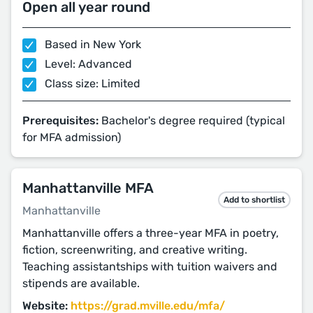
Open all year round
Based in New York
Level: Advanced
Class size: Limited
Prerequisites:
Bachelor's degree required (typical
for MFA admission)
Manhattanville MFA
Add to shortlist
Manhattanville
Manhattanville offers a three-year MFA in poetry,
fiction, screenwriting, and creative writing.
Teaching assistantships with tuition waivers and
stipends are available.
Website:
https://grad.mville.edu/mfa/