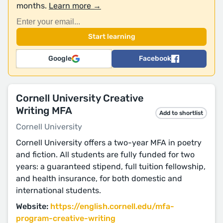
months.
Learn more →
Google
Facebook
Cornell University Creative
Writing MFA
Add to shortlist
Cornell University
Cornell University offers a two-year MFA in poetry
and fiction. All students are fully funded for two
years: a guaranteed stipend, full tuition fellowship,
and health insurance, for both domestic and
international students.
Website:
https://english.cornell.edu/mfa-
program-creative-writing