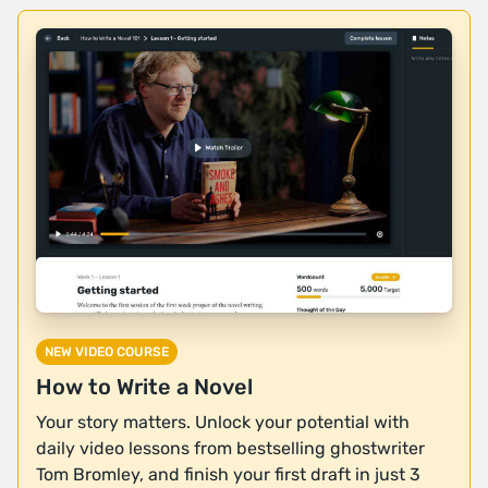
NEW VIDEO COURSE
How to Write a Novel
Your story matters. Unlock your potential with
daily video lessons from bestselling ghostwriter
Tom Bromley, and finish your first draft in just 3