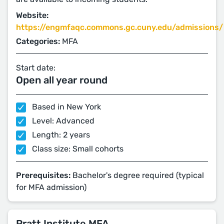
Website:
https://engmfaqc.commons.gc.cuny.edu/admissions/
Categories:
MFA
Start date:
Open all year round
Based in New York
Level: Advanced
Length: 2 years
Class size: Small cohorts
Prerequisites:
Bachelor's degree required (typical
for MFA admission)
Pratt Institute MFA