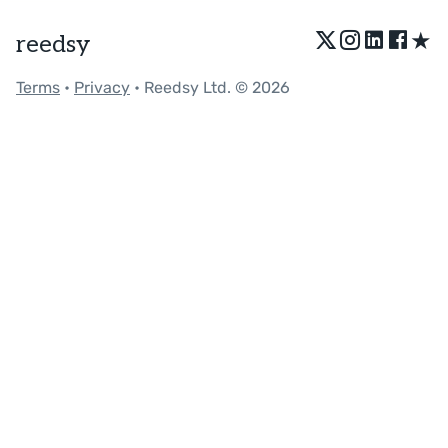
★
reedsy
Terms
•
Privacy
• Reedsy Ltd. © 2026