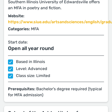
Southern Illinois University of Edwardsville offers
an MFA in poetry and fiction.
Website:
https://www.siue.edu/artsandsciences/english/gradu
Categories:
MFA
Start date:
Open all year round
Based in Illinois
Level: Advanced
Class size: Limited
Prerequisites:
Bachelor's degree required (typical
for MFA admission)