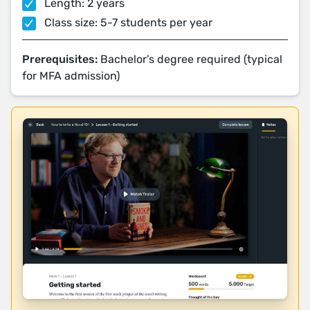
Length: 2 years
Class size: 5-7 students per year
Prerequisites:
Bachelor's degree required (typical
for MFA admission)