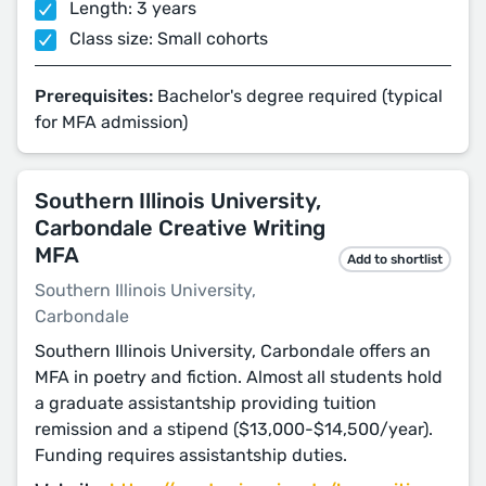
Length: 3 years
Class size: Small cohorts
Prerequisites:
Bachelor's degree required (typical
for MFA admission)
Southern Illinois University,
Carbondale Creative Writing
MFA
Add to shortlist
Southern Illinois University,
Carbondale
Southern Illinois University, Carbondale offers an
MFA in poetry and fiction. Almost all students hold
a graduate assistantship providing tuition
remission and a stipend ($13,000-$14,500/year).
Funding requires assistantship duties.