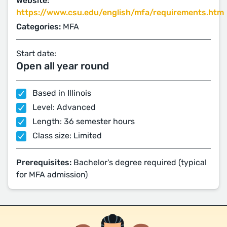
Website:
https://www.csu.edu/english/mfa/requirements.htm
Categories:
MFA
Start date:
Open all year round
Based in Illinois
Level: Advanced
Length: 36 semester hours
Class size: Limited
Prerequisites:
Bachelor's degree required (typical
for MFA admission)