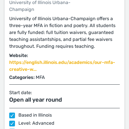
University of Illinois Urbana-
Champaign
University of Illinois Urbana-Champaign offers a
three-year MFA in fiction and poetry. All students
are fully funded: full tuition waivers, guaranteed
teaching assistantships, and partial fee waivers
throughout. Funding requires teaching.
Website:
https://english.illinois.edu/academics/our-mfa-
creative-w...
Categories:
MFA
Start date:
Open all year round
Based in Illinois
Level: Advanced