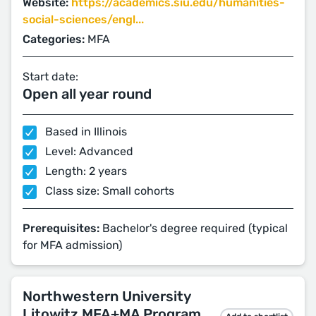
Website:
https://academics.siu.edu/humanities-
social-sciences/engl...
Categories:
MFA
Start date:
Open all year round
Based in Illinois
Level: Advanced
Length: 2 years
Class size: Small cohorts
Prerequisites:
Bachelor's degree required (typical
for MFA admission)
Northwestern University
Litowitz MFA+MA Program