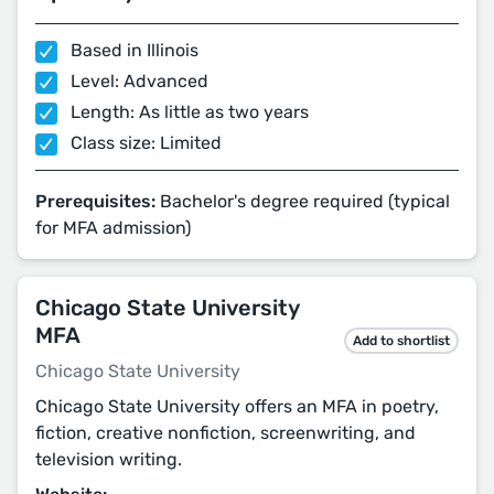
Based in Illinois
Level: Advanced
Length: As little as two years
Class size: Limited
Prerequisites:
Bachelor's degree required (typical
for MFA admission)
Chicago State University
MFA
Add to shortlist
Chicago State University
Chicago State University offers an MFA in poetry,
fiction, creative nonfiction, screenwriting, and
television writing.