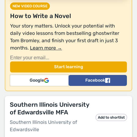
NEW VIDEO COURSE
How to Write a Novel
Your story matters. Unlock your potential with
daily video lessons from bestselling ghostwriter
Tom Bromley, and finish your first draft in just 3
months.
Learn more →
Google
Facebook
Southern Illinois University
of Edwardsville MFA
Add to shortlist
Southern Illinois University of
Edwardsville