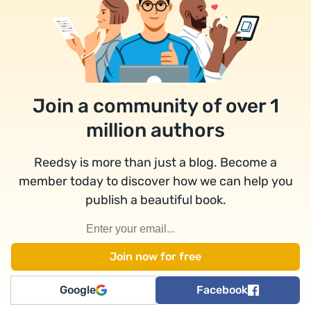
Join a community of over 1
million authors
Reedsy is more than just a blog. Become a
member today to discover how we can help you
publish a beautiful book.
Google
Facebook