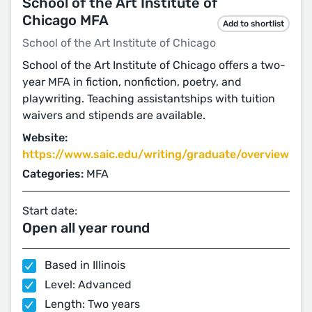
School of the Art Institute of
Chicago MFA
Add to shortlist
School of the Art Institute of Chicago
School of the Art Institute of Chicago offers a two-
year MFA in fiction, nonfiction, poetry, and
playwriting. Teaching assistantships with tuition
waivers and stipends are available.
Website:
https://www.saic.edu/writing/graduate/overview
Categories:
MFA
Start date:
Open all year round
Based in Illinois
Level: Advanced
Length: Two years