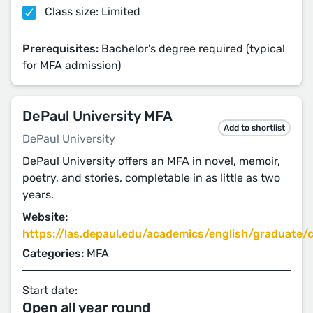
Class size: Limited
Prerequisites:
Bachelor's degree required (typical
for MFA admission)
DePaul University MFA
Add to shortlist
DePaul University
DePaul University offers an MFA in novel, memoir,
poetry, and stories, completable in as little as two
years.
Website:
https://las.depaul.edu/academics/english/graduate/cr
Categories:
MFA
Start date:
Open all year round