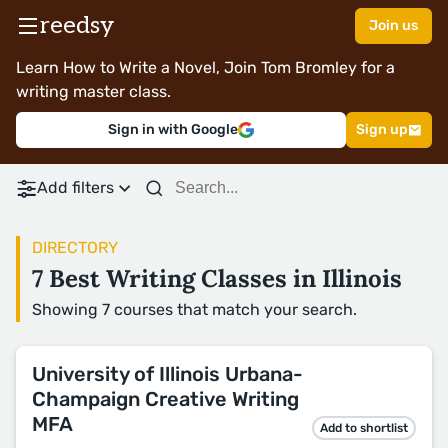
reedsy
Join us
Learn How to Write a Novel, Join Tom Bromley for a
writing master class.
Sign in with Google
Sign up
Add filters
DIRECTORY
7 Best Writing Classes in Illinois
Showing 7 courses that match your search.
University of Illinois Urbana-
Champaign Creative Writing
MFA
Add to shortlist