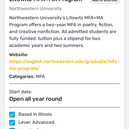
Add to shortlist
Northwestern University
Northwestern University's Litowitz MFA+MA
Program offers a two-year MFA in poetry, fiction,
and creative nonfiction. All admitted students are
fully funded: tuition plus a stipend for two
academic years and two summers.
Website:
https://english.northwestern.edu/graduate/mfa-
ma-program/
Categories:
MFA
Start date:
Open all year round
Based in Illinois
Level: Advanced