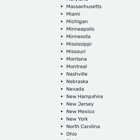
Massachusetts
Miami
Michigan
Minneapolis
Minnesota
Mississippi
Missouri
Montana
Montreal
Nashville
Nebraska
Nevada
New Hampshire
New Jersey
New Mexico
New York
North Carolina
Ohio