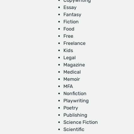
Copywriting
Essay
Fantasy
Fiction
Food
Free
Freelance
Kids
Legal
Magazine
Medical
Memoir
MFA
Nonfiction
Playwriting
Poetry
Publishing
Science Fiction
Scientific