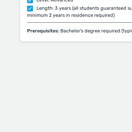
Length: 3 years (all students guaranteed su
minimum 2 years in residence required)
Prerequisites:
Bachelor's degree required (typi