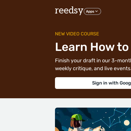
reedsy
Apps
NEW VIDEO COURSE
Learn How to 
Finish your draft in our 3-month
weekly critique, and live events. 
Sign in with Goog