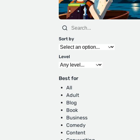
Sort by
Level
Best for
All
Adult
Blog
Book
Business
Comedy
Content