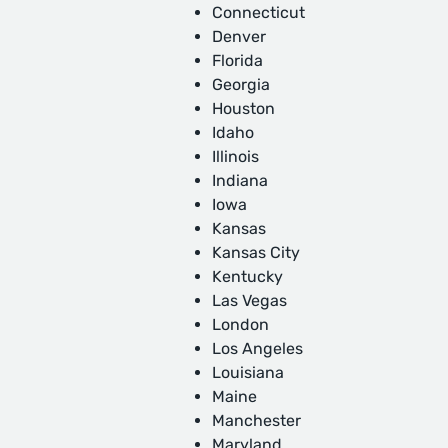
Connecticut
Denver
Florida
Georgia
Houston
Idaho
Illinois
Indiana
Iowa
Kansas
Kansas City
Kentucky
Las Vegas
London
Los Angeles
Louisiana
Maine
Manchester
Maryland