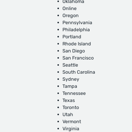
Oklahoma
Online
Oregon
Pennsylvania
Philadelphia
Portland
Rhode Island
San Diego
San Francisco
Seattle
South Carolina
Sydney
Tampa
Tennessee
Texas
Toronto
Utah
Vermont
Virginia