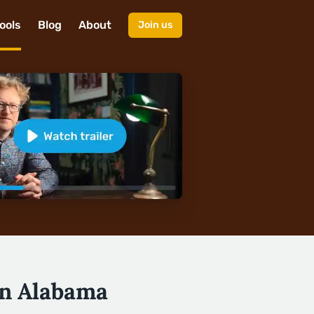
ools
Blog
About
Join us
in Alabama