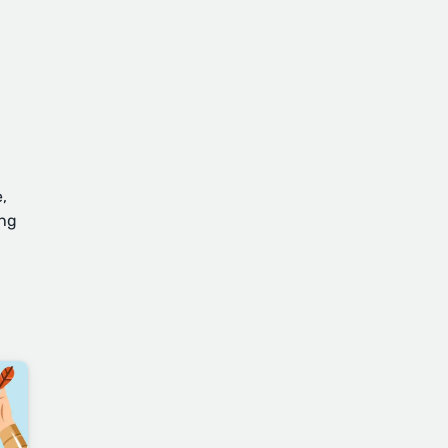
,
ing