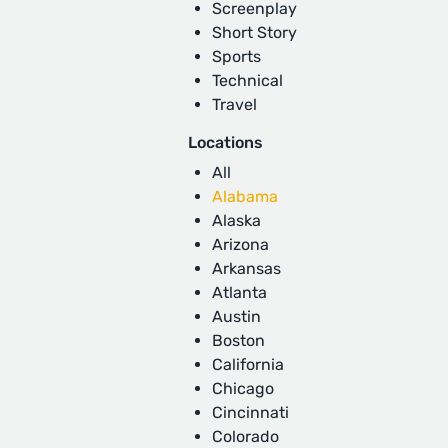
Screenplay
Short Story
Sports
Technical
Travel
Locations
All
Alabama
Alaska
Arizona
Arkansas
Atlanta
Austin
Boston
California
Chicago
Cincinnati
Colorado