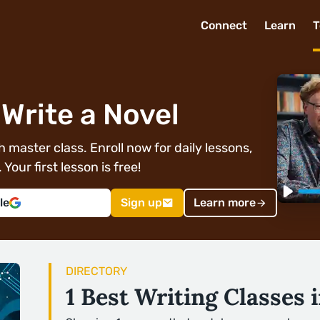
Connect
Learn
T
Write a Novel
 master class. Enroll now for daily lessons,
Your first lesson is free!
le
Sign up
Learn more
DIRECTORY
1 Best Writing Classes 