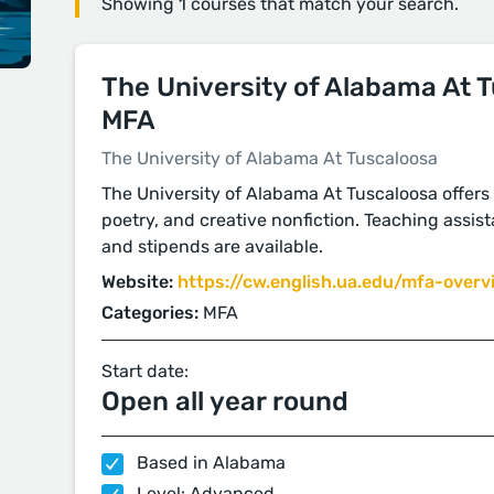
Showing 1 courses that match your search.
The University of Alabama At 
MFA
The University of Alabama At Tuscaloosa
The University of Alabama At Tuscaloosa offers 
poetry, and creative nonfiction. Teaching assist
and stipends are available.
Website:
https://cw.english.ua.edu/mfa-overv
Categories:
MFA
Start date:
Open all year round
Based in Alabama
Level: Advanced