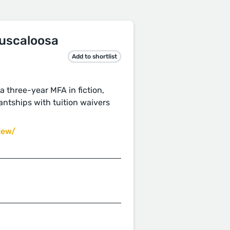
Tuscaloosa
Add to shortlist
a three-year MFA in fiction,
antships with tuition waivers
iew/