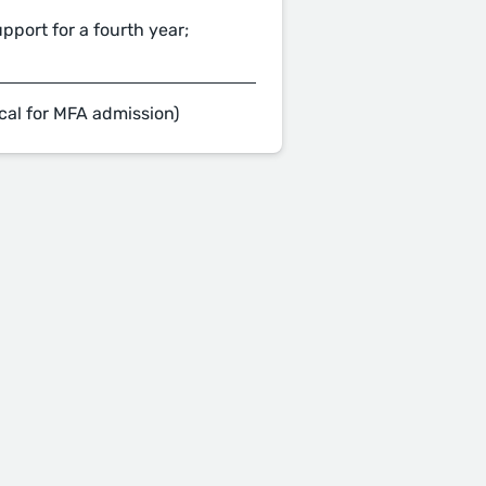
pport for a fourth year;
cal for MFA admission)