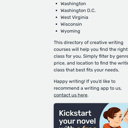
Washington
Washington D.C.
West Virginia
Wisconsin
Wyoming
This directory of creative writing
courses will help you find the right
class for you. Simply filter by genre
price, and location to find the writ
class that best fits your needs.
Happy writing! If you'd like to
recommend a writing app to us,
contact us here
.