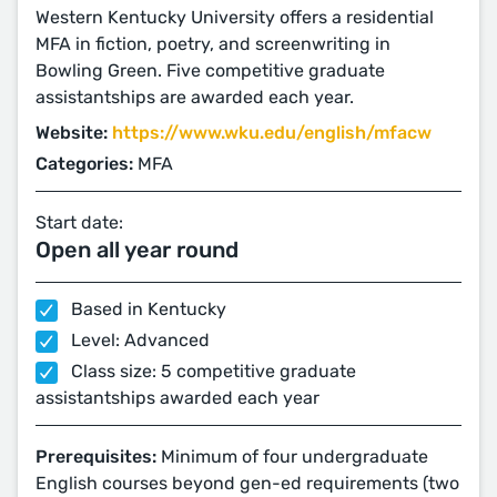
Western Kentucky University offers a residential
MFA in fiction, poetry, and screenwriting in
Bowling Green. Five competitive graduate
assistantships are awarded each year.
Website:
https://www.wku.edu/english/mfacw
Categories:
MFA
Start date:
Open all year round
Based in Kentucky
Level: Advanced
Class size: 5 competitive graduate
assistantships awarded each year
Prerequisites:
Minimum of four undergraduate
English courses beyond gen-ed requirements (two