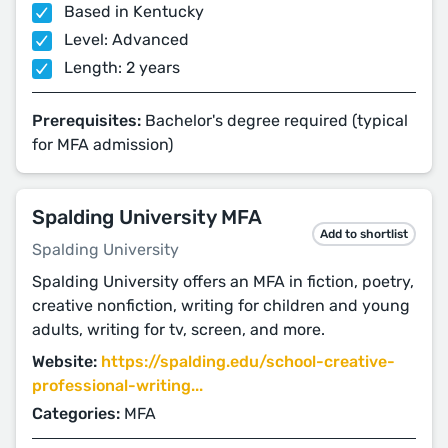
Based in Kentucky
Level: Advanced
Length: 2 years
Prerequisites:
Bachelor's degree required (typical
for MFA admission)
Spalding University MFA
Add to shortlist
Spalding University
Spalding University offers an MFA in fiction, poetry,
creative nonfiction, writing for children and young
adults, writing for tv, screen, and more.
Website:
https://spalding.edu/school-creative-
professional-writing...
Categories:
MFA