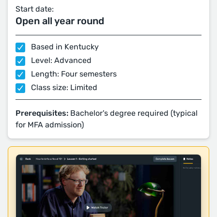
Start date:
Open all year round
Based in Kentucky
Level: Advanced
Length: Four semesters
Class size: Limited
Prerequisites:
Bachelor's degree required (typical
for MFA admission)