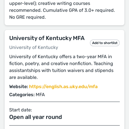
upper-level); creative writing courses
recommended. Cumulative GPA of 3.0+ required.
No GRE required.
University of Kentucky MFA
Add to shortlist
University of Kentucky
University of Kentucky offers a two-year MFA in
fiction, poetry, and creative nonfiction. Teaching
assistantships with tuition waivers and stipends
are available.
Website:
https://english.as.uky.edu/mfa
Categories:
MFA
Start date:
Open all year round