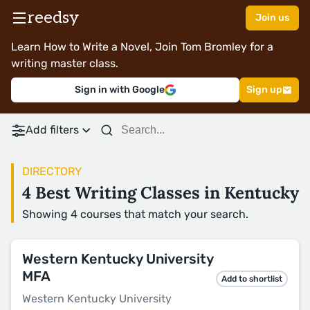
reedsy
Join us
Learn How to Write a Novel, Join Tom Bromley for a
writing master class.
Sign in with Google
Sign up
Add filters
DIRECTORY
4 Best Writing Classes in Kentucky
Showing 4 courses that match your search.
Western Kentucky University
MFA
Add to shortlist
Western Kentucky University