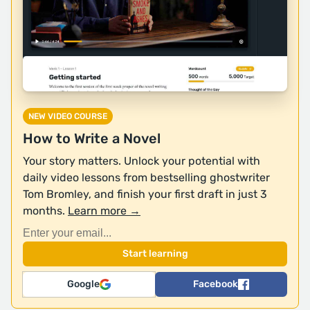
NEW VIDEO COURSE
How to Write a Novel
Your story matters. Unlock your potential with
daily video lessons from bestselling ghostwriter
Tom Bromley, and finish your first draft in just 3
months.
Learn more →
Google
Facebook