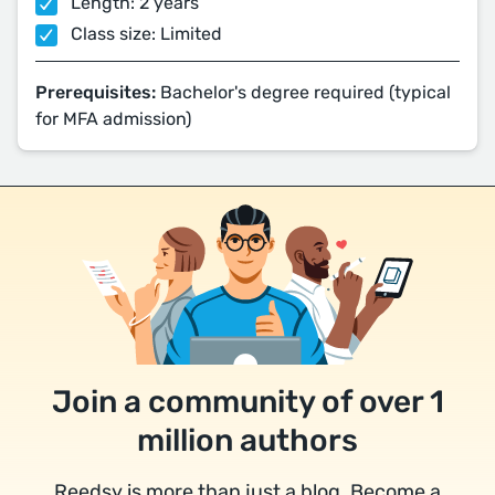
Length: 2 years
Class size: Limited
Prerequisites:
Bachelor's degree required (typical
for MFA admission)
Join a community of over 1
million authors
Reedsy is more than just a blog. Become a