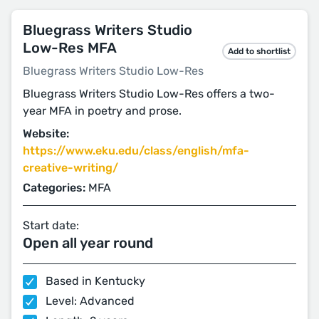
Bluegrass Writers Studio
Low-Res MFA
Add to shortlist
Bluegrass Writers Studio Low-Res
Bluegrass Writers Studio Low-Res offers a two-
year MFA in poetry and prose.
Website:
https://www.eku.edu/class/english/mfa-
creative-writing/
Categories:
MFA
Start date:
Open all year round
Based in Kentucky
Level: Advanced