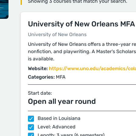
Showing 3 courses that match your search.
University of New Orleans MFA
University of New Orleans
University of New Orleans offers a three-year res
nonfiction, and playwriting. A Master's Scholarsh
is available.
Website:
https://www.uno.edu/academics/col
Categories:
MFA
Start date:
Open all year round
Based in Louisiana
Level: Advanced
Length: 3 years (6 semesters)