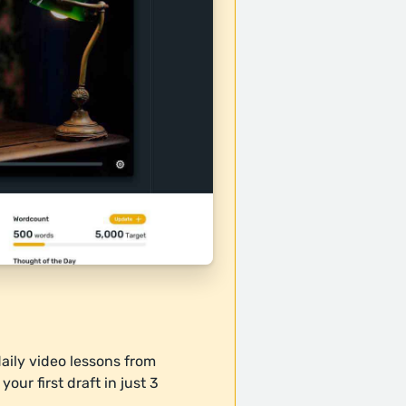
daily video lessons from
our first draft in just 3