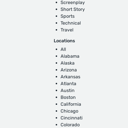
Screenplay
Short Story
Sports
Technical
Travel
Locations
All
Alabama
Alaska
Arizona
Arkansas
Atlanta
Austin
Boston
California
Chicago
Cincinnati
Colorado