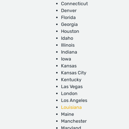
Connecticut
Denver
Florida
Georgia
Houston
Idaho
Illinois
Indiana
Iowa
Kansas
Kansas City
Kentucky
Las Vegas
London
Los Angeles
Louisiana
Maine
Manchester
Maryland