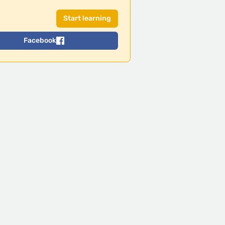
Facebook