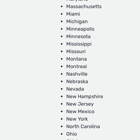
Massachusetts
Miami
Michigan
Minneapolis
Minnesota
Mississippi
Missouri
Montana
Montreal
Nashville
Nebraska
Nevada
New Hampshire
New Jersey
New Mexico
New York
North Carolina
Ohio