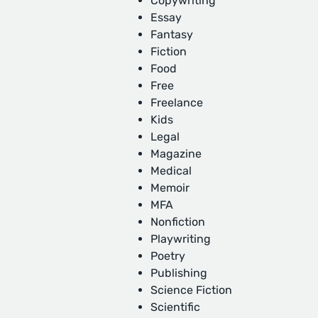
Copywriting
Essay
Fantasy
Fiction
Food
Free
Freelance
Kids
Legal
Magazine
Medical
Memoir
MFA
Nonfiction
Playwriting
Poetry
Publishing
Science Fiction
Scientific