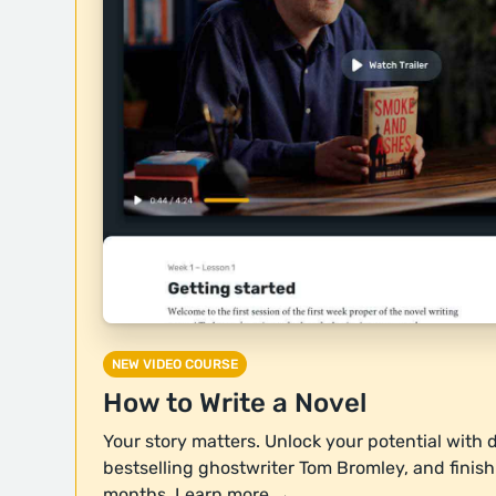
NEW VIDEO COURSE
How to Write a Novel
Your story matters. Unlock your potential with 
bestselling ghostwriter Tom Bromley, and finish y
months.
Learn more →