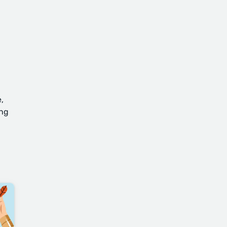
,
ing