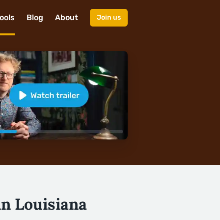
ools
Blog
About
Join us
in Louisiana