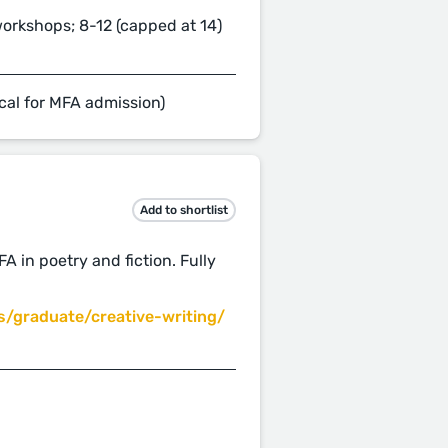
workshops; 8-12 (capped at 14)
cal for MFA admission)
Add to shortlist
A in poetry and fiction. Fully
/graduate/creative-writing/