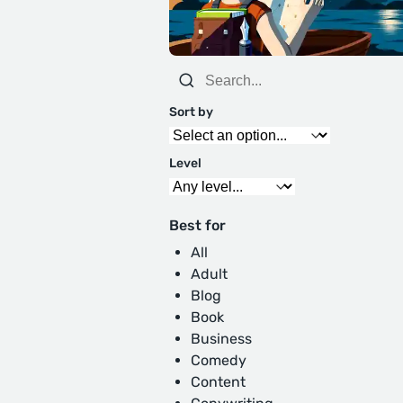
Sort by
Level
Best for
All
Adult
Blog
Book
Business
Comedy
Content