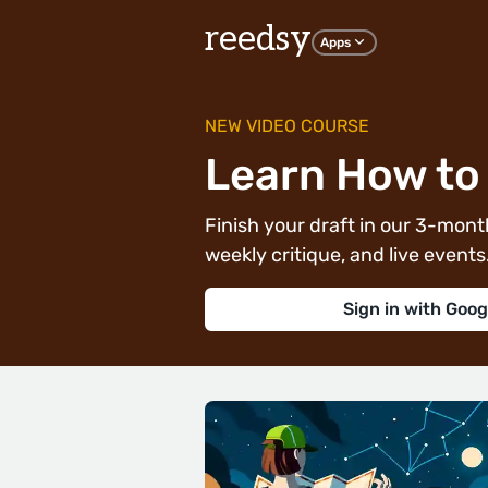
reedsy
Apps
NEW VIDEO COURSE
Learn How to 
Finish your draft in our 3-month
weekly critique, and live events. 
Sign in with Goog