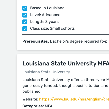
Based in Louisiana
Level: Advanced
Length: 3 years
Class size: Small cohorts
Prerequisites:
Bachelor's degree required (typi
Louisiana State University MF
Louisiana State University
Louisiana State University offers a three-year 
generously funded, though specific tuition and 
published.
Website:
https://www.lsu.edu/hss/english/cre
Categories:
MFA