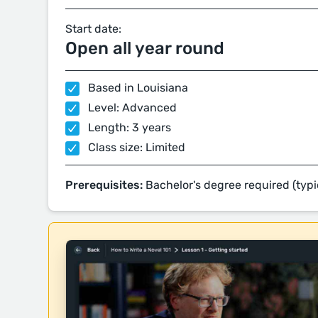
Start date:
Open all year round
Based in Louisiana
Level: Advanced
Length: 3 years
Class size: Limited
Prerequisites:
Bachelor's degree required (typi