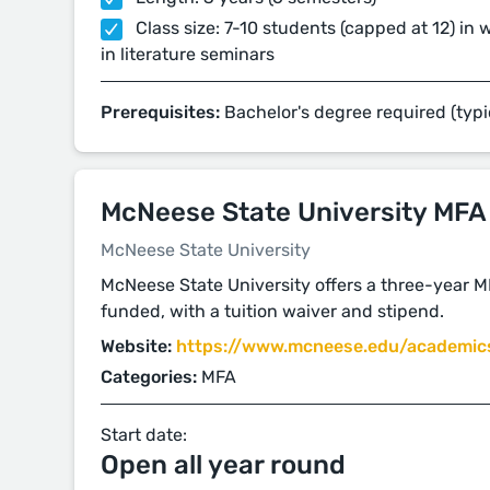
Class size: 7-10 students (capped at 12) in 
in literature seminars
Prerequisites:
Bachelor's degree required (typi
McNeese State University MFA
McNeese State University
McNeese State University offers a three-year MF
funded, with a tuition waiver and stipend.
Website:
https://www.mcneese.edu/academics
Categories:
MFA
Start date:
Open all year round