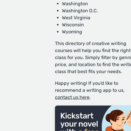
Washington
Washington D.C.
West Virginia
Wisconsin
Wyoming
This directory of creative writing
courses will help you find the right
class for you. Simply filter by genre
price, and location to find the writ
class that best fits your needs.
Happy writing! If you'd like to
recommend a writing app to us,
contact us here
.