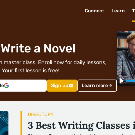
Connect
Learn
T
Write a Novel
 master class. Enroll now for daily lessons,
Your first lesson is free!
le
Sign up
Learn more
DIRECTORY
3 Best Writing Classes 