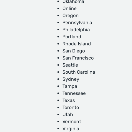
Oklahoma
Online
Oregon
Pennsylvania
Philadelphia
Portland
Rhode Island
San Diego
San Francisco
Seattle
South Carolina
Sydney
Tampa
Tennessee
Texas
Toronto
Utah
Vermont
Virginia