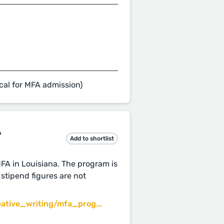
cal for MFA admission)
A
Add to shortlist
MFA in Louisiana. The program is
stipend figures are not
ative_writing/mfa_prog...