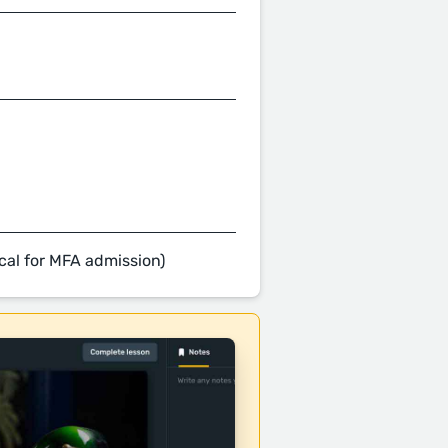
cal for MFA admission)