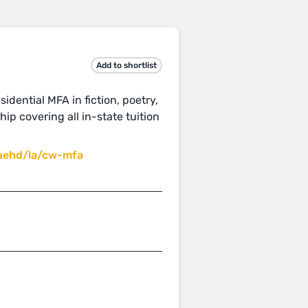
Add to shortlist
idential MFA in fiction, poetry,
ip covering all in-state tuition
aehd/la/cw-mfa