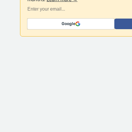
Google