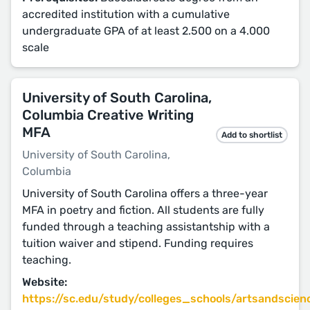
accredited institution with a cumulative
undergraduate GPA of at least 2.500 on a 4.000
scale
University of South Carolina,
Columbia Creative Writing
MFA
Add to shortlist
University of South Carolina,
Columbia
University of South Carolina offers a three-year
MFA in poetry and fiction. All students are fully
funded through a teaching assistantship with a
tuition waiver and stipend. Funding requires
teaching.
Website:
https://sc.edu/study/colleges_schools/artsandscienc