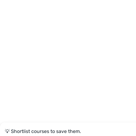
💡 Shortlist courses to save them.