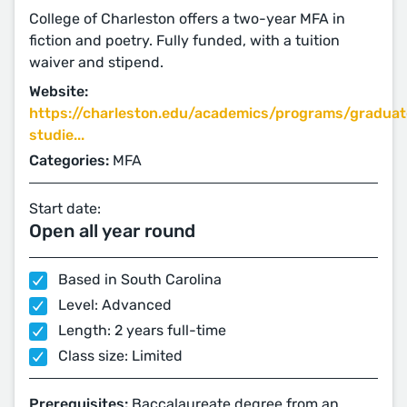
College of Charleston offers a two-year MFA in
fiction and poetry. Fully funded, with a tuition
waiver and stipend.
Website:
https://charleston.edu/academics/programs/graduat
studie...
Categories:
MFA
Start date:
Open all year round
Based in South Carolina
Level: Advanced
Length: 2 years full-time
Class size: Limited
Prerequisites:
Baccalaureate degree from an