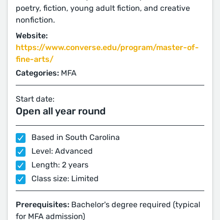
poetry, fiction, young adult fiction, and creative
nonfiction.
Website:
https://www.converse.edu/program/master-of-
fine-arts/
Categories:
MFA
Start date:
Open all year round
Based in South Carolina
Level: Advanced
Length: 2 years
Class size: Limited
Prerequisites:
Bachelor's degree required (typical
for MFA admission)