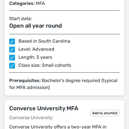
Categories:
MFA
Start date:
Open all year round
Based in South Carolina
Level: Advanced
Length: 3 years
Class size: Small cohorts
Prerequisites:
Bachelor's degree required (typical
for MFA admission)
Converse University MFA
Add to shortlist
Converse University
Converse University offers a two-year MFA in