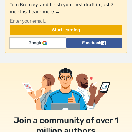
Tom Bromley, and finish your first draft in just 3
months.
Learn more →
Google
Facebook
Join a community of over 1
million authors