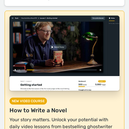
NEW VIDEO COURSE
How to Write a Novel
Your story matters. Unlock your potential with
daily video lessons from bestselling ghostwriter