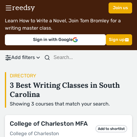
reedsy
Join us
Learn How to Write a Novel, Join Tom Bromley for a
writing master class.
Sign in with Google
Sign up
Add filters
DIRECTORY
3 Best Writing Classes in South
Carolina
Showing 3 courses that match your search.
College of Charleston MFA
Add to shortlist
College of Charleston