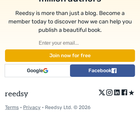
Reedsy is more than just a blog. Become a
member today to discover how we can help you
publish a beautiful book.
Google
Facebook
★
reedsy
Terms
•
Privacy
• Reedsy Ltd. © 2026