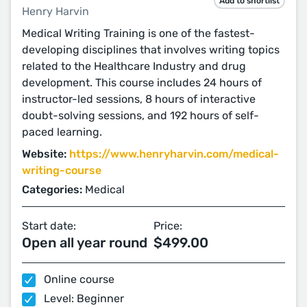
Add to shortlist
Henry Harvin
Medical Writing Training is one of the fastest-
developing disciplines that involves writing topics
related to the Healthcare Industry and drug
development. This course includes 24 hours of
instructor-led sessions, 8 hours of interactive
doubt-solving sessions, and 192 hours of self-
paced learning.
Website:
https://www.henryharvin.com/medical-
writing-course
Categories:
Medical
Start date:
Price:
Open all year round
$499.00
Online course
Level: Beginner