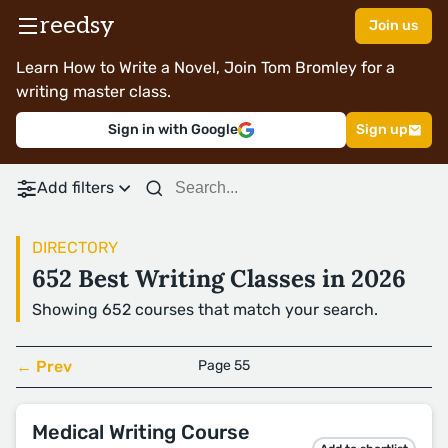
reedsy
Join us
Learn How to Write a Novel, Join Tom Bromley for a
writing master class.
Sign in with Google
Sign up
Add filters
DIRECTORY
652 Best Writing Classes in 2026
Showing 652 courses that match your search.
← Prev
Page 55
Medical Writing Course