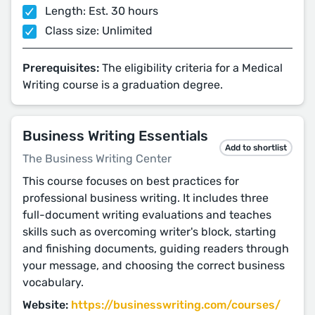
Length: Est. 30 hours
Class size: Unlimited
Prerequisites:
The eligibility criteria for a Medical
Writing course is a graduation degree.
Business Writing Essentials
Add to shortlist
The Business Writing Center
This course focuses on best practices for
professional business writing. It includes three
full-document writing evaluations and teaches
skills such as overcoming writer's block, starting
and finishing documents, guiding readers through
your message, and choosing the correct business
vocabulary.
Website:
https://businesswriting.com/courses/