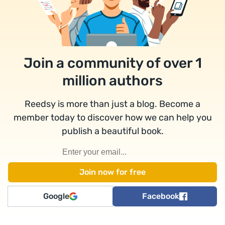
Join a community of over 1
million authors
Reedsy is more than just a blog. Become a
member today to discover how we can help you
publish a beautiful book.
Google
Facebook