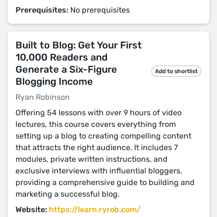
Prerequisites:
No prerequisites
Built to Blog: Get Your First
10,000 Readers and
Generate a Six-Figure
Add to shortlist
Blogging Income
Ryan Robinson
Offering 54 lessons with over 9 hours of video
lectures, this course covers everything from
setting up a blog to creating compelling content
that attracts the right audience. It includes 7
modules, private written instructions, and
exclusive interviews with influential bloggers,
providing a comprehensive guide to building and
marketing a successful blog​​.
Website:
https://learn.ryrob.com/