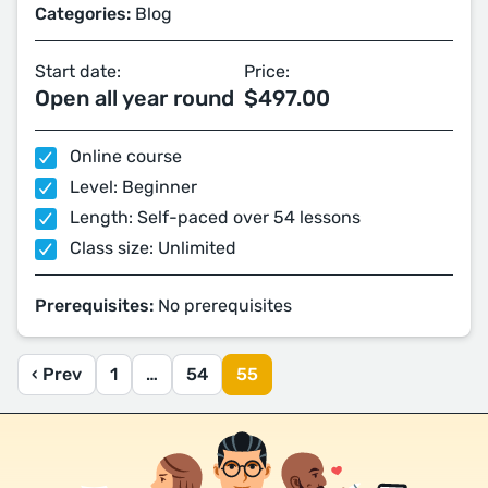
Categories:
Blog
Start date:
Price:
Open all year round
$497.00
Online course
Level: Beginner
Length: Self-paced over 54 lessons
Class size: Unlimited
Prerequisites:
No prerequisites
‹ Prev
1
…
54
55