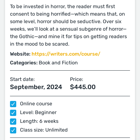
To be invested in horror, the reader must first
consent to being horrified—which means that, on
some level, horror should be seductive. Over six
weeks, we’ll look at a sensual subgenre of horror—
the Gothic—and mine it for tips on getting readers
in the mood to be scared.
Website:
https://writers.com/course/
Categories:
Book and Fiction
Start date:
Price:
September, 2024
$445.00
Online course
Level: Beginner
Length: 6 weeks
Class size: Unlimited