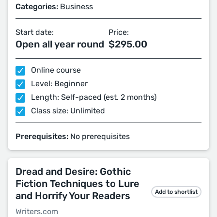
Categories:
Business
Start date:
Price:
Open all year round
$295.00
Online course
Level: Beginner
Length: Self-paced (est. 2 months)
Class size: Unlimited
Prerequisites:
No prerequisites
Dread and Desire: Gothic
Fiction Techniques to Lure
Add to shortlist
and Horrify Your Readers
Writers.com