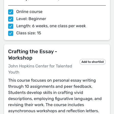
Online course
Level: Beginner
Length: 6 weeks, one class per week
Class size: 15
Crafting the Essay -
Workshop
Add to shortlist
John Hopkins Center for Talented
Youth
This course focuses on personal essay writing
through 10 assignments and peer feedback.
Students develop skills in crafting vivid
descriptions, employing figurative language, and
revising their work. The course includes
asynchronous workshops and reflection letters.