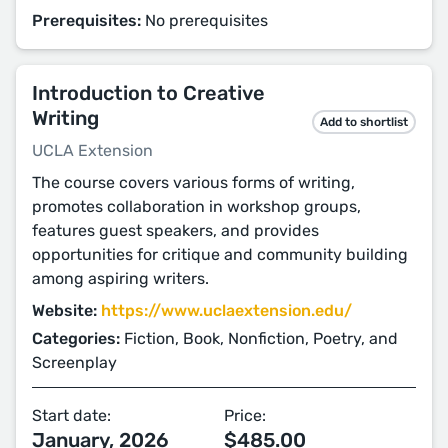
Prerequisites:
No prerequisites
Introduction to Creative
Writing
Add to shortlist
UCLA Extension
The course covers various forms of writing,
promotes collaboration in workshop groups,
features guest speakers, and provides
opportunities for critique and community building
among aspiring writers.
Website:
https://www.uclaextension.edu/
Categories:
Fiction, Book, Nonfiction, Poetry, and
Screenplay
Start date:
Price:
January, 2026
$485.00