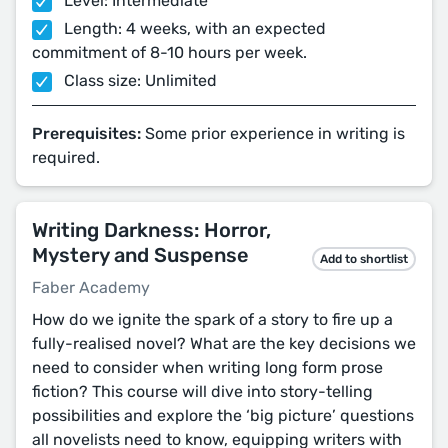
Level: Intermediate
Length: 4 weeks, with an expected
commitment of 8-10 hours per week.
Class size: Unlimited
Prerequisites:
Some prior experience in writing is
required.
Writing Darkness: Horror,
Mystery and Suspense
Add to shortlist
Faber Academy
How do we ignite the spark of a story to fire up a
fully-realised novel? What are the key decisions we
need to consider when writing long form prose
fiction? This course will dive into story-telling
possibilities and explore the ‘big picture’ questions
all novelists need to know, equipping writers with