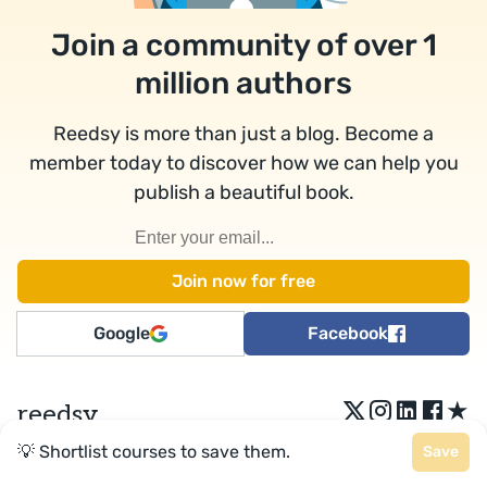
Join a community of over 1
million authors
Reedsy is more than just a blog. Become a
member today to discover how we can help you
publish a beautiful book.
Google
Facebook
★
reedsy
💡 Shortlist courses to save them.
Save
Terms
•
Privacy
• Reedsy Ltd. © 2026