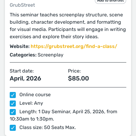
Add to shortlist
GrubStreet
This seminar teaches screenplay structure, scene
building, character development, and formatting
for visual media. Participants will engage in writing
exercises and explore their story ideas.
Website:
https://grubstreet.org/find-a-class/
Categories:
Screenplay
Start date:
Price:
April, 2026
$85.00
Online course
Level: Any
Length: 1 Day Seminar, April 25, 2026, from
10:30am to 1:30pm.
Class size: 50 Seats Max.