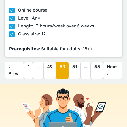
Online course
Level: Any
Length: 3 hours/week over 6 weeks
Class size: 12
Prerequisites:
Suitable for adults (18+)
‹
1
…
49
50
51
…
55
Next
Prev
›