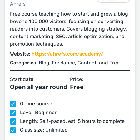
Ahrefs
Free course teaching how to start and grow a blog
beyond 100,000 visitors, focusing on converting
readers into customers. Covers blogging strategy,
content marketing, SEO, article optimization, and
promotion techniques.
Website:
https://ahrefs.com/academy/
Categories:
Blog, Freelance, Content, and Free
Start date:
Price:
Open all year round
Free
Online course
Level: Beginner
Length: Self-paced, est. 5 hours to complete
Class size: Unlimited