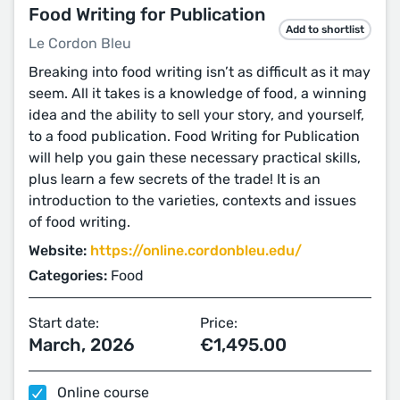
Food Writing for Publication
Add to shortlist
Le Cordon Bleu
Breaking into food writing isn’t as difficult as it may
seem. All it takes is a knowledge of food, a winning
idea and the ability to sell your story, and yourself,
to a food publication. Food Writing for Publication
will help you gain these necessary practical skills,
plus learn a few secrets of the trade! It is an
introduction to the varieties, contexts and issues
of food writing.
Website:
https://online.cordonbleu.edu/
Categories:
Food
Start date:
Price:
March, 2026
€1,495.00
Online course