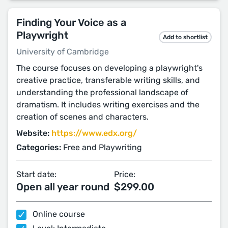
Finding Your Voice as a
Playwright
Add to shortlist
University of Cambridge
The course focuses on developing a playwright's
creative practice, transferable writing skills, and
understanding the professional landscape of
dramatism. It includes writing exercises and the
creation of scenes and characters.
Website:
https://www.edx.org/
Categories:
Free and Playwriting
Start date:
Price:
Open all year round
$299.00
Online course