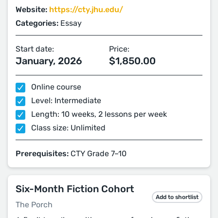
Website:
https://cty.jhu.edu/
Categories:
Essay
Start date:
Price:
January, 2026
$1,850.00
Online course
Level: Intermediate
Length: 10 weeks, 2 lessons per week
Class size: Unlimited
Prerequisites:
CTY Grade 7–10
Six-Month Fiction Cohort
Add to shortlist
The Porch