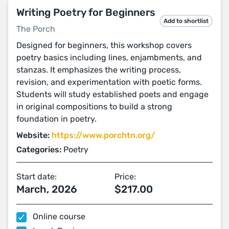
Writing Poetry for Beginners
Add to shortlist
The Porch
Designed for beginners, this workshop covers
poetry basics including lines, enjambments, and
stanzas. It emphasizes the writing process,
revision, and experimentation with poetic forms.
Students will study established poets and engage
in original compositions to build a strong
foundation in poetry.
Website:
https://www.porchtn.org/
Categories:
Poetry
Start date:
Price:
March, 2026
$217.00
Online course