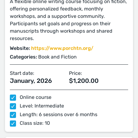
A flexible online writing course focusing on fiction,
offering personalized feedback, monthly
workshops, and a supportive community.
Participants set goals and progress on their
manuscripts through workshops and shared
resources.
Website:
https://www.porchtn.org/
Categories:
Book and Fiction
Start date:
Price:
January, 2026
$1,200.00
Online course
Level: Intermediate
Length: 6 sessions over 6 months
Class size: 10