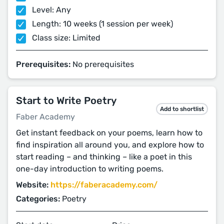
Level: Any
Length: 10 weeks (1 session per week)
Class size: Limited
Prerequisites:
No prerequisites
Start to Write Poetry
Add to shortlist
Faber Academy
Get instant feedback on your poems, learn how to
find inspiration all around you, and explore how to
start reading – and thinking – like a poet in this
one-day introduction to writing poems.
Website:
https://faberacademy.com/
Categories:
Poetry