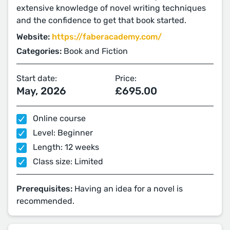
extensive knowledge of novel writing techniques
and the confidence to get that book started.
Website:
https://faberacademy.com/
Categories:
Book and Fiction
Start date:
Price:
May, 2026
£695.00
Online course
Level: Beginner
Length: 12 weeks
Class size: Limited
Prerequisites:
Having an idea for a novel is
recommended.