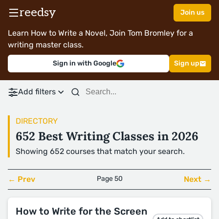
reedsy
Join us
Learn How to Write a Novel, Join Tom Bromley for a
writing master class.
Sign in with Google
Sign up
Add filters
DIRECTORY
652 Best Writing Classes in 2026
Showing 652 courses that match your search.
← Prev
Page 50
Next →
How to Write for the Screen