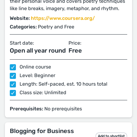
their personal voice and covers poetry techniques
like line breaks, imagery, metaphor, and rhythm.
Website:
https://www.coursera.org/
Categories:
Poetry and Free
Start date:
Price:
Open all year round
Free
Online course
Level: Beginner
Length: Self-paced, est. 10 hours total
Class size: Unlimited
Prerequisites:
No prerequisites
Blogging for Business
Add to shortlist