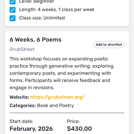
Level: Beginner
Length: 4 weeks, 1 class per week
Class size: Unlimited
6 Weeks, 6 Poems
Add to shortlist
GrubStreet
This workshop focuses on expanding poetic
practice through generative writing, exploring
contemporary poets, and experimenting with
forms. Participants will receive feedback and
engage in revisions.
Website:
https://grubstreet.org/
Categories:
Book and Poetry
Start date:
Price:
February, 2026
$430.00