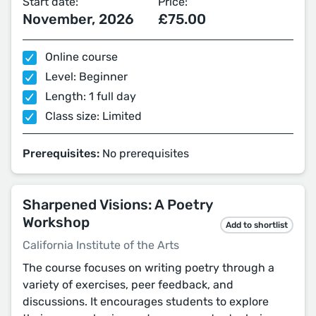
Start date:
Price:
November, 2026
£75.00
Online course
Level: Beginner
Length: 1 full day
Class size: Limited
Prerequisites:
No prerequisites
Sharpened Visions: A Poetry
Workshop
Add to shortlist
California Institute of the Arts
The course focuses on writing poetry through a
variety of exercises, peer feedback, and
discussions. It encourages students to explore