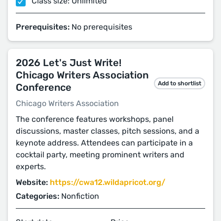
Class size: Unlimited
Prerequisites:
No prerequisites
2026 Let's Just Write!
Chicago Writers Association
Add to shortlist
Conference
Chicago Writers Association
The conference features workshops, panel
discussions, master classes, pitch sessions, and a
keynote address. Attendees can participate in a
cocktail party, meeting prominent writers and
experts.
Website:
https://cwa12.wildapricot.org/
Categories:
Nonfiction