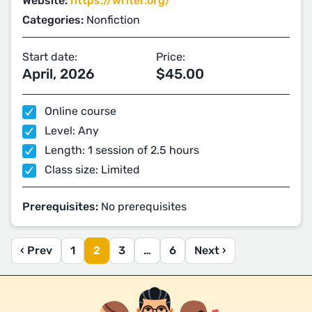
Website:
https://writer.org/
Categories:
Nonfiction
Start date:
Price:
April, 2026
$45.00
Online course
Level: Any
Length: 1 session of 2.5 hours
Class size: Limited
Prerequisites:
No prerequisites
‹ Prev
1
2
3
…
6
Next ›