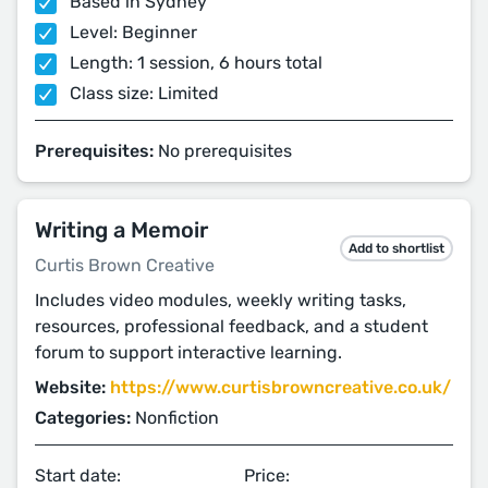
Based in Sydney
Level: Beginner
Length: 1 session, 6 hours total
Class size: Limited
Prerequisites:
No prerequisites
Writing a Memoir
Add to shortlist
Curtis Brown Creative
Includes video modules, weekly writing tasks,
resources, professional feedback, and a student
forum to support interactive learning.
Website:
https://www.curtisbrowncreative.co.uk/
Categories:
Nonfiction
Start date:
Price: