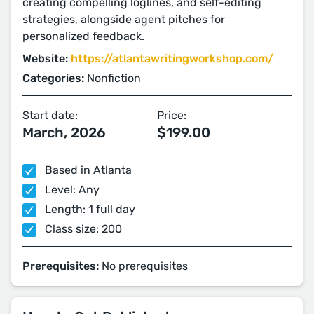
creating compelling loglines, and self-editing
strategies, alongside agent pitches for
personalized feedback.
Website:
https://atlantawritingworkshop.com/
Categories:
Nonfiction
Start date:
Price:
March, 2026
$199.00
Based in Atlanta
Level: Any
Length: 1 full day
Class size: 200
Prerequisites:
No prerequisites