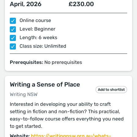
April, 2026
£230.00
Online course
Level: Beginner
Length: 6 weeks
Class size: Unlimited
Prerequisites:
No prerequisites
Writing a Sense of Place
Add to shortlist
Writing NSW
Interested in developing your ability to craft
setting in fiction and non-fiction? This practical,
easy-to-follow course offers everything you need
to get started.
Website:
https://writingnsw.org.au/whats-