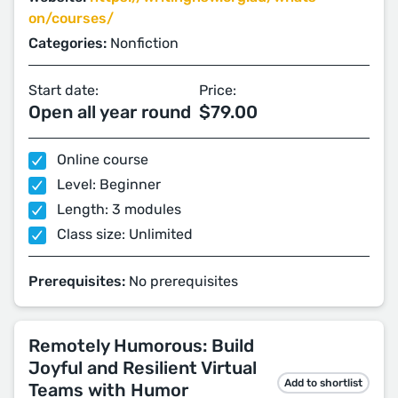
on/courses/
Categories:
Nonfiction
Start date:
Price:
Open all year round
$79.00
Online course
Level: Beginner
Length: 3 modules
Class size: Unlimited
Prerequisites:
No prerequisites
Remotely Humorous: Build
Joyful and Resilient Virtual
Add to shortlist
Teams with Humor