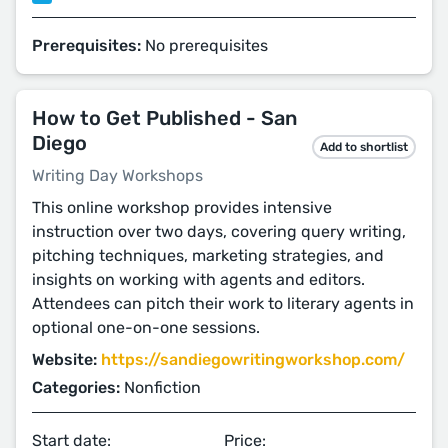
Prerequisites:
No prerequisites
How to Get Published - San
Diego
Add to shortlist
Writing Day Workshops
This online workshop provides intensive
instruction over two days, covering query writing,
pitching techniques, marketing strategies, and
insights on working with agents and editors.
Attendees can pitch their work to literary agents in
optional one-on-one sessions.
Website:
https://sandiegowritingworkshop.com/
Categories:
Nonfiction
Start date:
Price: