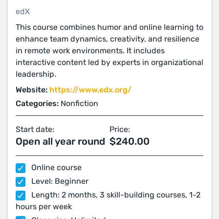
edX
This course combines humor and online learning to
enhance team dynamics, creativity, and resilience
in remote work environments. It includes
interactive content led by experts in organizational
leadership.
Website:
https://www.edx.org/
Categories:
Nonfiction
Start date:
Price:
Open all year round
$240.00
Online course
Level: Beginner
Length: 2 months, 3 skill-building courses, 1-2
hours per week