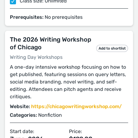
Class size: Unlimited
Prerequisites:
No prerequisites
The 2026 Writing Workshop
of Chicago
Add to shortlist
Writing Day Workshops
A one-day intensive workshop focusing on how to
get published, featuring sessions on query letters,
social media branding, novel writing, and self-
editing. Attendees can pitch agents and receive
critiques.
Website:
https://chicagowritingworkshop.com/
Categories:
Nonfiction
Start date:
Price: