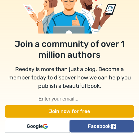
Join a community of over 1
million authors
Reedsy is more than just a blog. Become a
member today to discover how we can help you
publish a beautiful book.
Google
Facebook