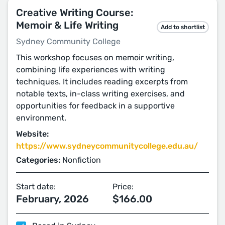
Creative Writing Course:
Memoir & Life Writing
Add to shortlist
Sydney Community College
This workshop focuses on memoir writing,
combining life experiences with writing
techniques. It includes reading excerpts from
notable texts, in-class writing exercises, and
opportunities for feedback in a supportive
environment.
Website:
https://www.sydneycommunitycollege.edu.au/
Categories:
Nonfiction
Start date:
Price:
February, 2026
$166.00