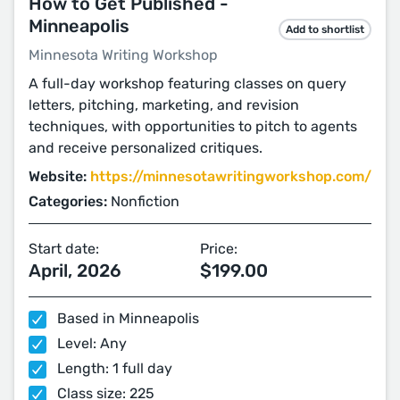
How to Get Published -
Minneapolis
Add to shortlist
Minnesota Writing Workshop
A full-day workshop featuring classes on query
letters, pitching, marketing, and revision
techniques, with opportunities to pitch to agents
and receive personalized critiques.
Website:
https://minnesotawritingworkshop.com/
Categories:
Nonfiction
Start date:
Price:
April, 2026
$199.00
Based in Minneapolis
Level: Any
Length: 1 full day
Class size: 225