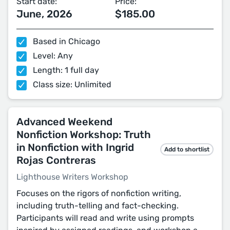
Start date:
Price:
June, 2026
$185.00
Based in Chicago
Level: Any
Length: 1 full day
Class size: Unlimited
Advanced Weekend
Nonfiction Workshop: Truth
in Nonfiction with Ingrid
Add to shortlist
Rojas Contreras
Lighthouse Writers Workshop
Focuses on the rigors of nonfiction writing,
including truth-telling and fact-checking.
Participants will read and write using prompts