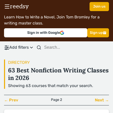
reedsy
Join us
Learn How to Write a Novel, Join Tom Bromley for a
writing master class.
Sign in with Google
Sign up
Add filters
DIRECTORY
63 Best Nonfiction Writing Classes
in 2026
Showing 63 courses that match your search.
← Prev
Page 2
Next →