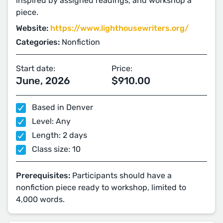
inspired by assigned readings, and workshop a
piece.
Website:
https://www.lighthousewriters.org/
Categories:
Nonfiction
Start date:
Price:
June, 2026
$910.00
Based in Denver
Level: Any
Length: 2 days
Class size: 10
Prerequisites:
Participants should have a
nonfiction piece ready to workshop, limited to
4,000 words.