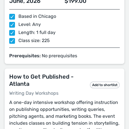
June, 2026
$199.00
Based in Chicago
Level: Any
Length: 1 full day
Class size: 225
Prerequisites:
No prerequisites
How to Get Published -
Atlanta
Add to shortlist
Writing Day Workshops
A one-day intensive workshop offering instruction
on publishing opportunities, writing queries,
pitching agents, and marketing books. The event
includes classes on building tension in storytelling,