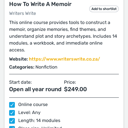
How To Write A Memoir
Add to shortlist
Writers Write
This online course provides tools to construct a
memoir, organize memories, find themes, and
understand plot and story archetypes. Includes 14
modules, a workbook, and immediate online
access.
Website:
https://www.writerswrite.co.za/
Categories:
Nonfiction
Start date:
Price:
Open all year round
$249.00
Online course
Level: Any
Length: 14 modules