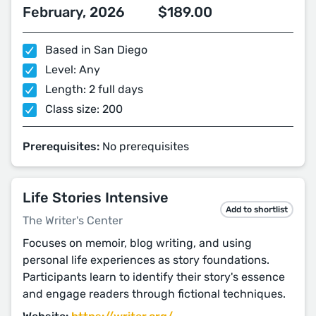
February, 2026
$189.00
Based in San Diego
Level: Any
Length: 2 full days
Class size: 200
Prerequisites:
No prerequisites
Life Stories Intensive
Add to shortlist
The Writer's Center
Focuses on memoir, blog writing, and using
personal life experiences as story foundations.
Participants learn to identify their story's essence
and engage readers through fictional techniques.