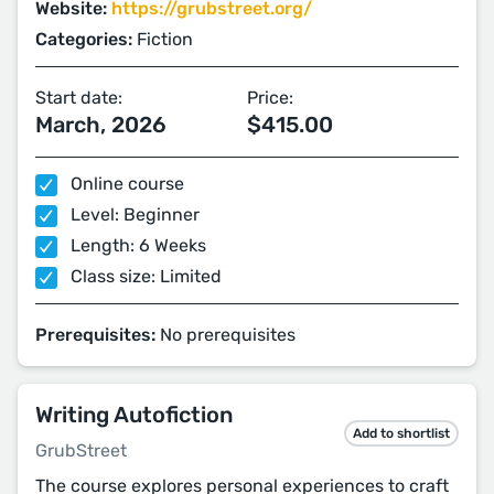
Website:
https://grubstreet.org/
Categories:
Fiction
Start date:
Price:
March, 2026
$415.00
Online course
Level: Beginner
Length: 6 Weeks
Class size: Limited
Prerequisites:
No prerequisites
Writing Autofiction
Add to shortlist
GrubStreet
The course explores personal experiences to craft