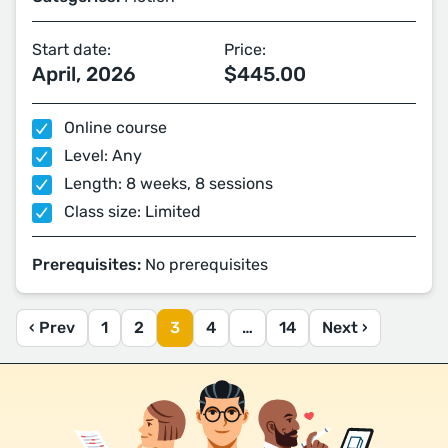
Start date:
Price:
April, 2026
$445.00
Online course
Level: Any
Length: 8 weeks, 8 sessions
Class size: Limited
Prerequisites:
No prerequisites
‹ Prev
1
2
3
4
…
14
Next ›