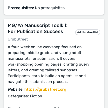
Prerequisites:
No prerequisites
MG/YA Manuscript Toolkit
For Publication Success
Add to shortlist
GrubStreet
A four-week online workshop focused on
preparing middle grade and young adult
manuscripts for submission. It covers
workshopping opening pages, crafting query
letters, and creating tailored synopses.
Participants learn to build an agent list and
navigate the submission process.
Website:
https://grubstreet.org
Categories:
Fiction