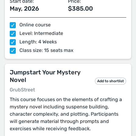
Start date:
Price:
May, 2026
$385.00
Online course
Level: Intermediate
Length: 4 Weeks
Class size: 15 seats max
Jumpstart Your Mystery
Novel
Add to shortlist
GrubStreet
This course focuses on the elements of crafting a
mystery novel including suspense building,
character complexity, and plotting. Participants
will generate material through prompts and
exercises while receiving feedback.