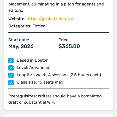
placement, culminating in a pitch for agents and
editors.
Website:
https://grubstreet.org/
Categories:
Fiction
Start date:
Price:
May, 2026
$365.00
Based in Boston
Level: Advanced
Length: 1 week, 4 sessions (2.5 hours each)
Class size: 15 seats max
Prerequisites:
Writers should have a completed
draft or substantial WIP.