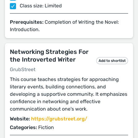
Class size: Limited
Prerequisites:
Completion of Writing the Novel:
Introduction.
Networking Strategies For
the Introverted Writer
Add to shortlist
GrubStreet
This course teaches strategies for approaching
literary events, building connections, and
developing a supportive community. It emphasizes
confidence in networking and effective
communication about one's work.
Website:
https://grubstreet.org/
Categories:
Fiction