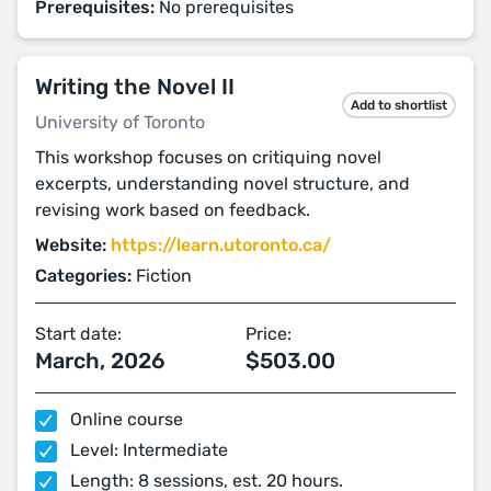
Prerequisites:
No prerequisites
Writing the Novel II
Add to shortlist
University of Toronto
This workshop focuses on critiquing novel
excerpts, understanding novel structure, and
revising work based on feedback.
Website:
https://learn.utoronto.ca/
Categories:
Fiction
Start date:
Price:
March, 2026
$503.00
Online course
Level: Intermediate
Length: 8 sessions, est. 20 hours.