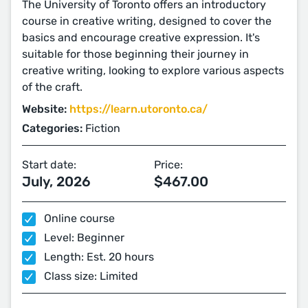
The University of Toronto offers an introductory
course in creative writing, designed to cover the
basics and encourage creative expression. It's
suitable for those beginning their journey in
creative writing, looking to explore various aspects
of the craft​​​​​​​​.
Website:
https://learn.utoronto.ca/
Categories:
Fiction
Start date:
Price:
July, 2026
$467.00
Online course
Level: Beginner
Length: Est. 20 hours
Class size: Limited