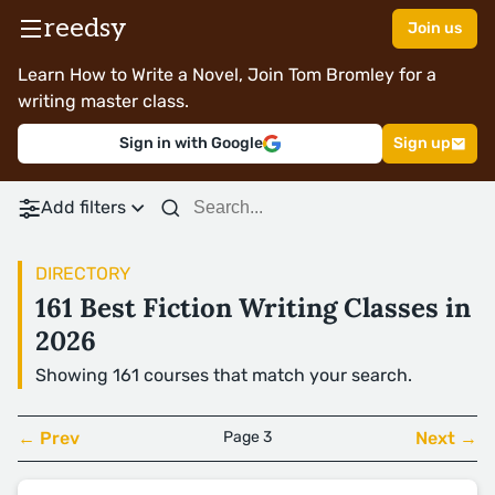
reedsy
Join us
Learn How to Write a Novel, Join Tom Bromley for a
writing master class.
Sign in with Google
Sign up
Add filters
DIRECTORY
161 Best Fiction Writing Classes in
2026
Showing 161 courses that match your search.
← Prev
Page 3
Next →