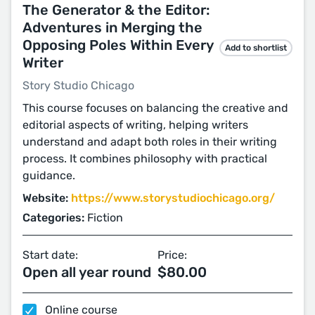
The Generator & the Editor:
Adventures in Merging the
Opposing Poles Within Every
Add to shortlist
Writer
Story Studio Chicago
This course focuses on balancing the creative and
editorial aspects of writing, helping writers
understand and adapt both roles in their writing
process. It combines philosophy with practical
guidance.
Website:
https://www.storystudiochicago.org/
Categories:
Fiction
Start date:
Price:
Open all year round
$80.00
Online course