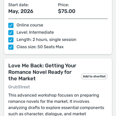
Start date:
Price:
May, 2026
$75.00
Online course
Level: Intermediate
Length: 2 hours, single session
Class size: 50 Seats Max
Love Me Back: Getting Your
Romance Novel Ready for
Add to shortlist
the Market
GrubStreet
This advanced workshop focuses on preparing
romance novels for the market. It involves
analyzing drafts to explore essential components
such as character, dialogue, and market