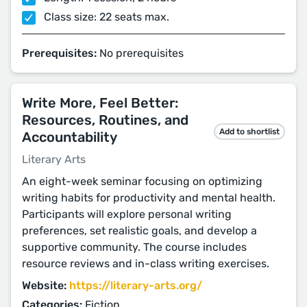
Class size: 22 seats max.
Prerequisites:
No prerequisites
Write More, Feel Better:
Resources, Routines, and
Add to shortlist
Accountability
Literary Arts
An eight-week seminar focusing on optimizing
writing habits for productivity and mental health.
Participants will explore personal writing
preferences, set realistic goals, and develop a
supportive community. The course includes
resource reviews and in-class writing exercises.
Website:
https://literary-arts.org/
Categories:
Fiction