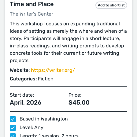
Time and Place
Add to shortlist
The Writer's Center
This workshop focuses on expanding traditional
ideas of setting as merely the where and when of a
story. Participants will engage in a short lecture,
in-class readings, and writing prompts to develop
concrete tools for their current or future writing
projects.
Website:
https://writer.org/
Categories:
Fiction
Start date:
Price:
April, 2026
$45.00
Based in Washington
Level: Any
Length: 1 session, 2 hours