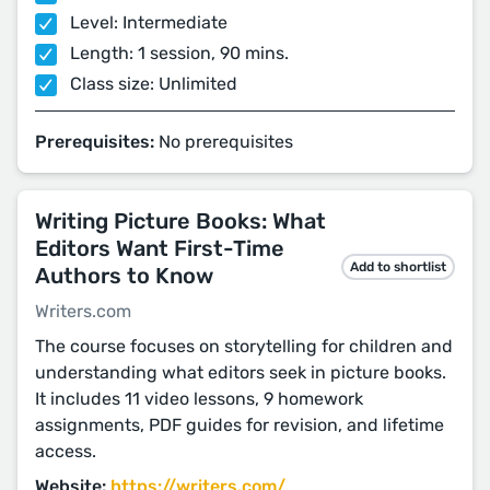
Level: Intermediate
Length: 1 session, 90 mins.
Class size: Unlimited
Prerequisites:
No prerequisites
Writing Picture Books: What
Editors Want First-Time
Add to shortlist
Authors to Know
Writers.com
The course focuses on storytelling for children and
understanding what editors seek in picture books.
It includes 11 video lessons, 9 homework
assignments, PDF guides for revision, and lifetime
access.
Website:
https://writers.com/