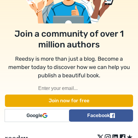
Join a community of over 1
million authors
Reedsy is more than just a blog. Become a
member today to discover how we can help you
publish a beautiful book.
Google
Facebook
★