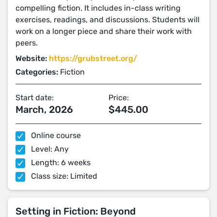
compelling fiction. It includes in-class writing
exercises, readings, and discussions. Students will
work on a longer piece and share their work with
peers.
Website:
https://grubstreet.org/
Categories:
Fiction
Start date:
Price:
March, 2026
$445.00
Online course
Level: Any
Length: 6 weeks
Class size: Limited
Setting in Fiction: Beyond