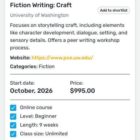
Fiction Writing: Craft
Add to shortlist
University of Washington
Focuses on storytelling craft, including elements
like character development, dialogue, setting, and
sensory details. Offers a peer writing workshop
process.
Website:
https://www.pce.uw.edu/
Categories:
Fiction
Start date:
Price:
October, 2026
$995.00
Online course
Level: Beginner
Length: 9 weeks
Class size: Unlimited