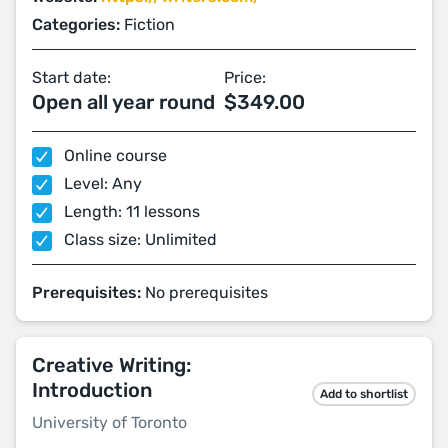
Categories:
Fiction
Start date:
Price:
Open all year round
$349.00
Online course
Level: Any
Length: 11 lessons
Class size: Unlimited
Prerequisites:
No prerequisites
Creative Writing:
Introduction
Add to shortlist
University of Toronto