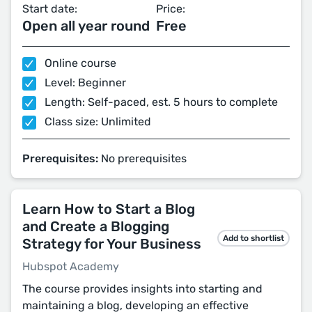
Start date:
Price:
Open all year round
Free
Online course
Level: Beginner
Length: Self-paced, est. 5 hours to complete
Class size: Unlimited
Prerequisites:
No prerequisites
Learn How to Start a Blog
and Create a Blogging
Add to shortlist
Strategy for Your Business
Hubspot Academy
The course provides insights into starting and
maintaining a blog, developing an effective