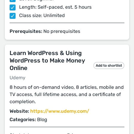
Length: Self-paced, est. 5 hours
Class size: Unlimited
Prerequisites:
No prerequisites
Learn WordPress & Using
WordPress to Make Money
Add to shortlist
Online
Udemy
8 hours of on-demand video, 8 articles, mobile and
TV access, full lifetime access, and a certificate of
completion.
Website:
https://www.udemy.com/
Categories:
Blog