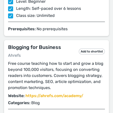
Level: Beginner
Length: Self-paced over 6 lessons
Class size: Unlimited
Prerequisites:
No prerequisites
Blogging for Business
Add to shortlist
Ahrefs
Free course teaching how to start and grow a blog
beyond 100,000 visitors, focusing on converting
readers into customers. Covers blogging strategy,
content marketing, SEO, article optimization, and
promotion techniques.
Website:
https://ahrefs.com/academy/
Categories:
Blog