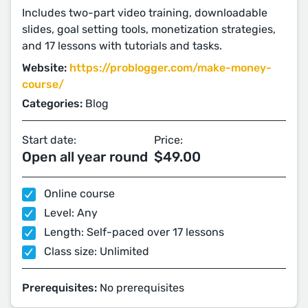
Includes two-part video training, downloadable
slides, goal setting tools, monetization strategies,
and 17 lessons with tutorials and tasks.
Website:
https://problogger.com/make-money-
course/
Categories:
Blog
Start date:
Price:
Open all year round
$49.00
Online course
Level: Any
Length: Self-paced over 17 lessons
Class size: Unlimited
Prerequisites:
No prerequisites