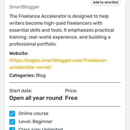
Add to shortlist
SmartBlogger
The Freelance Accelerator is designed to help
writers become high-paid freelancers with
essential skills and tools. It emphasizes practical
training, real-world experience, and building a
professional portfolio.
Website:
https://pages.smartblogger.com/freelance-
accelerator-enroll/
Categories:
Blog
Start date:
Price:
Open all year round
Free
Online course
Level: Beginner
Class size: Unlimited