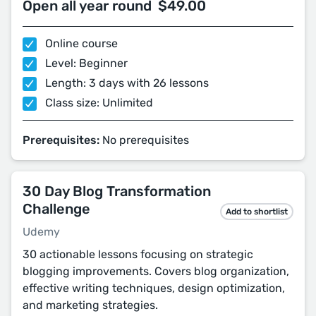
Open all year round
$49.00
Online course
Level: Beginner
Length: 3 days with 26 lessons
Class size: Unlimited
Prerequisites:
No prerequisites
30 Day Blog Transformation
Challenge
Add to shortlist
Udemy
30 actionable lessons focusing on strategic
blogging improvements. Covers blog organization,
effective writing techniques, design optimization,
and marketing strategies.