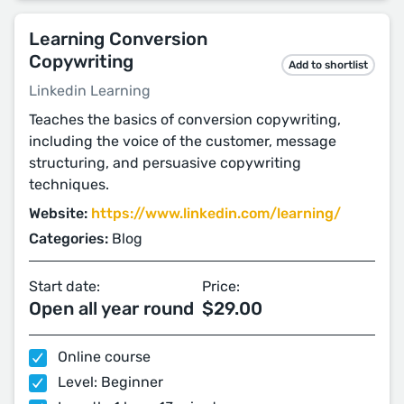
Learning Conversion
Copywriting
Add to shortlist
Linkedin Learning
Teaches the basics of conversion copywriting,
including the voice of the customer, message
structuring, and persuasive copywriting
techniques.
Website:
https://www.linkedin.com/learning/
Categories:
Blog
Start date:
Price:
Open all year round
$29.00
Online course
Level: Beginner