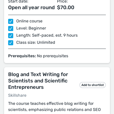
Start date:
Price:
Open all year round
$70.00
Online course
Level: Beginner
Length: Self-paced, est. 9 hours
Class size: Unlimited
Prerequisites:
No prerequisites
Blog and Text Writing for
Scientists and Scientific
Add to shortlist
Entrepreneurs
Skillshare
The course teaches effective blog writing for
scientists, emphasizing public relations and SEO