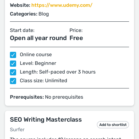
Website:
https://www.udemy.com/
Categories:
Blog
Start date:
Price:
Open all year round
Free
Online course
Level: Beginner
Length: Self-paced over 3 hours
Class size: Unlimited
Prerequisites:
No prerequisites
SEO Writing Masterclass
Add to shortlist
Surfer