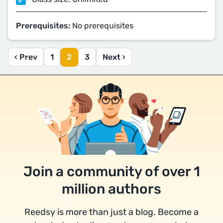
Prerequisites:
No prerequisites
‹ Prev
1
2
3
Next ›
Join a community of over 1
million authors
Reedsy is more than just a blog. Become a