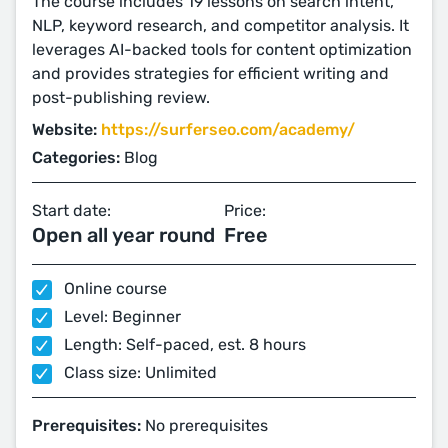
The course includes 19 lessons on search intent,
NLP, keyword research, and competitor analysis. It
leverages AI-backed tools for content optimization
and provides strategies for efficient writing and
post-publishing review.
Website:
https://surferseo.com/academy/
Categories:
Blog
Start date:
Price:
Open all year round
Free
Online course
Level: Beginner
Length: Self-paced, est. 8 hours
Class size: Unlimited
Prerequisites:
No prerequisites