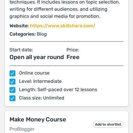
techniques. It includes lessons on topic selection,
writing for different audiences, and utilizing
graphics and social media for promotion.
Website:
https://www.skillshare.com/
Categories:
Blog
Start date:
Price:
Open all year round
Free
Online course
Level: Intermediate
Length: Self-paced over 12 lessons
Class size: Unlimited
Make Money Course
Add to shortlist
ProBlogger