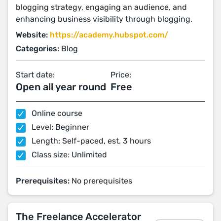
blogging strategy, engaging an audience, and
enhancing business visibility through blogging.
Website:
https://academy.hubspot.com/
Categories:
Blog
Start date:
Price:
Open all year round
Free
Online course
Level: Beginner
Length: Self-paced, est. 3 hours
Class size: Unlimited
Prerequisites:
No prerequisites
The Freelance Accelerator