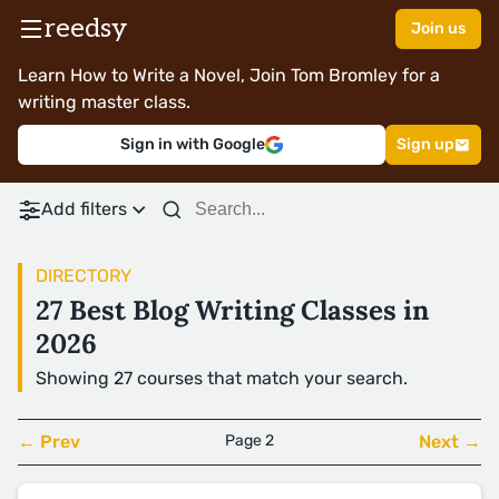
reedsy
Join us
Learn How to Write a Novel, Join Tom Bromley for a
writing master class.
Sign in with Google
Sign up
Add filters
DIRECTORY
27 Best Blog Writing Classes in
2026
Showing 27 courses that match your search.
← Prev
Page 2
Next →