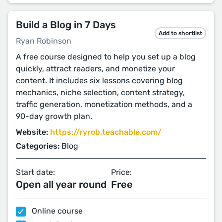
Build a Blog in 7 Days
Add to shortlist
Ryan Robinson
A free course designed to help you set up a blog
quickly, attract readers, and monetize your
content. It includes six lessons covering blog
mechanics, niche selection, content strategy,
traffic generation, monetization methods, and a
90-day growth plan.
Website:
https://ryrob.teachable.com/
Categories:
Blog
Start date:
Price:
Open all year round
Free
Online course