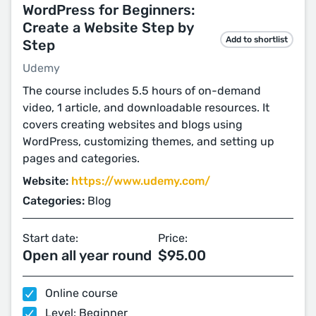
WordPress for Beginners:
Create a Website Step by
Add to shortlist
Step
Udemy
The course includes 5.5 hours of on-demand
video, 1 article, and downloadable resources. It
covers creating websites and blogs using
WordPress, customizing themes, and setting up
pages and categories.
Website:
https://www.udemy.com/
Categories:
Blog
Start date:
Price:
Open all year round
$95.00
Online course
Level: Beginner