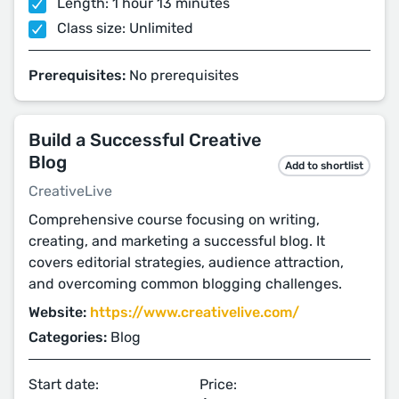
Length: 1 hour 13 minutes
Class size: Unlimited
Prerequisites:
No prerequisites
Build a Successful Creative
Blog
Add to shortlist
CreativeLive
Comprehensive course focusing on writing,
creating, and marketing a successful blog. It
covers editorial strategies, audience attraction,
and overcoming common blogging challenges.
Website:
https://www.creativelive.com/
Categories:
Blog
Start date:
Price: