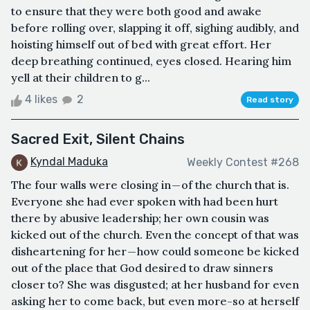
to ensure that they were both good and awake
before rolling over, slapping it off, sighing audibly, and
hoisting himself out of bed with great effort. Her
deep breathing continued, eyes closed. Hearing him
yell at their children to g...
4 likes
2
Read story
Sacred Exit, Silent Chains
Kyndal Maduka
Weekly Contest #268
The four walls were closing in — of the church that is.
Everyone she had ever spoken with had been hurt
there by abusive leadership; her own cousin was
kicked out of the church. Even the concept of that was
disheartening for her — how could someone be kicked
out of the place that God desired to draw sinners
closer to? She was disgusted; at her husband for even
asking her to come back, but even more-so at herself