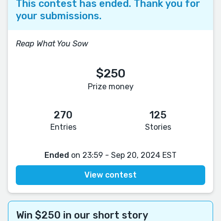
This contest has ended. Thank you for
your submissions.
Reap What You Sow
$250
Prize money
270
125
Entries
Stories
Ended
on 23:59 - Sep 20, 2024 EST
View contest
Win $250 in our short story