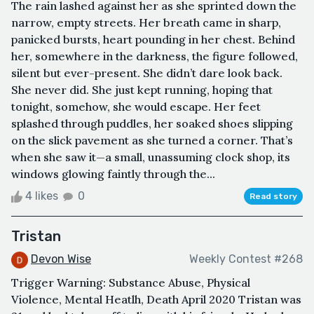
The rain lashed against her as she sprinted down the
narrow, empty streets. Her breath came in sharp,
panicked bursts, heart pounding in her chest. Behind
her, somewhere in the darkness, the figure followed,
silent but ever-present. She didn’t dare look back.
She never did. She just kept running, hoping that
tonight, somehow, she would escape. Her feet
splashed through puddles, her soaked shoes slipping
on the slick pavement as she turned a corner. That’s
when she saw it—a small, unassuming clock shop, its
windows glowing faintly through the...
4 likes
0
Read story
Tristan
Devon Wise
Weekly Contest #268
Trigger Warning: Substance Abuse, Physical
Violence, Mental Heatlh, Death April 2020 Tristan was