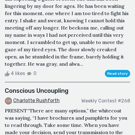
lingering by my door for ages. He has been waiting
for this moment, one where I am too tired to fight his
entry. I shake and sweat, knowing I cannot hold this
meeting off any longer. He beckons me, calling out
my name in ways I had not perceived until this very
moment. I scrambled to get up, unable to move the
gaze of my tired eyes. The door slowly creaked
open, as he stumbled in the frame, barely holding it
together. He was gray, and alwa...
4 likes
0
Read story
Conscious Uncoupling
Charlotte Rushforth
Weekly Contest #268
PRESENT“There are many options,” the whitecoat
was saying, “I have brochures and pamphlets for you
to read through. Take some time. When you have
made your decision, send your transmission to the