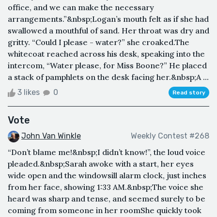
office, and we can make the necessary
arrangements.”&nbsp;Logan’s mouth felt as if she had
swallowed a mouthful of sand. Her throat was dry and
gritty. “Could I please - water?” she croaked.The
whitecoat reached across his desk, speaking into the
intercom, “Water please, for Miss Boone?” He placed
a stack of pamphlets on the desk facing her.&nbsp;A ...
3 likes
0
Read story
Vote
John Van Winkle
Weekly Contest #268
“Don’t blame me!&nbsp;I didn’t know!”, the loud voice
pleaded.&nbsp;Sarah awoke with a start, her eyes
wide open and the windowsill alarm clock, just inches
from her face, showing 1:33 AM.&nbsp;The voice she
heard was sharp and tense, and seemed surely to be
coming from someone in her roomShe quickly took