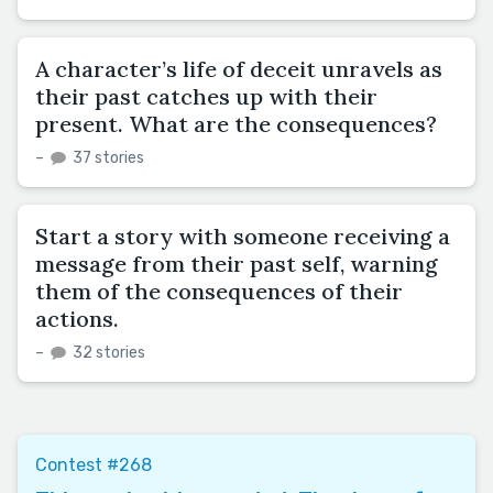
A character’s life of deceit unravels as
their past catches up with their
present. What are the consequences?
–
37 stories
Start a story with someone receiving a
message from their past self, warning
them of the consequences of their
actions.
–
32 stories
Contest #268