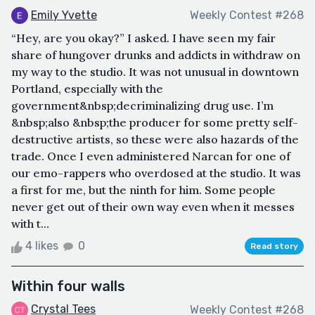
Emily Yvette
Weekly Contest #268
“Hey, are you okay?” I asked. I have seen my fair
share of hungover drunks and addicts in withdraw on
my way to the studio. It was not unusual in downtown
Portland, especially with the
government&nbsp;decriminalizing drug use. I’m
&nbsp;also &nbsp;the producer for some pretty self-
destructive artists, so these were also hazards of the
trade. Once I even administered Narcan for one of
our emo-rappers who overdosed at the studio. It was
a first for me, but the ninth for him. Some people
never get out of their own way even when it messes
with t...
4 likes
0
Read story
Within four walls
Crystal Tees
Weekly Contest #268