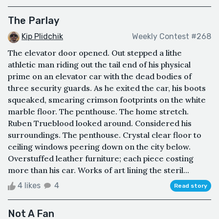
The Parlay
Kip Plidchik
Weekly Contest #268
The elevator door opened. Out stepped a lithe
athletic man riding out the tail end of his physical
prime on an elevator car with the dead bodies of
three security guards. As he exited the car, his boots
squeaked, smearing crimson footprints on the white
marble floor. The penthouse. The home stretch.
Ruben Trueblood looked around. Considered his
surroundings. The penthouse. Crystal clear floor to
ceiling windows peering down on the city below.
Overstuffed leather furniture; each piece costing
more than his car. Works of art lining the steril...
4 likes
4
Read story
Not A Fan