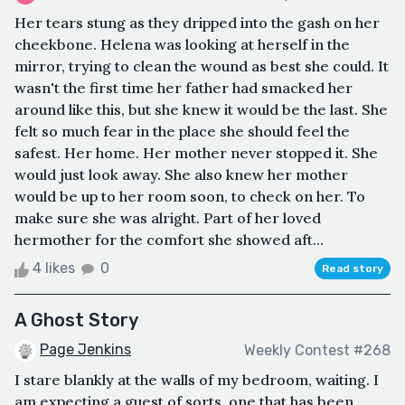
Her tears stung as they dripped into the gash on her
cheekbone. Helena was looking at herself in the
mirror, trying to clean the wound as best she could. It
wasn't the first time her father had smacked her
around like this, but she knew it would be the last. She
felt so much fear in the place she should feel the
safest. Her home. Her mother never stopped it. She
would just look away. She also knew her mother
would be up to her room soon, to check on her. To
make sure she was alright. Part of her loved
hermother for the comfort she showed aft...
4 likes
0
Read story
A Ghost Story
Page Jenkins
Weekly Contest #268
I stare blankly at the walls of my bedroom, waiting. I
am expecting a guest of sorts, one that has been