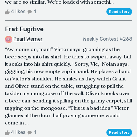
we are so similar. We’re loaded with somethi...
4 likes
1
Read story
Frat Fugitive
Pearl Werner
Weekly Contest #268
“Aw, come on, man!” Victor says, groaning as the
beer seeps into his shirt. He tries to swipe it away, but
it soaks into his shirt quickly. “Sorry, Vic,” Nolan says,
giggling, his now empty cup in hand. He places a hand
on Victor’s shoulder. He smiles as they watch Grant
and Oliver stand on the table, struggling to pull the
taxidermy mongoose off the wall. Oliver knocks over
a beer can, sending it spilling on the grimy carpet, still
tugging on the mongoose. “This is a bad idea.” Victor
glances at the door, half praying someone would
come in ...
4 likes
1
Read story