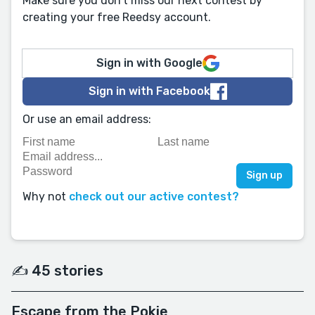
Make sure you don't miss our next contest by
creating your free Reedsy account.
Sign in with Google
Sign in with Facebook
Or use an email address:
Why not
check out our active contest?
✍️ 45 stories
Escape from the Pokie