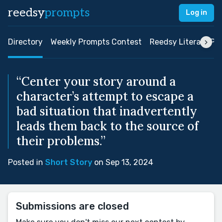
reedsy
prompts
Log in
Directory
Weekly Prompts Contest
Reedsy Literary Pri
“Center your story around a
character’s attempt to escape a
bad situation that inadvertently
leads them back to the source of
their problems.”
Posted in
Short Story
on Sep 13, 2024
Submissions are closed