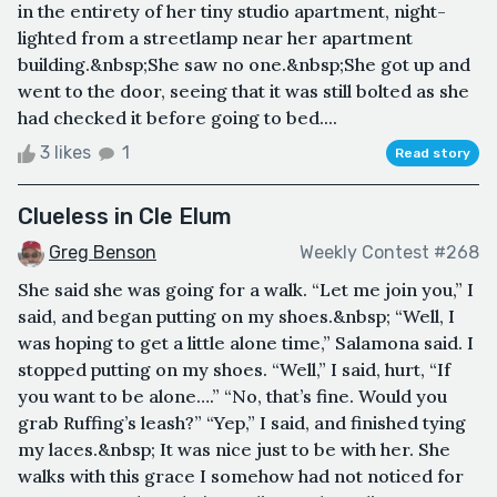
in the entirety of her tiny studio apartment, night-
lighted from a streetlamp near her apartment
building.&nbsp;She saw no one.&nbsp;She got up and
went to the door, seeing that it was still bolted as she
had checked it before going to bed....
3 likes
1
Read story
Clueless in Cle Elum
Greg Benson
Weekly Contest #268
She said she was going for a walk. “Let me join you,” I
said, and began putting on my shoes.&nbsp; “Well, I
was hoping to get a little alone time,” Salamona said. I
stopped putting on my shoes. “Well,” I said, hurt, “If
you want to be alone….” “No, that’s fine. Would you
grab Ruffing’s leash?” “Yep,” I said, and finished tying
my laces.&nbsp; It was nice just to be with her. She
walks with this grace I somehow had not noticed for