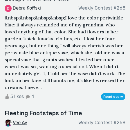
Debra Koffski
Weekly Contest #268
&nbsp;&nbsp;&nbsp;&nbsp;I love the color periwinkle
blue; it always reminded me of my grandma, who
loved anything of that color. She had flowers in her
garden, knick-knacks, clothes, etc. I lost her four
years ago, but one thing I will always cherish was her
periwinkle blue antique vase, which she told me was a
special vase that grants wishes. I tested her once
when I was six, wanting a special doll. When I didn’t
immediately get it, I told her the vase didn’t work. The
look on her face still haunts me, it’s like I wrecked her
dreams. I neve...
5 likes
1
Read story
Fleeting Footsteps of Time
Vee Ay
Weekly Contest #268