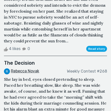
considered sobriety and intends to evict the demons
by foreclosing on her past. She realized that staying
in NYC to pursue sobriety would be an act of self-
sabotage. Resisting daily glasses of wine and nightly
martinis while entombing herself in her apartment
would be as futile as the filaments of clouds thinking
they could prevent the sun from...
4 likes
0
Read story
The Decision
Rebecca Novak
Weekly Contest #268
She lay in bed, eyes closed pretending to sleep.
Paced her breathing slow, like sleep. She was wide
awake, of course, and he knew it as well. Fuming that
he had ever agreed to take the “morning” shift with
the kids during their marriage counseling session. He
let his alarm blast an extra minute for good measure