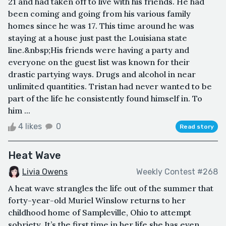
21 and had taken off to live with his friends. He had
been coming and going from his various family
homes since he was 17. This time around he was
staying at a house just past the Louisiana state
line.&nbsp;His friends were having a party and
everyone on the guest list was known for their
drastic partying ways. Drugs and alcohol in near
unlimited quantities. Tristan had never wanted to be
part of the life he consistently found himself in. To
him ...
4 likes
0
Read story
Heat Wave
Livia Owens
Weekly Contest #268
A heat wave strangles the life out of the summer that
forty-year-old Muriel Winslow returns to her
childhood home of Sampleville, Ohio to attempt
sobriety. It’s the first time in her life she has even