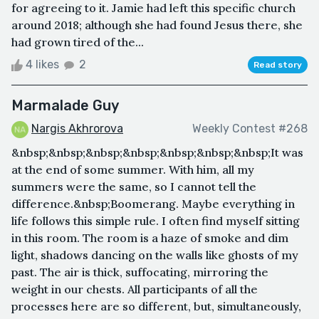
for agreeing to it. Jamie had left this specific church
around 2018; although she had found Jesus there, she
had grown tired of the...
4 likes
2
Read story
Marmalade Guy
Nargis Akhrorova
Weekly Contest #268
&nbsp;&nbsp;&nbsp;&nbsp;&nbsp;&nbsp;&nbsp;It was
at the end of some summer. With him, all my
summers were the same, so I cannot tell the
difference.&nbsp;Boomerang. Maybe everything in
life follows this simple rule. I often find myself sitting
in this room. The room is a haze of smoke and dim
light, shadows dancing on the walls like ghosts of my
past. The air is thick, suffocating, mirroring the
weight in our chests. All participants of all the
processes here are so different, but, simultaneously,