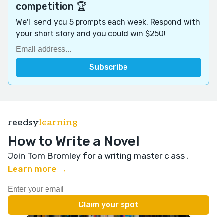
competition 🏆
We'll send you 5 prompts each week. Respond with
your short story and you could win $250!
reedsy
learning
How to Write a Novel
Join Tom Bromley for a writing master class
.
Learn more →