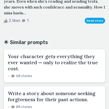
years. Even when she’s reading and sending texts,
she moves with such confidence and sensuality. How I
miss havin...
2 likes
1
Read story
🌟 Similar prompts
Your character gets everything they
ever wanted — only to realize the true
cost.
–
68 stories
Write a story about someone seeking
forgiveness for their past actions.
–
88 stories