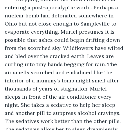
entering a post-apocalyptic world. Perhaps a 
nuclear bomb had detonated somewhere in 
Ohio but not close enough to Sampleville to 
evaporate everything. Muriel presumes it is 
possible that ashes could begin drifting down 
from the scorched sky. Wildflowers have wilted 
and bled over the cracked earth. Leaves are 
curling into tiny hands begging for rain. The 
air smells scorched and embalmed like the 
interior of a mummy’s tomb might smell after 
thousands of years of stagnation. Muriel 
sleeps in front of the air conditioner every 
night. She takes a sedative to help her sleep 
and another pill to suppress alcohol cravings. 
The sedatives work better than the other pills. 
The sedatives allow her to sleep dreamlessly, 