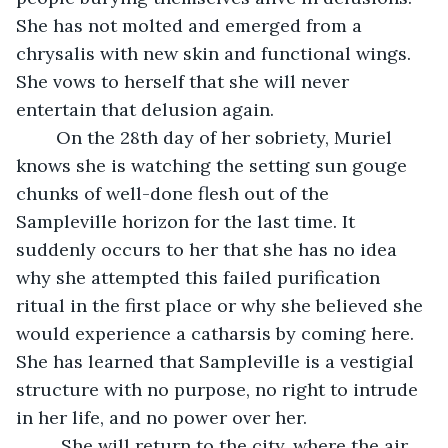
She has not molted and emerged from a 
chrysalis with new skin and functional wings. 
She vows to herself that she will never 
entertain that delusion again.
	On the 28th day of her sobriety, Muriel 
knows she is watching the setting sun gouge 
chunks of well-done flesh out of the 
Sampleville horizon for the last time. It 
suddenly occurs to her that she has no idea 
why she attempted this failed purification 
ritual in the first place or why she believed she 
would experience a catharsis by coming here. 
She has learned that Sampleville is a vestigial 
structure with no purpose, no right to intrude 
in her life, and no power over her.
	 She will return to the city, where the air 