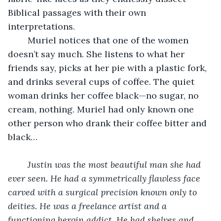
Biblical passages with their own 
interpretations. 
	Muriel notices that one of the women 
doesn’t say much. She listens to what her 
friends say, picks at her pie with a plastic fork, 
and drinks several cups of coffee. The quiet 
woman drinks her coffee black—no sugar, no 
cream, nothing. Muriel had only known one 
other person who drank their coffee bitter and 
black…
Justin was the most beautiful man she had 
ever seen. He had a symmetrically flawless face 
carved with a surgical precision known only to 
deities. He was a freelance artist and a 
functioning heroin addict. He had shelves and 