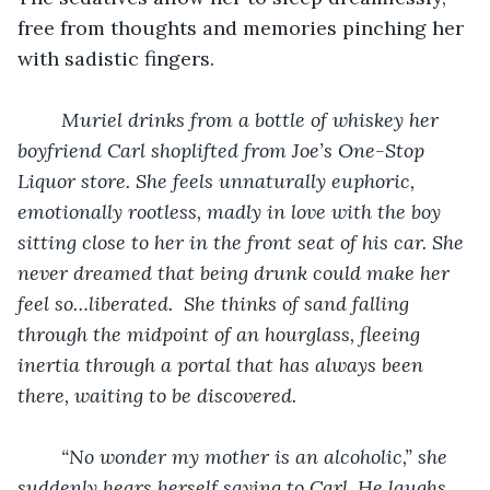
free from thoughts and memories pinching her 
with sadistic fingers.
Muriel drinks from a bottle of whiskey her 
boyfriend Carl shoplifted from Joe’s One-Stop 
Liquor store. She feels unnaturally euphoric, 
emotionally rootless, madly in love with the boy 
sitting close to her in the front seat of his car. She 
never dreamed that being drunk could make her 
feel so…liberated.  She thinks of sand falling 
through the midpoint of an hourglass, fleeing 
inertia through a portal that has always been 
there, waiting to be discovered. 
“No wonder my mother is an alcoholic,” she 
suddenly hears herself saying to Carl. He laughs 