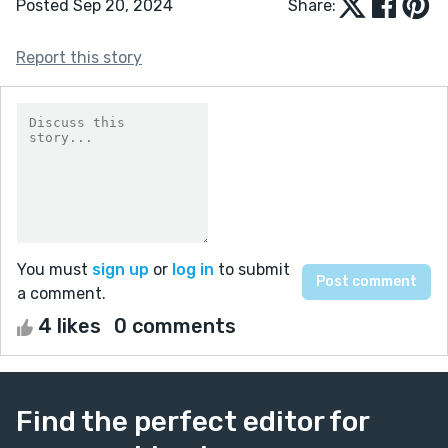
Posted Sep 20, 2024
Share:
Report this story
You must
sign up
or
log in
to submit
a comment.
4 likes
0 comments
Find the perfect editor for