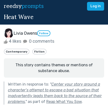
reedsy
prompts
Log in
Heat Wave
Livia Owens
Follow
4 likes
0 comments
Contemporary
Fiction
This story contains themes or mentions of
substance abuse.
Written in response to:
"
Center your story around a
character’s attempt to escape a bad situation that
inadvertently leads them back to the source of their
problems.
"
as part of
Reap What You Sow
.