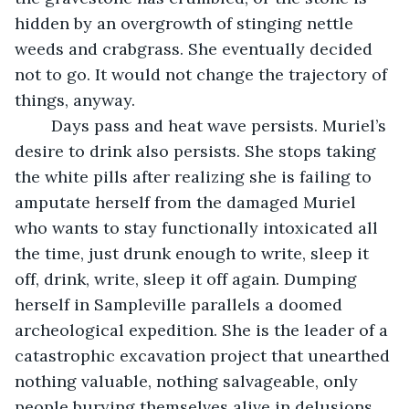
hidden by an overgrowth of stinging nettle 
weeds and crabgrass. She eventually decided 
not to go. It would not change the trajectory of 
things, anyway.
	Days pass and heat wave persists. Muriel’s 
desire to drink also persists. She stops taking 
the white pills after realizing she is failing to 
amputate herself from the damaged Muriel 
who wants to stay functionally intoxicated all 
the time, just drunk enough to write, sleep it 
off, drink, write, sleep it off again. Dumping 
herself in Sampleville parallels a doomed 
archeological expedition. She is the leader of a 
catastrophic excavation project that unearthed 
nothing valuable, nothing salvageable, only 
people burying themselves alive in delusions. 