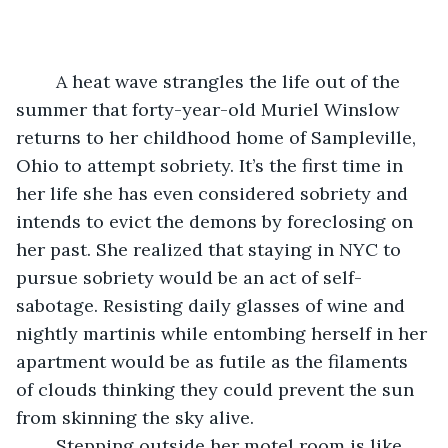
	A heat wave strangles the life out of the 
summer that forty-year-old Muriel Winslow 
returns to her childhood home of Sampleville, 
Ohio to attempt sobriety. It’s the first time in 
her life she has even considered sobriety and 
intends to evict the demons by foreclosing on 
her past. She realized that staying in NYC to 
pursue sobriety would be an act of self-
sabotage. Resisting daily glasses of wine and 
nightly martinis while entombing herself in her 
apartment would be as futile as the filaments 
of clouds thinking they could prevent the sun 
from skinning the sky alive.
	Stepping outside her motel room is like 