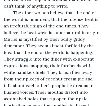
can’t think of anything to write.
	The diner women believe that the end of 
the world is imminent, that the intense heat is 
an irrefutable sign of the end times. They 
believe the heat wave is supernatural in origin. 
Muriel is mystified by their oddly giddy 
demeanor. They seem almost thrilled by the 
idea that the end of the world is happening. 
They straggle into the diner with exuberant 
expressions, mopping their foreheads with 
white handkerchiefs. They brush flies away 
from their pieces of coconut cream pie and 
talk about each other’s prophetic dreams in 
hushed voices. Their mouths distort into 
astonished holes that rip open their pale, 
fabric-like faces as they endlessly dissect 