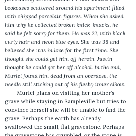
bookcases scattered around his apartment filled 
with chipped porcelain figures. When she asked 
him why he collected broken knick-knacks, he 
said he felt sorry for them. He was 22, with black 
curly hair and neon blue eyes. She was 38 and 
believed she was in love for the first time. She 
thought she could get him off heroin. Justin 
thought he could get her off alcohol. In the end, 
Muriel found him dead from an overdose, the 
needle still sticking out of his fleshy inner elbow. 
	Muriel plans on visiting her mother’s 
grave while staying in Sampleville but tries to 
convince herself she will be unable to find the 
grave. Perhaps the earth has already 
swallowed the small, flat gravestone. Perhaps 
the gravestone has crumbled, or the stone is 