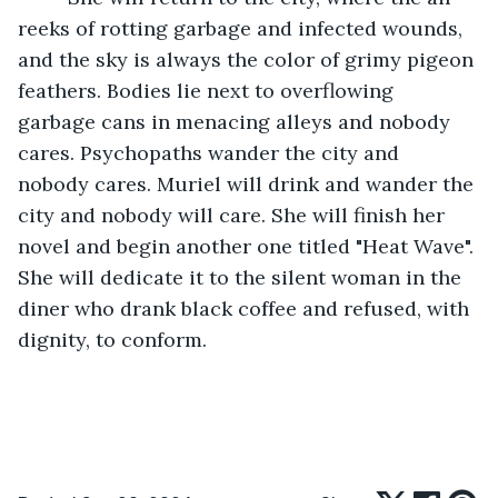
reeks of rotting garbage and infected wounds, 
and the sky is always the color of grimy pigeon 
feathers. Bodies lie next to overflowing 
garbage cans in menacing alleys and nobody 
cares. Psychopaths wander the city and 
nobody cares. Muriel will drink and wander the 
city and nobody will care. She will finish her 
novel and begin another one titled "Heat Wave". 
She will dedicate it to the silent woman in the 
diner who drank black coffee and refused, with 
dignity, to conform. 