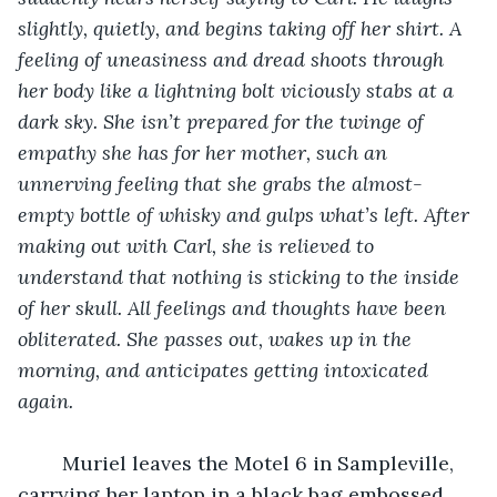
slightly, quietly, and begins taking off her shirt. A 
feeling of uneasiness and dread shoots through 
her body like a lightning bolt viciously stabs at a 
dark sky. She isn’t prepared for the twinge of 
empathy she has for her mother, such an 
unnerving feeling that she grabs the almost-
empty bottle of whisky and gulps what’s left. After 
making out with Carl, she is relieved to 
understand that nothing is sticking to the inside 
of her skull. All feelings and thoughts have been 
obliterated. She passes out, wakes up in the 
morning, and anticipates getting intoxicated 
again. 
	Muriel leaves the Motel 6 in Sampleville, 
carrying her laptop in a black bag embossed 