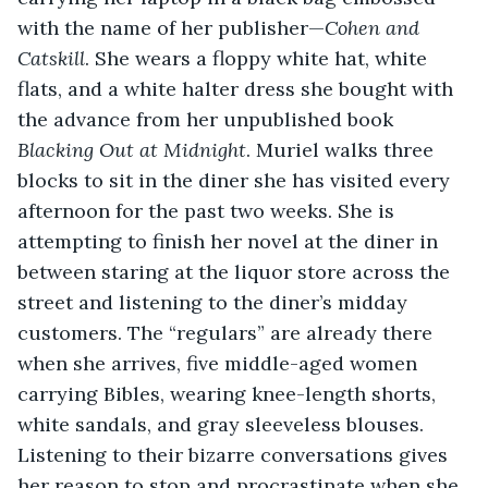
with the name of her publisher—
Cohen and 
Catskill
. She wears a floppy white hat, white 
flats, and a white halter dress she bought with 
the advance from her unpublished book 
Blacking Out at Midnight
. Muriel walks three 
blocks to sit in the diner she has visited every 
afternoon for the past two weeks. She is 
attempting to finish her novel at the diner in 
between staring at the liquor store across the 
street and listening to the diner’s midday 
customers. The “regulars” are already there 
when she arrives, five middle-aged women 
carrying Bibles, wearing knee-length shorts, 
white sandals, and gray sleeveless blouses. 
Listening to their bizarre conversations gives 
her reason to stop and procrastinate when she 