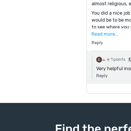
almost religious, 
You did a nice jo
would be to be mor
to see where you w
Hope that's helpfu
Read more...
Reply
1 points
K
Very helpful ins
Reply
Find the perf