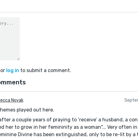
or
log in
to submit a comment.
omments
ecca Novak
Septe
themes played out here.
 "after a couple years of praying to ‘receive’ a husband, a c
d her to grow in her femininity as a woman"... Very often in
eminine Divine has been extinguished, only to be re-lit by a