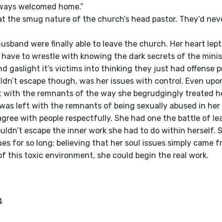
lways welcomed home.” 
 
 have to wrestle with knowing the dark secrets of the minis
d gaslight it’s victims into thinking they just had offense p
t with the remnants of the way she begrudgingly treated h
was left with the remnants of being sexually abused in her y
ree with people respectfully. She had one the battle of lea
uldn’t escape the inner work she had to do within herself. 
sues for so long; believing that her soul issues simply came
f this toxic environment, she could begin the real work.

4