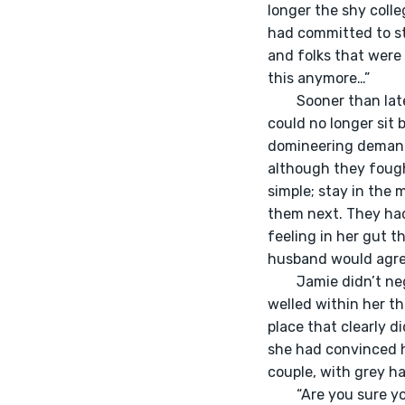
longer the shy colle
had committed to st
and folks that were 
this anymore…” 
	Sooner than later, Jamie realized that she overcommitted for the sake of being his wife. She 
could no longer sit
domineering demands
although they fought
simple; stay in the 
them next. They had
feeling in her gut t
husband would agree 
	Jamie didn’t neglect to remind her husband in their weekly check-ins of the unhappiness that 
welled within her t
place that clearly d
she had convinced h
couple, with grey ha
	“Are you sure you aren’t just offended? Often times people leave, but they always come back! 