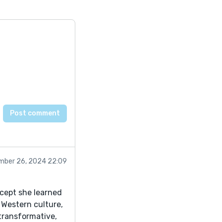
mber 26, 2024 22:09
oncept she learned
 Western culture,
 transformative,