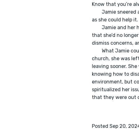
Know that you’re a
	Jamie sneered at the smug nature of the church’s head pastor. They’d never be back as long 
as she could help it.
	Jamie and her husband were finally able to leave the church. Her heart lept for joy knowing 
that she’d no longer
dismiss concerns, an
	What Jamie couldn’t escape though, was her issues with control. Even upon leaving the 
church, she was lef
leaving sooner. She 
knowing how to disag
environment, but co
spiritualized her is
that they were out o
Posted Sep 20, 202