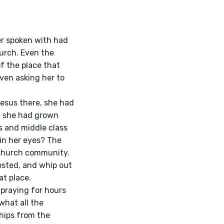
urch. Even the 
f the place that 
ven asking her to 
, she had grown 
 and middle class 
in her eyes? The 
 church community. 
sted, and whip out 
t place.
what all the 
hips from the 