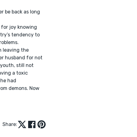
try’s tendency to 
roblems. 
er husband for not 
outh, still not 
ving a toxic 
She had 
 from demons. Now 
Share: