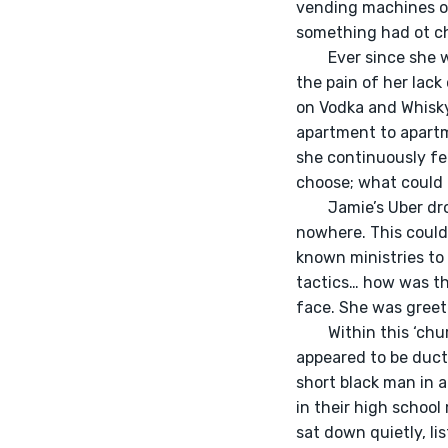
vending machines of
something had ot c
	Ever since she was a young girl with pigtails and glasses, she felt a lack of control. She felt 
the pain of her lac
on Vodka and Whisky
apartment to apartme
she continuously fe
choose; what could 
	Jamie’s Uber dropped her off at what appeared to be an elementary school in the middle of 
nowhere. This could
known ministries to 
tactics… how was thi
face. She was greete
	Within this ‘church’ was rows of white fold-out chairs, contrasted upon a red carpet that 
appeared to be duct 
short black man in a
in their high school
sat down quietly, li