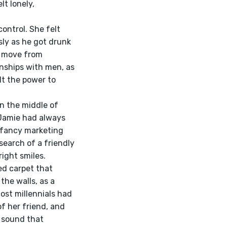
t lonely, 
ly as he got drunk 
o move from 
onships with men, as 
t the power to 
 Jamie had always 
 fancy marketing 
search of a friendly 
ight smiles.
he walls, as a 
ost millennials had 
f her friend, and 
a sound that 