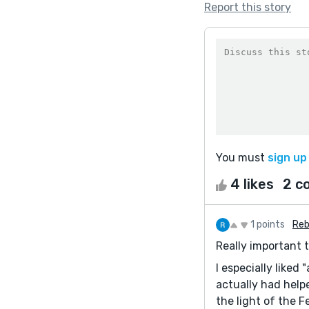
Report this story
You must
sign up
4 likes
2 c
1 points
Reb
Really important 
I especially liked
actually had helpe
the light of the F