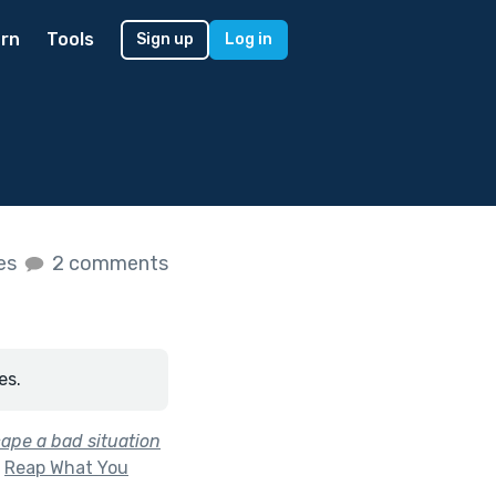
rn
Tools
Sign up
Log in
kes
2 comments
es.
cape a bad situation
f
Reap What You