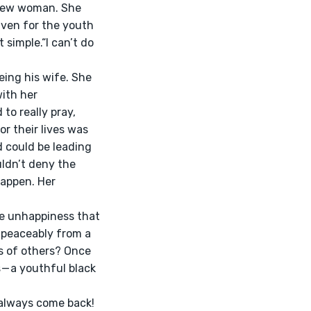
 new woman. She 
aven for the youth 
simple.“I can’t do 
ith her 
o really pray, 
r their lives was 
d could be leading 
ldn’t deny the 
happen. Her 
 peaceably from a 
s of others? Once 
— a youthful black 
 