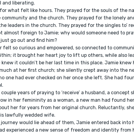
 and liberating.
e community and the church. They prayed for the lonely and
he leaders in the church. They prayed for the singles to’ rec
t almost foreign to Jamie; why would someone need to pray 
just go out and find him?
thin; it brought her heart joy to lift up others, while also lea
e knew it couldn’t be her last time in this place. Jamie knew
uch at her first church; she silently crept away into the ne
 no one had ever checked on her once she left. She had fou
l.
row in her femininity as a woman, a new man had found her
out her for years from her original church. Reluctantly, sh
his lawfully wedded wife.
had experienced a new sense of freedom and identity from 