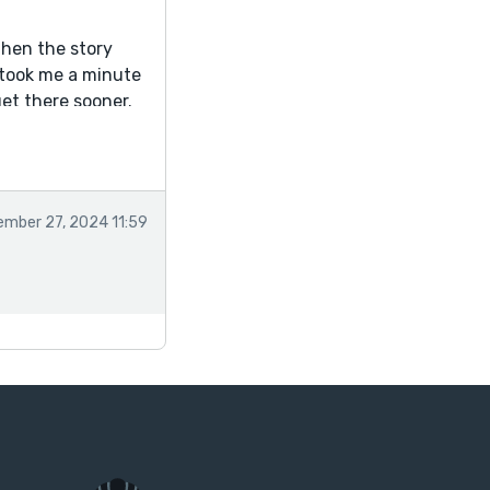
then the story
t took me a minute
get there sooner.
mber 27, 2024 11:59