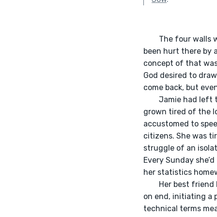
      	The four walls were closing in — of the church that is. Everyone she had ever spoken with had 
been hurt there by 
concept of that was
God desired to draw
come back, but even 
	Jamie had left this specific church around 2018; although she had found Jesus there, she had 
grown tired of the l
accustomed to speed
citizens. She was ti
struggle of an isol
Every Sunday she’d 
her statistics home
	Her best friend had invited her to a new ministry. It was full of African folk praying for hours 
on end, initiating a
technical terms mea