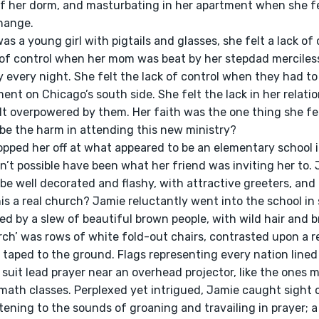
 her dorm, and masturbating in her apartment when she fel
hange.
k of control when her mom was beat by her stepdad merciless
 every night. She felt the lack of control when they had t
nt on Chicago’s south side. She felt the lack in her relati
lt overpowered by them. Her faith was the one thing she fel
be the harm in attending this new ministry?
n’t possible have been what her friend was inviting her to.
be well decorated and flashy, with attractive greeters, and
s a real church? Jamie reluctantly went into the school in 
d by a slew of beautiful brown people, with wild hair and br
taped to the ground. Flags representing every nation lined t
 suit lead prayer near an overhead projector, like the ones m
 math classes. Perplexed yet intrigued, Jamie caught sight o
stening to the sounds of groaning and travailing in prayer; 