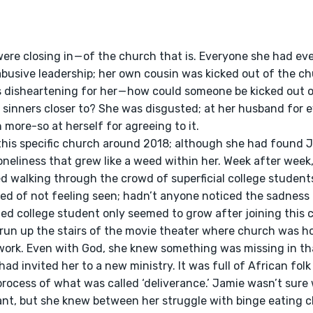
abusive leadership; her own cousin was kicked out of the ch
 disheartening for her — how could someone be kicked out o
 sinners closer to? She was disgusted; at her husband for e
more-so at herself for agreeing to it.
oneliness that grew like a weed within her. Week after week
 walking through the crowd of superficial college students
red of not feeling seen; hadn’t anyone noticed the sadness 
ated college student only seemed to grow after joining this
run up the stairs of the movie theater where church was ho
work. Even with God, she knew something was missing in tha
 process of what was called ‘deliverance.’ Jamie wasn’t sure 
nt, but she knew between her struggle with binge eating c