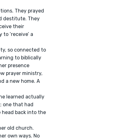
 destitute. They 
eive their 
to ‘receive’ a 
rning to biblically 
 her presence 
w prayer ministry, 
nd a new home. A 
; one that had 
e head back into the 
her own ways. No 