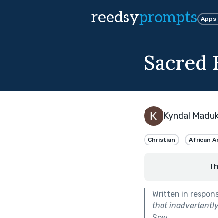
reedsy
prompts
Apps
Sacred E
Kyndal Madu
Christian
African A
Th
Written in respon
that inadvertently
Sow
.