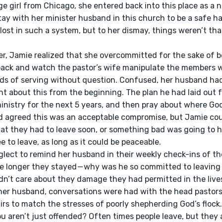
ge girl from Chicago, she entered back into this place as a
ay with her minister husband in this church to be a safe h
lost in such a system, but to her dismay, things weren’t that 
 back and watch the pastor’s wife manipulate the members w
 of serving without question. Confused, her husband had t
 about this from the beginning. The plan he had laid out fo
ministry for the next 5 years, and then pray about where Go
 agreed this was an acceptable compromise, but Jamie cou
hat they had to leave soon, or something bad was going to 
to leave, as long as it could be peaceable. 
he longer they stayed — why was he so committed to leaving
idn’t care about they damage they had permitted in the live
er husband, conversations were had with the head pastors 
irs to match the stresses of poorly shepherding God’s flock.