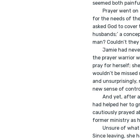
seemed both painful
	Prayer went on for what felt like hours. They prayed for the souls of the nations. They prayed 
for the needs of th
asked God to cover t
husbands;’ a concep
man? Couldn’t they 
	Jamie had never felt so curious and empowered, so connected to community, so connected to 
the prayer warrior wi
pray for herself; sh
wouldn’t be missed m
and unsurprisingly,
new sense of contro
	And yet, after a couple years of praying to ‘receive’ a husband, a concept she learned actually 
had helped her to g
cautiously prayed ab
former ministry as 
	Unsure of what journey would lie ahead of them, Jamie entered back into her old church. 
Since leaving, she 