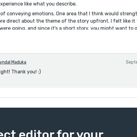
experience like what you describe.
b of conveying emotions. One area that I think would streng
e direct about the theme of the story upfront. I felt like i
ere going, and since it's a short story, you might want to 
l.
yndal Maduka
Septe
ight! Thank you! :)
ect editor for your