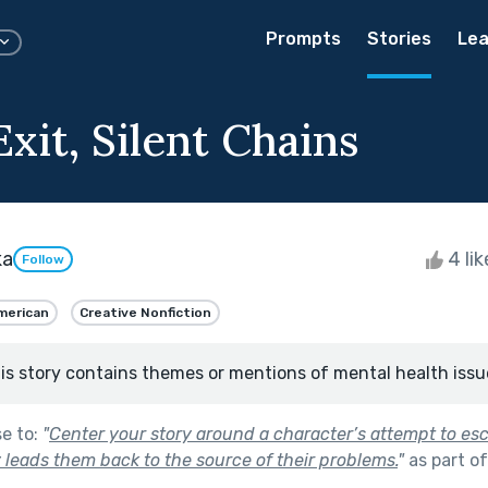
Prompts
Stories
Lea
xit, Silent Chains
ka
4 li
Follow
merican
Creative Nonfiction
is story contains themes or mentions of mental health issu
se to:
"
Center your story around a character’s attempt to es
 leads them back to the source of their problems.
"
as part o