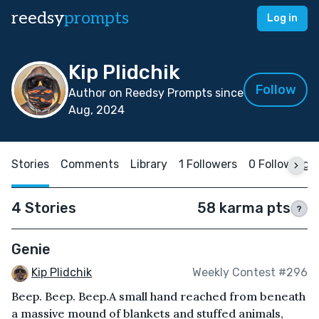
reedsy
prompts
Log in
Kip Plidchik
Follow
Author on Reedsy Prompts since
Aug, 2024
Stories
Comments
Library
1 Followers
0 Following
4 Stories
58 karma pts
?
Genie
Kip Plidchik
Weekly Contest #296
Beep. Beep. Beep.A small hand reached from beneath
a massive mound of blankets and stuffed animals,