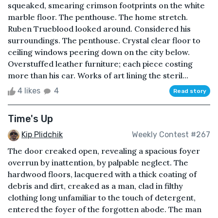
squeaked, smearing crimson footprints on the white
marble floor. The penthouse. The home stretch.
Ruben Trueblood looked around. Considered his
surroundings. The penthouse. Crystal clear floor to
ceiling windows peering down on the city below.
Overstuffed leather furniture; each piece costing
more than his car. Works of art lining the steril...
4 likes
4
Read story
Time's Up
Kip Plidchik
Weekly Contest #267
The door creaked open, revealing a spacious foyer
overrun by inattention, by palpable neglect. The
hardwood floors, lacquered with a thick coating of
debris and dirt, creaked as a man, clad in filthy
clothing long unfamiliar to the touch of detergent,
entered the foyer of the forgotten abode. The man