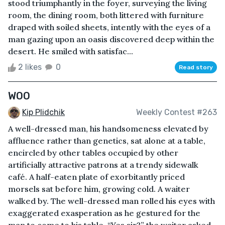
stood triumphantly in the foyer, surveying the living
room, the dining room, both littered with furniture
draped with soiled sheets, intently with the eyes of a
man gazing upon an oasis discovered deep within the
desert. He smiled with satisfac...
2 likes
0
Read story
WOO
Kip Plidchik
Weekly Contest #263
A well-dressed man, his handsomeness elevated by
affluence rather than genetics, sat alone at a table,
encircled by other tables occupied by other
artificially attractive patrons at a trendy sidewalk
café. A half-eaten plate of exorbitantly priced
morsels sat before him, growing cold. A waiter
walked by. The well-dressed man rolled his eyes with
exaggerated exasperation as he gestured for the