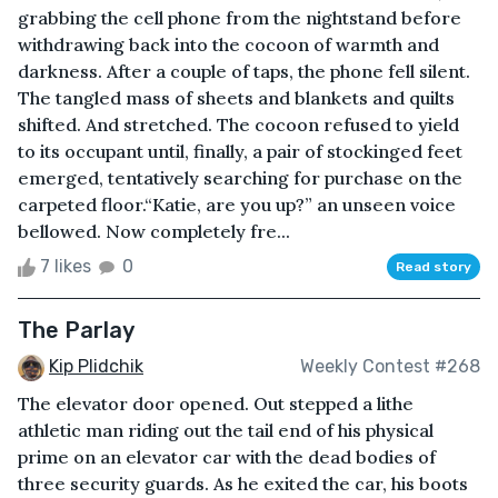
grabbing the cell phone from the nightstand before
withdrawing back into the cocoon of warmth and
darkness. After a couple of taps, the phone fell silent.
The tangled mass of sheets and blankets and quilts
shifted. And stretched. The cocoon refused to yield
to its occupant until, finally, a pair of stockinged feet
emerged, tentatively searching for purchase on the
carpeted floor.“Katie, are you up?” an unseen voice
bellowed. Now completely fre...
7 likes
0
Read story
The Parlay
Kip Plidchik
Weekly Contest #268
The elevator door opened. Out stepped a lithe
athletic man riding out the tail end of his physical
prime on an elevator car with the dead bodies of
three security guards. As he exited the car, his boots