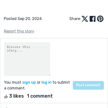
Posted Sep 20, 2024
Share:
Report this story
You must
sign up
or
log in
to submit
a comment.
3 likes
1 comment