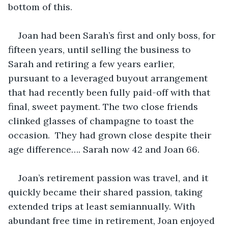
bottom of this.
Joan had been Sarah’s first and only boss, for 
fifteen years, until selling the business to 
Sarah and retiring a few years earlier, 
pursuant to a leveraged buyout arrangement 
that had recently been fully paid-off with that 
final, sweet payment. The two close friends 
clinked glasses of champagne to toast the 
occasion.  They had grown close despite their 
age difference…. Sarah now 42 and Joan 66. 
Joan’s retirement passion was travel, and it 
quickly became their shared passion, taking 
extended trips at least semiannually. With 
abundant free time in retirement, Joan enjoyed 