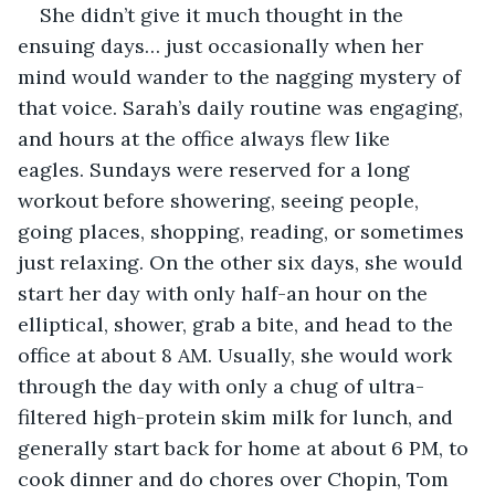
She didn’t give it much thought in the 
ensuing days… just occasionally when her 
mind would wander to the nagging mystery of 
that voice. Sarah’s daily routine was engaging, 
and hours at the office always flew like 
eagles. Sundays were reserved for a long 
workout before showering, seeing people, 
going places, shopping, reading, or sometimes 
just relaxing. On the other six days, she would 
start her day with only half-an hour on the 
elliptical, shower, grab a bite, and head to the 
office at about 8 AM. Usually, she would work 
through the day with only a chug of ultra-
filtered high-protein skim milk for lunch, and 
generally start back for home at about 6 PM, to 
cook dinner and do chores over Chopin, Tom 