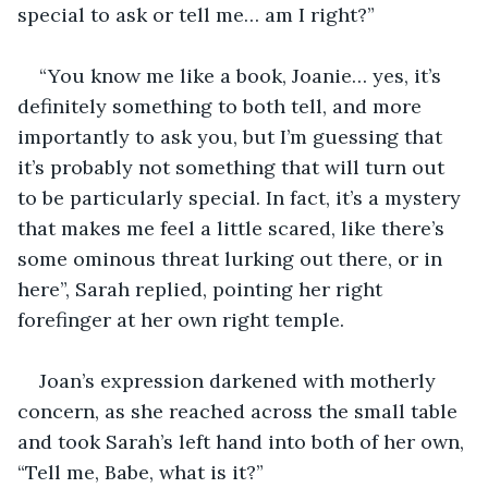
special to ask or tell me… am I right?”
“You know me like a book, Joanie… yes, it’s 
definitely something to both tell, and more 
importantly to ask you, but I’m guessing that 
it’s probably not something that will turn out 
to be particularly special. In fact, it’s a mystery 
that makes me feel a little scared, like there’s 
some ominous threat lurking out there, or in 
here”, Sarah replied, pointing her right 
forefinger at her own right temple.
Joan’s expression darkened with motherly 
concern, as she reached across the small table 
and took Sarah’s left hand into both of her own, 
“Tell me, Babe, what is it?”