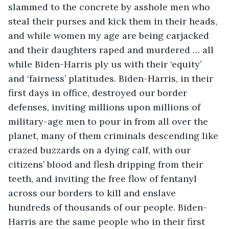
slammed to the concrete by asshole men who 
steal their purses and kick them in their heads, 
and while women my age are being carjacked 
and their daughters raped and murdered … all 
while Biden-Harris ply us with their ‘equity’ 
and ‘fairness’ platitudes. Biden-Harris, in their 
first days in office, destroyed our border 
defenses, inviting millions upon millions of 
military-age men to pour in from all over the 
planet, many of them criminals descending like 
crazed buzzards on a dying calf, with our 
citizens’ blood and flesh dripping from their 
teeth, and inviting the free flow of fentanyl 
across our borders to kill and enslave 
hundreds of thousands of our people. Biden-
Harris are the same people who in their first 