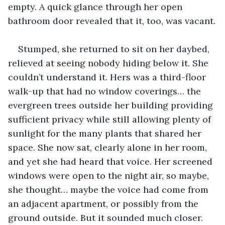
empty. A quick glance through her open 
bathroom door revealed that it, too, was vacant.
Stumped, she returned to sit on her daybed, 
relieved at seeing nobody hiding below it. She 
couldn’t understand it. Hers was a third-floor 
walk-up that had no window coverings… the 
evergreen trees outside her building providing 
sufficient privacy while still allowing plenty of 
sunlight for the many plants that shared her 
space. She now sat, clearly alone in her room, 
and yet she had heard that voice. Her screened 
windows were open to the night air, so maybe, 
she thought… maybe the voice had come from 
an adjacent apartment, or possibly from the 
ground outside. But it sounded much closer.