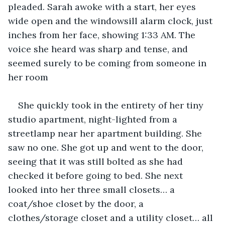
pleaded. Sarah awoke with a start, her eyes 
wide open and the windowsill alarm clock, just 
inches from her face, showing 1:33 AM. The 
voice she heard was sharp and tense, and 
seemed surely to be coming from someone in 
her room
She quickly took in the entirety of her tiny 
studio apartment, night-lighted from a 
streetlamp near her apartment building. She 
saw no one. She got up and went to the door, 
seeing that it was still bolted as she had 
checked it before going to bed. She next 
looked into her three small closets… a 
coat/shoe closet by the door, a 
clothes/storage closet and a utility closet… all 