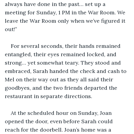
always have done in the past… set up a 
meeting for Sunday, 1 PM in the War Room. We 
leave the War Room only when we’ve figured it 
out!”
For several seconds, their hands remained 
entangled, their eyes remained locked, and 
strong… yet somewhat teary. They stood and 
embraced, Sarah handed the check and cash to 
Mel on their way out as they all said their 
goodbyes, and the two friends departed the 
restaurant in separate directions.
At the scheduled hour on Sunday, Joan 
opened the door, even before Sarah could 
reach for the doorbell. Joan’s home was a 