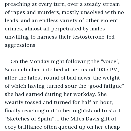
preaching at every turn, over a steady stream 
of rapes and murders, mostly unsolved with no 
leads, and an endless variety of other violent 
crimes, almost all perpetrated by males 
unwilling to harness their testosterone-fed 
aggressions.
On the Monday night following the “voice”, 
Sarah climbed into bed at her usual 10:15 PM, 
after the latest round of bad news, the weight 
of which having turned sour the “good fatigue” 
she had earned during her workday. She 
wearily tossed and turned for half an hour, 
finally reaching out to her nightstand to start 
“Sketches of Spain” … the Miles Davis gift of 
cozy brilliance often queued up on her cheap 