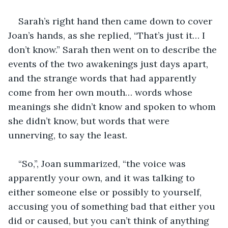
Sarah’s right hand then came down to cover 
Joan’s hands, as she replied, “That’s just it… I 
don’t know.” Sarah then went on to describe the 
events of the two awakenings just days apart, 
and the strange words that had apparently 
come from her own mouth… words whose 
meanings she didn’t know and spoken to whom 
she didn’t know, but words that were 
unnerving, to say the least.
“So,”, Joan summarized, “the voice was 
apparently your own, and it was talking to 
either someone else or possibly to yourself, 
accusing you of something bad that either you 
did or caused, but you can’t think of anything 