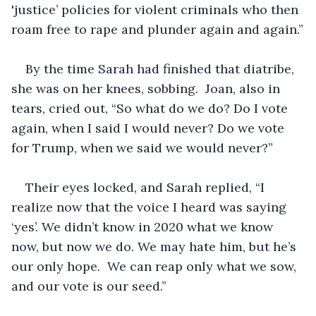
'justice’ policies for violent criminals who then 
roam free to rape and plunder again and again.”
By the time Sarah had finished that diatribe, 
she was on her knees, sobbing.  Joan, also in 
tears, cried out, “So what do we do? Do I vote 
again, when I said I would never? Do we vote 
for Trump, when we said we would never?”
Their eyes locked, and Sarah replied, “I 
realize now that the voice I heard was saying 
‘yes’. We didn’t know in 2020 what we know 
now, but now we do. We may hate him, but he’s 
our only hope.  We can reap only what we sow, 
and our vote is our seed.”