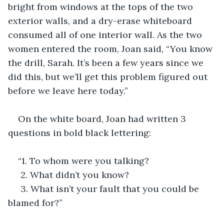
bright from windows at the tops of the two 
exterior walls, and a dry-erase whiteboard 
consumed all of one interior wall. As the two 
women entered the room, Joan said, “You know 
the drill, Sarah. It’s been a few years since we 
did this, but we’ll get this problem figured out 
before we leave here today.”
On the white board, Joan had written 3 
questions in bold black lettering:
“1. To whom were you talking? 
 2. What didn’t you know?
 3. What isn’t your fault that you could be 
blamed for?”