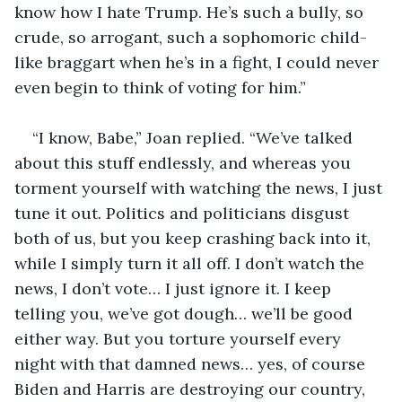
know how I hate Trump. He’s such a bully, so 
crude, so arrogant, such a sophomoric child-
like braggart when he’s in a fight, I could never 
even begin to think of voting for him.”
“I know, Babe,” Joan replied. “We’ve talked 
about this stuff endlessly, and whereas you 
torment yourself with watching the news, I just 
tune it out. Politics and politicians disgust 
both of us, but you keep crashing back into it, 
while I simply turn it all off. I don’t watch the 
news, I don’t vote… I just ignore it. I keep 
telling you, we’ve got dough… we’ll be good 
either way. But you torture yourself every 
night with that damned news… yes, of course 
Biden and Harris are destroying our country, 