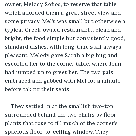
owner, Melody Sofios, to reserve that table, 
which afforded them a great street view and 
some privacy. Mel’s was small but otherwise a 
typical Greek-owned restaurant… clean and 
bright, the food simple but consistently good, 
standard dishes, with long-time staff always 
pleasant. Melody gave Sarah a big hug and 
escorted her to the corner table, where Joan 
had jumped up to greet her. The two pals 
embraced and gabbed with Mel for a minute, 
before taking their seats.
They settled in at the smallish two-top, 
surrounded behind the two chairs by floor 
plants that rose to fill much of the corner’s 
spacious floor-to-ceiling window. They 