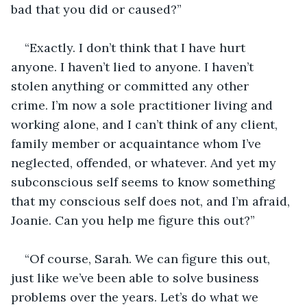
bad that you did or caused?”
“Exactly. I don’t think that I have hurt 
anyone. I haven’t lied to anyone. I haven’t 
stolen anything or committed any other 
crime. I’m now a sole practitioner living and 
working alone, and I can’t think of any client, 
family member or acquaintance whom I’ve 
neglected, offended, or whatever. And yet my 
subconscious self seems to know something 
that my conscious self does not, and I’m afraid, 
Joanie. Can you help me figure this out?”
“Of course, Sarah. We can figure this out, 
just like we’ve been able to solve business 
problems over the years. Let’s do what we 