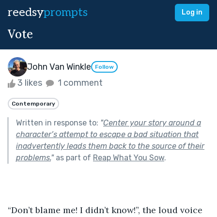
reedsy
prompts
Log in
Vote
John Van Winkle
Follow
3 likes
1 comment
Contemporary
Written in response to:
"
Center your story around a
character’s attempt to escape a bad situation that
inadvertently leads them back to the source of their
problems.
"
as part of
Reap What You Sow
.
“Don’t blame me! I didn’t know!”, the loud voice 