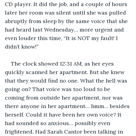
CD player. It did the job, and a couple of hours 
later her room was silent until she was pulled 
abruptly from sleep by the same voice that she 
had heard last Wednesday… more urgent and 
even louder this time, “It is NOT my fault! I 
didn’t know!”
The clock showed 12:31 AM, as her eyes 
quickly scanned her apartment. But she knew 
that they would find no one. What the hell was 
going on? That voice was too loud to be 
coming from outside her apartment, nor was 
there anyone in her apartment… hmm… besides 
herself. Could it have been her own voice? It 
had sounded so anxious… possibly even 
frightened. Had Sarah Cantor been talking in 