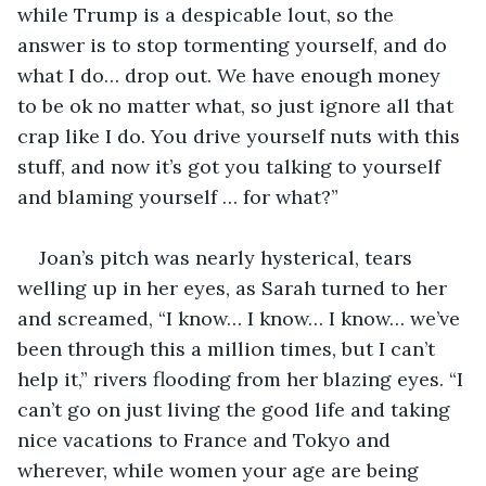
while Trump is a despicable lout, so the 
answer is to stop tormenting yourself, and do 
what I do… drop out. We have enough money 
to be ok no matter what, so just ignore all that 
crap like I do. You drive yourself nuts with this 
stuff, and now it’s got you talking to yourself 
and blaming yourself … for what?”
Joan’s pitch was nearly hysterical, tears 
welling up in her eyes, as Sarah turned to her 
and screamed, “I know… I know… I know… we’ve 
been through this a million times, but I can’t 
help it,” rivers flooding from her blazing eyes. “I 
can’t go on just living the good life and taking 
nice vacations to France and Tokyo and 
wherever, while women your age are being 