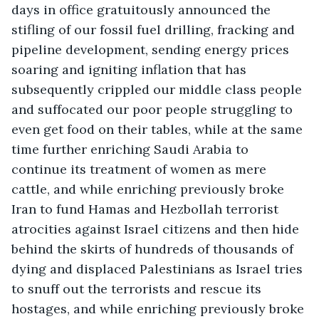
days in office gratuitously announced the 
stifling of our fossil fuel drilling, fracking and 
pipeline development, sending energy prices 
soaring and igniting inflation that has 
subsequently crippled our middle class people 
and suffocated our poor people struggling to 
even get food on their tables, while at the same 
time further enriching Saudi Arabia to 
continue its treatment of women as mere 
cattle, and while enriching previously broke 
Iran to fund Hamas and Hezbollah terrorist 
atrocities against Israel citizens and then hide 
behind the skirts of hundreds of thousands of 
dying and displaced Palestinians as Israel tries 
to snuff out the terrorists and rescue its 
hostages, and while enriching previously broke 