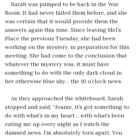
Sarah was pumped to be back in the War 
Room. It had never failed them before, and she 
was certain that it would provide them the 
answers again this time. Since leaving Mel’s 
Place the previous Tuesday, she had been 
working on the mystery, in preparation for this 
meeting. She had come to the conclusion that 
whatever the mystery was, it must have 
something to do with the only dark cloud in 
her otherwise blue sky… the 10 o’clock news.
As they approached the whiteboard, Sarah 
stopped and said, “Joanie, it’s got something to 
do with what’s in my heart… with what’s been 
eating me up every night as I watch the 
damned news. I’m absolutely torn apart. You 