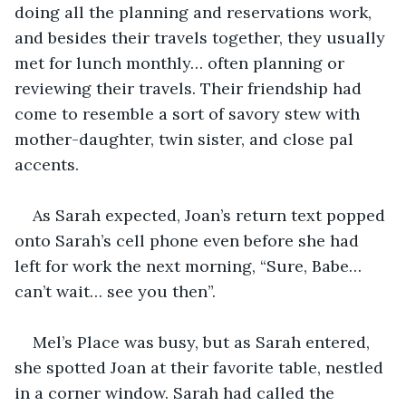
doing all the planning and reservations work, 
and besides their travels together, they usually 
met for lunch monthly… often planning or 
reviewing their travels. Their friendship had 
come to resemble a sort of savory stew with 
mother-daughter, twin sister, and close pal 
accents.
As Sarah expected, Joan’s return text popped 
onto Sarah’s cell phone even before she had 
left for work the next morning, “Sure, Babe… 
can’t wait… see you then”.
Mel’s Place was busy, but as Sarah entered, 
she spotted Joan at their favorite table, nestled 
in a corner window. Sarah had called the 