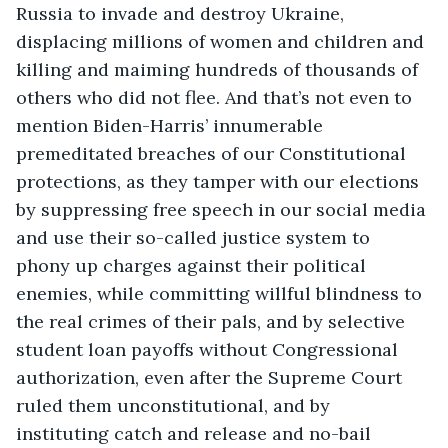
Russia to invade and destroy Ukraine, 
displacing millions of women and children and 
killing and maiming hundreds of thousands of 
others who did not flee. And that’s not even to 
mention Biden-Harris’ innumerable 
premeditated breaches of our Constitutional 
protections, as they tamper with our elections 
by suppressing free speech in our social media 
and use their so-called justice system to 
phony up charges against their political 
enemies, while committing willful blindness to 
the real crimes of their pals, and by selective 
student loan payoffs without Congressional 
authorization, even after the Supreme Court 
ruled them unconstitutional, and by 
instituting catch and release and no-bail 