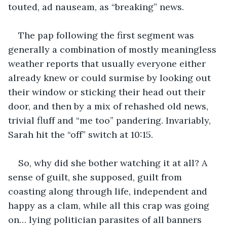
touted, ad nauseam, as “breaking” news.  
The pap following the first segment was 
generally a combination of mostly meaningless 
weather reports that usually everyone either 
already knew or could surmise by looking out 
their window or sticking their head out their 
door, and then by a mix of rehashed old news, 
trivial fluff and “me too” pandering. Invariably, 
Sarah hit the “off” switch at 10:15.
So, why did she bother watching it at all? A 
sense of guilt, she supposed, guilt from 
coasting along through life, independent and 
happy as a clam, while all this crap was going 
on… lying politician parasites of all banners 