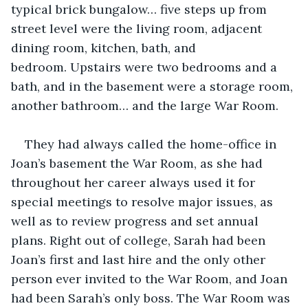
typical brick bungalow… five steps up from 
street level were the living room, adjacent 
dining room, kitchen, bath, and 
bedroom. Upstairs were two bedrooms and a 
bath, and in the basement were a storage room, 
another bathroom… and the large War Room. 
They had always called the home-office in 
Joan’s basement the War Room, as she had 
throughout her career always used it for 
special meetings to resolve major issues, as 
well as to review progress and set annual 
plans. Right out of college, Sarah had been 
Joan’s first and last hire and the only other 
person ever invited to the War Room, and Joan 
had been Sarah’s only boss. The War Room was 