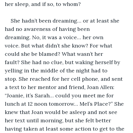
her sleep, and if so, to whom?
She hadn’t been dreaming… or at least she 
had no awareness of having been 
dreaming. No, it was a voice… her own 
voice. But what didn’t she know? For what 
could she be blamed? What wasn’t her 
fault? She had no clue, but waking herself by 
yelling in the middle of the night had to 
stop. She reached for her cell phone, and sent 
a text to her mentor and friend, Joan Allen: 
“Joanie, it’s Sarah… could you meet me for 
lunch at 12 noon tomorrow… Mel’s Place?” She 
knew that Joan would be asleep and not see 
her text until morning, but she felt better 
having taken at least some action to get to the 