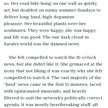
so. Her road bike hung on one wall as quirky 
art, but doubled on sunny summer Sundays to 
deliver long-haul, high-dopamine 
pleasure. Her beautiful plants were her 
soulmates. They were happy, she was happy, 
and life was good. The one dark cloud in 
Sarah’s world was the damned news.
She felt compelled to watch the 10 o’clock 
news, but she didn’t like it. She grimaced at the 
irony that not liking it was exactly why she felt 
compelled to watch it. The vast majority of the 
“hard” news came in the first 15 minutes, laced 
with opinionated innuendo, and heavily 
filtered to suit the network’s politically correct 
agenda. It was mostly heartbreaking stuff, all 