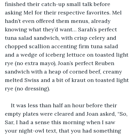
finished their catch-up small talk before 
asking Mel for their respective favorites. Mel 
hadn’t even offered them menus, already 
knowing what they’d want… Sarah’s perfect 
tuna salad sandwich, with crisp celery and 
chopped scallion accenting firm tuna salad 
and a wedge of iceberg lettuce on toasted light 
rye (no extra mayo), Joan’s perfect Reuben 
sandwich with a heap of corned beef, creamy 
melted Swiss and a bit of kraut on toasted light 
rye (no dressing).
It was less than half an hour before their 
empty plates were cleared and Joan asked, “So, 
Sar, I had a sense this morning when I saw 
your night-owl text, that you had something 