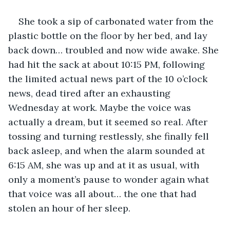
She took a sip of carbonated water from the 
plastic bottle on the floor by her bed, and lay 
back down… troubled and now wide awake. She 
had hit the sack at about 10:15 PM, following 
the limited actual news part of the 10 o’clock 
news, dead tired after an exhausting 
Wednesday at work. Maybe the voice was 
actually a dream, but it seemed so real. After 
tossing and turning restlessly, she finally fell 
back asleep, and when the alarm sounded at 
6:15 AM, she was up and at it as usual, with 
only a moment’s pause to wonder again what 
that voice was all about… the one that had 
stolen an hour of her sleep.