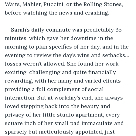
Waits, Mahler, Puccini, or the Rolling Stones, 
before watching the news and crashing. 
Sarah’s daily commute was predictably 35 
minutes, which gave her downtime in the 
morning to plan specifics of her day, and in the 
evening to review the day’s wins and setbacks… 
losses weren’t allowed. She found her work 
exciting, challenging and quite financially 
rewarding, with her many and varied clients 
providing a full complement of social 
interaction. But at workday’s end, she always 
loved stepping back into the beauty and 
privacy of her little studio apartment, every 
square inch of her small pad immaculate and 
sparsely but meticulously appointed, just 