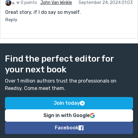
0 points
John Van Winkle
September 24, 2024 01:03
Great story, if I do say so myself.
Reply
Find the perfect editor for
your next book
Over 1 million authors trust the professionals on
Reedsy. Come meet them.
Join today
Sign in with Google
Facebook