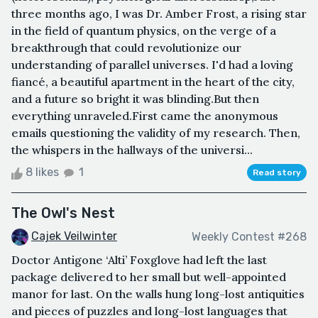
three months ago, I was Dr. Amber Frost, a rising star
in the field of quantum physics, on the verge of a
breakthrough that could revolutionize our
understanding of parallel universes. I'd had a loving
fiancé, a beautiful apartment in the heart of the city,
and a future so bright it was blinding.But then
everything unraveled.First came the anonymous
emails questioning the validity of my research. Then,
the whispers in the hallways of the universi...
8 likes
1
Read story
The Owl's Nest
Cajek Veilwinter
Weekly Contest #268
Doctor Antigone ‘Alti’ Foxglove had left the last
package delivered to her small but well-appointed
manor for last. On the walls hung long-lost antiquities
and pieces of puzzles and long-lost languages that