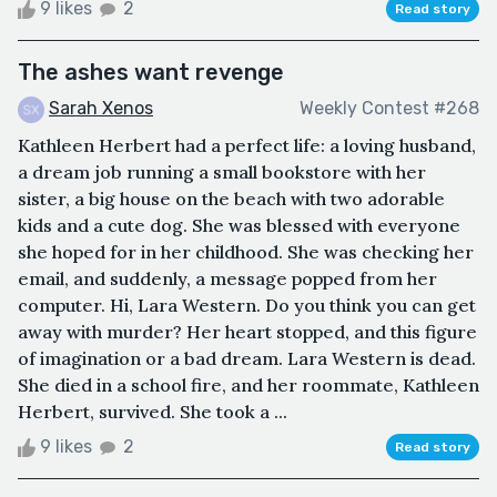
9 likes
2
Read story
The ashes want revenge
Sarah Xenos
Weekly Contest #268
Kathleen Herbert had a perfect life: a loving husband,
a dream job running a small bookstore with her
sister, a big house on the beach with two adorable
kids and a cute dog. She was blessed with everyone
she hoped for in her childhood. She was checking her
email, and suddenly, a message popped from her
computer. Hi, Lara Western. Do you think you can get
away with murder? Her heart stopped, and this figure
of imagination or a bad dream. Lara Western is dead.
She died in a school fire, and her roommate, Kathleen
Herbert, survived. She took a ...
9 likes
2
Read story