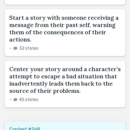
Start a story with someone receiving a
message from their past self, warning
them of the consequences of their
actions.
–
32 stories
Center your story around a character’s
attempt to escape a bad situation that
inadvertently leads them back to the
source of their problems.
–
45 stories
Contest #268