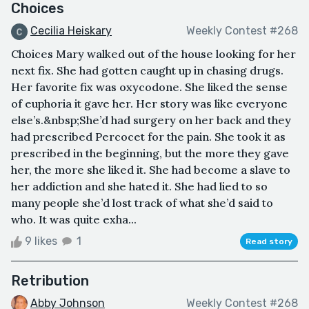
Choices
Cecilia Heiskary
Weekly Contest #268
Choices Mary walked out of the house looking for her
next fix. She had gotten caught up in chasing drugs.
Her favorite fix was oxycodone. She liked the sense
of euphoria it gave her. Her story was like everyone
else’s.&nbsp;She’d had surgery on her back and they
had prescribed Percocet for the pain. She took it as
prescribed in the beginning, but the more they gave
her, the more she liked it. She had become a slave to
her addiction and she hated it. She had lied to so
many people she’d lost track of what she’d said to
who. It was quite exha...
9 likes
1
Read story
Retribution
Abby Johnson
Weekly Contest #268