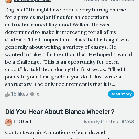
English 1010 might have been a very boring course
for a physics major if not for an exceptional
instructor named Raymond Walker. He was
determined to make it interesting for all of his
students. The Composition I class that he taught was
generally about writing a variety of essays. He
wanted to take it further than that. He hoped it would
be a challenge. “This is an opportunity for extra
credit,” he told them during the first week. “I’ll add
points to your final grade if you do it. Just write a
short story. The only requirement is that it is...
16 likes
6
Read story
Did You Hear About Bianca Wheeler?
LC Reid
Weekly Contest #268
Content warning: mentions of suicide and