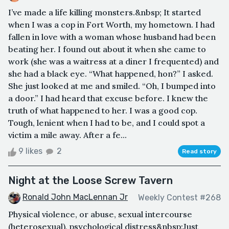
I’ve made a life killing monsters.&nbsp; It started
when I was a cop in Fort Worth, my hometown. I had
fallen in love with a woman whose husband had been
beating her. I found out about it when she came to
work (she was a waitress at a diner I frequented) and
she had a black eye. “What happened, hon?” I asked.
She just looked at me and smiled. “Oh, I bumped into
a door.” I had heard that excuse before. I knew the
truth of what happened to her. I was a good cop.
Tough, lenient when I had to be, and I could spot a
victim a mile away. After a fe...
9 likes
2
Read story
Night at the Loose Screw Tavern
Ronald John MacLennan Jr
Weekly Contest #268
Physical violence, or abuse, sexual intercourse
(heterosexual), psychological distress&nbsp;Just