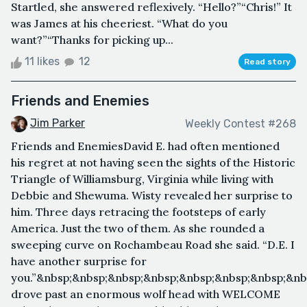
Startled, she answered reflexively. “Hello?”“Chris!” It
was James at his cheeriest. “What do you
want?”“Thanks for picking up...
11 likes
12
Read story
Friends and Enemies
Jim Parker
Weekly Contest #268
Friends and EnemiesDavid E. had often mentioned
his regret at not having seen the sights of the Historic
Triangle of Williamsburg, Virginia while living with
Debbie and Shewuma. Wisty revealed her surprise to
him. Three days retracing the footsteps of early
America. Just the two of them. As she rounded a
sweeping curve on Rochambeau Road she said. “D.E. I
have another surprise for
you.”&nbsp;&nbsp;&nbsp;&nbsp;&nbsp;&nbsp;&nbsp;&nb
drove past an enormous wolf head with WELCOME