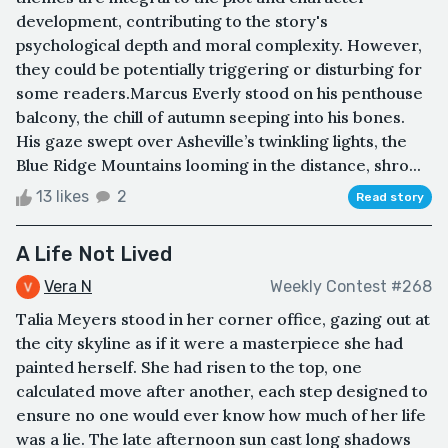
development, contributing to the story's
psychological depth and moral complexity. However,
they could be potentially triggering or disturbing for
some readers.Marcus Everly stood on his penthouse
balcony, the chill of autumn seeping into his bones.
His gaze swept over Asheville’s twinkling lights, the
Blue Ridge Mountains looming in the distance, shro...
13 likes
2
Read story
A Life Not Lived
Vera N
Weekly Contest #268
Talia Meyers stood in her corner office, gazing out at
the city skyline as if it were a masterpiece she had
painted herself. She had risen to the top, one
calculated move after another, each step designed to
ensure no one would ever know how much of her life
was a lie. The late afternoon sun cast long shadows