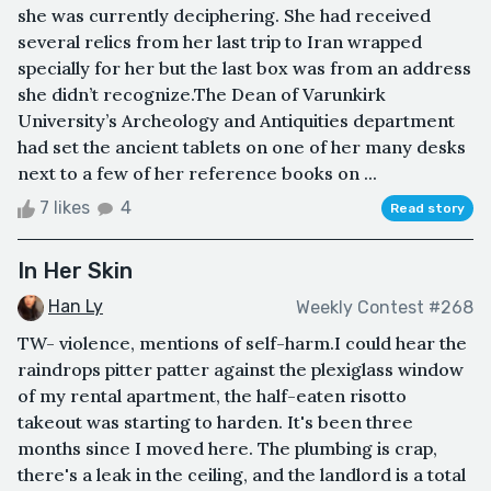
she was currently deciphering. She had received
several relics from her last trip to Iran wrapped
specially for her but the last box was from an address
she didn’t recognize.The Dean of Varunkirk
University’s Archeology and Antiquities department
had set the ancient tablets on one of her many desks
next to a few of her reference books on ...
7 likes
4
Read story
In Her Skin
Han Ly
Weekly Contest #268
TW- violence, mentions of self-harm.I could hear the
raindrops pitter patter against the plexiglass window
of my rental apartment, the half-eaten risotto
takeout was starting to harden. It's been three
months since I moved here. The plumbing is crap,
there's a leak in the ceiling, and the landlord is a total