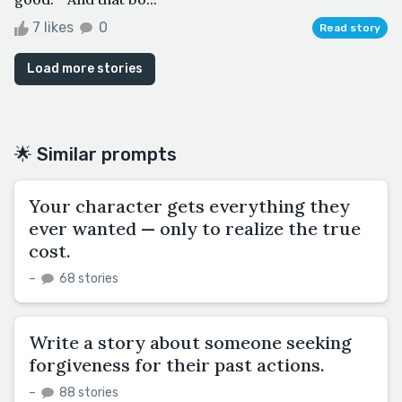
7 likes
0
Read story
Load more stories
🌟 Similar prompts
Your character gets everything they
ever wanted — only to realize the true
cost.
–
68 stories
Write a story about someone seeking
forgiveness for their past actions.
–
88 stories