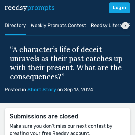
reedsy
prompts
Log in
Directory
Weekly Prompts Contest
Reedsy Literary Pri
“A character’s life of deceit
unravels as their past catches up
with their present. What are the
consequences?”
Posted in
Short Story
on Sep 13, 2024
Submissions are closed
Make sure you don't miss our next contest by
creating your free Reedsy account.