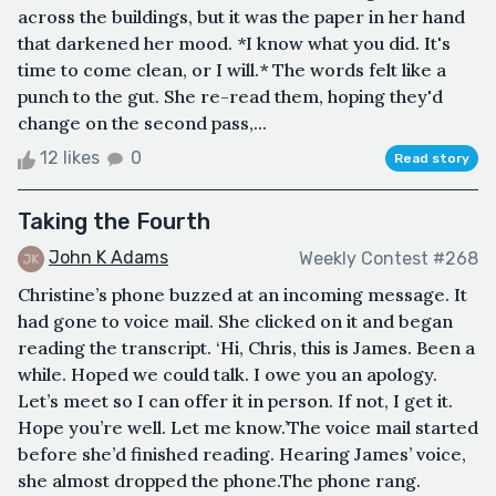
across the buildings, but it was the paper in her hand
that darkened her mood. *I know what you did. It's
time to come clean, or I will.* The words felt like a
punch to the gut. She re-read them, hoping they'd
change on the second pass,...
12 likes
0
Read story
Taking the Fourth
John K Adams
Weekly Contest #268
Christine’s phone buzzed at an incoming message. It
had gone to voice mail. She clicked on it and began
reading the transcript. ‘Hi, Chris, this is James. Been a
while. Hoped we could talk. I owe you an apology.
Let’s meet so I can offer it in person. If not, I get it.
Hope you’re well. Let me know.’The voice mail started
before she’d finished reading. Hearing James’ voice,
she almost dropped the phone.The phone rang.