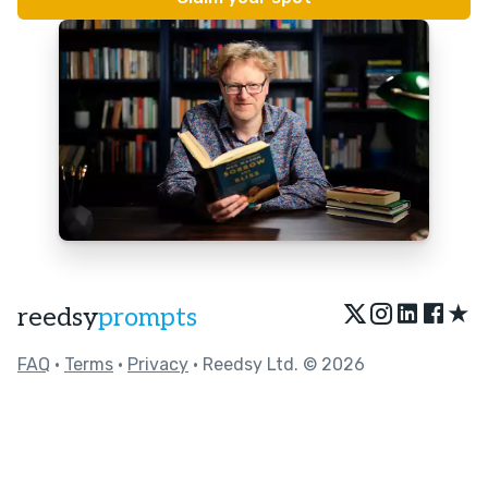
★
reedsy
prompts
FAQ
•
Terms
•
Privacy
• Reedsy Ltd. © 2026