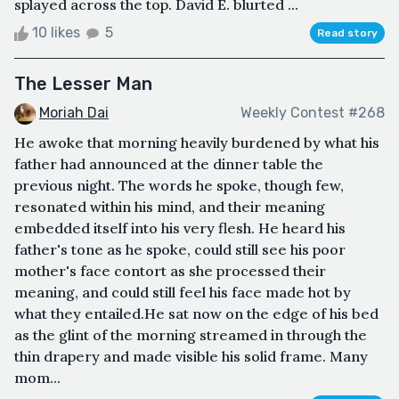
splayed across the top. David E. blurted ...
10 likes
5
Read story
The Lesser Man
Moriah Dai
Weekly Contest #268
He awoke that morning heavily burdened by what his
father had announced at the dinner table the
previous night. The words he spoke, though few,
resonated within his mind, and their meaning
embedded itself into his very flesh. He heard his
father's tone as he spoke, could still see his poor
mother's face contort as she processed their
meaning, and could still feel his face made hot by
what they entailed.He sat now on the edge of his bed
as the glint of the morning streamed in through the
thin drapery and made visible his solid frame. Many
mom...