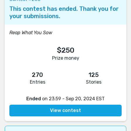
This contest has ended. Thank you for
your submissions.
Reap What You Sow
$250
Prize money
270
125
Entries
Stories
Ended
on 23:59 - Sep 20, 2024 EST
View contest