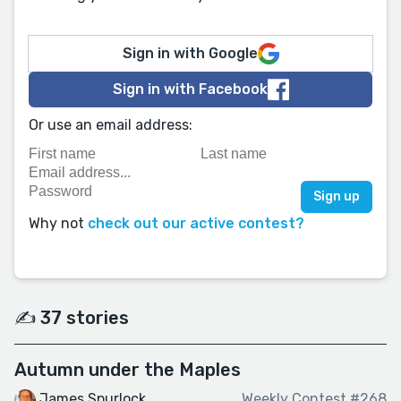
Sign in with Google
Sign in with Facebook
Or use an email address:
Why not
check out our active contest?
✍️ 37 stories
Autumn under the Maples
James Spurlock
Weekly Contest #268