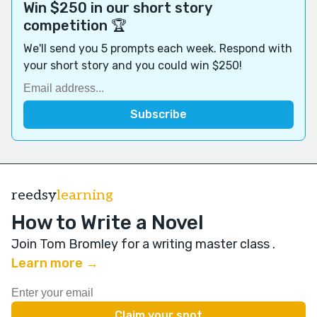
Win $250 in our short story
competition 🏆
We'll send you 5 prompts each week. Respond with
your short story and you could win $250!
reedsy
learning
How to Write a Novel
Join Tom Bromley for a writing master class
.
Learn more →