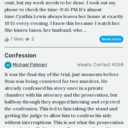
cunt, but my work needs to be done. I took out my
phone to check the time-9:45 PM.It's almost
time.Cynthia Lewis always leaves her house at exactly
10:15 every evening. I know this because I watch her.
She kisses Jason, her husband, who ...
7 likes
2
Read story
Confession
Michael Palmieri
Weekly Contest #268
It was the final day of the trial, just moments before
Stan was being convicted for two murders. He
already confessed his story once in a private
chamber with his attorney and the prosecution, but
halfway through they stopped listening and rejected
the confession. This led to him taking the stand and
getting the judge to allow him to confess his side
without interruptions. This is not what the prosecution