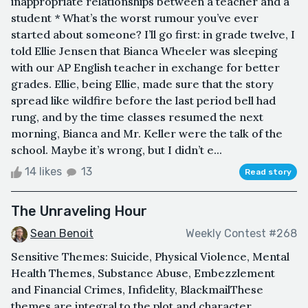
inappropriate relationships between a teacher and a
student * What’s the worst rumour you’ve ever
started about someone? I’ll go first: in grade twelve, I
told Ellie Jensen that Bianca Wheeler was sleeping
with our AP English teacher in exchange for better
grades. Ellie, being Ellie, made sure that the story
spread like wildfire before the last period bell had
rung, and by the time classes resumed the next
morning, Bianca and Mr. Keller were the talk of the
school. Maybe it’s wrong, but I didn’t e...
14 likes
13
Read story
The Unraveling Hour
Sean Benoit
Weekly Contest #268
Sensitive Themes: Suicide, Physical Violence, Mental
Health Themes, Substance Abuse, Embezzlement
and Financial Crimes, Infidelity, BlackmailThese
themes are integral to the plot and character