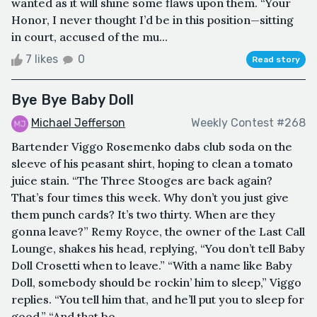
wanted as it will shine some flaws upon them. “Your
Honor, I never thought I’d be in this position—sitting
in court, accused of the mu...
7 likes
0
Read story
Bye Bye Baby Doll
Michael Jefferson
Weekly Contest #268
Bartender Viggo Rosemenko dabs club soda on the
sleeve of his peasant shirt, hoping to clean a tomato
juice stain. “The Three Stooges are back again?
That’s four times this week. Why don’t you just give
them punch cards? It’s two thirty. When are they
gonna leave?” Remy Royce, the owner of the Last Call
Lounge, shakes his head, replying, “You don’t tell Baby
Doll Crosetti when to leave.” “With a name like Baby
Doll, somebody should be rockin’ him to sleep,” Viggo
replies. “You tell him that, and he’ll put you to sleep for
good.” “And that bo...