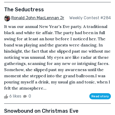
The Seductress
Ronald John MacLennan Jr
Weekly Contest #284
It was our annual New Year's Eve party. A traditional
black and white tie affair. The party had been in full
swing for at least an hour before I noticed her. The
band was playing and the guests were dancing. In
hindsight, the fact that she slipped past me without me
noticing was unusual. My eyes are like radar at these
gatherings, scanning for any new or intriguing faces.
Somehow, she slipped past my awareness until the
moment she stepped into the grand ballroom.I was
pouring myself a drink, my usual gin and tonic, when I
felt the atmosphere...
6 likes
0
Read story
Snowbound on Christmas Eve