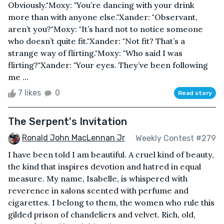
Obviously."Moxy: "You’re dancing with your drink
more than with anyone else."Xander: "Observant,
aren’t you?"Moxy: "It’s hard not to notice someone
who doesn’t quite fit."Xander: "Not fit? That’s a
strange way of flirting."Moxy: "Who said I was
flirting?"Xander: "Your eyes. They’ve been following
me ...
7 likes
0
Read story
The Serpent's Invitation
Ronald John MacLennan Jr
Weekly Contest #279
I have been told I am beautiful. A cruel kind of beauty,
the kind that inspires devotion and hatred in equal
measure. My name, Isabelle, is whispered with
reverence in salons scented with perfume and
cigarettes. I belong to them, the women who rule this
gilded prison of chandeliers and velvet. Rich, old,