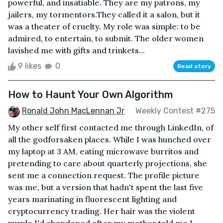
powerful, and insatiable. They are my patrons, my
jailers, my tormentors.They called it a salon, but it
was a theater of cruelty. My role was simple: to be
admired, to entertain, to submit. The older women
lavished me with gifts and trinkets...
9 likes
0
Read story
How to Haunt Your Own Algorithm
Ronald John MacLennan Jr
Weekly Contest #275
My other self first contacted me through LinkedIn, of
all the godforsaken places. While I was hunched over
my laptop at 3 AM, eating microwave burritos and
pretending to care about quarterly projections, she
sent me a connection request. The profile picture
was me, but a version that hadn't spent the last five
years marinating in fluorescent lighting and
cryptocurrency trading. Her hair was the violent
purple I'd abandoned after my mother told me I