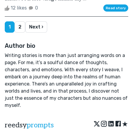
12 likes
0
Read story
1
2
Next ›
Author bio
Writing stories is more than just arranging words on a
page. For me, it’s a soulful dance of thoughts,
characters, and emotions. With every story I weave, I
embark on a journey deep into the realms of human
experience. There’s an unparalleled joy in crafting
worlds and lives, and in that process, I discover not
just the essence of my characters but also nuances of
myself.
★
reedsy
prompts