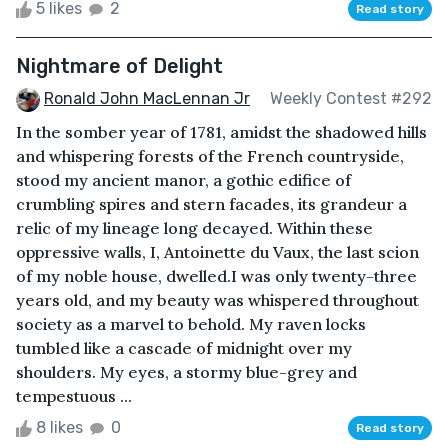
5 likes
2
Read story
Nightmare of Delight
Ronald John MacLennan Jr
Weekly Contest #292
In the somber year of 1781, amidst the shadowed hills
and whispering forests of the French countryside,
stood my ancient manor, a gothic edifice of
crumbling spires and stern facades, its grandeur a
relic of my lineage long decayed. Within these
oppressive walls, I, Antoinette du Vaux, the last scion
of my noble house, dwelled.I was only twenty-three
years old, and my beauty was whispered throughout
society as a marvel to behold. My raven locks
tumbled like a cascade of midnight over my
shoulders. My eyes, a stormy blue-grey and
tempestuous ...
8 likes
0
Read story