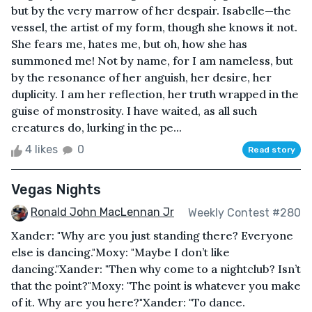
but by the very marrow of her despair. Isabelle—the
vessel, the artist of my form, though she knows it not.
She fears me, hates me, but oh, how she has
summoned me! Not by name, for I am nameless, but
by the resonance of her anguish, her desire, her
duplicity. I am her reflection, her truth wrapped in the
guise of monstrosity. I have waited, as all such
creatures do, lurking in the pe...
4 likes
0
Read story
Vegas Nights
Ronald John MacLennan Jr
Weekly Contest #280
Xander: "Why are you just standing there? Everyone
else is dancing."Moxy: "Maybe I don’t like
dancing."Xander: "Then why come to a nightclub? Isn’t
that the point?"Moxy: "The point is whatever you make
of it. Why are you here?"Xander: "To dance.