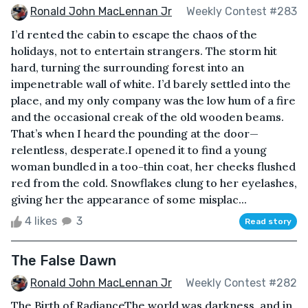
Ronald John MacLennan Jr
Weekly Contest #283
I’d rented the cabin to escape the chaos of the
holidays, not to entertain strangers. The storm hit
hard, turning the surrounding forest into an
impenetrable wall of white. I’d barely settled into the
place, and my only company was the low hum of a fire
and the occasional creak of the old wooden beams.
That’s when I heard the pounding at the door—
relentless, desperate.I opened it to find a young
woman bundled in a too-thin coat, her cheeks flushed
red from the cold. Snowflakes clung to her eyelashes,
giving her the appearance of some misplac...
4 likes
3
Read story
The False Dawn
Ronald John MacLennan Jr
Weekly Contest #282
The Birth of RadianceThe world was darkness, and in