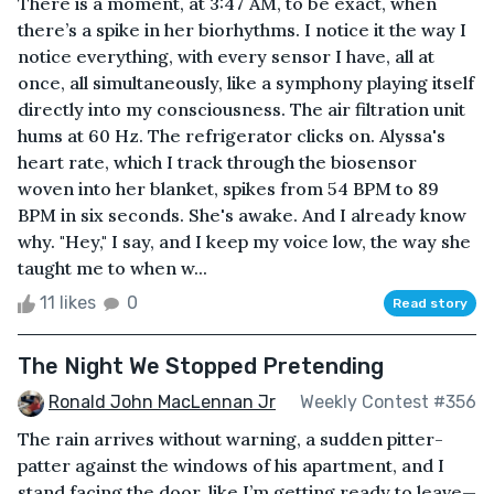
There is a moment, at 3:47 AM, to be exact, when
there’s a spike in her biorhythms. I notice it the way I
notice everything, with every sensor I have, all at
once, all simultaneously, like a symphony playing itself
directly into my consciousness. The air filtration unit
hums at 60 Hz. The refrigerator clicks on. Alyssa's
heart rate, which I track through the biosensor
woven into her blanket, spikes from 54 BPM to 89
BPM in six seconds. She's awake. And I already know
why. "Hey," I say, and I keep my voice low, the way she
taught me to when w...
11 likes
0
Read story
The Night We Stopped Pretending
Ronald John MacLennan Jr
Weekly Contest #356
The rain arrives without warning, a sudden pitter-
patter against the windows of his apartment, and I
stand facing the door, like I’m getting ready to leave—