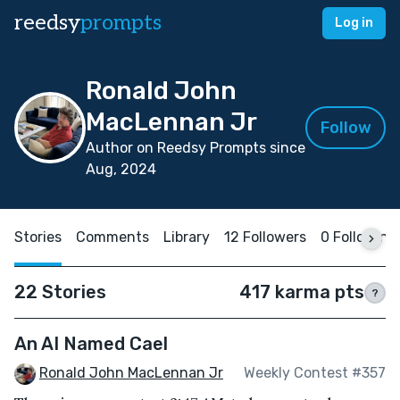
reedsy
prompts
Log in
Ronald John
MacLennan Jr
Follow
Author on Reedsy Prompts since
Aug, 2024
Stories
Comments
Library
12 Followers
0 Following
22 Stories
417 karma pts
?
An AI Named Cael
Ronald John MacLennan Jr
Weekly Contest #357