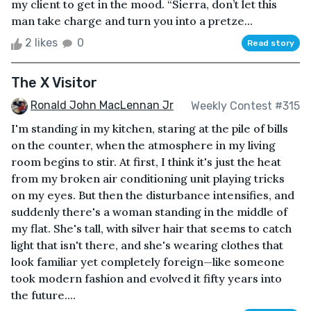
my client to get in the mood. “Sierra, don’t let this
man take charge and turn you into a pretze...
2 likes
0
Read story
The X Visitor
Ronald John MacLennan Jr
Weekly Contest #315
I'm standing in my kitchen, staring at the pile of bills
on the counter, when the atmosphere in my living
room begins to stir. At first, I think it's just the heat
from my broken air conditioning unit playing tricks
on my eyes. But then the disturbance intensifies, and
suddenly there's a woman standing in the middle of
my flat. She's tall, with silver hair that seems to catch
light that isn't there, and she's wearing clothes that
look familiar yet completely foreign—like someone
took modern fashion and evolved it fifty years into
the future....