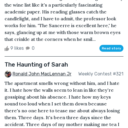
the wine list like it's a particularly fascinating
academic paper. His reading glasses catch the
candlelight, and I have to admit, the professor look
works for him. "The Sancerre is excellent here," he
says, glancing up at me with those warm brown eyes
that crinkle at the corners when he smil...
9 likes
0
Read story
The Haunting of Sarah
Ronald John MacLennan Jr
Weekly Contest #321
The apartment smells wrong without him, and I hate
it. I hate how the walls seem to lean in like they're
gossiping about his absence. I hate how my keys
sound too loud when I set them down because
there's no one here to tease me about always losing
them. Three days. It's been three days since the
accident. Three days of my mother making me tea I