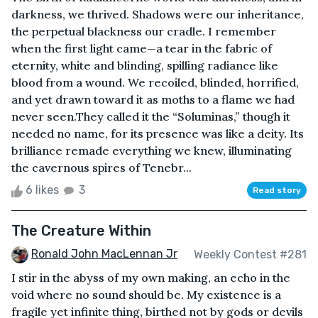
darkness, we thrived. Shadows were our inheritance,
the perpetual blackness our cradle. I remember
when the first light came—a tear in the fabric of
eternity, white and blinding, spilling radiance like
blood from a wound. We recoiled, blinded, horrified,
and yet drawn toward it as moths to a flame we had
never seen.They called it the “Soluminas,” though it
needed no name, for its presence was like a deity. Its
brilliance remade everything we knew, illuminating
the cavernous spires of Tenebr...
6 likes
3
Read story
The Creature Within
Ronald John MacLennan Jr
Weekly Contest #281
I stir in the abyss of my own making, an echo in the
void where no sound should be. My existence is a
fragile yet infinite thing, birthed not by gods or devils