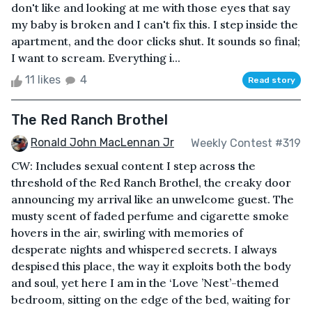
don't like and looking at me with those eyes that say
my baby is broken and I can't fix this. I step inside the
apartment, and the door clicks shut. It sounds so final;
I want to scream. Everything i...
11 likes
4
Read story
The Red Ranch Brothel
Ronald John MacLennan Jr
Weekly Contest #319
CW: Includes sexual content I step across the
threshold of the Red Ranch Brothel, the creaky door
announcing my arrival like an unwelcome guest. The
musty scent of faded perfume and cigarette smoke
hovers in the air, swirling with memories of
desperate nights and whispered secrets. I always
despised this place, the way it exploits both the body
and soul, yet here I am in the ‘Love ’Nest’-themed
bedroom, sitting on the edge of the bed, waiting for