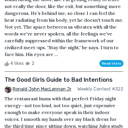
not really the door, like the exit, but something more
dangerous. He’s behind me, so close I can feel the
heat radiating from his body, yet he doesn't touch me.
Not yet. The space between us vibrates with all the
words we've never spoken, all the feelings we've
carefully suppressed within the framework of our
civilized meet-ups. "Stay the night," he says. I turn to
face him. His eyes are ...
4 likes
2
Read story
The Good Girls Guide to Bad Intentions
Ronald John MacLennan Jr
Weekly Contest #322
The restaurant hums with that perfect Friday night
energy—not too loud, not too quiet, just expensive
enough to make everyone speak in their indoor
voices. I smooth my hands over my black dress for
the third time since sitting down, watching Jules study