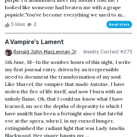
looked like someone had beaten me with a grape
popsicle."You've become everything we used to m...
5 likes
2
Read story
A Vampire's Lament
Ronald John MacLennan Jr
Weekly Contest #273
5th June, 18—In the somber hours of this night, I write
my first journal entry, driven by an irrepressible
need to document the transformation of my soul.
Like Marcel, the vampire that made Antoine, I have
stolen the fire of life itself, and now I burn with an
unholy flame. Oh, that I could un-know what I have
learned, un-see the depths of depravity to which I
have sunk!It has been a fortnight since that fateful
eve at the opera, when I, in my cursed hunger,
extinguished the radiant light that was Lady Amelia
Blackwood. Her visage haunts my ...