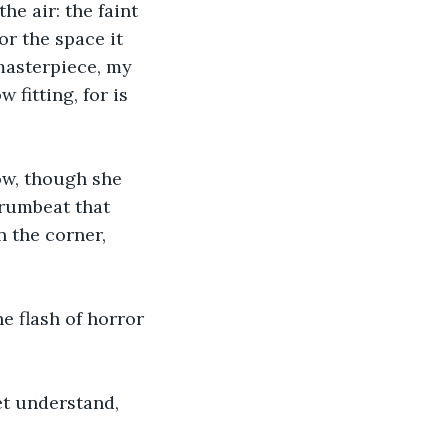
he air: the faint 
r the space it 
masterpiece, my 
 fitting, for is 
ow, though she 
rumbeat that 
n the corner, 
e flash of horror 
et understand, 