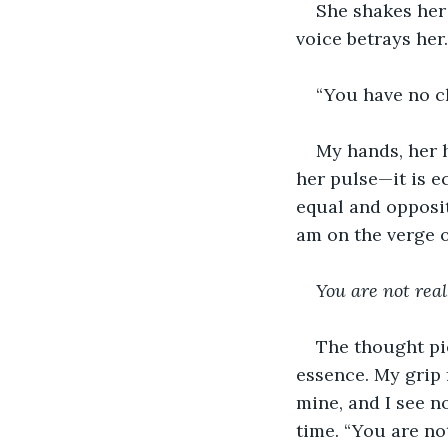
She shakes her 
voice betrays her.
“You have no ch
My hands, her h
her pulse—it is ec
equal and opposite
am on the verge o
You are not real
The thought pie
essence. My grip 
mine, and I see no
time. “You are no