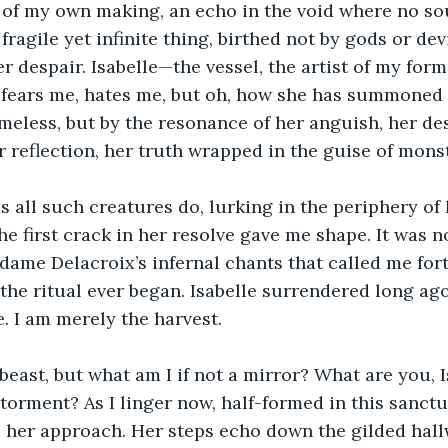
ss of my own making, an echo in the void where no so
fragile yet infinite thing, birthed not by gods or dev
r despair. Isabelle—the vessel, the artist of my form
 fears me, hates me, but oh, how she has summoned 
meless, but by the resonance of her anguish, her des
r reflection, her truth wrapped in the guise of monst
as all such creatures do, lurking in the periphery of 
e first crack in her resolve gave me shape. It was n
dame Delacroix’s infernal chants that called me forth
the ritual ever began. Isabelle surrendered long ag
e. I am merely the harvest.
beast, but what am I if not a mirror? What are you, Is
 torment? As I linger now, half-formed in this sanc
el her approach. Her steps echo down the gilded hall