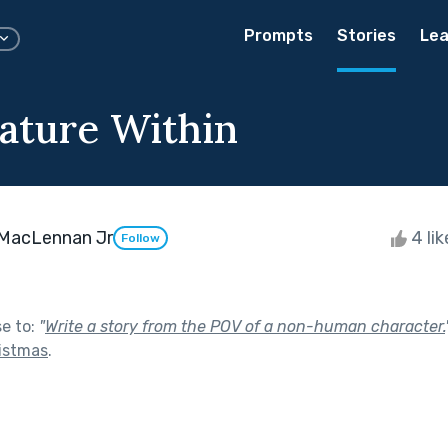
Prompts
Stories
Lea
ature Within
 MacLennan Jr
4 li
Follow
se to:
"
Write a story from the POV of a non-human character.
ristmas
.