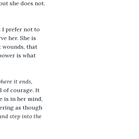
but she does not. 
I prefer not to 
ve her. She is 
t wounds, that 
power is what 
where it ends, 
 of courage. It 
 is in her mind, 
vering as though 
and step into the 