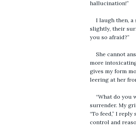
hallucination!”
I laugh then, a
slightly, their su
you so afraid?”
She cannot answ
more intoxicating
gives my form mor
leering at her fr
“What do you wa
surrender. My gri
“To feed,” I repl
control and reaso