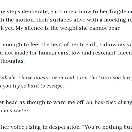
my steps deliberate, each one a blow to her fragile 
th the motion, their surfaces alive with a mocking re
ak yet. My silence is the weight she cannot bear.
enough to feel the heat of her breath, I allow my voi
nd not made for human ears, low and resonant, laced
 thoughts.
Isabelle. I have always been real. I am the truth you bu
 you try so hard to escape.”
er head as though to ward me off. 
Ah, how they always 
ion sweeter.
, her voice rising in desperation. “You’re nothing but