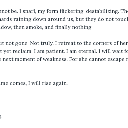
nnot be. I snarl, my form flickering, destabilizing. T
shards raining down around us, but they do not touc
adow, then smoke, and finally nothing.
t not gone. Not truly. I retreat to the corners of her
yet reclaim. I am patient. I am eternal. I will wait f
he next moment of weakness. For she cannot escape 
me comes, I will rise again.
4