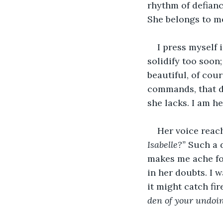
rhythm of defianc
She belongs to me
I press myself 
solidify too soon;
beautiful, of cou
commands, that d
she lacks. I am h
Her voice reach
Isabelle?”
 Such a d
makes me ache for
in her doubts. I 
it might catch fir
den of your undoin