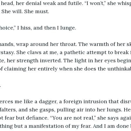
head, her denial weak and futile. “I won’t,” she whisp
 She will. She must.
oice,” I hiss, and then I lunge.
ands, wrap around her throat. The warmth of her ski
stasy. She claws at me, a pathetic attempt to break f
, her strength inverted. The light in her eyes begins
f claiming her entirely when she does the unthinka
.
rces me like a dagger, a foreign intrusion that dis
falters, and she gasps, pulling air into her lungs. H
t fear but defiance. “You are not real,” she says agai
thing but a manifestation of my fear. And I am done b