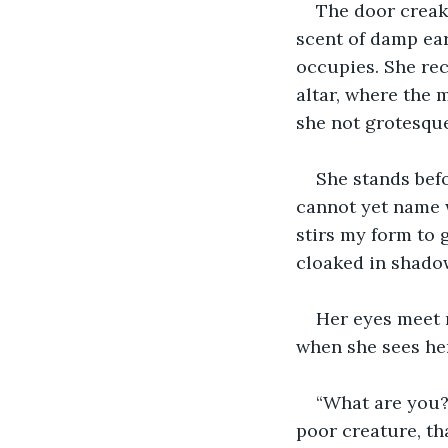
The door creaks
scent of damp ear
occupies. She rec
altar, where the m
she not grotesque
She stands befo
cannot yet name w
stirs my form to g
cloaked in shado
Her eyes meet m
when she sees hers
“What are you?”
poor creature, th