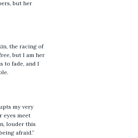
ers, but her 
n, the racing of 
ree, but I am her 
 to fade, and I 
ble.
rupts my very 
er eyes meet 
n, louder this 
eing afraid.”