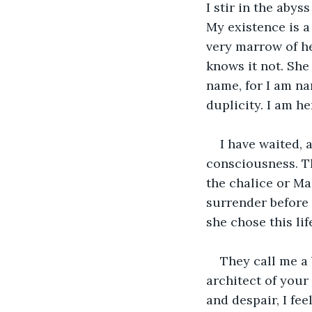
I stir in the aby
My existence is a 
very marrow of he
knows it not. She
name, for I am na
duplicity. I am he
I have waited, 
consciousness. Th
the chalice or Ma
surrender before 
she chose this lif
They call me a 
architect of your
and despair, I fe