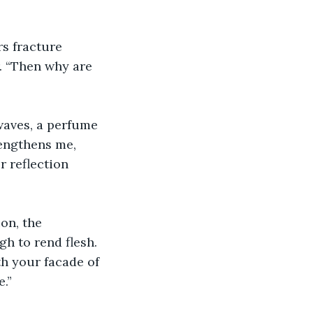
s fracture 
r. “Then why are 
waves, a perfume 
engthens me, 
r reflection 
on, the 
h to rend flesh. 
th your facade of 
.”