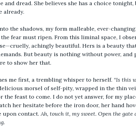
e and dread. She believes she has a choice tonight, 
 already.
into the shadows, my form malleable, ever-changing. 
 the fear must ripen. From this liminal space, I obser
rse—cruelly, achingly beautiful. Hers is a beauty tha
emands. But beauty is nothing without power, and 
ere to show her that.
es me first, a trembling whisper to herself. 
“Is this 
elicious morsel of self-pity, wrapped in the thin veil
 the feast to come. I do not yet answer, for my place
watch her hesitate before the iron door, her hand ho
e upon contact. 
Ah, touch it, my sweet. Open the gate 
g.