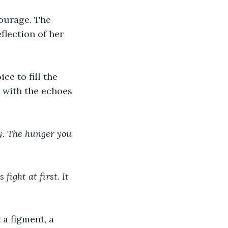
courage. The 
flection of her 
ce to fill the 
 with the echoes 
ry. The hunger you 
fight at first. It 
 a figment, a 