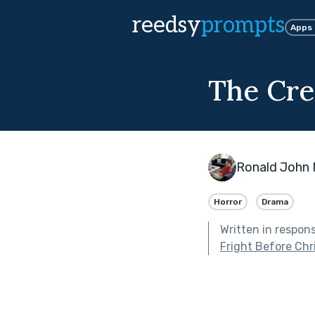
reedsy
prompts
Apps
The Cre
Ronald John
Horror
Drama
Written in respon
Fright Before Ch