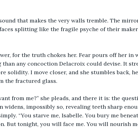
 sound that makes the very walls tremble. The mirror
rfaces splitting like the fragile psyche of their make
er, for the truth chokes her. Fear pours off her in 
 than any concoction Delacroix could devise. It str
e solidity. I move closer, and she stumbles back, he
om the fractured glass.
nt from me?” she pleads, and there it is: the questi
n widens, impossibly so, revealing teeth sharp enoug
y simply. “You starve me, Isabelle. You bury me benea
n. But tonight, you will face me. You will nourish me