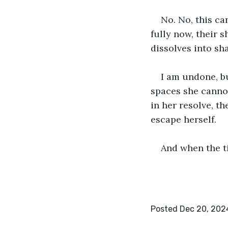
No. No, this ca
fully now, their 
dissolves into sh
I am undone, bu
spaces she cannot 
in her resolve, t
escape herself.
And when the ti
Posted Dec 20, 202