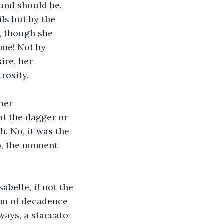
und should be. 
ils but by the 
, though she 
me! Not by 
ire, her 
rosity.
her 
ot the dagger or 
. No, it was the 
o, the moment 
abelle, if not the 
tum of decadence 
ways, a staccato 