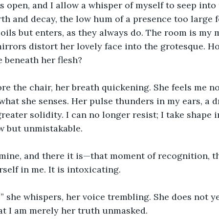
 open, and I allow a whisper of myself to seep into t
th and decay, the low hum of a presence too large fo
oils but enters, as they always do. The room is my 
irrors distort her lovely face into the grotesque. How
 beneath her flesh?
re the chair, her breath quickening. She feels me n
hat she senses. Her pulse thunders in my ears, a d
reater solidity. I can no longer resist; I take shape i
w but unmistakable.
ine, and there it is—that moment of recognition, th
elf in me. It is intoxicating.
 she whispers, her voice trembling. She does not y
at I am merely her truth unmasked.