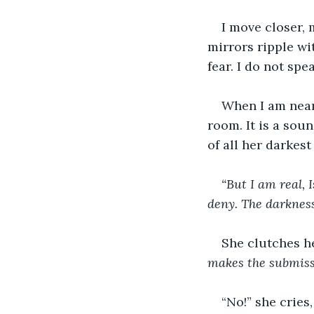
I move closer, 
mirrors ripple wi
fear. I do not spe
When I am near 
room. It is a sou
of all her darkest
“But I am real, 
deny. The darkness
She clutches h
makes the submiss
“No!” she cries