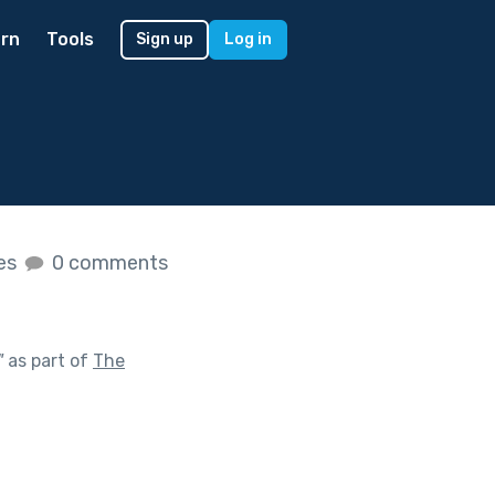
rn
Tools
Sign up
Log in
kes
0 comments
"
as part of
The