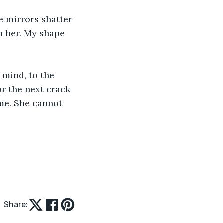
he mirrors shatter 
h her. My shape 
 mind, to the 
or the next crack 
me. She cannot 
Share: