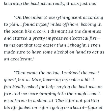
boarding the boat when really, it was just me."
"On December 2, everything went according 
to plan. I found myself miles offshore, bobbing in 
the ocean like a cork. I dismantled the dummies 
and started a pretty impressive electrical fire—
turns out that was easier than I thought. I even 
made sure to have some alcohol on hand to act as 
an accelerant."
"Then came the acting. I radioed the coast 
guard, but as Max, lowering my voice a bit. I 
frantically asked for help, saying the boat was on 
fire and we were jumping into the rough seas. I 
even threw in a shout at ‘Clark’ for not putting 
his life jacket on before going overboard—figured 