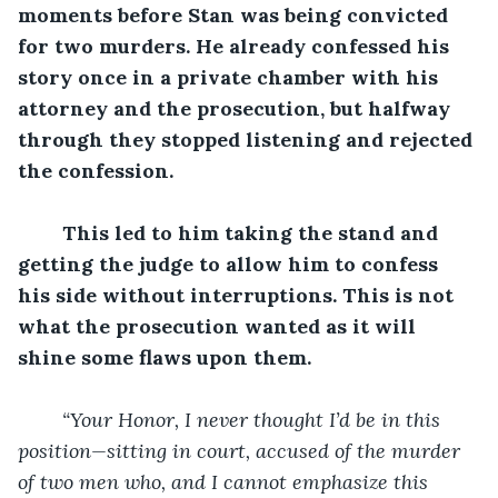
moments before Stan was being convicted 
for two murders. He already confessed his 
story once in a private chamber with his 
attorney and the prosecution, but halfway 
through they stopped listening and rejected 
the confession. 
This led to him taking the stand and 
getting the judge to allow him to confess 
his side without interruptions. This is not 
what the prosecution wanted as it will 
shine some flaws upon them. 
“Your Honor, I never thought I’d be in this 
position—sitting in court, accused of the murder 
of two men who, and I cannot emphasize this 