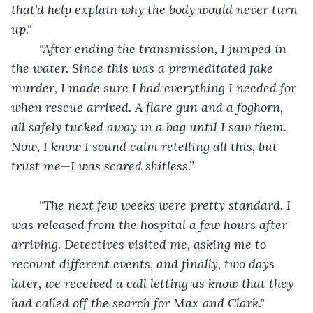
that’d help explain why the body would never turn 
up."
"After ending the transmission, I jumped in 
the water. Since this was a premeditated fake 
murder, I made sure I had everything I needed for 
when rescue arrived. A flare gun and a foghorn, 
all safely tucked away in a bag until I saw them. 
Now, I know I sound calm retelling all this, but 
trust me—I was scared shitless.”
"The next few weeks were pretty standard. I 
was released from the hospital a few hours after 
arriving. Detectives visited me, asking me to 
recount different events, and finally, two days 
later, we received a call letting us know that they 
had called off the search for Max and Clark." 