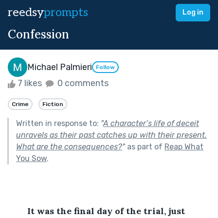
reedsy
prompts
Log in
Confession
Michael Palmieri
Follow
7 likes
0 comments
Crime
Fiction
Written in response to:
"
A character’s life of deceit
unravels as their past catches up with their present.
What are the consequences?
"
as part of
Reap What
You Sow
.
It was the final day of the trial, just 