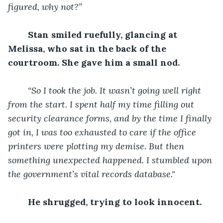
figured, why not?”
Stan smiled ruefully, glancing at 
Melissa, who sat in the back of the 
courtroom. She gave him a small nod.
“So I took the job. It wasn’t going well right 
from the start. I spent half my time filling out 
security clearance forms, and by the time I finally 
got in, I was too exhausted to care if the office 
printers were plotting my demise. But then 
something unexpected happened. I stumbled upon 
the government’s vital records database."
He shrugged, trying to look innocent.