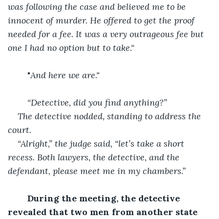
was following the case and believed me to be 
innocent of murder. He offered to get the proof 
needed for a fee. It was a very outrageous fee but 
one I had no option but to take."
	"
And here we are."
“Detective, did you find anything?”
The detective nodded, standing to address the 
court.
“Alright,” the judge said, “let’s take a short 
recess. Both lawyers, the detective, and the 
defendant, please meet me in my chambers.”
During the meeting, the detective 
revealed that two men from another state 