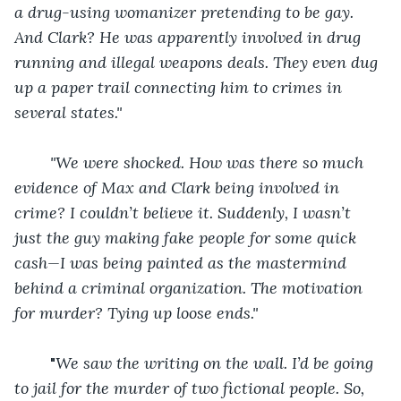
a drug-using womanizer pretending to be gay. 
And Clark? He was apparently involved in drug 
running and illegal weapons deals. They even dug 
up a paper trail connecting him to crimes in 
several states."
"We were shocked. How was there so much 
evidence of Max and Clark being involved in 
crime? I couldn’t believe it. Suddenly, I wasn’t 
just the guy making fake people for some quick 
cash—I was being painted as the mastermind 
behind a criminal organization. The motivation 
for murder? Tying up loose ends."
	"
We saw the writing on the wall. I’d be going 
to jail for the murder of two fictional people. So, 