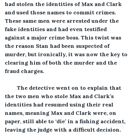
had stolen the identities of Max and Clark 
and used those names to commit crimes. 
These same men were arrested under the 
fake identities and had even testified 
against a major crime boss. This twist was 
the reason Stan had been suspected of 
murder, but ironically, it was now the key to 
clearing him of both the murder and the 
fraud charges.
The detective went on to explain that 
the two men who stole Max and Clark’s 
identities had resumed using their real 
names, meaning Max and Clark were, on 
paper, still able to ‘die’ in a fishing accident, 
leaving the judge with a difficult decision.