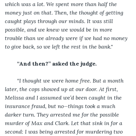
which was a lot. We spent more than half the 
money just on that. Then, the thought of getting 
caught plays through our minds. It was still 
possible, and we knew we would be in more 
trouble than we already were if we had no money 
to give back, so we left the rest in the bank." 
“And then?” asked the judge.
“I thought we were home free. But a month 
later, the cops showed up at our door. At first, 
Melissa and I assumed we’d been caught in the 
insurance fraud, but no—things took a much 
darker turn. They arrested me for the possible 
murder of Max and Clark. Let that sink in for a 
second: I was being arrested for murdering two 