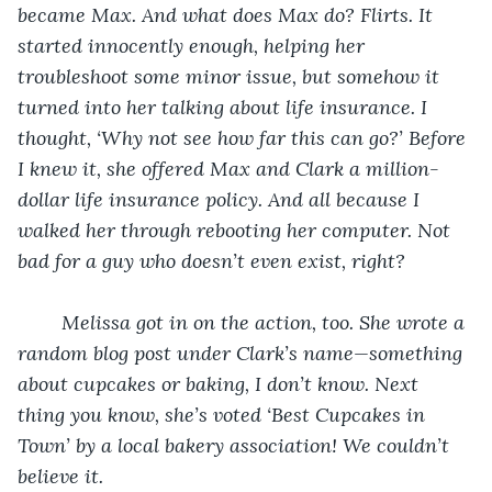
became Max. And what does Max do? Flirts. It 
started innocently enough, helping her 
troubleshoot some minor issue, but somehow it 
turned into her talking about life insurance. I 
thought, ‘Why not see how far this can go?’ Before 
I knew it, she offered Max and Clark a million-
dollar life insurance policy. And all because I 
walked her through rebooting her computer. Not 
bad for a guy who doesn’t even exist, right?
Melissa got in on the action, too. She wrote a 
random blog post under Clark’s name—something 
about cupcakes or baking, I don’t know. Next 
thing you know, she’s voted ‘Best Cupcakes in 
Town’ by a local bakery association! We couldn’t 
believe it.