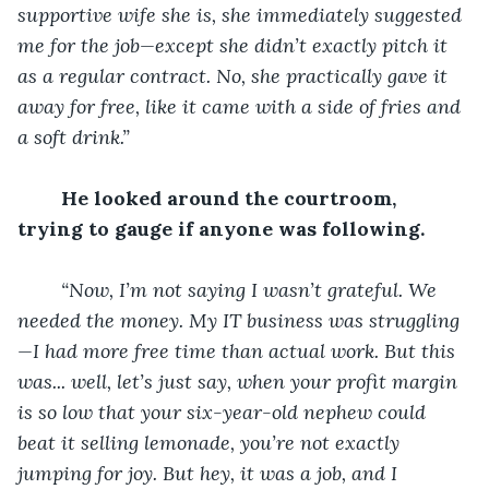
supportive wife she is, she immediately suggested 
me for the job—except she didn’t exactly pitch it 
as a regular contract. No, she practically gave it 
away for free, like it came with a side of fries and 
a soft drink.”
He looked around the courtroom, 
trying to gauge if anyone was following.
“Now, I’m not saying I wasn’t grateful. We 
needed the money. My IT business was struggling
—I had more free time than actual work. But this 
was... well, let’s just say, when your profit margin 
is so low that your six-year-old nephew could 
beat it selling lemonade, you’re not exactly 
jumping for joy. But hey, it was a job, and I 