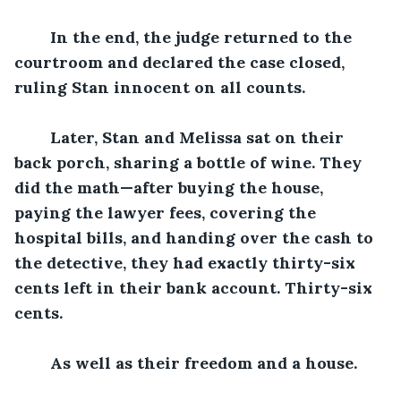
In the end, the judge returned to the 
courtroom and declared the case closed, 
ruling Stan innocent on all counts.
Later, Stan and Melissa sat on their 
back porch, sharing a bottle of wine. They 
did the math—after buying the house, 
paying the lawyer fees, covering the 
hospital bills, and handing over the cash to 
the detective, they had exactly thirty-six 
cents left in their bank account. Thirty-six 
cents.
As well as their freedom and a house. 