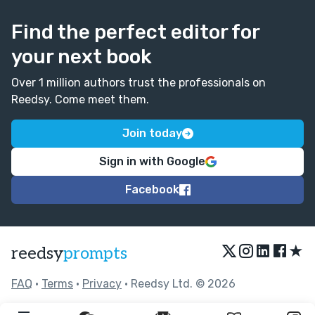
Find the perfect editor for
your next book
Over 1 million authors trust the professionals on
Reedsy. Come meet them.
Join today
Sign in with Google
Facebook
★
reedsy
prompts
FAQ
•
Terms
•
Privacy
• Reedsy Ltd. © 2026