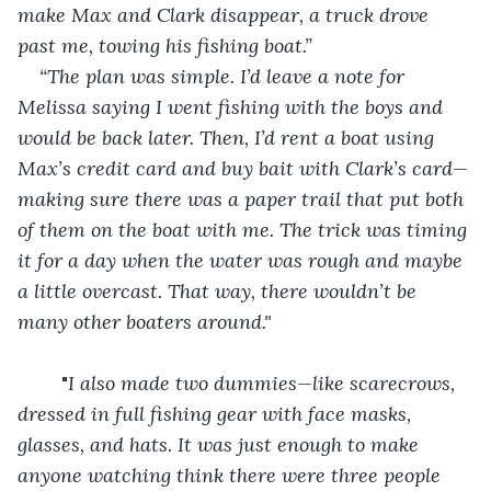
make Max and Clark disappear, a truck drove 
past me, towing his fishing boat.” 
“The plan was simple. I’d leave a note for 
Melissa saying I went fishing with the boys and 
would be back later. Then, I’d rent a boat using 
Max’s credit card and buy bait with Clark’s card—
making sure there was a paper trail that put both 
of them on the boat with me. The trick was timing 
it for a day when the water was rough and maybe 
a little overcast. That way, there wouldn’t be 
many other boaters around."
	"
I also made two dummies—like scarecrows, 
dressed in full fishing gear with face masks, 
glasses, and hats. It was just enough to make 
anyone watching think there were three people 