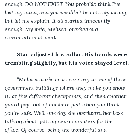
enough, DO NOT EXIST. You probably think I’ve 
lost my mind, and you wouldn’t be entirely wrong, 
but let me explain. It all started innocently 
enough. My wife, Melissa, overheard a 
conversation at work...”
Stan adjusted his collar. His hands were 
trembling slightly, but his voice stayed level.
“Melissa works as a secretary in one of those 
government buildings where they make you show 
ID at five different checkpoints, and then another 
guard pops out of nowhere just when you think 
you’re safe. Well, one day she overheard her boss 
talking about getting new computers for the 
office. Of course, being the wonderful and 