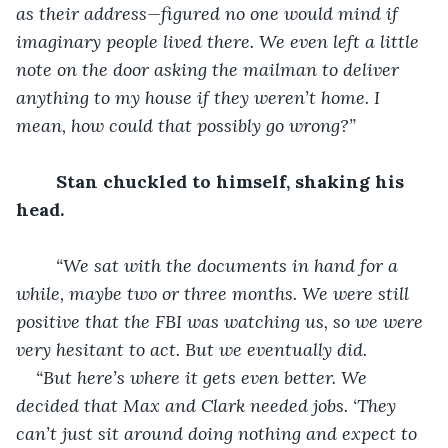
as their address—figured no one would mind if 
imaginary people lived there. We even left a little 
note on the door asking the mailman to deliver 
anything to my house if they weren’t home. I 
mean, how could that possibly go wrong?”
Stan chuckled to himself, shaking his 
head.
“We sat with the documents in hand for a 
while, maybe two or three months. We were still 
positive that the FBI was watching us, so we were 
very hesitant to act. But we eventually did.  
“But here’s where it gets even better. We 
decided that Max and Clark needed jobs. ‘They 
can’t just sit around doing nothing and expect to 