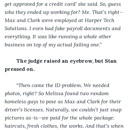
get approved for a credit card’ she said. So, guess 
who they ended up working for? Me. That’s right—
Max and Clark were employed at Harper Tech 
Solutions. I even had fake payroll documents and 
everything. It was like running a whole other 
business on top of my actual failing one.”
The judge raised an eyebrow, but Stan 
pressed on.
“Then came the ID problem. We needed 
photos, right? So Melissa found two random 
homeless guys to pose as Max and Clark for their 
driver’s licenses. Naturally, we couldn’t just snap 
pictures as-is—we paid for the whole package: 
haircuts, fresh clothes, the works. And that’s when 