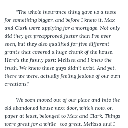
“The whole insurance thing gave us a taste 
for something bigger, and before I knew it, Max 
and Clark were applying for a mortgage. Not only 
did they get preapproved faster than I’ve ever 
seen, but they also qualified for five different 
grants that covered a huge chunk of the house. 
Here’s the funny part: Melissa and I knew the 
truth. We knew these guys didn’t exist. And yet, 
there we were, actually feeling jealous of our own 
creations.”
We soon moved out of our place and into the 
old abandoned house next door, which now, on 
paper at least, belonged to Max and Clark. Things 
were great for a while—too great. Melissa and I 