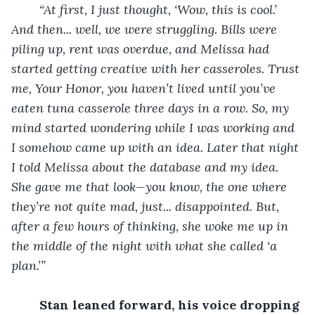
“At first, I just thought, ‘Wow, this is cool.’ 
And then... well, we were struggling. Bills were 
piling up, rent was overdue, and Melissa had 
started getting creative with her casseroles. Trust 
me, Your Honor, you haven’t lived until you’ve 
eaten tuna casserole three days in a row. So, my 
mind started wondering while I was working and 
I somehow came up with an idea. Later that night 
I told Melissa about the database and my idea. 
She gave me that look—you know, the one where 
they’re not quite mad, just... disappointed. But, 
after a few hours of thinking, she woke me up in 
the middle of the night with what she called ‘a 
plan.’”
Stan leaned forward, his voice dropping 