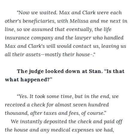
"Now we waited. Max and Clark were each 
other's beneficiaries, with Melissa and me next in 
line, so we assumed that eventually, the life 
insurance company and the lawyer who handled 
Max and Clark's will would contact us, leaving us 
all their assets—mostly their house-."
The judge looked down at Stan. “Is that 
what happened?”
“Yes. It took some time, but in the end, we 
received a check for almost seven hundred 
thousand, after taxes and fees, of course.”
We instantly deposited the check and paid off 
the house and any medical expenses we had, 