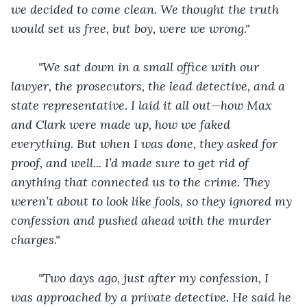
we decided to come clean. We thought the truth 
would set us free, but boy, were we wrong."
"We sat down in a small office with our 
lawyer, the prosecutors, the lead detective, and a 
state representative. I laid it all out—how Max 
and Clark were made up, how we faked 
everything. But when I was done, they asked for 
proof, and well... I’d made sure to get rid of 
anything that connected us to the crime. They 
weren’t about to look like fools, so they ignored my 
confession and pushed ahead with the murder 
charges."
"Two days ago, just after my confession, I 
was approached by a private detective. He said he 