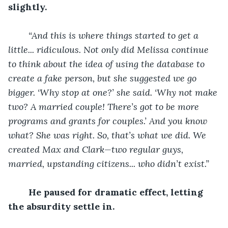
slightly.
“And this is where things started to get a 
little... ridiculous. Not only did Melissa continue 
to think about the idea of using the database to 
create a fake person, but she suggested we go 
bigger. ‘Why stop at one?’ she said. ‘Why not make 
two? A married couple! There’s got to be more 
programs and grants for couples.’ And you know 
what? She was right. So, that’s what we did. We 
created Max and Clark—two regular guys, 
married, upstanding citizens... who didn’t exist.”
He paused for dramatic effect, letting 
the absurdity settle in.