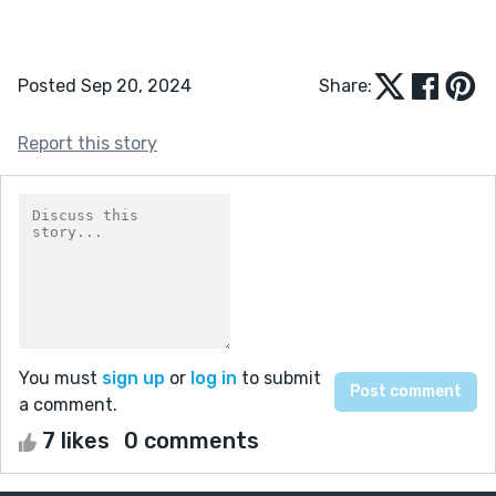
Posted Sep 20, 2024
Share:
Report this story
You must
sign up
or
log in
to submit
a comment.
7 likes
0 comments