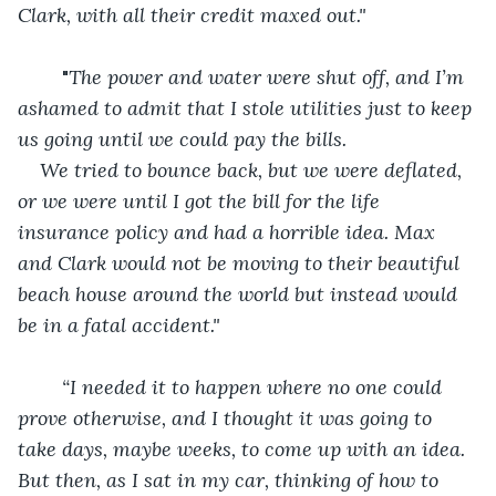
Clark, with all their credit maxed out."
	"
The power and water were shut off, and I’m 
ashamed to admit that I stole utilities just to keep 
us going until we could pay the bills. 
We tried to bounce back, but we were deflated, 
or we were until I got the bill for the life 
insurance policy and had a horrible idea. Max 
and Clark would not be moving to their beautiful 
beach house around the world but instead would 
be in a fatal accident." 
“I needed it to happen where no one could 
prove otherwise, and I thought it was going to 
take days, maybe weeks, to come up with an idea. 
But then, as I sat in my car, thinking of how to 