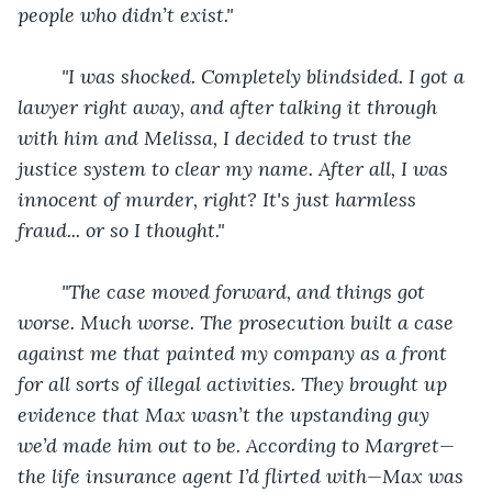
people who didn’t exist."
"I was shocked. Completely blindsided. I got a 
lawyer right away, and after talking it through 
with him and Melissa, I decided to trust the 
justice system to clear my name. After all, I was 
innocent of murder, right? It's just harmless 
fraud... or so I thought."
"The case moved forward, and things got 
worse. Much worse. The prosecution built a case 
against me that painted my company as a front 
for all sorts of illegal activities. They brought up 
evidence that Max wasn’t the upstanding guy 
we’d made him out to be. According to Margret—
the life insurance agent I’d flirted with—Max was 