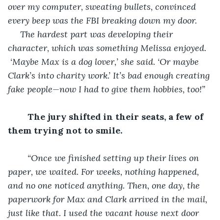
over my computer, sweating bullets, convinced 
every beep was the FBI breaking down my door.
 The hardest part was developing their 
character, which was something Melissa enjoyed. 
 ‘Maybe Max is a dog lover,’ she said. ‘Or maybe 
Clark’s into charity work.’ It’s bad enough creating 
fake people—now I had to give them hobbies, too!”
The jury shifted in their seats, a few of 
them trying not to smile.
“Once we finished setting up their lives on 
paper, we waited. For weeks, nothing happened, 
and no one noticed anything. Then, one day, the 
paperwork for Max and Clark arrived in the mail, 
just like that. I used the vacant house next door 