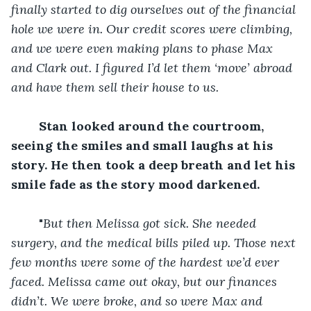
finally started to dig ourselves out of the financial 
hole we were in. Our credit scores were climbing, 
and we were even making plans to phase Max 
and Clark out. I figured I’d let them ‘move’ abroad 
and have them sell their house to us.
Stan looked around the courtroom, 
seeing the smiles and small laughs at his 
story. He then took a deep breath and let his 
smile fade as the story mood darkened.
	"
But then Melissa got sick. She needed 
surgery, and the medical bills piled up. Those next 
few months were some of the hardest we’d ever 
faced. Melissa came out okay, but our finances 
didn’t. We were broke, and so were Max and 