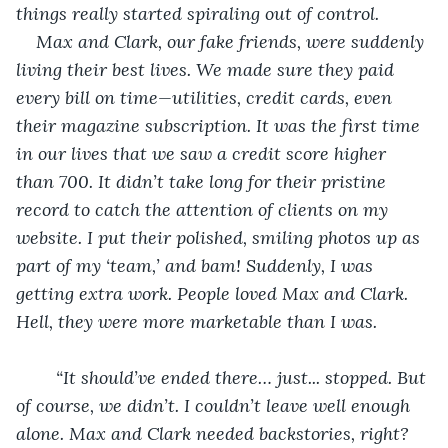
things really started spiraling out of control.
Max and Clark, our fake friends, were suddenly 
living their best lives. We made sure they paid 
every bill on time—utilities, credit cards, even 
their magazine subscription. It was the first time 
in our lives that we saw a credit score higher 
than 700. It didn’t take long for their pristine 
record to catch the attention of clients on my 
website. I put their polished, smiling photos up as 
part of my ‘team,’ and bam! Suddenly, I was 
getting extra work. People loved Max and Clark. 
Hell, they were more marketable than I was.
“It should’ve ended there… just... stopped. But 
of course, we didn’t. I couldn’t leave well enough 
alone. Max and Clark needed backstories, right? 