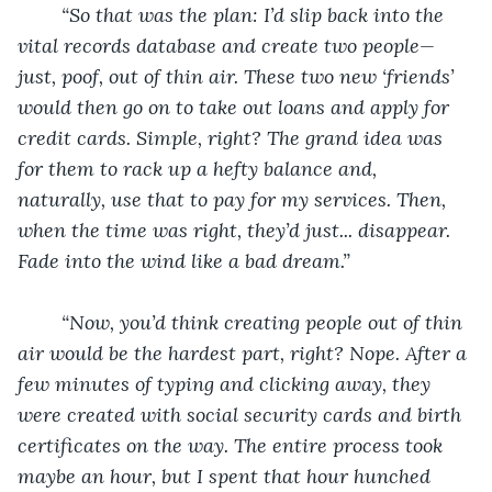
“So that was the plan: I’d slip back into the 
vital records database and create two people—
just, poof, out of thin air. These two new ‘friends’ 
would then go on to take out loans and apply for 
credit cards. Simple, right? The grand idea was 
for them to rack up a hefty balance and, 
naturally, use that to pay for my services. Then, 
when the time was right, they’d just... disappear. 
Fade into the wind like a bad dream.”
“Now, you’d think creating people out of thin 
air would be the hardest part, right? Nope. After a 
few minutes of typing and clicking away, they 
were created with social security cards and birth 
certificates on the way. The entire process took 
maybe an hour, but I spent that hour hunched 