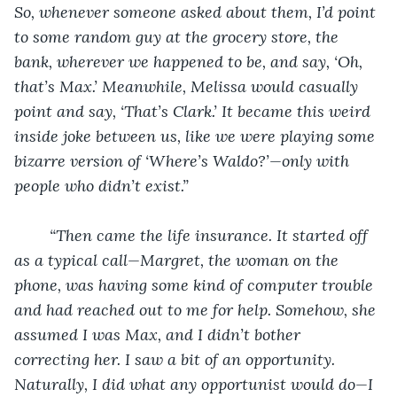
So, whenever someone asked about them, I’d point 
to some random guy at the grocery store, the 
bank, wherever we happened to be, and say, ‘Oh, 
that’s Max.’ Meanwhile, Melissa would casually 
point and say, ‘That’s Clark.’ It became this weird 
inside joke between us, like we were playing some 
bizarre version of ‘Where’s Waldo?’—only with 
people who didn’t exist.”
“Then came the life insurance. It started off 
as a typical call—Margret, the woman on the 
phone, was having some kind of computer trouble 
and had reached out to me for help. Somehow, she 
assumed I was Max, and I didn’t bother 
correcting her. I saw a bit of an opportunity. 
Naturally, I did what any opportunist would do—I 