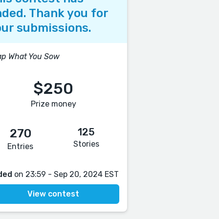
ded. Thank you for
ur submissions.
ap What You Sow
$250
Prize money
125
270
Stories
Entries
ded
on 23:59 - Sep 20, 2024 EST
View contest