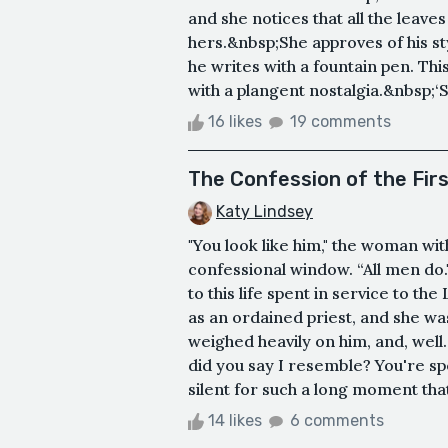
and she notices that all the leave
hers.&nbsp;She approves of his st
he writes with a fountain pen. Th
with a plangent nostalgia.&nbsp;‘
16 likes
19 comments
The Confession of the Fir
Katy Lindsey
"You look like him," the woman wi
confessional window. “All men do
to this life spent in service to th
as an ordained priest, and she was
weighed heavily on him, and, wel
did you say I resemble? You're spe
silent for such a long moment that 
14 likes
6 comments