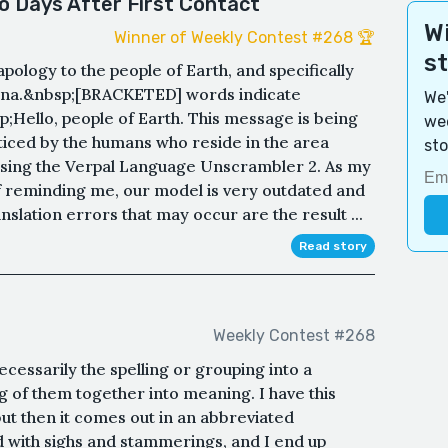
o Days After First Contact
Wi
Winner of Weekly Contest #268 🏆
s
apology to the people of Earth, and specifically
diana.&nbsp;[BRACKETED] words indicate
We'
;Hello, people of Earth. This message is being
wee
ticed by the humans who reside in the area
sto
 using the Verpal Language Unscrambler 2. As my
 reminding me, our model is very outdated and
slation errors that may occur are the result ...
Read story
Weekly Contest #268
ecessarily the spelling or grouping into a
g of them together into meaning. I have this
but then it comes out in an abbreviated
 with sighs and stammerings, and I end up