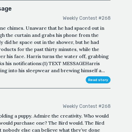
ssage
Weekly Contest #268
e chimes. Unaware that he had spaced out in
gh the curtain and grabs his phone from the
y did he space out in the shower, but he had
roducts for the past thirty minutes, while the
r his face. Harris turns the water off, grabbing
cks his notifications:(1) TEXT MESSAGEHarris
ng into his sleepwear and brewing himself a...
Read story
Weekly Contest #268
holding a puppy. Admire the creativity. Who would
ould purchase one? The Bird would. The Bird
at nobody else can believe what they’ve done