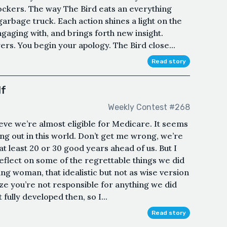
nockers. The way The Bird eats an everything
arbage truck. Each action shines a light on the
ngaging with, and brings forth new insight.
rs. You begin your apology. The Bird close...
Read story
lf
Weekly Contest #268
eve we’re almost eligible for Medicare. It seems
ing out in this world. Don’t get me wrong, we’re
t least 20 or 30 good years ahead of us. But I
eflect on some of the regrettable things we did
g woman, that idealistic but not as wise version
ize you’re not responsible for anything we did
fully developed then, so I...
Read story