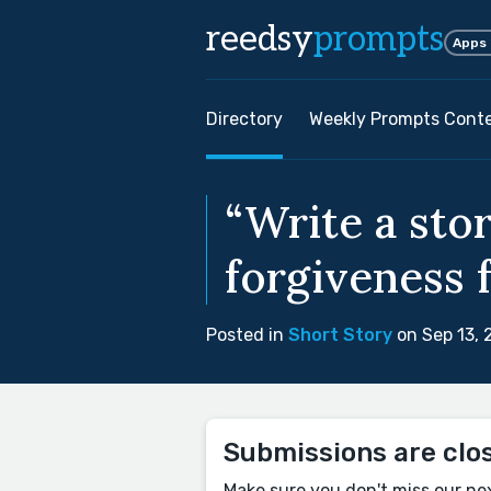
reedsy
prompts
Apps
Directory
Weekly Prompts Cont
“Write a sto
forgiveness f
Posted in
Short Story
on Sep 13,
Submissions are clo
Make sure you don't miss our ne