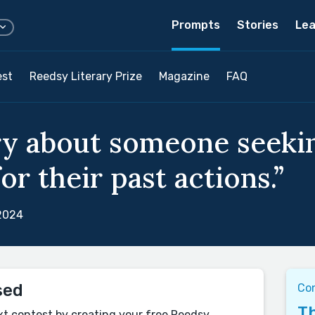
Prompts
Stories
Lea
est
Reedsy Literary Prize
Magazine
FAQ
ry about someone seeki
or their past actions.”
 2024
sed
Co
Th
xt contest by creating your free Reedsy