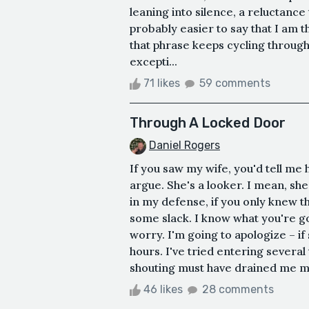
leaning into silence, a reluctance
probably easier to say that I am th
that phrase keeps cycling throug
excepti...
71 likes
59 comments
Through A Locked Door
Daniel Rogers
If you saw my wife, you'd tell me h
argue. She's a looker. I mean, sh
in my defense, if you only knew th
some slack. I know what you're go
worry. I'm going to apologize – if
hours. I've tried entering several 
shouting must have drained me mor
46 likes
28 comments