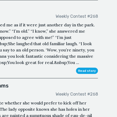
Weekly Contest #268
d me as if it were just another day in the park.
 know.” “I’m old.” “I know,” she answered me
upposed to agree with me!” “I’m just
sp;She laughed that old familiar laugh. “I look
say to an old person. ‘Wow, you’re ninety, you
eans you look fantastic considering the massive
sp;You look great for real.&nbsp;You ...
Read story
eams
Weekly Contest #268
te whether she would prefer to kick off her
The lady opposite knows she has holes in her
s are painted a sumptuous shade of eau-de-nil