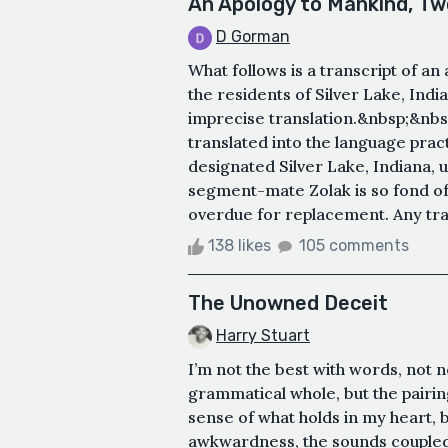
An Apology to Mankind, Tw
D Gorman
What follows is a transcript of an 
the residents of Silver Lake, In
imprecise translation.&nbsp;&nbsp
translated into the language prac
designated Silver Lake, Indiana,
segment-mate Zolak is so fond of
overdue for replacement. Any tran
138 likes
105 comments
The Unowned Deceit
Harry Stuart
I’m not the best with words, not n
grammatical whole, but the pairin
sense of what holds in my heart, 
awkwardness, the sounds coupled