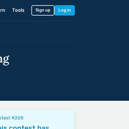
rn
Tools
Sign up
Log in
ng
ntest #268
is contest has