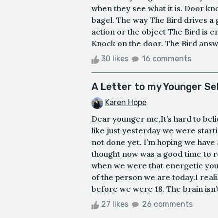
when they see what it is. Door k
bagel. The way The Bird drives a g
action or the object The Bird is e
Knock on the door. The Bird answe
30 likes
16 comments
A Letter to my Younger Se
Karen Hope
Dear younger me,It’s hard to beli
like just yesterday we were start
not done yet. I’m hoping we have a
thought now was a good time to r
when we were that energetic youn
of the person we are today.I real
before we were 18. The brain isn’t 
27 likes
26 comments