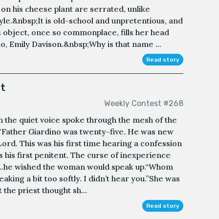
s on his cheese plant are serrated, unlike
yle.&nbsp;It is old-school and unpretentious, and
is object, once so commonplace, fills her head
So, Emily Davison.&nbsp;Why is that name ...
Read story
st
Weekly Contest #268
th the quiet voice spoke through the mesh of the
."Father Giardino was twenty-five. He was new
e Lord. This was his first time hearing a confession
 his first penitent. The curse of inexperience
l...he wished the woman would speak up.“Whom
aking a bit too softly. I didn’t hear you.”She was
the priest thought sh...
Read story