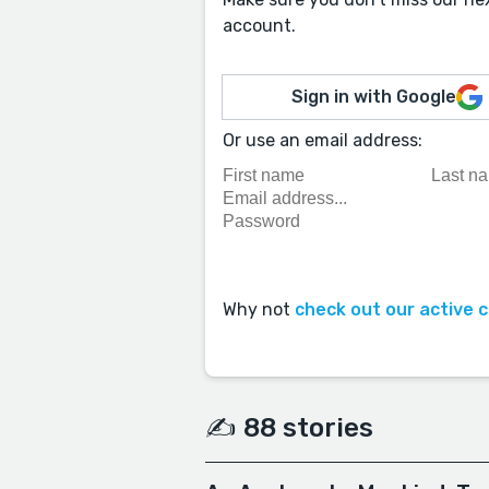
account.
Sign in with Google
Or use an email address:
Why not
check out our active 
✍️ 88 stories