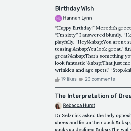
Birthday Wish
Hannah Lynn
“Happy Birthday!” Meredith greete
“I’m sixty,” I answered bluntly. “I
playfully. “Hey!&nbsp;You aren’t s
teasing.&nbsp;You look great.” &nb
great?&nbsp;That’s something you 
look fantastic.’&nbsp;That just m
wrinkles and age spots.” “Stop.&nb
19 likes
23 comments
The Interpretation of Dr
Rebecca Hurst
Dr Selznick asked the lady opposi
shoes and lie on the couch.&nbsp;
socks so declines.&nbsp;The wall