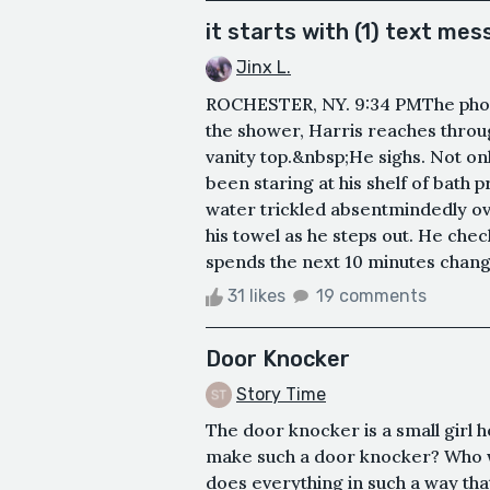
it starts with (1) text me
Jinx L.
ROCHESTER, NY. 9:34 PMThe phon
the shower, Harris reaches throu
vanity top.&nbsp;He sighs. Not onl
been staring at his shelf of bath p
water trickled absentmindedly ove
his towel as he steps out. He che
spends the next 10 minutes changi
31 likes
19 comments
Door Knocker
Story Time
The door knocker is a small girl 
make such a door knocker? Who w
does everything in such a way th