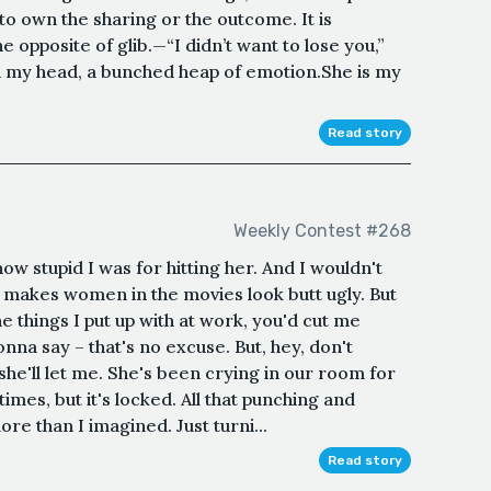
 to own the sharing or the outcome. It is
e opposite of glib.—“I didn’t want to lose you,”
h my head, a bunched heap of emotion.She is my
Read story
Weekly Contest #268
ow stupid I was for hitting her. And I wouldn't
e makes women in the movies look butt ugly. But
e things I put up with at work, you'd cut me
nna say – that's no excuse. But, hey, don't
 she'll let me. She's been crying in our room for
times, but it's locked. All that punching and
e than I imagined. Just turni...
Read story