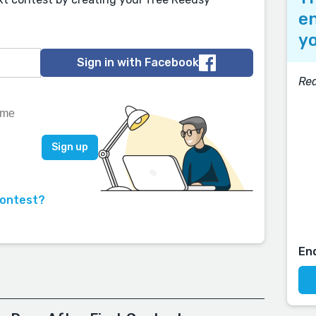
en
yo
Sign in with Facebook
Re
contest?
En