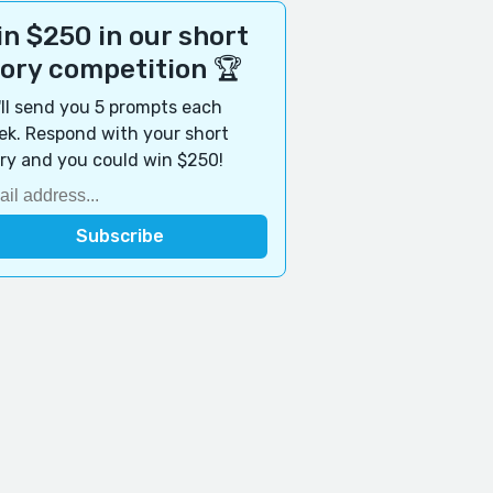
n $250 in our short
tory competition 🏆
ll send you 5 prompts each
k. Respond with your short
ry and you could win $250!