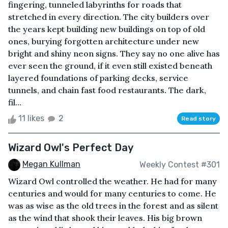
fingering, tunneled labyrinths for roads that
stretched in every direction. The city builders over
the years kept building new buildings on top of old
ones, burying forgotten architecture under new
bright and shiny neon signs. They say no one alive has
ever seen the ground, if it even still existed beneath
layered foundations of parking decks, service
tunnels, and chain fast food restaurants. The dark,
fil...
11 likes
2
Read story
Wizard Owl's Perfect Day
Megan Kullman
Weekly Contest #301
Wizard Owl controlled the weather. He had for many
centuries and would for many centuries to come. He
was as wise as the old trees in the forest and as silent
as the wind that shook their leaves. His big brown