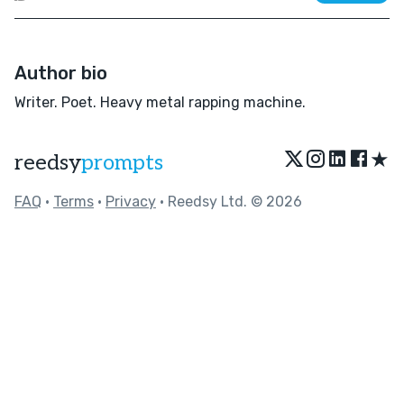
Author bio
Writer. Poet. Heavy metal rapping machine.
★
reedsy
prompts
FAQ
•
Terms
•
Privacy
• Reedsy Ltd. © 2026