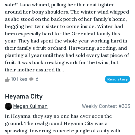
safe!” Lana whined, pulling her thin coat tighter
around her bony shoulders. The winter wind whipped
as she stood on the back porch of her family's home,
begging her twin sister to come inside. Winter had
been especially hard for the Greenleaf family this
year. They had spent the whole year working hard in
their family's fruit orchard. Harvesting, seeding, and
planting all year until they had sold every last piece of
fruit. It was backbreaking work for the twins, but
their mother assured th...
10 likes
6
Read story
Heyama City
Megan Kullman
Weekly Contest #303
In Heyama, they say no one has ever seen the
ground. The real ground.Heyama City was a
sprawling, towering concrete jungle of a city with