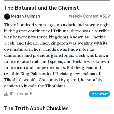
The Botanist and the Chemist
Megan Kullman
Weekly Contest #329
Three hundred years ago, on a dark and stormy night
in the great continent of Tribuna, there was a terrible
war between its three kingdoms, known as Tihothia,
Uesh, and Hiclaie. Each kingdom was wealthy with its
own natural riches. Tihothia was known for its
diamonds and precious gemstones, Uesh was known
for its exotic fruits and spices, and Hiclaie was known
for its iron and cooper exports. But the great and
terrible King Paletooth of Hiclaie grew jealous of
Tihothia’s wealth. Consumed by greed, he sent his
armies to invade the Tihothians....
10 likes
5
Read story
The Truth About Chuckles