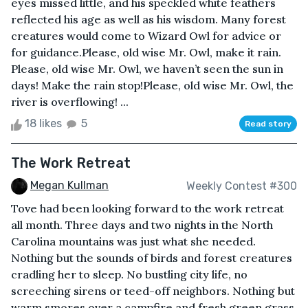
eyes missed little, and his speckled white feathers
reflected his age as well as his wisdom. Many forest
creatures would come to Wizard Owl for advice or
for guidance.Please, old wise Mr. Owl, make it rain.
Please, old wise Mr. Owl, we haven’t seen the sun in
days! Make the rain stop!Please, old wise Mr. Owl, the
river is overflowing! ...
18 likes
5
Read story
The Work Retreat
Megan Kullman
Weekly Contest #300
Tove had been looking forward to the work retreat
all month. Three days and two nights in the North
Carolina mountains was just what she needed.
Nothing but the sounds of birds and forest creatures
cradling her to sleep. No bustling city life, no
screeching sirens or teed-off neighbors. Nothing but
warm smores over a campfire and fresh green grass