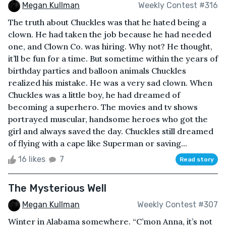
Megan Kullman
Weekly Contest #316
The truth about Chuckles was that he hated being a
clown. He had taken the job because he had needed
one, and Clown Co. was hiring. Why not? He thought,
it’ll be fun for a time. But sometime within the years of
birthday parties and balloon animals Chuckles
realized his mistake. He was a very sad clown. When
Chuckles was a little boy, he had dreamed of
becoming a superhero. The movies and tv shows
portrayed muscular, handsome heroes who got the
girl and always saved the day. Chuckles still dreamed
of flying with a cape like Superman or saving...
16 likes
7
Read story
The Mysterious Well
Megan Kullman
Weekly Contest #307
Winter in Alabama somewhere. “C’mon Anna, it’s not