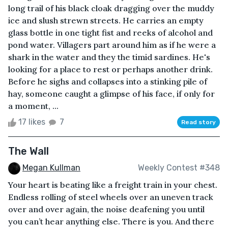
long trail of his black cloak dragging over the muddy
ice and slush strewn streets. He carries an empty
glass bottle in one tight fist and reeks of alcohol and
pond water. Villagers part around him as if he were a
shark in the water and they the timid sardines. He's
looking for a place to rest or perhaps another drink.
Before he sighs and collapses into a stinking pile of
hay, someone caught a glimpse of his face, if only for
a moment, ...
17 likes
7
Read story
The Wall
Megan Kullman
Weekly Contest #348
Your heart is beating like a freight train in your chest.
Endless rolling of steel wheels over an uneven track
over and over again, the noise deafening you until
you can’t hear anything else. There is you. And there