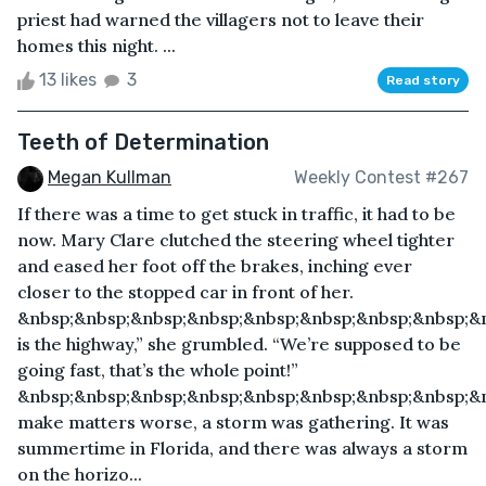
priest had warned the villagers not to leave their
homes this night. ...
13 likes
3
Read story
Teeth of Determination
Megan Kullman
Weekly Contest #267
If there was a time to get stuck in traffic, it had to be
now. Mary Clare clutched the steering wheel tighter
and eased her foot off the brakes, inching ever
closer to the stopped car in front of her.
&nbsp;&nbsp;&nbsp;&nbsp;&nbsp;&nbsp;&nbsp;&nbsp;&n
is the highway,” she grumbled. “We’re supposed to be
going fast, that’s the whole point!”
&nbsp;&nbsp;&nbsp;&nbsp;&nbsp;&nbsp;&nbsp;&nbsp;&
make matters worse, a storm was gathering. It was
summertime in Florida, and there was always a storm
on the horizo...