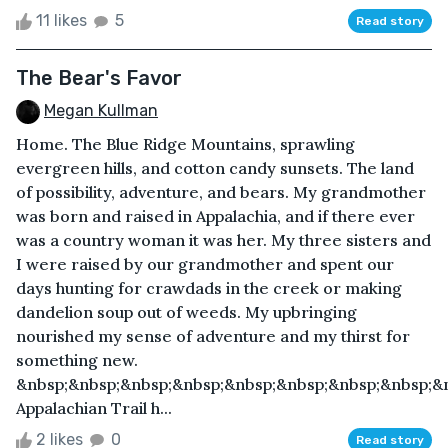
11 likes
5
Read story
The Bear's Favor
Megan Kullman
Home. The Blue Ridge Mountains, sprawling
evergreen hills, and cotton candy sunsets. The land
of possibility, adventure, and bears. My grandmother
was born and raised in Appalachia, and if there ever
was a country woman it was her. My three sisters and
I were raised by our grandmother and spent our
days hunting for crawdads in the creek or making
dandelion soup out of weeds. My upbringing
nourished my sense of adventure and my thirst for
something new.
&nbsp;&nbsp;&nbsp;&nbsp;&nbsp;&nbsp;&nbsp;&nbsp;&
Appalachian Trail h...
2 likes
0
Read story