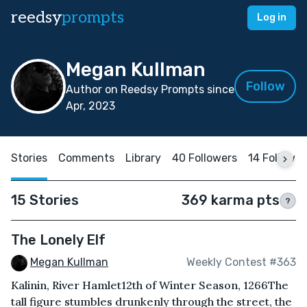
reedsy
prompts
Log in
Megan Kullman
Follow
Author on Reedsy Prompts since
Apr, 2023
Stories
Comments
Library
40 Followers
14 Followin
15 Stories
369 karma pts
?
The Lonely Elf
Megan Kullman
Weekly Contest #363
Kalinin, River Hamlet12th of Winter Season, 1266The
tall figure stumbles drunkenly through the street, the