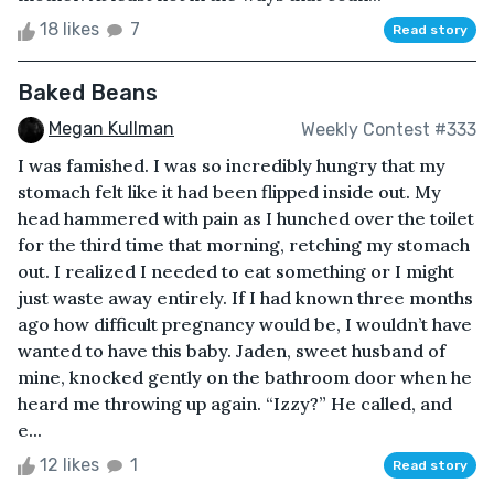
18 likes
7
Read story
Baked Beans
Megan Kullman
Weekly Contest #333
I was famished. I was so incredibly hungry that my
stomach felt like it had been flipped inside out. My
head hammered with pain as I hunched over the toilet
for the third time that morning, retching my stomach
out. I realized I needed to eat something or I might
just waste away entirely. If I had known three months
ago how difficult pregnancy would be, I wouldn’t have
wanted to have this baby. Jaden, sweet husband of
mine, knocked gently on the bathroom door when he
heard me throwing up again. “Izzy?” He called, and
e...
12 likes
1
Read story