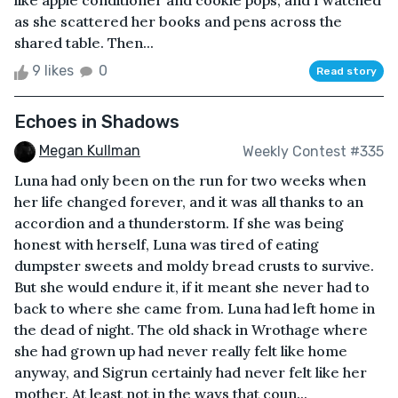
like apple conditioner and cookie pops, and I watched
as she scattered her books and pens across the
shared table. Then...
9 likes
0
Read story
Echoes in Shadows
Megan Kullman
Weekly Contest #335
Luna had only been on the run for two weeks when
her life changed forever, and it was all thanks to an
accordion and a thunderstorm. If she was being
honest with herself, Luna was tired of eating
dumpster sweets and moldy bread crusts to survive.
But she would endure it, if it meant she never had to
back to where she came from. Luna had left home in
the dead of night. The old shack in Wrothage where
she had grown up had never really felt like home
anyway, and Sigrun certainly had never felt like her
mother. At least not in the ways that coun...