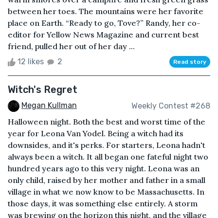
between her toes. The mountains were her favorite
place on Earth. “Ready to go, Tove?” Randy, her co-
editor for Yellow News Magazine and current best
friend, pulled her out of her day ...
12 likes
2
Read story
Witch's Regret
Megan Kullman
Weekly Contest #268
Halloween night. Both the best and worst time of the
year for Leona Van Yodel. Being a witch had its
downsides, and it's perks. For starters, Leona hadn't
always been a witch. It all began one fateful night two
hundred years ago to this very night. Leona was an
only child, raised by her mother and father in a small
village in what we now know to be Massachusetts. In
those days, it was something else entirely. A storm
was brewing on the horizon this night, and the village