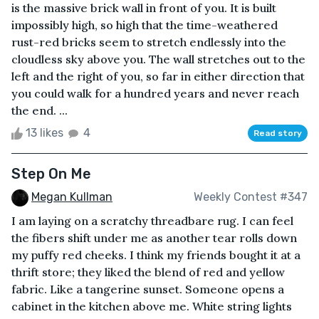
is the massive brick wall in front of you. It is built
impossibly high, so high that the time-weathered
rust-red bricks seem to stretch endlessly into the
cloudless sky above you. The wall stretches out to the
left and the right of you, so far in either direction that
you could walk for a hundred years and never reach
the end. ...
13 likes
4
Read story
Step On Me
Megan Kullman
Weekly Contest #347
I am laying on a scratchy threadbare rug. I can feel
the fibers shift under me as another tear rolls down
my puffy red cheeks. I think my friends bought it at a
thrift store; they liked the blend of red and yellow
fabric. Like a tangerine sunset. Someone opens a
cabinet in the kitchen above me. White string lights