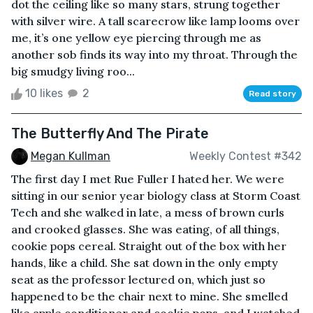
dot the ceiling like so many stars, strung together
with silver wire. A tall scarecrow like lamp looms over
me, it’s one yellow eye piercing through me as
another sob finds its way into my throat. Through the
big smudgy living roo...
10 likes
2
Read story
The Butterfly And The Pirate
Megan Kullman
Weekly Contest #342
The first day I met Rue Fuller I hated her. We were
sitting in our senior year biology class at Storm Coast
Tech and she walked in late, a mess of brown curls
and crooked glasses. She was eating, of all things,
cookie pops cereal. Straight out of the box with her
hands, like a child. She sat down in the only empty
seat as the professor lectured on, which just so
happened to be the chair next to mine. She smelled