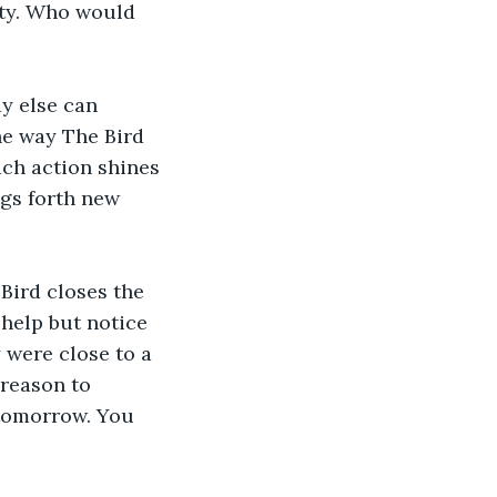
ity. Who would 
y else can 
he way The Bird 
ach action shines 
ngs forth new 
Bird closes the 
help but notice 
 were close to a 
reason to 
 tomorrow. You 