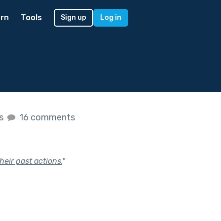
rn
Tools
Sign up
Log in
es
16 comments
eir past actions.
"