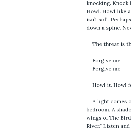
knocking. Knock l
Howl. Howl like a
isn’t soft. Perhaps
down a spine. Nev
The threat is t
Forgive me.
Forgive me.
Howl it. Howl f
A light comes o
bedroom. A shado
wings of The Bird
River.” Listen an