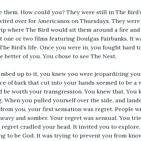
 them. How could you? They were still in The Bird’s 
nvited over for Americanos on Thursdays. They were s
ip where The Bird would sit them around a fire and
t one or two films featuring Doulgas Fairbanks. It w
he Bird’s life. Once you were in, you fought hard to 
e better of you. You chose to see The Nest.
imbed up to it, you knew you were jeopardizing your
ice of bark that cut into your hands seemed to be a
d be worth your transgression. You knew that. You 
. When you pulled yourself over the side, and lande
 from you, your first sensation was regret. People 
 heavy and somber. Your regret was sensual. You tried
regret cradled your head. It invited you to explore. 
ng to be God. It was trying to prevent you from kno