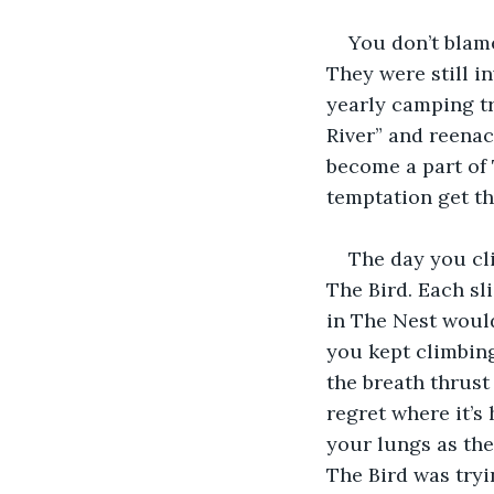
You don’t blame
They were still i
yearly camping tr
River” and reenac
become a part of T
temptation get th
The day you cl
The Bird. Each sl
in The Nest woul
you kept climbing
the breath thrust
regret where it’s
your lungs as the 
The Bird was tryi