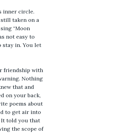
inner circle. 
till taken on a 
 sing “Moon 
as not easy to 
stay in. You let 
 friendship with 
 warning. Nothing 
knew that and 
d on your back, 
write poems about 
 to get air into 
It told you that 
wing the scope of 