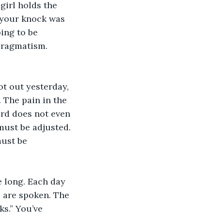
girl holds the 
, your knock was 
ing to be 
pragmatism. 
t out yesterday, 
. The pain in the 
ird does not even 
must be adjusted. 
ust be 
e long. Each day 
 are spoken. The 
s.” You’ve 