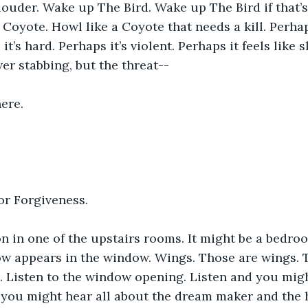
ouder. Wake up The Bird. Wake up The Bird if that’s 
 Coyote. Howl like a Coyote that needs a kill. Perha
 it’s hard. Perhaps it’s violent. Perhaps it feels like s
er stabbing, but the threat--
here.
or Forgiveness.
n in one of the upstairs rooms. It might be a bedroom
w appears in the window. Wings. Those are wings. T
. Listen to the window opening. Listen and you mig
d you might hear all about the dream maker and the 