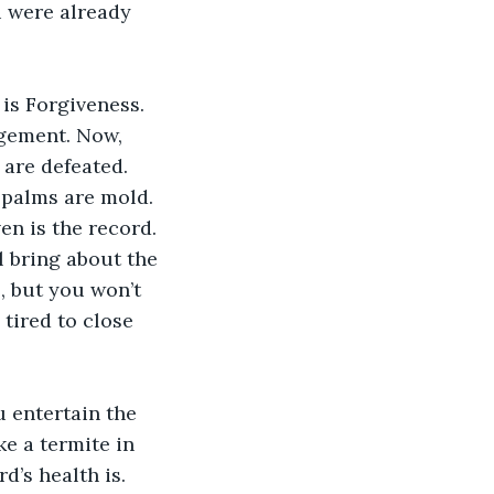
u were already 
is Forgiveness. 
dgement. Now, 
 are defeated. 
 palms are mold. 
en is the record. 
l bring about the 
, but you won’t 
tired to close 
u entertain the 
ke a termite in 
’s health is. 