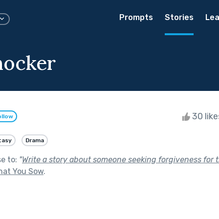
Prompts
Stories
Lea
nocker
30 lik
ollow
tasy
Drama
se to:
"
Write a story about someone seeking forgiveness for th
hat You Sow
.