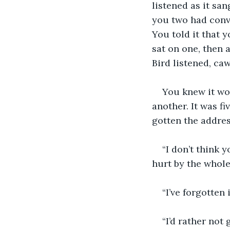
listened as it sa
you two had conve
You told it that 
sat on one, then 
Bird listened, ca
You knew it wou
another. It was f
gotten the addres
“I don’t think y
hurt by the whole
“I’ve forgotten 
“I’d rather not 