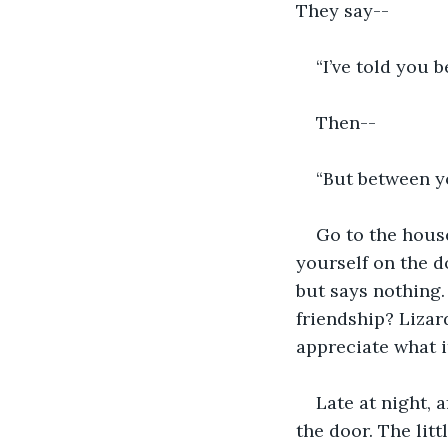
They say--
“I’ve told you b
Then--
“But between yo
Go to the house
yourself on the do
but says nothing.
friendship? Lizar
appreciate what i
Late at night, 
the door. The litt