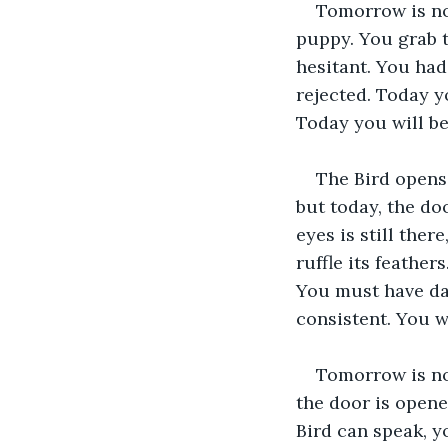
Tomorrow is now
puppy. You grab t
hesitant. You ha
rejected. Today y
Today you will be
The Bird opens
but today, the doo
eyes is still the
ruffle its feathe
You must have day
consistent. You 
Tomorrow is now
the door is opene
Bird can speak, y