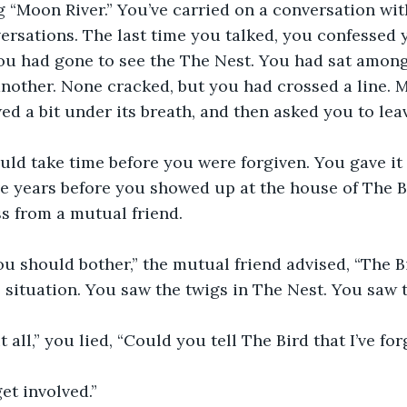
ng “Moon River.” You’ve carried on a conversation wit
rsations. The last time you talked, you confessed y
you had gone to see the The Nest. You had sat amon
another. None cracked, but you had crossed a line. M
wed a bit under its breath, and then asked you to lea
ld take time before you were forgiven. You gave it 
ive years before you showed up at the house of The B
s from a mutual friend.
ou should bother,” the mutual friend advised, “The Bir
 situation. You saw the twigs in The Nest. You saw t
it all,” you lied, “Could you tell The Bird that I’ve fo
get involved.”