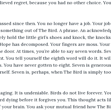
lieved regret, because you had no other choice. Yo
ssed since then. You no longer have a job. Your job 
t something out of The Bird. A phrase. An acknowle
ly hold the little girl’s shoes and knock, the knocks
. Hope has decomposed. Your fingers are moss. Your
e door. At times, you’re able to say seven words. Sev
. You tell yourself the eighth word will do it. It wil
. You have never gotten to eight. Seven is generous
self. Seven is, perhaps, when The Bird is simply too 
aging. It is undeniable. Birds do not live forever. Yo
rd dying before it forgives you. This thought acts li
f your brain. You ask your mutual friend how The Bird