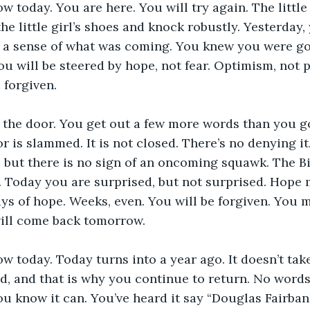
 today. You are here. You will try again. The little 
he little girl’s shoes and knock robustly. Yesterday
d a sense of what was coming. You knew you were go
ou will be steered by hope, not fear. Optimism, not 
 forgiven.
 the door. You get out a few more words than you go
r is slammed. It is not closed. There’s no denying it
re, but there is no sign of an oncoming squawk. The B
rs. Today you are surprised, but not surprised. Hope 
s of hope. Weeks, even. You will be forgiven. You m
will come back tomorrow.
 today. Today turns into a year ago. It doesn’t tak
d, and that is why you continue to return. No words
ou know it can. You’ve heard it say “Douglas Fairbank