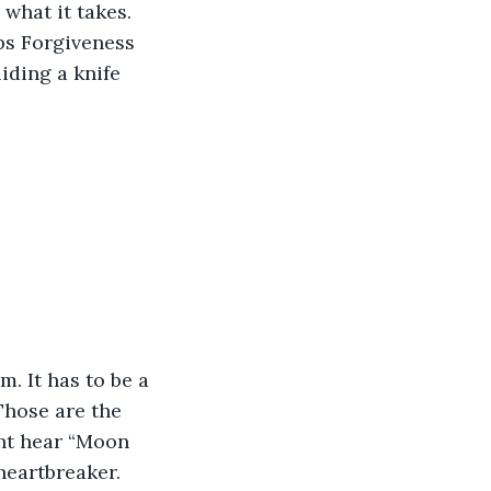
what it takes. 
ps Forgiveness 
liding a knife 
. It has to be a 
hose are the 
ht hear “Moon 
heartbreaker. 