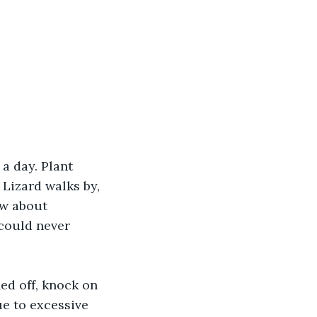
a day. Plant 
 Lizard walks by, 
ow about 
 could never 
ned off, knock on 
ue to excessive 