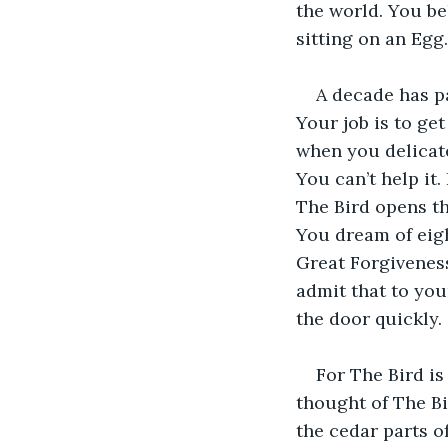
the world. You be
sitting on an Egg.
A decade has pa
Your job is to ge
when you delicate
You can’t help it
The Bird opens th
You dream of eight
Great Forgiveness
admit that to your
the door quickly.
For The Bird is 
thought of The Bi
the cedar parts o