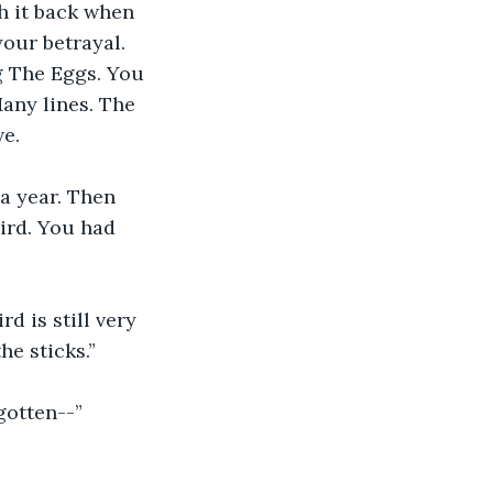
h it back when 
our betrayal. 
g The Eggs. You 
any lines. The 
ve.
a year. Then 
ird. You had 
d is still very 
he sticks.”
rgotten--”