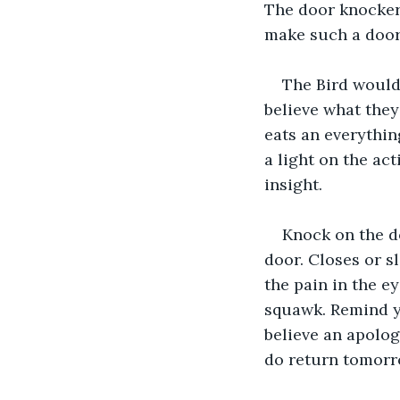
The door knocker 
make such a doo
The Bird would
believe what they
eats an everythin
a light on the ac
insight.
Knock on the d
door. Closes or s
the pain in the e
squawk. Remind yo
believe an apolog
do return tomorr