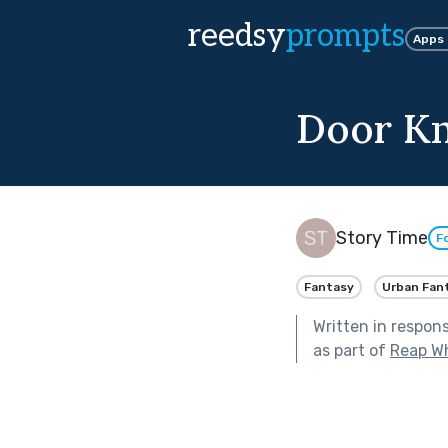
reedsy
prompts
Apps
Door K
Story Time
F
Fantasy
Urban Fan
Written in respon
as part of
Reap W