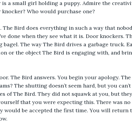
is a small girl holding a puppy. Admire the creativ
r knocker? Who would purchase one?
. The Bird does everything in such a way that nobod
’ve done when they see what it is. Door knockers. T
g bagel. The way The Bird drives a garbage truck. E
tion or the object The Bird is engaging with, and bri
oor. The Bird answers. You begin your apology. The 
lams? The shutting doesn’t seem hard, but you can’t 
yes of The Bird. They did not squawk at you, but they
urself that you were expecting this. There was no 
y would be accepted the first time. You will return
ow.