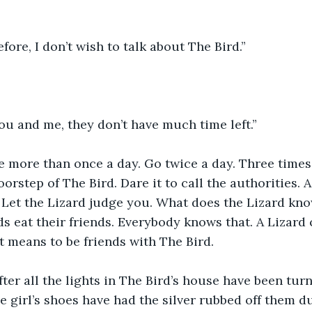
efore, I don’t wish to talk about The Bird.”
u and me, they don’t have much time left.”
 more than once a day. Go twice a day. Three times 
orstep of The Bird. Dare it to call the authorities. A
 Let the Lizard judge you. What does the Lizard kn
ds eat their friends. Everybody knows that. A Lizard
t means to be friends with The Bird.
after all the lights in The Bird’s house have been tur
le girl’s shoes have had the silver rubbed off them d