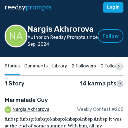
reedsy
prompts
Log in
Nargis Akhrorova
Follow
Author on Reedsy Prompts since
Sep, 2024
Stories
Comments
Library
2 Followers
0 Following
1 Story
14 karma pts
?
Marmalade Guy
Nargis Akhrorova
Weekly Contest #268
&nbsp;&nbsp;&nbsp;&nbsp;&nbsp;&nbsp;&nbsp;It was
at the end of some summer. With him, all my