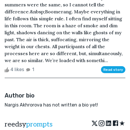
summers were the same, so I cannot tell the
difference.&nbsp;Boomerang. Maybe everything in
life follows this simple rule. I often find myself sitting
in this room. The room is a haze of smoke and dim
light, shadows dancing on the walls like ghosts of my
past. The air is thick, suffocating, mirroring the
weight in our chests. All participants of all the
processes here are so different, but, simultaneously,
we are so similar. We’re loaded with somethi...
4 likes
1
Read story
Author bio
Nargis Akhrorova has not written a bio yet!
★
reedsy
prompts