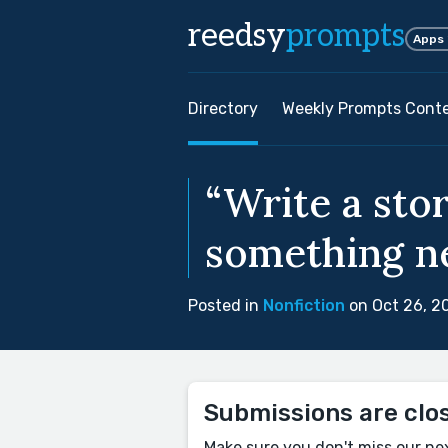
reedsy
prompts
Apps
Directory
Weekly Prompts Cont
“Write a sto
something ne
Posted in
Nonfiction
on Oct 26, 2
Submissions are clo
Make sure you don't miss our ne