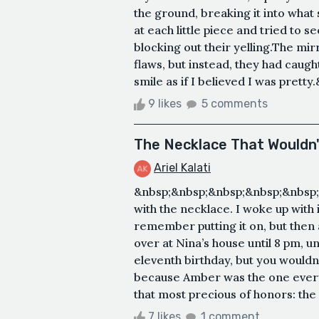
the ground, breaking it into wha
at each little piece and tried to s
blocking out their yelling.The mi
flaws, but instead, they had caugh
smile as if I believed I was pretty.
9 likes
5 comments
The Necklace That Wouldn
Ariel Kalati
&nbsp;&nbsp;&nbsp;&nbsp;&nbsp;
with the necklace. I woke up with 
remember putting it on, but then a
over at Nina’s house until 8 pm, u
eleventh birthday, but you wouldn’
because Amber was the one ever
that most precious of honors: the f
7 likes
1 comment