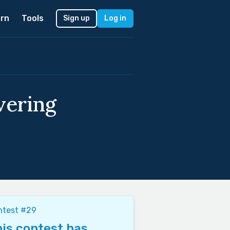
rn
Tools
Sign up
Log in
vering
ntest #29
is contest has