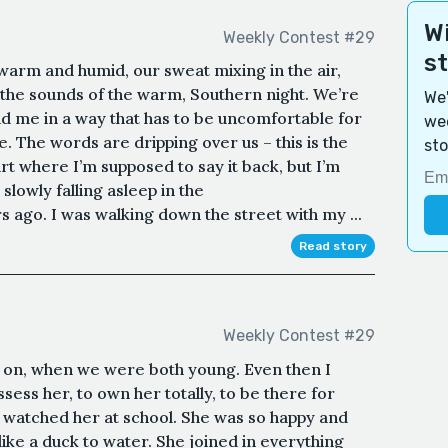
Wi
Weekly Contest #29
s
 warm and humid, our sweat mixing in the air,
n the sounds of the warm, Southern night. We’re
We'
nd me in a way that has to be uncomfortable for
wee
 The words are dripping over us – this is the
sto
 part where I’m supposed to say it back, but I’m
slowly falling asleep in the
s ago. I was walking down the street with my ...
Read story
Weekly Contest #29
 on, when we were both young. Even then I
ess her, to own her totally, to be there for
. I watched her at school. She was so happy and
 like a duck to water. She joined in everything