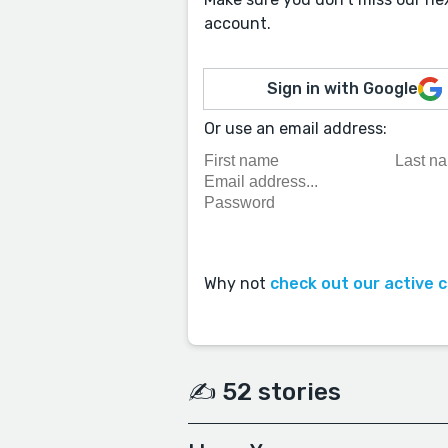
account.
Sign in with Google
Or use an email address:
Why not
check out our active 
✍️ 52 stories