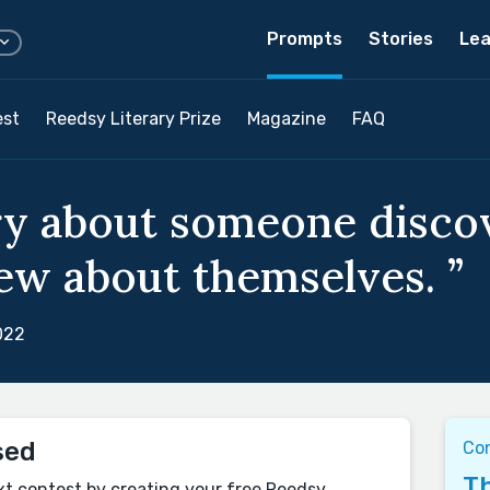
Prompts
Stories
Lea
est
Reedsy Literary Prize
Magazine
FAQ
ry about someone disco
w about themselves. ”
022
sed
Co
Th
xt contest by creating your free Reedsy