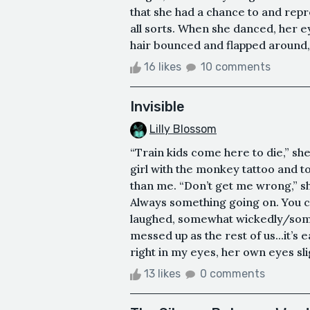
that she had a chance to and rep
all sorts. When she danced, her 
hair bounced and flapped around, 
16 likes
10 comments
Invisible
Lilly Blossom
“Train kids come here to die,” she
girl with the monkey tattoo and 
than me. “Don’t get me wrong,” sh
Always something going on. You ca
laughed, somewhat wickedly/somew
messed up as the rest of us...it’s
right in my eyes, her own eyes slig
13 likes
0 comments