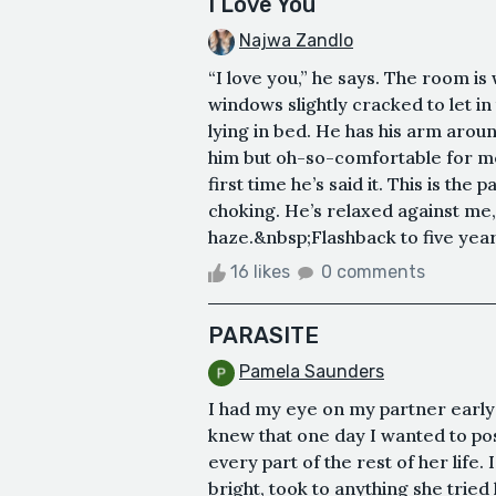
I Love You
Najwa Zandlo
“I love you,” he says. The room is
windows slightly cracked to let i
lying in bed. He has his arm arou
him but oh-so-comfortable for me.
first time he’s said it. This is the
choking. He’s relaxed against me, 
haze.&nbsp;Flashback to five year
16 likes
0 comments
PARASITE
Pamela Saunders
I had my eye on my partner early
knew that one day I wanted to poss
every part of the rest of her life
bright, took to anything she tried