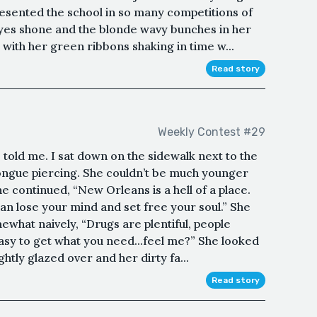
resented the school in so many competitions of
eyes shone and the blonde wavy bunches in her
with her green ribbons shaking in time w...
Read story
Weekly Contest #29
 told me. I sat down on the sidewalk next to the
tongue piercing. She couldn’t be much younger
e continued, “New Orleans is a hell of a place.
n lose your mind and set free your soul.” She
hat naively, “Drugs are plentiful, people
 easy to get what you need...feel me?” She looked
htly glazed over and her dirty fa...
Read story