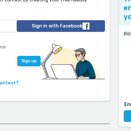
en
yo
Sign in with Facebook
Bi
contest?
En