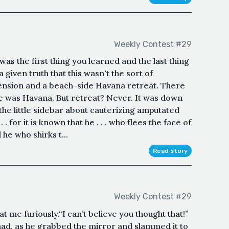
Weekly Contest #29
t was the first thing you learned and the last thing
a given truth that this wasn't the sort of
pension and a beach-side Havana retreat. There
e was Havana. But retreat? Never. It was down
 the little sidebar about cauterizing amputated
. for it is known that he . . . who flees the face of
 he who shirks t...
Read story
Weekly Contest #29
me furiously.“I can’t believe you thought that!”
ad, as he grabbed the mirror and slammed it to