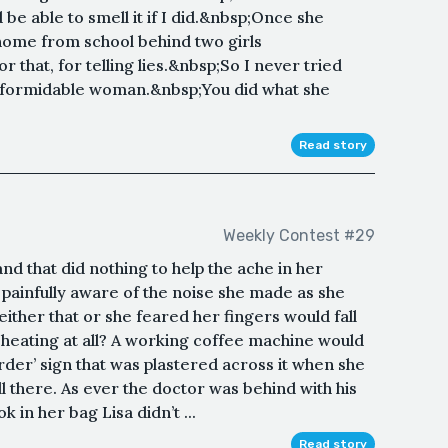
be able to smell it if I did.&nbsp;Once she
home from school behind two girls
r that, for telling lies.&nbsp;So I never tried
formidable woman.&nbsp;You did what she
Read story
Weekly Contest #29
nd that did nothing to help the ache in her
 painfully aware of the noise she made as she
ither that or she feared her fingers would fall
ve heating at all? A working coffee machine would
Order’ sign that was plastered across it when she
ll there. As ever the doctor was behind with his
 in her bag Lisa didn’t ...
Read story