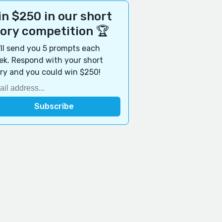
n $250 in our short
tory competition 🏆
ll send you 5 prompts each
k. Respond with your short
ry and you could win $250!