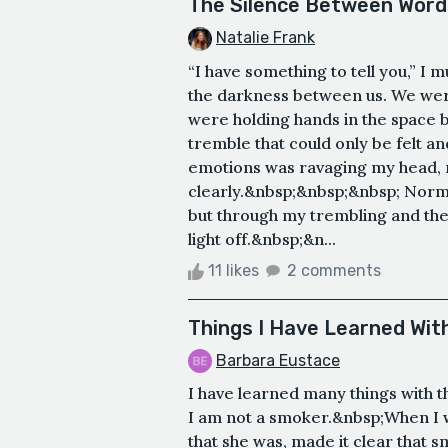
The Silence Between Word
Natalie Frank
“I have something to tell you,” I
the darkness between us. We were
were holding hands in the space b
tremble that could only be felt and
emotions was ravaging my head, m
clearly.&nbsp;&nbsp;&nbsp; Norma
but through my trembling and the 
light off.&nbsp;&n...
11 likes
2 comments
Things I Have Learned Wi
Barbara Eustace
I have learned many things with 
I am not a smoker.&nbsp;When I
that she was, made it clear that 