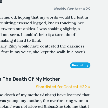
s
Weekly Contest #29
 murmured, hoping that my words would be lost in
 sitting crossed legged, knees touching. We
etween our ankles. I was shaking slightly, a
 not seen. I couldn’t help it; a tornado of
aking it hard to think
lly, Riley would have contested the darkness,
fear in my voice, she kept the walk-in closet’s
Read story
th The Death Of My Mother
Shortlisted for Contest #29 ⭐️
the death of my mother.&nbsp;I have learned that
 was young, my mother, the overbearing woman
smoking was not allowed.&nbsp;She told me that I