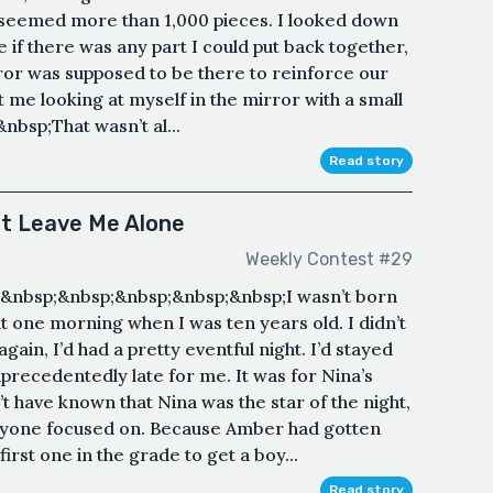
t seemed more than 1,000 pieces. I looked down
ee if there was any part I could put back together,
rror was supposed to be there to reinforce our
t me looking at myself in the mirror with a small
&nbsp;That wasn’t al...
Read story
't Leave Me Alone
Weekly Contest #29
&nbsp;&nbsp;&nbsp;&nbsp;&nbsp;I wasn’t born
it one morning when I was ten years old. I didn’t
gain, I’d had a pretty eventful night. I’d stayed
nprecedentedly late for me. It was for Nina’s
t have known that Nina was the star of the night,
yone focused on. Because Amber had gotten
irst one in the grade to get a boy...
Read story