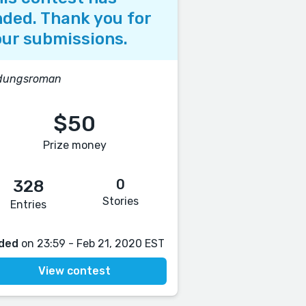
ded. Thank you for
ur submissions.
ldungsroman
$50
Prize money
0
328
Stories
Entries
ded
on 23:59 - Feb 21, 2020 EST
View contest