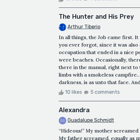
The Hunter and His Prey
Arthur Tiberio
In all things, the Job came first. I
you ever forgot, since it was also 
occupation that ended in a nice 
were beaches. Occasionally, ther
there in the manual, right next to
limbs with a smokeless campfire.. . 
darkness, is as unto that face. And
10 likes
5 comments
Alexandra
Guadalupe Schmidt
“Hideous!” My mother screamed at 
My father screamed, equally as m