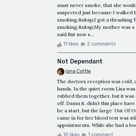
must never smoke, that she would 
suspected just because I walked 
smoking.&nbsp;I got a thrashing fo
smoking.&nbsp;My mother was a 
said.But now s...
11 likes
2 comments
Not Dependant
Iona Cottle
The doctors reception was cold, a
hands. In the quiet room Lisa was
rubbed them together, but it was e
off. Damn it, didn’t this place ha
be a start, but the large ‘Out Of 
came in for her blood test was sti
appointments. While she had a book
10 likes
1 comment