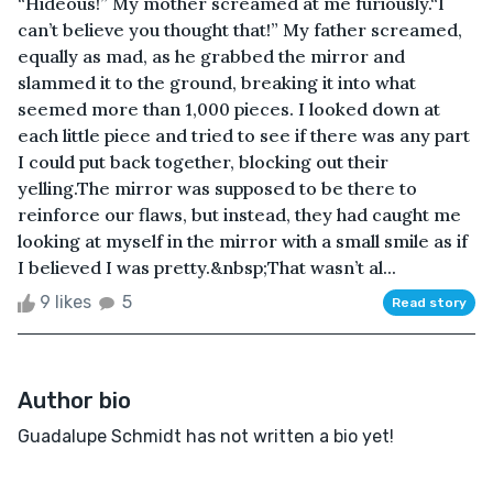
“Hideous!” My mother screamed at me furiously.“I
can’t believe you thought that!” My father screamed,
equally as mad, as he grabbed the mirror and
slammed it to the ground, breaking it into what
seemed more than 1,000 pieces. I looked down at
each little piece and tried to see if there was any part
I could put back together, blocking out their
yelling.The mirror was supposed to be there to
reinforce our flaws, but instead, they had caught me
looking at myself in the mirror with a small smile as if
I believed I was pretty.&nbsp;That wasn’t al...
9 likes
5
Read story
Author bio
Guadalupe Schmidt has not written a bio yet!