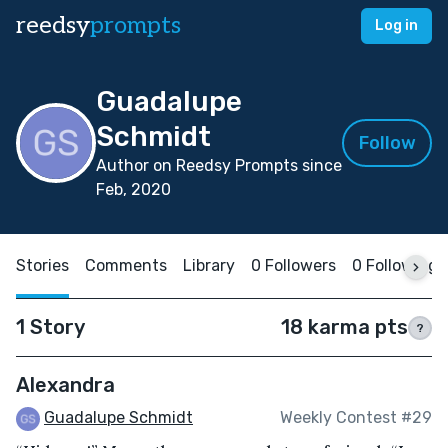
reedsy
prompts
Log in
Guadalupe
Schmidt
Follow
Author on Reedsy Prompts since
Feb, 2020
Stories
Comments
Library
0 Followers
0 Following
1 Story
18 karma pts
?
Alexandra
Guadalupe Schmidt
Weekly Contest #29