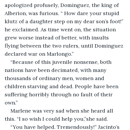
apologized profusely, Dominguez, the king of 
Alberion, was furious. “ How dare your stupid 
klutz of a daughter step on my dear son’s foot!” 
he exclaimed. As time went on, the situation 
grew worse instead of better, with insults 
flying between the two rulers, until Dominguez 
declared war on Marlongo.”
“Because of this juvenile nonsense, both 
nations have been decimated, with many 
thousands of ordinary men, women and 
children starving and dead. People have been 
suffering horribly through no fault of their 
own.”
Marlene was very sad when she heard all 
this. “I so wish I could help you,”she said.
“You have helped. Tremendously!” Jacinto’s 