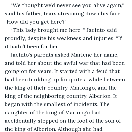
“We thought we’d never see you alive again,“ 
said his father, tears streaming down his face. 
“How did you get here?”
“This lady brought me here, “ Jacinto said 
proudly, despite his weakness and injuries. “If 
it hadn’t been for her...
Jacinto’s parents asked Marlene her name, 
and told her about the awful war that had been 
going on for years. It started with a feud that 
had been building up for quite a while between 
the king of their country, Marlongo, and the 
king of the neighboring country, Alberion. It 
began with the smallest of incidents. The 
daughter of the king of Marlongo had 
accidentally stepped on the foot of the son of 
the king of Alberion. Although she had 