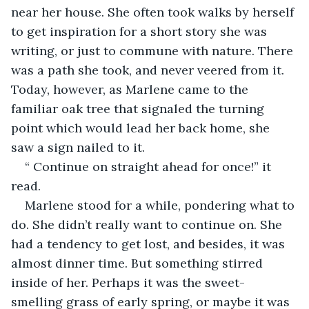
near her house. She often took walks by herself 
to get inspiration for a short story she was 
writing, or just to commune with nature. There 
was a path she took, and never veered from it. 
Today, however, as Marlene came to the 
familiar oak tree that signaled the turning 
point which would lead her back home, she 
saw a sign nailed to it.
“ Continue on straight ahead for once!” it 
read.
Marlene stood for a while, pondering what to 
do. She didn’t really want to continue on. She 
had a tendency to get lost, and besides, it was 
almost dinner time. But something stirred 
inside of her. Perhaps it was the sweet- 
smelling grass of early spring, or maybe it was 