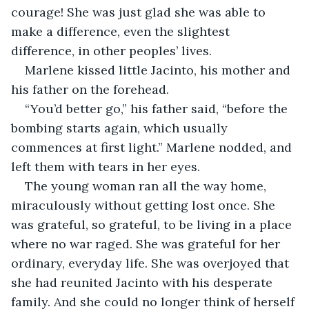
courage! She was just glad she was able to 
make a difference, even the slightest 
difference, in other peoples’ lives.
Marlene kissed little Jacinto, his mother and 
his father on the forehead.
“You’d better go,” his father said, “before the 
bombing starts again, which usually 
commences at first light.” Marlene nodded, and 
left them with tears in her eyes.
The young woman ran all the way home, 
miraculously without getting lost once. She 
was grateful, so grateful, to be living in a place 
where no war raged. She was grateful for her 
ordinary, everyday life. She was overjoyed that 
she had reunited Jacinto with his desperate 
family. And she could no longer think of herself 