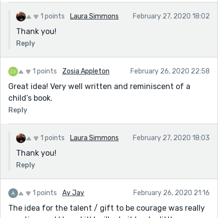
1 points
Laura Simmons
February 27, 2020 18:02
Thank you!
Reply
1 points
Zosia Appleton
February 26, 2020 22:58
Great idea! Very well written and reminiscent of a
child’s book.
Reply
1 points
Laura Simmons
February 27, 2020 18:03
Thank you!
Reply
1 points
Ay Jay
February 26, 2020 21:16
The idea for the talent / gift to be courage was really