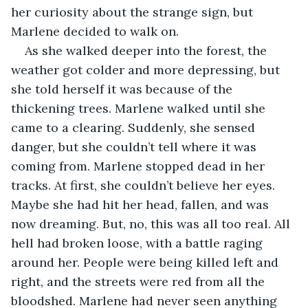
her curiosity about the strange sign, but 
Marlene decided to walk on.
As she walked deeper into the forest, the 
weather got colder and more depressing, but 
she told herself it was because of the 
thickening trees. Marlene walked until she 
came to a clearing. Suddenly, she sensed 
danger, but she couldn’t tell where it was 
coming from. Marlene stopped dead in her 
tracks. At first, she couldn’t believe her eyes. 
Maybe she had hit her head, fallen, and was 
now dreaming. But, no, this was all too real. All 
hell had broken loose, with a battle raging 
around her. People were being killed left and 
right, and the streets were red from all the 
bloodshed. Marlene had never seen anything 