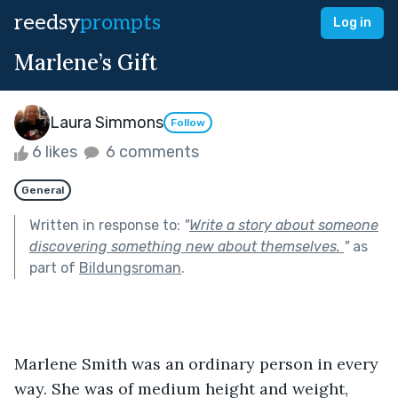
reedsy
prompts
Log in
Marlene’s Gift
Laura Simmons
Follow
6 likes
6 comments
General
Written in response to:
"
Write a story about someone
discovering something new about themselves.
"
as
part of
Bildungsroman
.
Marlene Smith was an ordinary person in every 
way. She was of medium height and weight, 