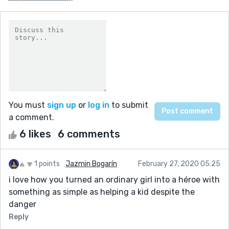
You must
sign up
or
log in
to submit
a comment.
6 likes
6 comments
1 points
Jazmin Bogarín
February 27, 2020 05:25
i love how you turned an ordinary girl into a héroe with
something as simple as helping a kid despite the
danger
Reply