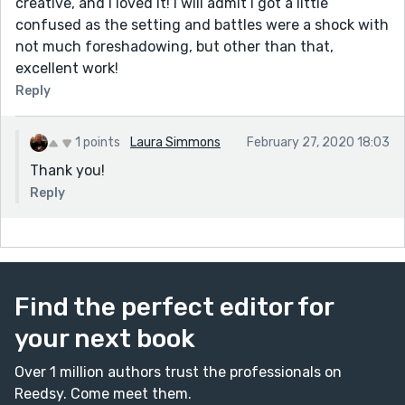
creative, and I loved it! I will admit I got a little
confused as the setting and battles were a shock with
not much foreshadowing, but other than that,
excellent work!
Reply
1 points
Laura Simmons
February 27, 2020 18:03
Thank you!
Reply
Find the perfect editor for
your next book
Over 1 million authors trust the professionals on
Reedsy. Come meet them.