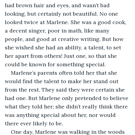
had brown hair and eyes, and wasn’t bad 
looking, but certainly not beautiful. No one 
looked twice at Marlene. She was a good cook, 
a decent singer, poor in math, like many 
people, and good at creative writing. But how 
she wished she had an ability, a talent, to set 
her apart from others! Just one, so that she 
could be known for something special.
Marlene’s parents often told her that she 
would find the talent to make her stand out 
from the rest. They said they were certain she 
had one. But Marlene only pretended to believe 
what they told her; she didn’t really think there 
was anything special about her, nor would 
there ever likely to be.
One day, Marlene was walking in the woods 