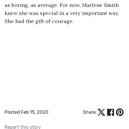
as boring, as average. For now, Marlene Smith 
knew she was special in a very important way. 
She had the gift of courage.
Posted Feb 15, 2020
Share:
Report this story