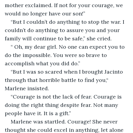
mother exclaimed. If not for your courage, we 
would no longer have our son!”
“But I couldn’t do anything to stop the war. I 
couldn’t do anything to assure you and your 
family will continue to be safe,” she cried.
“ Oh, my dear girl. No one can expect you to 
do the impossible. You were so brave to 
accomplish what you did do.”
“But I was so scared when I brought Jacinto 
through that horrible battle to find you,“ 
Marlene insisted.
“Courage is not the lack of fear. Courage is 
doing the right thing despite fear. Not many 
people have it. It is a gift.”
Marlene was startled. Courage! She never 
thought she could excel in anything, let alone 