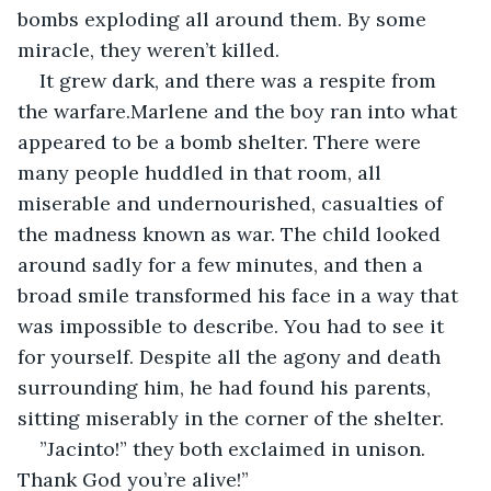
bombs exploding all around them. By some 
miracle, they weren’t killed.
It grew dark, and there was a respite from 
the warfare.Marlene and the boy ran into what 
appeared to be a bomb shelter. There were 
many people huddled in that room, all 
miserable and undernourished, casualties of 
the madness known as war. The child looked 
around sadly for a few minutes, and then a 
broad smile transformed his face in a way that 
was impossible to describe. You had to see it 
for yourself. Despite all the agony and death 
surrounding him, he had found his parents, 
sitting miserably in the corner of the shelter.
”Jacinto!” they both exclaimed in unison. 
Thank God you’re alive!”