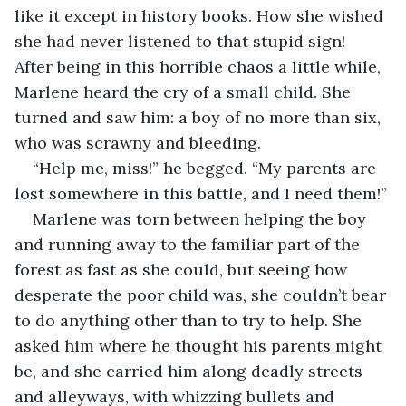
like it except in history books. How she wished 
she had never listened to that stupid sign! 
After being in this horrible chaos a little while, 
Marlene heard the cry of a small child. She 
turned and saw him: a boy of no more than six, 
who was scrawny and bleeding.
“Help me, miss!” he begged. “My parents are 
lost somewhere in this battle, and I need them!”
Marlene was torn between helping the boy 
and running away to the familiar part of the 
forest as fast as she could, but seeing how 
desperate the poor child was, she couldn’t bear 
to do anything other than to try to help. She 
asked him where he thought his parents might 
be, and she carried him along deadly streets 
and alleyways, with whizzing bullets and 