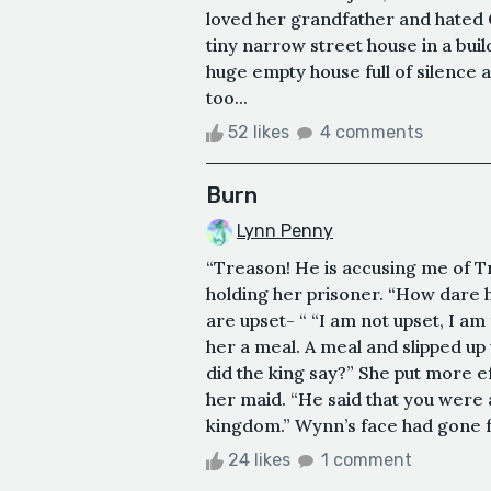
loved her grandfather and hated G
tiny narrow street house in a buil
huge empty house full of silence
too...
52 likes
4 comments
Burn
Lynn Penny
“Treason! He is accusing me of 
holding her prisoner. “How dare h
are upset- “ “I am not upset, I am
her a meal. A meal and slipped up
did the king say?” She put more ef
her maid. “He said that you were a
kingdom.” Wynn’s face had gone fr
24 likes
1 comment