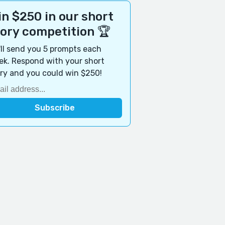
n $250 in our short
tory competition 🏆
ll send you 5 prompts each
k. Respond with your short
ry and you could win $250!