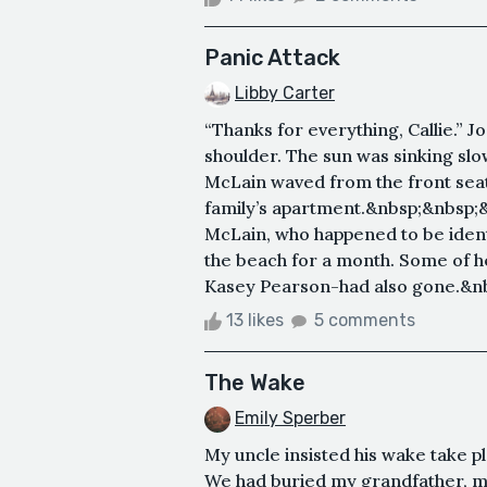
Panic Attack
Libby Carter
“Thanks for everything, Callie.” J
shoulder. The sun was sinking slo
McLain waved from the front seat
family’s apartment.&nbsp;&nbsp;&
McLain, who happened to be identic
the beach for a month. Some of h
Kasey Pearson-had also gone.&nb
13 likes
5 comments
The Wake
Emily Sperber
My uncle insisted his wake take pla
We had buried my grandfather, my