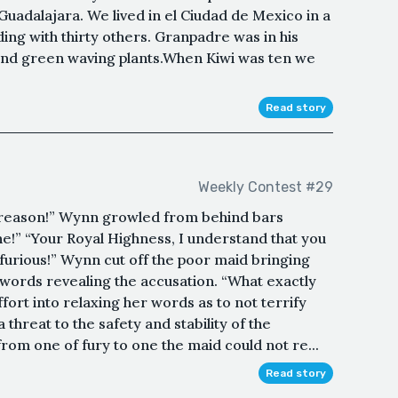
uadalajara. We lived in el Ciudad de Mexico in a
ding with thirty others. Granpadre was in his
 and green waving plants.When Kiwi was ten we
Read story
Weekly Contest #29
Treason!” Wynn growled from behind bars
e!” “Your Royal Highness, I understand that you
 furious!” Wynn cut off the poor maid bringing
 words revealing the accusation. “What exactly
fort into relaxing her words as to not terrify
 threat to the safety and stability of the
om one of fury to one the maid could not re...
Read story