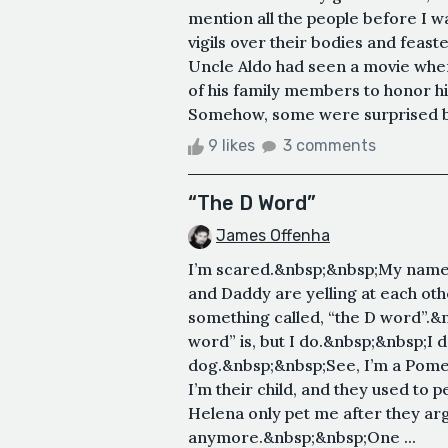
mention all the people before I 
vigils over their bodies and feast
Uncle Aldo had seen a movie wher
of his family members to honor h
Somehow, some were surprised by t
9 likes
3 comments
“The D Word”
James Offenha
I’m scared.&nbsp;&nbsp;My name
and Daddy are yelling at each ot
something called, “the D word”.&
word” is, but I do.&nbsp;&nbsp;I
dog.&nbsp;&nbsp;See, I’m a Pomer
I’m their child, and they used to
Helena only pet me after they ar
anymore.&nbsp;&nbsp;One ...