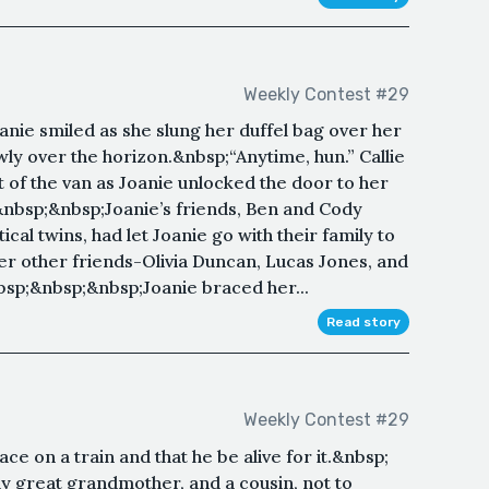
Weekly Contest #29
oanie smiled as she slung her duffel bag over her
wly over the horizon.&nbsp;“Anytime, hun.” Callie
 of the van as Joanie unlocked the door to her
nbsp;&nbsp;Joanie’s friends, Ben and Cody
al twins, had let Joanie go with their family to
er other friends-Olivia Duncan, Lucas Jones, and
sp;&nbsp;&nbsp;Joanie braced her...
Read story
Weekly Contest #29
ce on a train and that he be alive for it.&nbsp;
 great grandmother, and a cousin, not to