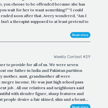
o, you choose to be offended because she has
you wait for her to want something?”“I could
 ended soon after that. Avery wondered, “Am I
Isn’t a therapist supposed to at least pretend to
Read story
Weekly Contest #29
her to provide for all of us. We were seven
ost our father in India and Pakistan partition
 My mother, aunt, grandmother all were
 megre income. He was just high school pass
t job . All our relatives and neighbours said
utiful with slender figure, sharp features and
st people desire a fair skined, slim and a beaut...
Read story