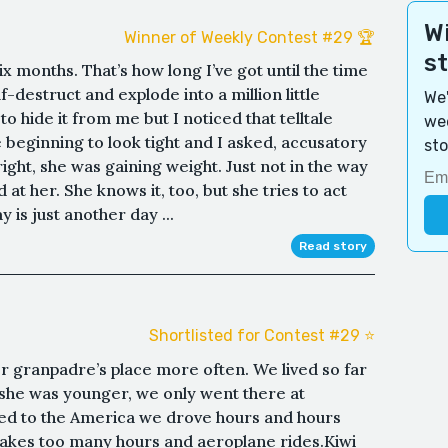
Wi
Winner of Weekly Contest #29 🏆
s
Six months. That’s how long I’ve got until the time
-destruct and explode into a million little
We'
 hide it from me but I noticed that telltale
wee
beginning to look tight and I asked, accusatory
sto
ight, she was gaining weight. Just not in the way
at her. She knows it, too, but she tries to act
y is just another day ...
Read story
Shortlisted for Contest #29 ⭐️
r granpadre’s place more often. We lived so far
 she was younger, we only went there at
d to the America we drove hours and hours
takes too many hours and aeroplane rides.Kiwi