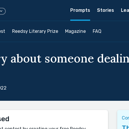
Prompts
Stories
Lea
est
Reedsy Literary Prize
Magazine
FAQ
ry about someone dealin
022
sed
Co
Th
xt contest by creating your free Reedsy