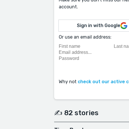
account.
Sign in with Google
Or use an email address:
Why not
check out our active 
✍️ 82 stories