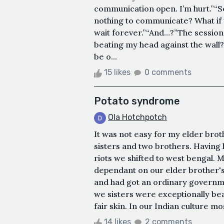
communication open. I’m hurt.”“S
nothing to communicate? What if 
wait forever.”“And…?”The session
beating my head against the wall? 
be o...
15 likes
0 comments
Potato syndrome
Ola Hotchpotch
It was not easy for my elder brot
sisters and two brothers. Having l
riots we shifted to west bengal.
dependant on our elder brother's
and had got an ordinary governmen
we sisters were exceptionally bea
fair skin. In our Indian culture mo
14 likes
2 comments