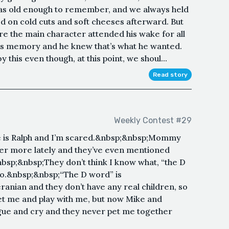
was old enough to remember, and we always held
ed on cold cuts and soft cheeses afterward. But
e the main character attended his wake for all
is memory and he knew that’s what he wanted.
his even though, at this point, we shoul...
Read story
Weekly Contest #29
 is Ralph and I’m scared.&nbsp;&nbsp;Mommy
her more lately and they’ve even mentioned
nbsp;&nbsp;They don’t think I know what, “the D
 do.&nbsp;&nbsp;“The D word” is
anian and they don’t have any real children, so
 pet me and play with me, but now Mike and
gue and cry and they never pet me together