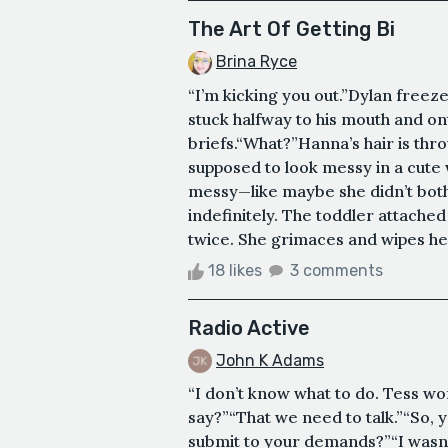
The Art Of Getting Bi
Brina Ryce
“I’m kicking you out.”Dylan freeze
stuck halfway to his mouth and o
briefs.“What?”Hanna’s hair is thr
supposed to look messy in a cute w
messy—like maybe she didn’t both
indefinitely. The toddler attache
twice. She grimaces and wipes her
18 likes
3 comments
Radio Active
John K Adams
“I don’t know what to do. Tess wo
say?”“That we need to talk.”“So,
submit to your demands?”“I wasn’