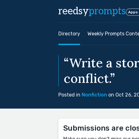
reedsy
prompts
Apps
Directory
Weekly Prompts Cont
“Write a sto
conflict.”
Posted in
Nonfiction
on Oct 26, 2
Submissions are clo
Make sure you don't miss our ne