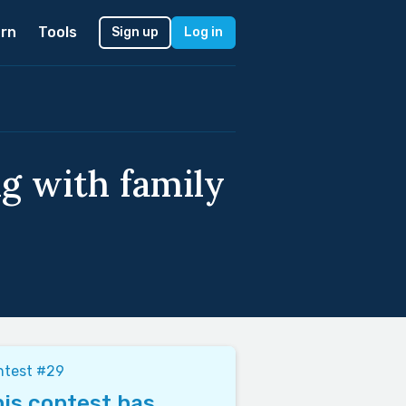
rn
Tools
Sign up
Log in
g with family
ntest #29
is contest has