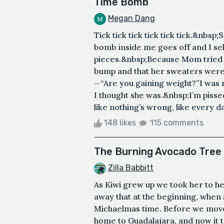
Time Bomb
Megan Dang
Tick tick tick tick tick tick.&nbsp;
bomb inside me goes off and I self
pieces.&nbsp;Because Mom tried to
bump and that her sweaters were 
—“Are you gaining weight?”I was r
I thought she was.&nbsp;I’m pissed 
like nothing’s wrong, like every da
148 likes
115 comments
The Burning Avocado Tree
Zilla Babbitt
As Kiwi grew up we took her to he
away that at the beginning, when
Michaelmas time. Before we move
home to Guadalajara, and now it 