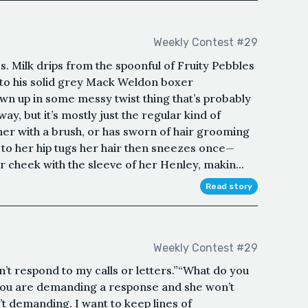
Weekly Contest #29
s. Milk drips from the spoonful of Fruity Pebbles
nto his solid grey Mack Weldon boxer
own up in some messy twist thing that’s probably
ay, but it’s mostly just the regular kind of
er with a brush, or has sworn of hair grooming
d to her hip tugs her hair then sneezes once—
 cheek with the sleeve of her Henley, makin...
Read story
Weekly Contest #29
n’t respond to my calls or letters.”“What do you
 you are demanding a response and she won’t
t demanding. I want to keep lines of