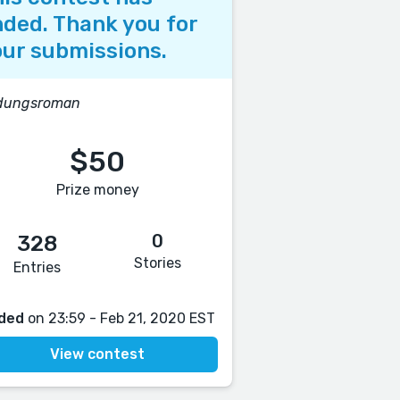
ded. Thank you for
ur submissions.
ldungsroman
$50
Prize money
0
328
Stories
Entries
ded
on 23:59 - Feb 21, 2020 EST
View contest