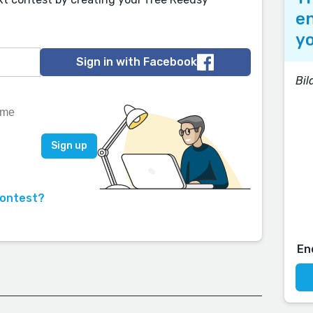
en
yo
Sign in with Facebook
Bi
contest?
En