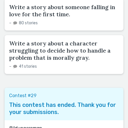
Write a story about someone falling in
love for the first time.
–
80 stories
Write a story about a character
struggling to decide how to handle a
problem that is morally gray.
–
41 stories
Contest #29
This contest has ended. Thank you for
your submissions.