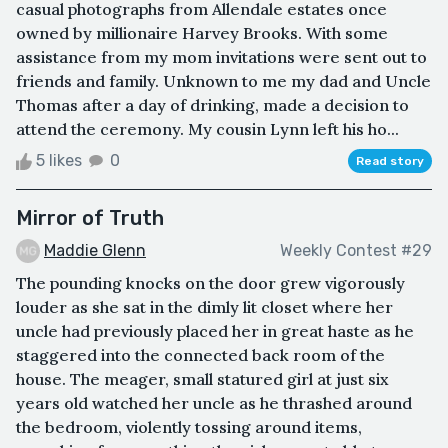
casual photographs from Allendale estates once
owned by millionaire Harvey Brooks. With some
assistance from my mom invitations were sent out to
friends and family. Unknown to me my dad and Uncle
Thomas after a day of drinking, made a decision to
attend the ceremony. My cousin Lynn left his ho...
5 likes
0
Read story
Mirror of Truth
Maddie Glenn
Weekly Contest #29
The pounding knocks on the door grew vigorously
louder as she sat in the dimly lit closet where her
uncle had previously placed her in great haste as he
staggered into the connected back room of the
house. The meager, small statured girl at just six
years old watched her uncle as he thrashed around
the bedroom, violently tossing around items,