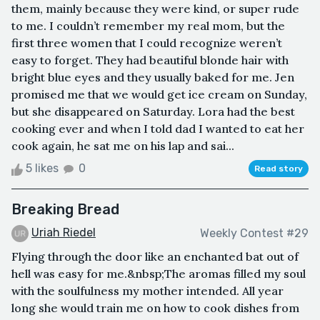
them, mainly because they were kind, or super rude
to me. I couldn’t remember my real mom, but the
first three women that I could recognize weren’t
easy to forget. They had beautiful blonde hair with
bright blue eyes and they usually baked for me. Jen
promised me that we would get ice cream on Sunday,
but she disappeared on Saturday. Lora had the best
cooking ever and when I told dad I wanted to eat her
cook again, he sat me on his lap and sai...
5 likes
0
Read story
Breaking Bread
Uriah Riedel
Weekly Contest #29
Flying through the door like an enchanted bat out of
hell was easy for me.&nbsp;The aromas filled my soul
with the soulfulness my mother intended. All year
long she would train me on how to cook dishes from