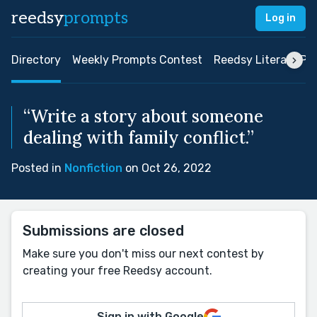
reedsy
prompts
Log in
Directory
Weekly Prompts Contest
Reedsy Literary Pri
“Write a story about someone
dealing with family conflict.”
Posted in
Nonfiction
on Oct 26, 2022
Submissions are closed
Make sure you don't miss our next contest by
creating your free Reedsy account.
Sign in with Google