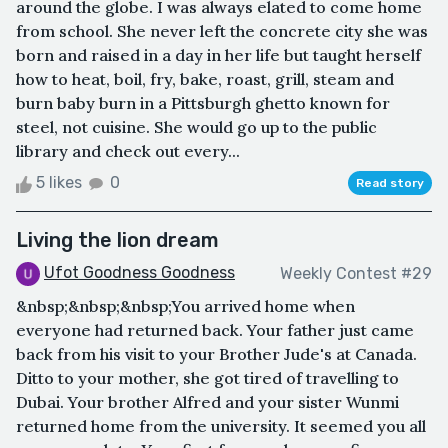
around the globe. I was always elated to come home
from school. She never left the concrete city she was
born and raised in a day in her life but taught herself
how to heat, boil, fry, bake, roast, grill, steam and
burn baby burn in a Pittsburgh ghetto known for
steel, not cuisine. She would go up to the public
library and check out every...
5 likes
0
Read story
Living the lion dream
Ufot Goodness Goodness
Weekly Contest #29
&nbsp;&nbsp;&nbsp;You arrived home when
everyone had returned back. Your father just came
back from his visit to your Brother Jude's at Canada.
Ditto to your mother, she got tired of travelling to
Dubai. Your brother Alfred and your sister Wunmi
returned home from the university. It seemed you all