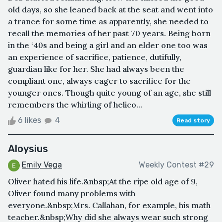
old days, so she leaned back at the seat and went into
a trance for some time as apparently, she needed to
recall the memories of her past 70 years. Being born
in the ‘40s and being a girl and an elder one too was
an experience of sacrifice, patience, dutifully,
guardian like for her. She had always been the
compliant one, always eager to sacrifice for the
younger ones. Though quite young of an age, she still
remembers the whirling of helico...
6 likes
4
Read story
Aloysius
Emily Vega
Weekly Contest #29
Oliver hated his life.&nbsp;At the ripe old age of 9,
Oliver found many problems with
everyone.&nbsp;Mrs. Callahan, for example, his math
teacher.&nbsp;Why did she always wear such strong