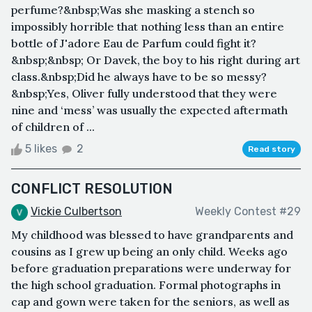
perfume?&nbsp;Was she masking a stench so
impossibly horrible that nothing less than an entire
bottle of J'adore Eau de Parfum could fight it?
&nbsp;&nbsp; Or Davek, the boy to his right during art
class.&nbsp;Did he always have to be so messy?
&nbsp;Yes, Oliver fully understood that they were
nine and ‘mess’ was usually the expected aftermath
of children of ...
5 likes
2
Read story
CONFLICT RESOLUTION
Vickie Culbertson
Weekly Contest #29
My childhood was blessed to have grandparents and
cousins as I grew up being an only child. Weeks ago
before graduation preparations were underway for
the high school graduation. Formal photographs in
cap and gown were taken for the seniors, as well as