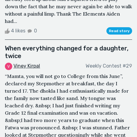
down the fact that he may never again be able to walk
without a painful limp. Thank The Elements Aiden
had...
4 likes
0
Read story
When everything changed for a daughter,
twice
Viney Kirpal
Weekly Contest #29
“Mamta, you will not go to College from this June”,
declared my Stepmother at breakfast, the day I
turned 17. The dhokla I had enthusiastically made for
the family now tasted like sand. My tongue was
leached dry. &nbsp; I had just finished writing my
Grade 12 final examination and was on vacation.
&nbsp;I had two more years to graduate when this
Fatwa was pronounced. &nbsp; I was stunned. Father
looked at Stepmother questioningly while she went