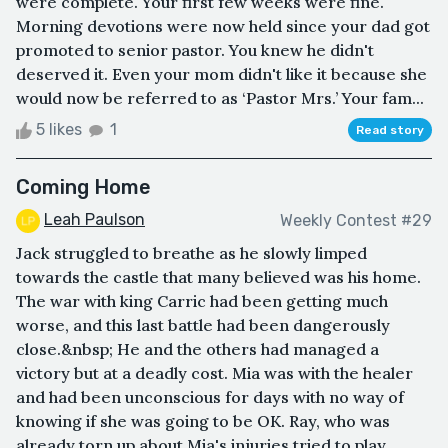
were complete. Your first few weeks were fine.
Morning devotions were now held since your dad got
promoted to senior pastor. You knew he didn't
deserved it. Even your mom didn't like it because she
would now be referred to as ‘Pastor Mrs.’ Your fam...
5 likes
1
Read story
Coming Home
Leah Paulson
Weekly Contest #29
Jack struggled to breathe as he slowly limped
towards the castle that many believed was his home.
The war with king Carric had been getting much
worse, and this last battle had been dangerously
close.&nbsp; He and the others had managed a
victory but at a deadly cost. Mia was with the healer
and had been unconscious for days with no way of
knowing if she was going to be OK. Ray, who was
already torn up about Mia's injuries tried to play