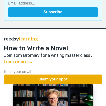
reedsy
learning
How to Write a Novel
Join Tom Bromley for a writing master class
.
Learn more →