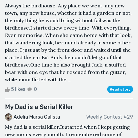
Always the birdhouse. Any place we went, any new
town, any new house, whether it had a garden or not,
the only thing he would bring without fail was the
birdhouse.I started new every time. With everything.
Even memories. When she came home with that look,
that wandering look, her mind already in some other
place, I just sat by the front door and waited until she
started the car.But Andy, he couldn’t let go of that
birdhouse.One time he also brought Jack, a stuffed
bear with one eye that he rescued from the gutter,
while mum flirted with the ...
5 likes
0
Read story
My Dad is a Serial Killer
Adelia Marsa Calista
Weekly Contest #29
My dad is a serial killer.It started when I kept getting
new moms every month. I remembered some of