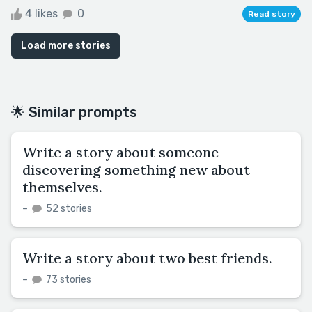
4 likes
0
Read story
Load more stories
🌟 Similar prompts
Write a story about someone
discovering something new about
themselves.
–
52 stories
Write a story about two best friends.
–
73 stories