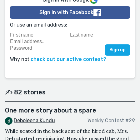
Sign in with Facebook
Or use an email address:
Why not
check out our active contest?
✍️ 82 stories
One more story about a spare
Deboleena Kundu
Weekly Contest #29
While seated in the back seat of the hired cab, Mrs.
Deb started reminiscing. How she missed the good