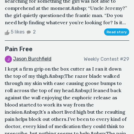
searching for something the girl was not able to
comprehend at the moment.&nbsp; “Uncle Jeremy?”
the girl quietly questioned the frantic man. “Do you
need help finding whatever you’re looking for? Is it...
5 likes
2
Read story
Pain Free
Jason Burchfield
Weekly Contest #29
I kept a firm grip on the box cutter as I ran it down
the top of my thigh.&nbsp;The razor blade walked
through my skin with ease causing goose bumps to
roll across the top of my head.&nbsp;I leaned back
against the wall enjoying the euphoric release as
blood started to work its way from the
incision.&nbsp;It’s a short lived high but the resulting
pain helps block out others.I’ve been to every kind of
doctor, every kind of medication they could think to
prescribe, but nothing seems to help.&nbsp;The pain