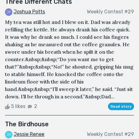
Three Different Chats
Joshua Potts
Weekly Contest #29
My tea was still hot and I blew on it. Dad was already
refilling the kettle. He always drank his coffee quick.
It was why he drank so much. I could see his fingers
shaking as he measured out the coffee granules. He
swore under his breath when he spilt it on the
counter.&nbsp;&nbsp;“Do you want me to get
that?”&nbsp;&nbsp;“No!” he shouted, gripping his mug
to stable himself. He knocked the coffee onto the
linoleum floor with the side of his
hand.&nbsp;&nbsp;“I’ll sweep it later,” he said. “Just sit
down. I’ll be through in a second.”&nbsp;Dad...
5 likes
2
Read story
The Birdhouse
Jessie Renee
Weekly Contest #29