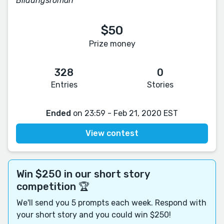
Bildungsroman
$50
Prize money
328
0
Entries
Stories
Ended
on 23:59 - Feb 21, 2020 EST
View contest
Win $250 in our short story
competition 🏆
We'll send you 5 prompts each week. Respond with
your short story and you could win $250!