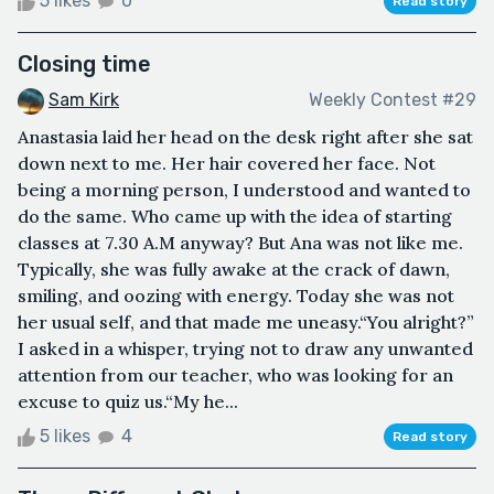
5 likes
0
Read story
Closing time
Sam Kirk
Weekly Contest #29
Anastasia laid her head on the desk right after she sat
down next to me. Her hair covered her face. Not
being a morning person, I understood and wanted to
do the same. Who came up with the idea of starting
classes at 7.30 A.M anyway? But Ana was not like me.
Typically, she was fully awake at the crack of dawn,
smiling, and oozing with energy. Today she was not
her usual self, and that made me uneasy.“You alright?”
I asked in a whisper, trying not to draw any unwanted
attention from our teacher, who was looking for an
excuse to quiz us.“My he...
5 likes
4
Read story