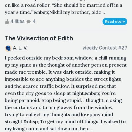
on like a road roller. “She should be married off in a
year’s time.” &nbsp;Nikhil my brother, olde...
4 likes
4
Read story
The Vivisection of Edith
A. L. V.
Weekly Contest #29
I peeked outside my bedroom window, a chill running
up my spine as the thought of another person present
made me tremble. It was dark outside, making it
impossible to see anything besides the street lights
and the scarce traffic below. It surprised me that
even the city goes to sleep at night.&nbsp; You’re
being paranoid. Stop being stupid. I thought, closing
the curtains and turning away from the window,
trying to collect my thoughts and keep my mind
straight.&nbsp; To get my mind off things, I walked to
my living room and sat down on the c...