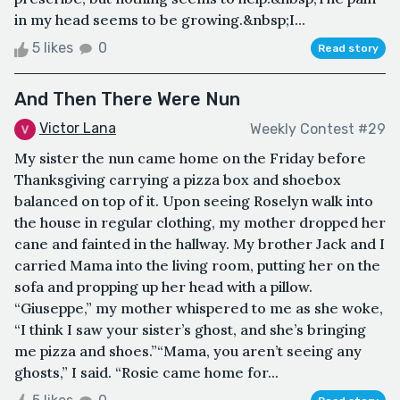
in my head seems to be growing.&nbsp;I...
5 likes
0
Read story
And Then There Were Nun
Victor Lana
Weekly Contest #29
My sister the nun came home on the Friday before
Thanksgiving carrying a pizza box and shoebox
balanced on top of it. Upon seeing Roselyn walk into
the house in regular clothing, my mother dropped her
cane and fainted in the hallway. My brother Jack and I
carried Mama into the living room, putting her on the
sofa and propping up her head with a pillow.
“Giuseppe,” my mother whispered to me as she woke,
“I think I saw your sister’s ghost, and she’s bringing
me pizza and shoes.”“Mama, you aren’t seeing any
ghosts,” I said. “Rosie came home for...