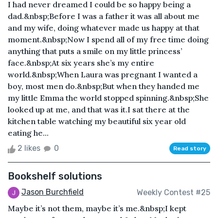
I had never dreamed I could be so happy being a
dad.&nbsp;Before I was a father it was all about me
and my wife, doing whatever made us happy at that
moment.&nbsp;Now I spend all of my free time doing
anything that puts a smile on my little princess’
face.&nbsp;At six years she’s my entire
world.&nbsp;When Laura was pregnant I wanted a
boy, most men do.&nbsp;But when they handed me
my little Emma the world stopped spinning.&nbsp;She
looked up at me, and that was it.I sat there at the
kitchen table watching my beautiful six year old
eating he...
2 likes
0
Read story
Bookshelf solutions
Jason Burchfield
Weekly Contest #25
Maybe it’s not them, maybe it’s me.&nbsp;I kept