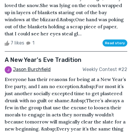
loved the snow.She was lying on the couch wrapped
up in layers of blankets staring out of the bay
windows at the blizzard.&nbsp;One hand was poking
out of the blankets holding a scrap piece of paper,
that I could see her eyes steal gl...
7 likes
1
Read story
A New Year's Eve Tradition
Jason Burchfield
Weekly Contest #22
Everyone has their reasons for being at a New Year’s
Eve party, and I am no exception.&nbsp;For most it’s
just another socially excepted time to get plastered
drunk with no guilt or shame.&nbsp;There’s always a
few in the group that use the excuse to loosen their
morals to engage in acts they normally wouldn’t
because tomorrow will magically clear the slate for a
new beginning. &nbsp;Every year it’s the same thing