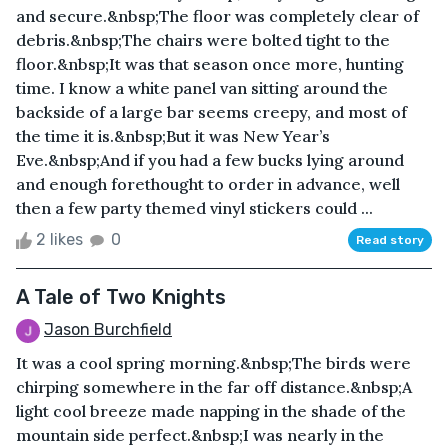
and secure.&nbsp;The floor was completely clear of
debris.&nbsp;The chairs were bolted tight to the
floor.&nbsp;It was that season once more, hunting
time. I know a white panel van sitting around the
backside of a large bar seems creepy, and most of
the time it is.&nbsp;But it was New Year’s
Eve.&nbsp;And if you had a few bucks lying around
and enough forethought to order in advance, well
then a few party themed vinyl stickers could ...
2 likes
0
Read story
A Tale of Two Knights
Jason Burchfield
It was a cool spring morning.&nbsp;The birds were
chirping somewhere in the far off distance.&nbsp;A
light cool breeze made napping in the shade of the
mountain side perfect.&nbsp;I was nearly in the