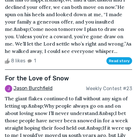
declined your offer, we can both move on now.”He
spun on his heels and looked down at me, “I made
your family a generous offer, and you insulted
me.&nbsp;Come noon tomorrow I plan to draw on
you. Unless you’re a coward, you’re gone draw on
me. We’ll let the Lord settle who’s right and wrong.”As
he walked away, I could see everyone whisper...
8 likes
1
Read story
For the Love of Snow
Jason Burchfield
Weekly Contest #23
The giant flakes continued to fall without any sign of
letting up.&nbsp;Why people always go on and on
about loving snow I’ll never understand.&nbsp;I bet
those people have never been snowed in for a week
straight hoping their food held out.&nbsp;If it were up
to me I would’ve moved us south years ago, but Lily