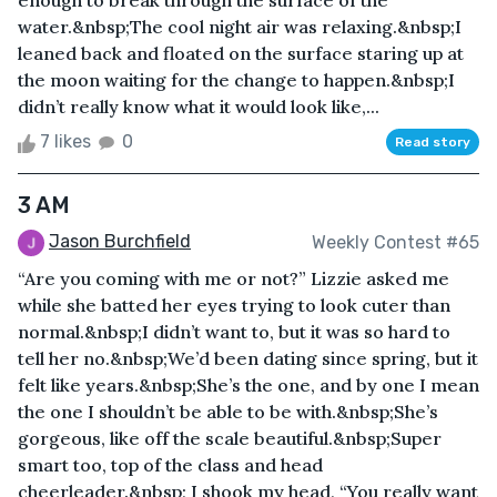
enough to break through the surface of the
water.&nbsp;The cool night air was relaxing.&nbsp;I
leaned back and floated on the surface staring up at
the moon waiting for the change to happen.&nbsp;I
didn’t really know what it would look like,...
7 likes
0
Read story
3 AM
Jason Burchfield
Weekly Contest #65
“Are you coming with me or not?” Lizzie asked me
while she batted her eyes trying to look cuter than
normal.&nbsp;I didn’t want to, but it was so hard to
tell her no.&nbsp;We’d been dating since spring, but it
felt like years.&nbsp;She’s the one, and by one I mean
the one I shouldn’t be able to be with.&nbsp;She’s
gorgeous, like off the scale beautiful.&nbsp;Super
smart too, top of the class and head
cheerleader.&nbsp; I shook my head, “You really want