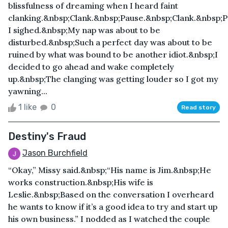
blissfulness of dreaming when I heard faint
clanking.&nbsp;Clank.&nbsp;Pause.&nbsp;Clank.&nbsp;P
I sighed.&nbsp;My nap was about to be
disturbed.&nbsp;Such a perfect day was about to be
ruined by what was bound to be another idiot.&nbsp;I
decided to go ahead and wake completely
up.&nbsp;The clanging was getting louder so I got my
yawning...
1 like
0
Read story
Destiny's Fraud
Jason Burchfield
“Okay,” Missy said.&nbsp;“His name is Jim.&nbsp;He
works construction.&nbsp;His wife is
Leslie.&nbsp;Based on the conversation I overheard
he wants to know if it’s a good idea to try and start up
his own business.” I nodded as I watched the couple