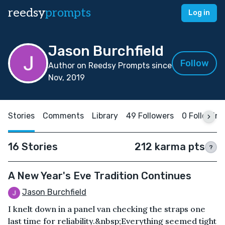
reedsy
prompts
Log in
Jason Burchfield
Follow
Author on Reedsy Prompts since
Nov, 2019
Stories
Comments
Library
49 Followers
0 Following
16 Stories
212 karma pts
?
A New Year's Eve Tradition Continues
Jason Burchfield
I knelt down in a panel van checking the straps one
last time for reliability.&nbsp;Everything seemed tight