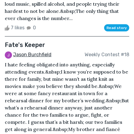
loud music, spilled alcohol, and people trying their
hardest to not be alone.&nbsp;The only thing that
ever changes is the number...
7 likes
0
Read story
Fate's Keeper
Jason Burchfield
Weekly Contest #18
I hate feeling obligated into anything, especially
attending events.&nbsp;I know you’re supposed to be
there for family, but mine wasn’t as tight knit as
movies make you believe they should be.&nbsp;We
were at some fancy restaurant in town for a
rehearsal dinner for my brother’s wedding.&nbsp;But
what’s a rehearsal dinner anyway, just another
chance for the two families to argue, fight, or
compete. I guess that’s a bit harsh; our two families
get along in general.&nbsp;My brother and fiancé