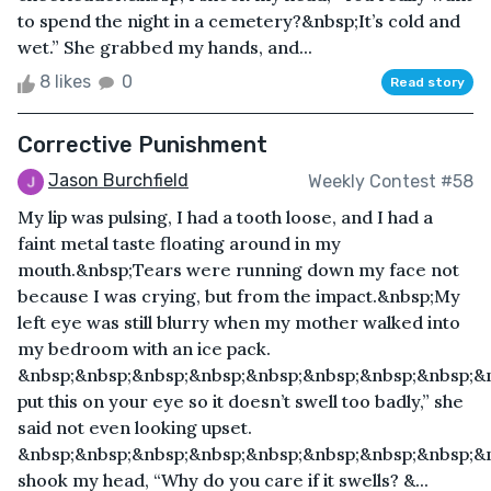
to spend the night in a cemetery?&nbsp;It’s cold and
wet.” She grabbed my hands, and...
8 likes
0
Read story
Corrective Punishment
Jason Burchfield
Weekly Contest #58
My lip was pulsing, I had a tooth loose, and I had a
faint metal taste floating around in my
mouth.&nbsp;Tears were running down my face not
because I was crying, but from the impact.&nbsp;My
left eye was still blurry when my mother walked into
my bedroom with an ice pack.
&nbsp;&nbsp;&nbsp;&nbsp;&nbsp;&nbsp;&nbsp;&nbsp;&
put this on your eye so it doesn’t swell too badly,” she
said not even looking upset.
&nbsp;&nbsp;&nbsp;&nbsp;&nbsp;&nbsp;&nbsp;&nbsp;&n
shook my head, “Why do you care if it swells? &...