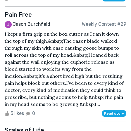
Pain Free
Jason Burchfield
Weekly Contest #29
I kept a firm grip on the box cutter as I ran it down
the top of my thigh.&nbsp;The razor blade walked
through my skin with ease causing goose bumps to
roll across the top of my head.&nbsp;I leaned back
against the wall enjoying the euphoric release as
blood started to work its way from the
incision.&nbsp;It’s a short lived high but the resulting
pain helps block out others.I’ve been to every kind of
doctor, every kind of medication they could think to
prescribe, but nothing seems to help.&nbsp;The pain
in my head seems to be growing.&nbsp;I...
5 likes
0
Read story
Scales of Life