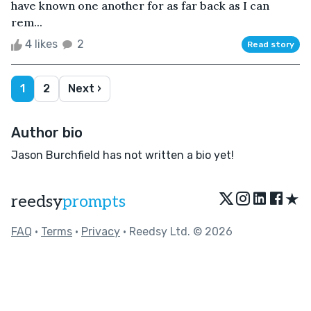
have known one another for as far back as I can
rem...
4 likes
2
Read story
1
2
Next ›
Author bio
Jason Burchfield has not written a bio yet!
★
reedsy
prompts
FAQ
•
Terms
•
Privacy
• Reedsy Ltd. © 2026