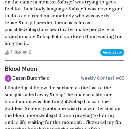
on the camera monitor.&nbsp;I was trying to get a
feel for their body language.&nbsp;It was never good
to do a cold read on somebody who was overly
tense.&nbsp;I needed them as calm as
possible.&nbsp;Low heart rates make people less
objectionable.&nbsp;But if you keep them waiting too
long the ir...
1 like
0
Read story
Blood Moon
Jason Burchfield
Weekly Contest #83
I floated just below the surface as the last of the
sunlight faded away.&nbsp;The once in a lifetime
blood moon was due tonight.&nbsp;It’s said the
goddess Selene grants one wish to a worthy soul on
the blood moon.&nbsp;I’d been praying to her my
entire life waiting for this moment. I fluttered my fin