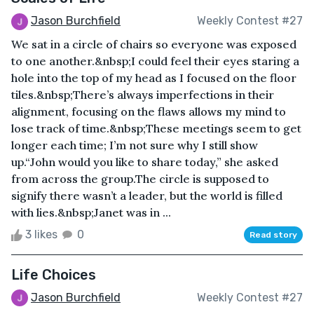
Jason Burchfield
Weekly Contest #27
We sat in a circle of chairs so everyone was exposed
to one another.&nbsp;I could feel their eyes staring a
hole into the top of my head as I focused on the floor
tiles.&nbsp;There’s always imperfections in their
alignment, focusing on the flaws allows my mind to
lose track of time.&nbsp;These meetings seem to get
longer each time; I’m not sure why I still show
up.“John would you like to share today,” she asked
from across the group.The circle is supposed to
signify there wasn’t a leader, but the world is filled
with lies.&nbsp;Janet was in ...
3 likes
0
Read story
Life Choices
Jason Burchfield
Weekly Contest #27