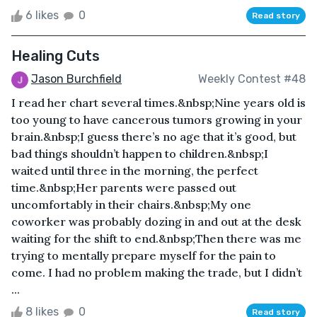
6 likes
0
Read story
Healing Cuts
Jason Burchfield
Weekly Contest #48
I read her chart several times.&nbsp;Nine years old is
too young to have cancerous tumors growing in your
brain.&nbsp;I guess there’s no age that it’s good, but
bad things shouldn’t happen to children.&nbsp;I
waited until three in the morning, the perfect
time.&nbsp;Her parents were passed out
uncomfortably in their chairs.&nbsp;My one
coworker was probably dozing in and out at the desk
waiting for the shift to end.&nbsp;Then there was me
trying to mentally prepare myself for the pain to
come. I had no problem making the trade, but I didn’t
...
8 likes
0
Read story