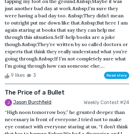
tapping my foot on the ground.&nbsp;Maybe it was
just another bad day at work.&nbsp;I’m sure they
were having a bad day too. &nbsp;They didn’t mean
to outright put me down like that.&nbsp;But here I am
again staring at books that say they can help me
through this situation.Self-help books are a joke
though.&nbsp;They’re written by so called doctors or
experts that think they really understand what you’re
going through.&nbsp;If I’m not completely sure what
I’m going through how can someone else....
9 likes
3
Read story
The Price of a Bullet
Jason Burchfield
Weekly Contest #24
“High noon tomorrow boy,” he grunted deeper than
necessary in front of everyone.I tried not to make
eye contact with everyone staring at us, “I don’t think
that has to happen.&nbsp;We had a discussion and I