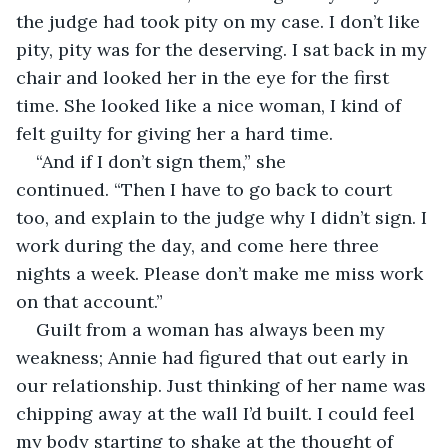
the judge had took pity on my case. I don’t like 
pity, pity was for the deserving. I sat back in my 
chair and looked her in the eye for the first 
time. She looked like a nice woman, I kind of 
felt guilty for giving her a hard time.
“And if I don’t sign them,” she 
continued. “Then I have to go back to court 
too, and explain to the judge why I didn’t sign. I 
work during the day, and come here three 
nights a week. Please don’t make me miss work 
on that account.”
Guilt from a woman has always been my 
weakness; Annie had figured that out early in 
our relationship. Just thinking of her name was 
chipping away at the wall I’d built. I could feel 
my body starting to shake at the thought of 