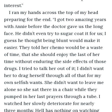
interest.”
I ran my hands across the top of my head 
preparing for the end. “I got two amazing years 
with Annie before the doctor gave us the long 
face. He didn’t even try to sugar coat it for us; I 
guess he thought being blunt would make it 
easier. They told her chemo would be a waste 
of time, that she should enjoy the last of her 
time without enduring the side effects of those 
drugs. I tried to talk her out of it; I didn’t want 
her to drag herself through all of that for my 
own selfish wants. She didn’t want to leave me 
alone so she sat there in a chair while they 
pumped in her last prayers through a tube. I 
watched her slowly deteriorate for nearly 
three months; Hell has nothing on watching 