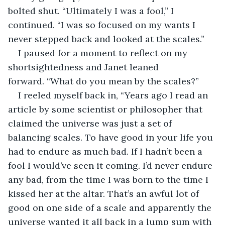
bolted shut. “Ultimately I was a fool,” I 
continued. “I was so focused on my wants I 
never stepped back and looked at the scales.”
I paused for a moment to reflect on my 
shortsightedness and Janet leaned 
forward. “What do you mean by the scales?”
I reeled myself back in, “Years ago I read an 
article by some scientist or philosopher that 
claimed the universe was just a set of 
balancing scales. To have good in your life you 
had to endure as much bad. If I hadn’t been a 
fool I would’ve seen it coming. I’d never endure 
any bad, from the time I was born to the time I 
kissed her at the altar. That’s an awful lot of 
good on one side of a scale and apparently the 
universe wanted it all back in a lump sum with 