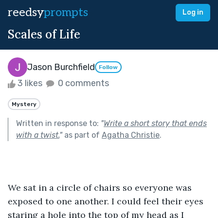
reedsy
prompts
Log in
Scales of Life
Jason Burchfield
Follow
3 likes
0 comments
Mystery
Written in response to:
"
Write a short story that ends
with a twist.
"
as part of
Agatha Christie
.
We sat in a circle of chairs so everyone was 
exposed to one another. I could feel their eyes 
staring a hole into the top of my head as I 