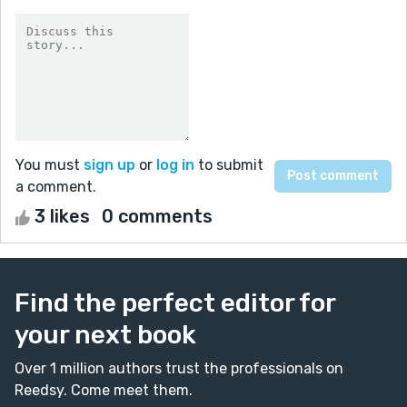
You must
sign up
or
log in
to submit
a comment.
3 likes
0 comments
Find the perfect editor for
your next book
Over 1 million authors trust the professionals on
Reedsy. Come meet them.