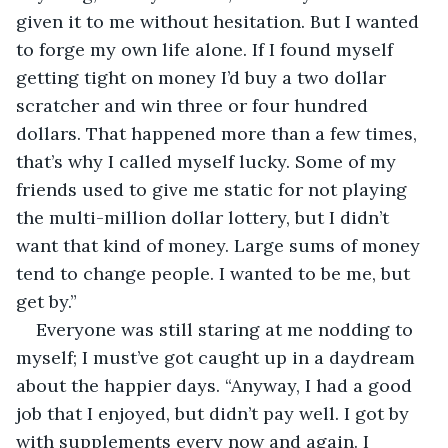
given it to me without hesitation. But I wanted 
to forge my own life alone. If I found myself 
getting tight on money I’d buy a two dollar 
scratcher and win three or four hundred 
dollars. That happened more than a few times, 
that’s why I called myself lucky. Some of my 
friends used to give me static for not playing 
the multi-million dollar lottery, but I didn’t 
want that kind of money. Large sums of money 
tend to change people. I wanted to be me, but 
get by.”
Everyone was still staring at me nodding to 
myself; I must’ve got caught up in a daydream 
about the happier days. “Anyway, I had a good 
job that I enjoyed, but didn’t pay well. I got by 
with supplements every now and again. I 