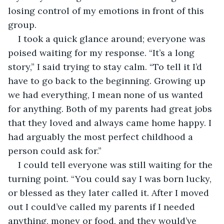
losing control of my emotions in front of this 
group.
I took a quick glance around; everyone was 
poised waiting for my response. “It’s a long 
story,” I said trying to stay calm. “To tell it I’d 
have to go back to the beginning. Growing up 
we had everything, I mean none of us wanted 
for anything. Both of my parents had great jobs 
that they loved and always came home happy. I 
had arguably the most perfect childhood a 
person could ask for.”
I could tell everyone was still waiting for the 
turning point. “You could say I was born lucky, 
or blessed as they later called it. After I moved 
out I could’ve called my parents if I needed 
anything, money or food, and they would’ve 