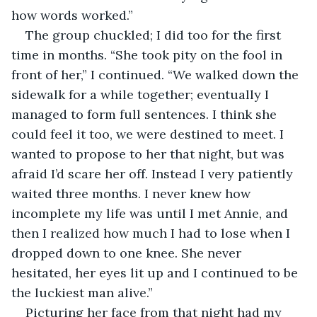
how words worked.”
The group chuckled; I did too for the first 
time in months. “She took pity on the fool in 
front of her,” I continued. “We walked down the 
sidewalk for a while together; eventually I 
managed to form full sentences. I think she 
could feel it too, we were destined to meet. I 
wanted to propose to her that night, but was 
afraid I’d scare her off. Instead I very patiently 
waited three months. I never knew how 
incomplete my life was until I met Annie, and 
then I realized how much I had to lose when I 
dropped down to one knee. She never 
hesitated, her eyes lit up and I continued to be 
the luckiest man alive.”
Picturing her face from that night had my 