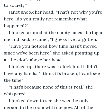
to society.”
Janet shook her head, “That’s not why you’re 
here…do you really not remember what 
happened?”
I looked around at the empty faces staring at 
me and back to Janet, “I guess I’ve forgotten.”
“Have you noticed how time hasn’t moved 
since we’ve been here,” she asked pointing up 
at the clock above her head.
I looked up, there was a clock but it didn’t 
have any hands. “I think it’s broken, I can’t see 
the time.”
“That’s because none of this is real,” she 
whispered.
I looked down to see she was the only 
person in the room with me now. All of the 