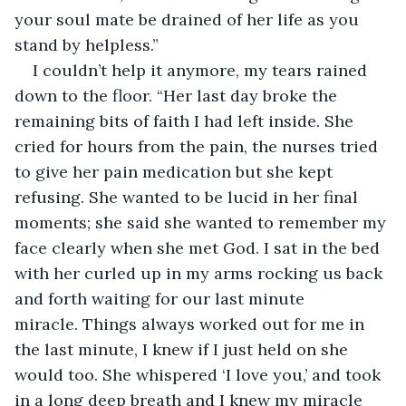
your soul mate be drained of her life as you 
stand by helpless.”
I couldn’t help it anymore, my tears rained 
down to the floor. “Her last day broke the 
remaining bits of faith I had left inside. She 
cried for hours from the pain, the nurses tried 
to give her pain medication but she kept 
refusing. She wanted to be lucid in her final 
moments; she said she wanted to remember my 
face clearly when she met God. I sat in the bed 
with her curled up in my arms rocking us back 
and forth waiting for our last minute 
miracle. Things always worked out for me in 
the last minute, I knew if I just held on she 
would too. She whispered ‘I love you,’ and took 
in a long deep breath and I knew my miracle 