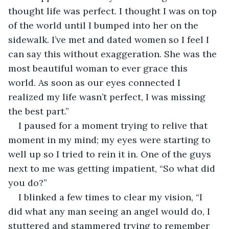
thought life was perfect. I thought I was on top 
of the world until I bumped into her on the 
sidewalk. I’ve met and dated women so I feel I 
can say this without exaggeration. She was the 
most beautiful woman to ever grace this 
world. As soon as our eyes connected I 
realized my life wasn’t perfect, I was missing 
the best part.”
I paused for a moment trying to relive that 
moment in my mind; my eyes were starting to 
well up so I tried to rein it in. One of the guys 
next to me was getting impatient, “So what did 
you do?”
I blinked a few times to clear my vision, “I 
did what any man seeing an angel would do, I 
stuttered and stammered trying to remember 