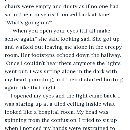
chairs were empty and dusty as if no one had 
sat in them in years. I looked back at Janet, 
“What’s going on?”
“When you open your eyes it’ll all make 
sense again,” she said looking sad. She got up 
and walked out leaving me alone in the creepy 
room. Her footsteps echoed down the hallway. 
 Once I couldn’t hear them anymore the lights 
went out. I was sitting alone in the dark with 
my heart pounding, and then it started hurting 
again like that night.
I opened my eyes and the light came back. I 
was staring up at a tiled ceiling inside what 
looked like a hospital room. My head was 
spinning from the confusion. I tried to sit up 
when I noticed my hands were restrained to 