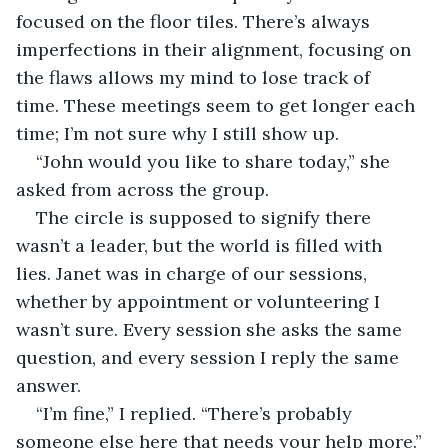
focused on the floor tiles. There’s always 
imperfections in their alignment, focusing on 
the flaws allows my mind to lose track of 
time. These meetings seem to get longer each 
time; I’m not sure why I still show up.
“John would you like to share today,” she 
asked from across the group.
The circle is supposed to signify there 
wasn’t a leader, but the world is filled with 
lies. Janet was in charge of our sessions, 
whether by appointment or volunteering I 
wasn’t sure. Every session she asks the same 
question, and every session I reply the same 
answer.
“I’m fine,” I replied. “There’s probably 
someone else here that needs your help more.”