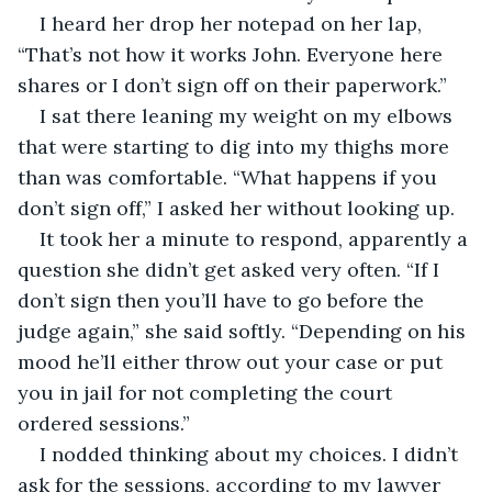
I heard her drop her notepad on her lap, 
“That’s not how it works John. Everyone here 
shares or I don’t sign off on their paperwork.”
I sat there leaning my weight on my elbows 
that were starting to dig into my thighs more 
than was comfortable. “What happens if you 
don’t sign off,” I asked her without looking up.
It took her a minute to respond, apparently a 
question she didn’t get asked very often. “If I 
don’t sign then you’ll have to go before the 
judge again,” she said softly. “Depending on his 
mood he’ll either throw out your case or put 
you in jail for not completing the court 
ordered sessions.”
I nodded thinking about my choices. I didn’t 
ask for the sessions, according to my lawyer 