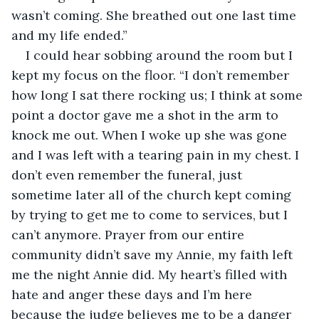
wasn’t coming. She breathed out one last time 
and my life ended.”
I could hear sobbing around the room but I 
kept my focus on the floor. “I don’t remember 
how long I sat there rocking us; I think at some 
point a doctor gave me a shot in the arm to 
knock me out. When I woke up she was gone 
and I was left with a tearing pain in my chest. I 
don’t even remember the funeral, just 
sometime later all of the church kept coming 
by trying to get me to come to services, but I 
can’t anymore. Prayer from our entire 
community didn’t save my Annie, my faith left 
me the night Annie did. My heart’s filled with 
hate and anger these days and I’m here 
because the judge believes me to be a danger 