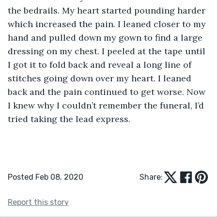
the bedrails. My heart started pounding harder 
which increased the pain. I leaned closer to my 
hand and pulled down my gown to find a large 
dressing on my chest. I peeled at the tape until 
I got it to fold back and reveal a long line of 
stitches going down over my heart. I leaned 
back and the pain continued to get worse. Now 
I knew why I couldn’t remember the funeral, I’d 
tried taking the lead express.
Posted Feb 08, 2020
Share:
Report this story