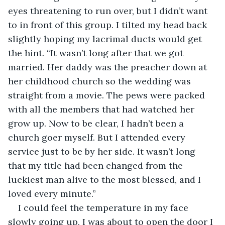
eyes threatening to run over, but I didn’t want 
to in front of this group. I tilted my head back 
slightly hoping my lacrimal ducts would get 
the hint. “It wasn’t long after that we got 
married. Her daddy was the preacher down at 
her childhood church so the wedding was 
straight from a movie. The pews were packed 
with all the members that had watched her 
grow up. Now to be clear, I hadn’t been a 
church goer myself. But I attended every 
service just to be by her side. It wasn’t long 
that my title had been changed from the 
luckiest man alive to the most blessed, and I 
loved every minute.”
I could feel the temperature in my face 
slowly going up, I was about to open the door I 