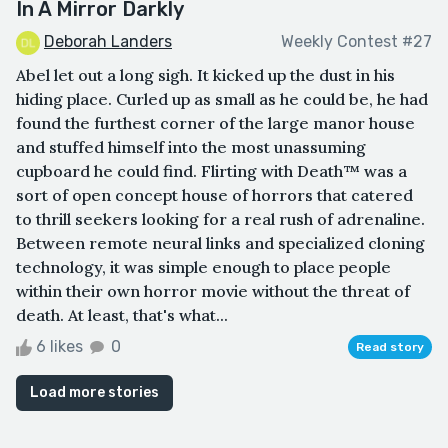
In A Mirror Darkly
Deborah Landers
Weekly Contest #27
Abel let out a long sigh. It kicked up the dust in his
hiding place. Curled up as small as he could be, he had
found the furthest corner of the large manor house
and stuffed himself into the most unassuming
cupboard he could find. Flirting with Death™ was a
sort of open concept house of horrors that catered
to thrill seekers looking for a real rush of adrenaline.
Between remote neural links and specialized cloning
technology, it was simple enough to place people
within their own horror movie without the threat of
death. At least, that's what...
6 likes
0
Read story
Load more stories