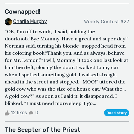
Cownapped!
Charlie Murphy
Weekly Contest #27
“OK, I'm off to work,” I said, holding the
doorknob.“Bye Mommy. Have a great and super day!”
Norman said, turning his blonde-mopped head from
his coloring book.“Thank you. And as always, behave
for Mr. Lemon.”“I will, Mommy!”I took one last look at
him then left, closing the door. I walked to my car
when I spotted something gold. I walked straight
ahead in the street and stopped. “MOO!” uttered the
gold cow who was the size of a house cat.“What the...
A gold cow?” As soon as I said it, it disappeared. I
blinked. “I must need more sleep! I go...
12 likes
0
Read story
The Scepter of the Priest