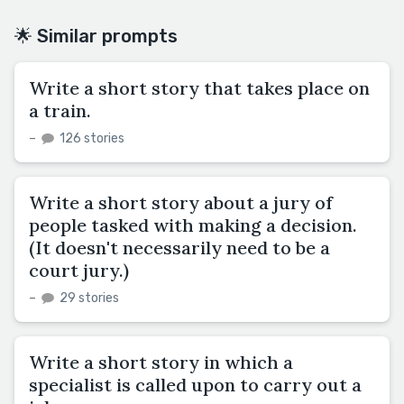
🌟 Similar prompts
Write a short story that takes place on
a train.
–
126 stories
Write a short story about a jury of
people tasked with making a decision.
(It doesn't necessarily need to be a
court jury.)
–
29 stories
Write a short story in which a
specialist is called upon to carry out a