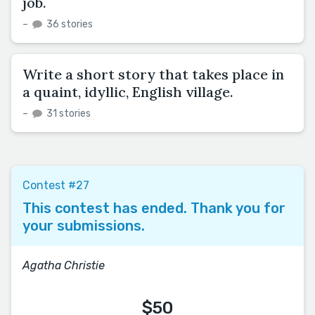
job.
–
36 stories
Write a short story that takes place in
a quaint, idyllic, English village.
–
31 stories
Contest #27
This contest has ended. Thank you for
your submissions.
Agatha Christie
$50