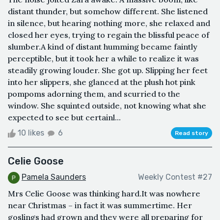
distant thunder, but somehow different. She listened
in silence, but hearing nothing more, she relaxed and
closed her eyes, trying to regain the blissful peace of
slumber.A kind of distant humming became faintly
perceptible, but it took her a while to realize it was
steadily growing louder. She got up. Slipping her feet
into her slippers, she glanced at the plush hot pink
pompoms adorning them, and scurried to the
window. She squinted outside, not knowing what she
expected to see but certainl...
10 likes
6
Read story
Celie Goose
Pamela Saunders
Weekly Contest #27
Mrs Celie Goose was thinking hard.It was nowhere
near Christmas – in fact it was summertime. Her
goslings had grown and they were all preparing for