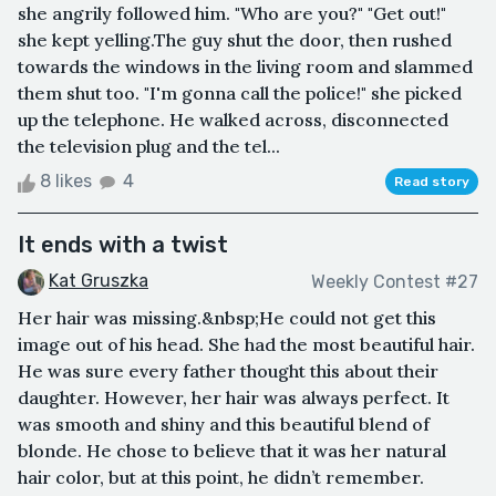
she angrily followed him. "Who are you?" "Get out!"
she kept yelling.The guy shut the door, then rushed
towards the windows in the living room and slammed
them shut too. "I'm gonna call the police!" she picked
up the telephone. He walked across, disconnected
the television plug and the tel...
8 likes
4
Read story
It ends with a twist
Kat Gruszka
Weekly Contest #27
Her hair was missing.&nbsp;He could not get this
image out of his head. She had the most beautiful hair.
He was sure every father thought this about their
daughter. However, her hair was always perfect. It
was smooth and shiny and this beautiful blend of
blonde. He chose to believe that it was her natural
hair color, but at this point, he didn’t remember.