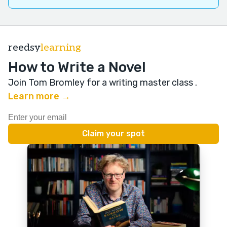
reedsy
learning
How to Write a Novel
Join Tom Bromley for a writing master class
.
Learn more →