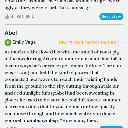
down the Greinfait River across Mount Orage- were
ugly as they were cruel. Dark-moss-gr...
8 likes
0
Read story
Abel
Emily Vega
Shortlisted for Contest #27 ⭐️
As much as Abel loved his wife, the smell of roast pig
in the sweltering Arizona summer air made him fall in
love in ways he’s never experienced before. The sun
was strong and held the kind of power that
conducted heatwaves to reach their twisting hands
from the ground to the sky, cutting through stale air
and red sunlight.&nbsp;Abel had been sweating in
places he used to be sure he couldn't sweat; summer
in Arizona does that to you, no matter how quickly
you move through and how much water you douse
yourself in.&nbsp;&nbsp; “How many flies ...