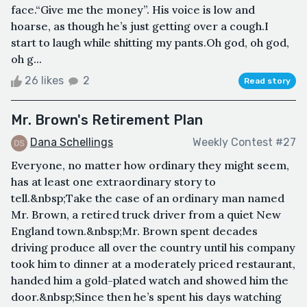
face.“Give me the money”. His voice is low and
hoarse, as though he’s just getting over a cough.I
start to laugh while shitting my pants.Oh god, oh god,
oh g...
26 likes
2
Read story
Mr. Brown's Retirement Plan
Dana Schellings
Weekly Contest #27
Everyone, no matter how ordinary they might seem,
has at least one extraordinary story to
tell.&nbsp;Take the case of an ordinary man named
Mr. Brown, a retired truck driver from a quiet New
England town.&nbsp;Mr. Brown spent decades
driving produce all over the country until his company
took him to dinner at a moderately priced restaurant,
handed him a gold-plated watch and showed him the
door.&nbsp;Since then he’s spent his days watching