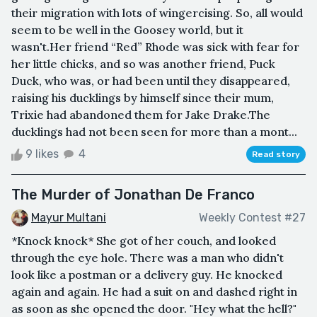
their migration with lots of wingercising. So, all would
seem to be well in the Goosey world, but it
wasn't.Her friend “Red” Rhode was sick with fear for
her little chicks, and so was another friend, Puck
Duck, who was, or had been until they disappeared,
raising his ducklings by himself since their mum,
Trixie had abandoned them for Jake Drake.The
ducklings had not been seen for more than a mont...
9 likes
4
Read story
The Murder of Jonathan De Franco
Mayur Multani
Weekly Contest #27
*Knock knock* She got of her couch, and looked
through the eye hole. There was a man who didn't
look like a postman or a delivery guy. He knocked
again and again. He had a suit on and dashed right in
as soon as she opened the door. "Hey what the hell?"