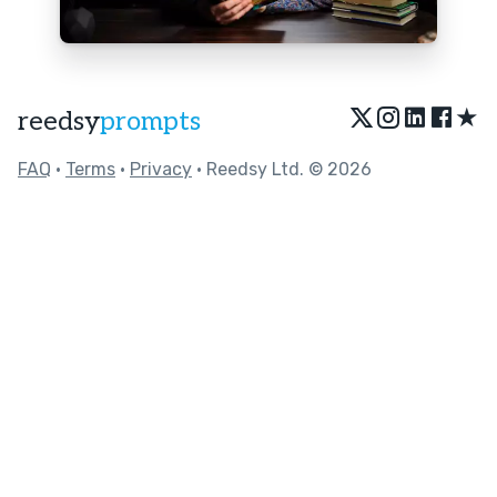
★
reedsy
prompts
FAQ
•
Terms
•
Privacy
• Reedsy Ltd. © 2026