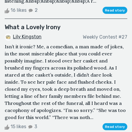
listening.&nbsp;&nbsp;&nbsp;&nbsp;A r...
16 likes
2
Read story
What a Lovely Irony
Lily Kingston
Weekly Contest #27
Isn’t it ironic? Me, a comedian, a man made of jokes,
in the most miserable place that you could ever
possibly imagine. I stood over her casket and
brushed my fingers across its polished wood. As I
stared at the casket’s outside, I didn’t dare look
inside. To see her pale face and flushed cheeks. I
closed my eyes, took a deep breath and moved on,
letting a line of her family members file behind me.
Throughout the rest of the funeral, all I heard was a
cacophony of apologizes. “I’m so sorry.” “She was too
good for this world.” “There was noth...
15 likes
3
Read story