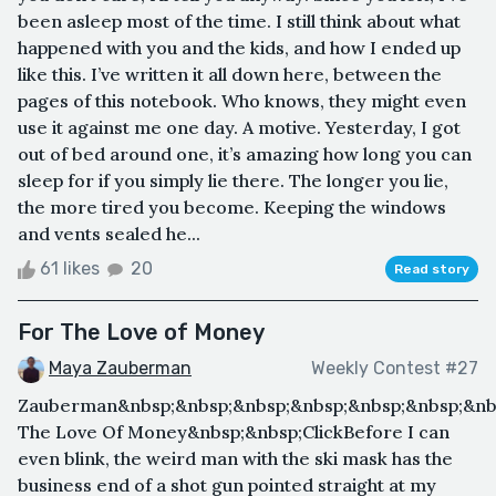
been asleep most of the time. I still think about what
happened with you and the kids, and how I ended up
like this. I’ve written it all down here, between the
pages of this notebook. Who knows, they might even
use it against me one day. A motive. Yesterday, I got
out of bed around one, it’s amazing how long you can
sleep for if you simply lie there. The longer you lie,
the more tired you become. Keeping the windows
and vents sealed he...
61 likes
20
Read story
For The Love of Money
Maya Zauberman
Weekly Contest #27
Zauberman&nbsp;&nbsp;&nbsp;&nbsp;&nbsp;&nbsp;&nbs
The Love Of Money&nbsp;&nbsp;ClickBefore I can
even blink, the weird man with the ski mask has the
business end of a shot gun pointed straight at my