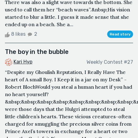
There was also a slight wave towards the bottom. She
used to call them her “beach waves”.&nbsp;His vision
started to blur a little. I guess it made sense that she
ended up on a beach. She a...
8 likes
2
Read story
The boy in the bubble
Kari Hyp
Weekly Contest #27
“Despite my Ghoulish Reputation, I Really Have The
heart of A small Boy. I Keep it in a jar on my Desk” -
Robert BlochWould you steal a human heart if you had
no heart yourself?
&nbsp;&nbsp;&nbsp;&nbsp;&nbsp;&nbsp;&nbsp;&nbsp;&
were those days that the Hulgri attempted to steal
little children’s hearts. These vicious creatures-often
charged for smuggling the precious silver coins from
Prince Axel’s towers in exchange for a heart or two