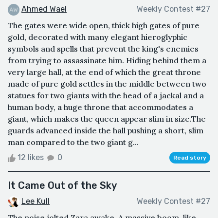
Ahmed Wael
Weekly Contest #27
The gates were wide open, thick high gates of pure
gold, decorated with many elegant hieroglyphic
symbols and spells that prevent the king's enemies
from trying to assassinate him. Hiding behind them a
very large hall, at the end of which the great throne
made of pure gold settles in the middle between two
statues for two giants with the head of a jackal and a
human body, a huge throne that accommodates a
giant, which makes the queen appear slim in size.The
guards advanced inside the hall pushing a short, slim
man compared to the two giant g...
12 likes
0
Read story
It Came Out of the Sky
Lee Kull
Weekly Contest #27
The noise jolted Zara awake. A massive boom, like