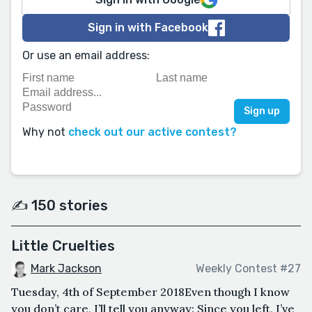
Sign in with Facebook
Or use an email address:
Why not
check out our active contest?
✍️ 150 stories
Little Cruelties
Mark Jackson
Weekly Contest #27
Tuesday, 4th of September 2018Even though I know
you don’t care, I’ll tell you anyway: Since you left, I’ve