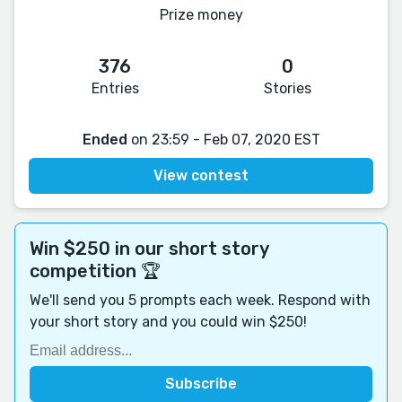
Prize money
376
0
Entries
Stories
Ended
on 23:59 - Feb 07, 2020 EST
View contest
Win $250 in our short story
competition 🏆
We'll send you 5 prompts each week. Respond with
your short story and you could win $250!