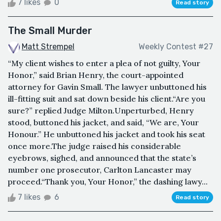
7 likes
0
Read story
The Small Murder
Matt Strempel
Weekly Contest #27
“My client wishes to enter a plea of not guilty, Your
Honor,” said Brian Henry, the court-appointed
attorney for Gavin Small. The lawyer unbuttoned his
ill-fitting suit and sat down beside his client.“Are you
sure?” replied Judge Milton.Unperturbed, Henry
stood, buttoned his jacket, and said, “We are, Your
Honour.” He unbuttoned his jacket and took his seat
once more.The judge raised his considerable
eyebrows, sighed, and announced that the state’s
number one prosecutor, Carlton Lancaster may
proceed.“Thank you, Your Honor,” the dashing lawy...
7 likes
6
Read story