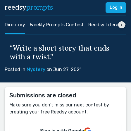
reedsy
prompts
Log in
Directory
Weekly Prompts Contest
Reedsy Literary Pri
“Write a short story that ends
with a twist.”
Posted in
Mystery
on Jun 27, 2021
Submissions are closed
Make sure you don't miss our next contest by
creating your free Reedsy account.
Sign in with Google