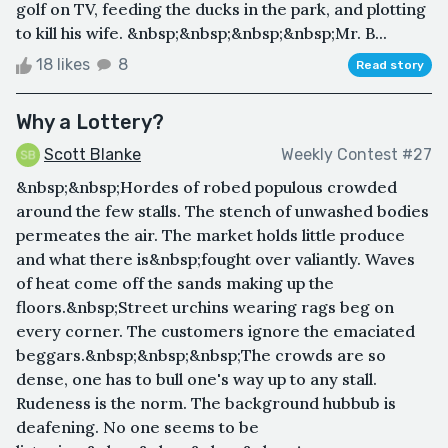
golf on TV, feeding the ducks in the park, and plotting
to kill his wife. &nbsp;&nbsp;&nbsp;&nbsp;Mr. B...
18 likes
8
Read story
Why a Lottery?
Scott Blanke
Weekly Contest #27
&nbsp;&nbsp;Hordes of robed populous crowded
around the few stalls. The stench of unwashed bodies
permeates the air. The market holds little produce
and what there is&nbsp;fought over valiantly. Waves
of heat come off the sands making up the
floors.&nbsp;Street urchins wearing rags beg on
every corner. The customers ignore the emaciated
beggars.&nbsp;&nbsp;&nbsp;The crowds are so
dense, one has to bull one's way up to any stall.
Rudeness is the norm. The background hubbub is
deafening. No one seems to be